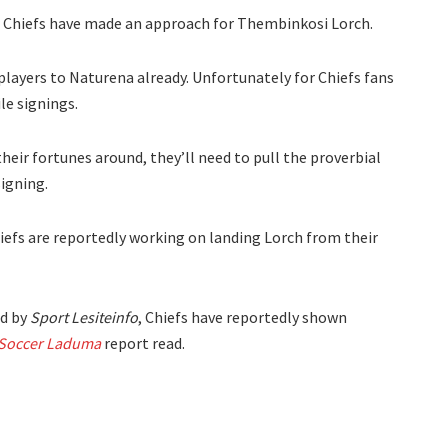
r Chiefs have made an approach for Thembinkosi Lorch.
ayers to Naturena already. Unfortunately for Chiefs fans
le signings.
heir fortunes around, they’ll need to pull the proverbial
signing.
Chiefs are reportedly working on landing Lorch from their
d by
Sport Lesiteinfo
, Chiefs have reportedly shown
Soccer Laduma
report read.