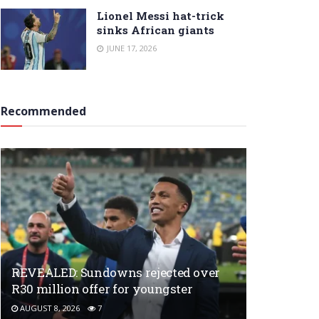
Lionel Messi hat-trick
sinks African giants
JUNE 17, 2026
Recommended
REVEALED: Sundowns rejected over
R30 million offer for youngster
AUGUST 8, 2026
7