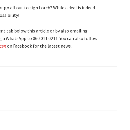
go all out to sign Lorch? While a deal is indeed
ossibility!
t tab below this article or by also emailing
 a WhatsApp to 060 011 0211. You can also follow
can
on Facebook for the latest news.