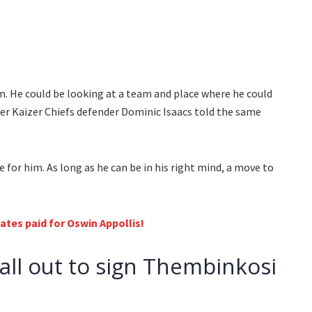
m. He could be looking at a team and place where he could
mer Kaizer Chiefs defender Dominic Isaacs told the same
 for him. As long as he can be in his right mind, a move to
tes paid for Oswin Appollis!
all out to sign Thembinkosi