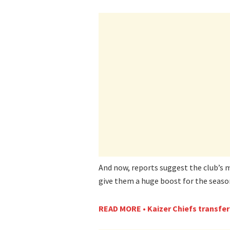
And now, reports suggest the club’s 
give them a huge boost for the seaso
READ MORE • Kaizer Chiefs transfer