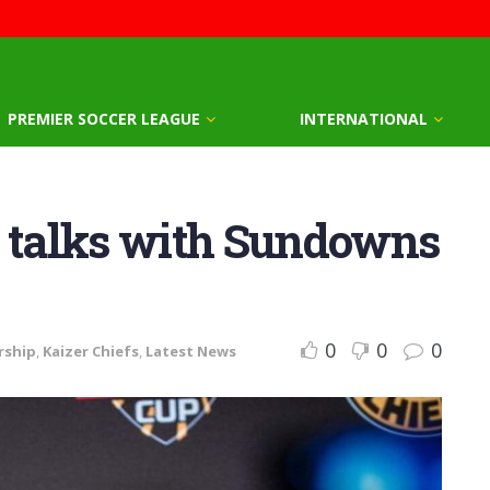
PREMIER SOCCER LEAGUE
INTERNATIONAL
n talks with Sundowns
0
0
0
rship
,
Kaizer Chiefs
,
Latest News