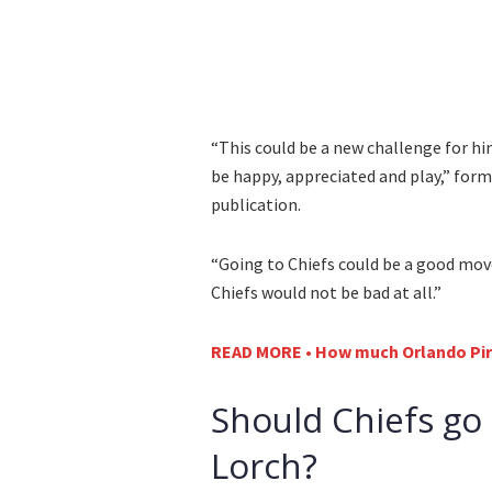
“This could be a new challenge for hi
be happy, appreciated and play,” for
publication.
“Going to Chiefs could be a good move
Chiefs would not be bad at all.”
READ MORE • How much Orlando Pira
Should Chiefs go 
Lorch?