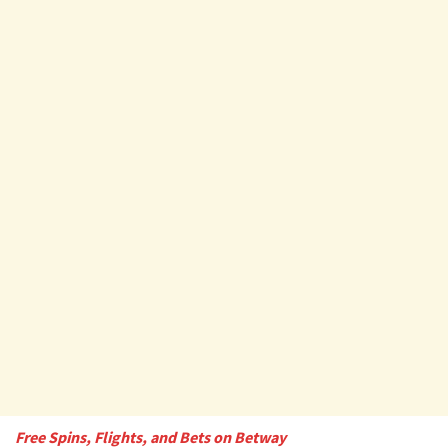
Free Spins, Flights, and Bets on Betway