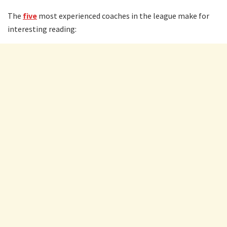
The
five
most experienced coaches in the league make for
interesting reading: