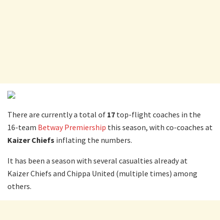
There are currently a total of
17
top-flight coaches in the
16-team
Betway Premiership
this season, with co-coaches at
Kaizer Chiefs
inflating the numbers.
It has been a season with several casualties already at
Kaizer Chiefs and Chippa United (multiple times) among
others.