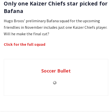
Only one Kaizer Chiefs star picked for
Bafana
Hugo Broos’ preliminary Bafana squad for the upcoming
friendlies in November includes just one Kaizer Chiefs player.
Will he make the final cut?
Click for the full squad
Soccer Bullet