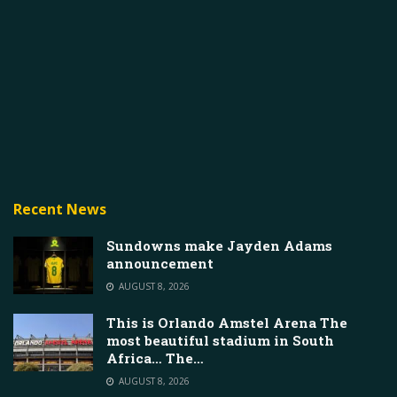
Recent News
Sundowns make Jayden Adams
announcement
AUGUST 8, 2026
This is Orlando Amstel Arena The
most beautiful stadium in South
Africa… The…
AUGUST 8, 2026