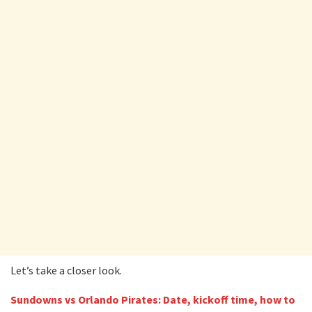
Let’s take a closer look.
Sundowns vs Orlando Pirates: Date, kickoff time, how to