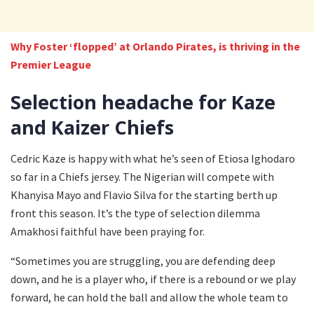
Why Foster ‘flopped’ at Orlando Pirates, is thriving in the
Premier League
Selection headache for Kaze
and Kaizer Chiefs
Cedric Kaze is happy with what he’s seen of Etiosa Ighodaro
so far in a Chiefs jersey. The Nigerian will compete with
Khanyisa Mayo and Flavio Silva for the starting berth up
front this season. It’s the type of selection dilemma
Amakhosi faithful have been praying for.
“Sometimes you are struggling, you are defending deep
down, and he is a player who, if there is a rebound or we play
forward, he can hold the ball and allow the whole team to