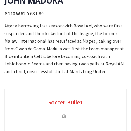
JOHN MADUKA
P
210
W
62
D
68
L
80
After a harrowing last season with Royal AM, who were first
suspended and then kicked out of the league, the former
Malawi international has resurfaced at Magesi, taking over
from Owen da Gama. Maduka was first the team manager at
Bloemfontein Celtic before becoming co-coach with
Lehlohonolo Seema and then having two spells at Royal AM
and a brief, unsuccessful stint at Maritzburg United.
Soccer Bullet