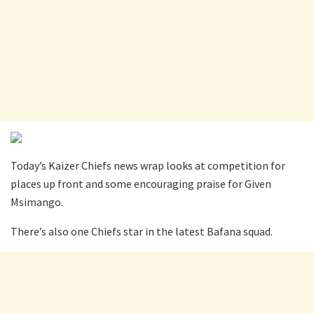
Today’s Kaizer Chiefs news wrap looks at competition for
places up front and some encouraging praise for Given
Msimango.
There’s also one Chiefs star in the latest Bafana squad.