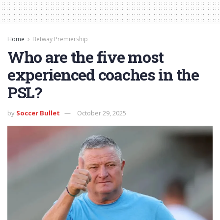
Home
Betway Premiership
Who are the five most
experienced coaches in the
PSL?
by
Soccer Bullet
October 29, 2025