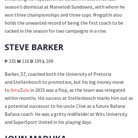
season’s dismissal at Mamelodi Sundowns, with whom he
won three championships and three cups. Mngqithi also
holds the unwanted record of being the first coach to be
sacked in the season for two campaigns in a row.
STEVE BARKER
P
335
W
116
D
109
L
109
Barker, 57, coached both the University of Pretoria
and Stellenbosch to promotion, but his big money move
to
Ama
Z
ulu
in 2015 was a flop, as the team was relegated
within months. His success at Stellenbosch marks him out as
a potential successor to his uncle Clive as a future Bafana
Bafana coach. He was a gritty midfielder at Wits University
and SuperSport United in his playing days.