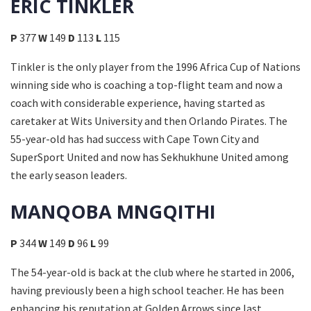
ERIC TINKLER
P
377
W
149
D
113
L
115
Tinkler is the only player from the 1996 Africa Cup of Nations
winning side who is coaching a top-flight team and now a
coach with considerable experience, having started as
caretaker at Wits University and then Orlando Pirates. The
55-year-old has had success with Cape Town City and
SuperSport United and now has Sekhukhune United among
the early season leaders.
MANQOBA MNGQITHI
P
344
W
149
D
96
L
99
The 54-year-old is back at the club where he started in 2006,
having previously been a high school teacher. He has been
enhancing his reputation at Golden Arrows since last