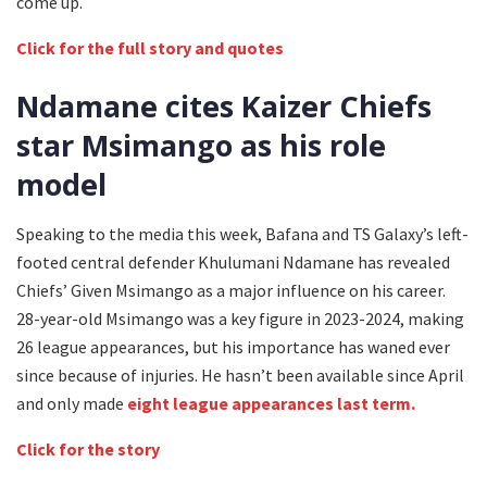
come up.
Click for the full story and quotes
Ndamane cites Kaizer Chiefs
star Msimango as his role
model
Speaking to the media this week, Bafana and TS Galaxy’s left-
footed central defender Khulumani Ndamane has revealed
Chiefs’ Given Msimango as a major influence on his career.
28-year-old Msimango was a key figure in 2023-2024, making
26 league appearances, but his importance has waned ever
since because of injuries. He hasn’t been available since April
and only made
eight league appearances last term.
Click for the story