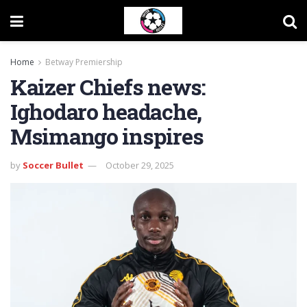
Home
Betway Premiership
Kaizer Chiefs news:
Ighodaro headache,
Msimango inspires
by
Soccer Bullet
October 29, 2025