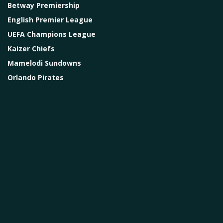
Betway Premiership
English Premier League
UEFA Champions League
Kaizer Chiefs
Mamelodi Sundowns
Orlando Pirates