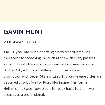
GAVIN HUNT
P
1 014
W
421
D
292
L
301
The 61-year-old Hunt is setting a new record-breaking
milestone for coaching in South Africa with every passing
game in his 28th successive season in the domestic game.
Durban City is his ninth different club since he won
promotion with Seven Stars in 1998. His four league titles are
bettered only by five for Pitso Mosimane. The former
Hellenic and Cape Town Spurs fullback had a further two
decades as a professional.