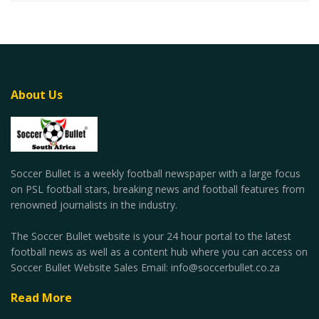
About Us
Soccer Bullet is a weekly football newspaper with a large focus
on PSL football stars, breaking news and football features from
renowned journalists in the industry.
The Soccer Bullet website is your 24 hour portal to the latest
football news as well as a content hub where you can access on
Soccer Bullet Website Sales Email: info@soccerbullet.co.za
Read More