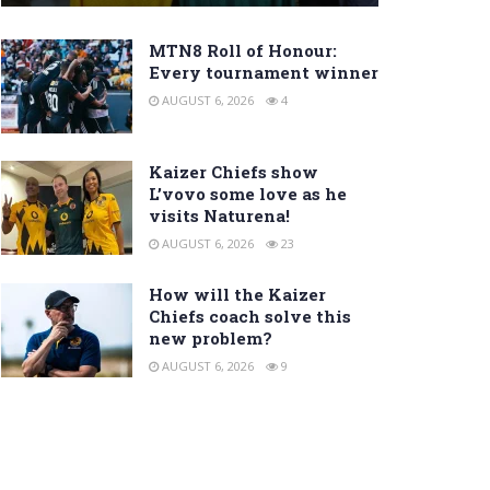
MTN8 Roll of Honour:
Every tournament winner
AUGUST 6, 2026
4
Kaizer Chiefs show
L’vovo some love as he
visits Naturena!
AUGUST 6, 2026
23
How will the Kaizer
Chiefs coach solve this
new problem?
AUGUST 6, 2026
9