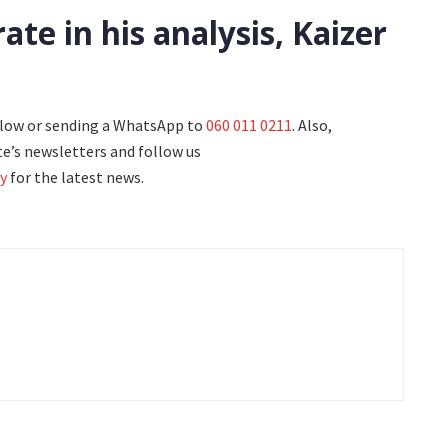
te in his analysis, Kaizer
elow or sending a WhatsApp to
060 011 0211
. Also,
e’s newsletters and follow us
y
for the latest news.