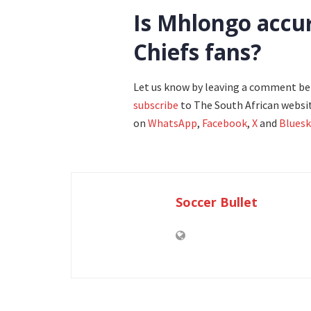
Is Mhlongo accura
Chiefs fans?
Let us know by leaving a comment b
subscribe
to The South African websit
on
WhatsApp
,
Facebook
,
X
and
Bluesk
Soccer Bullet