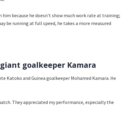
ith him because he doesn’t show much work rate at training;
may be running at full speed, he takes a more measured
t giant goalkeeper Kamara
sante Katoko and Guinea goalkeeper Mohamed Kamara. He
 match. They appreciated my performance, especially the