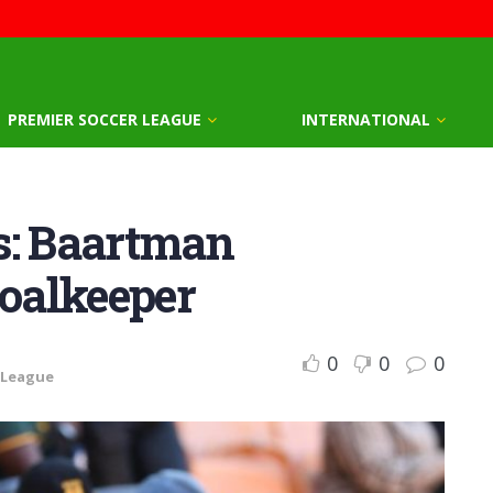
PREMIER SOCCER LEAGUE
INTERNATIONAL
s: Baartman
goalkeeper
0
0
0
 League