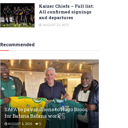
Kaizer Chiefs – Full list:
All confirmed signings
and departures
AUGUST 22, 2025
Recommended
SAFA to pay millions to Hugo Broos
for Bafana Bafana work
AUGUST 6, 2026
5