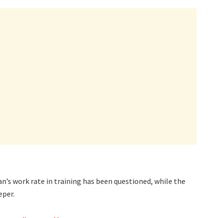
n’s work rate in training has been questioned, while the
eper.