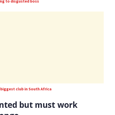
ding to disgusted boss
e biggest club in South Africa
ented but must work