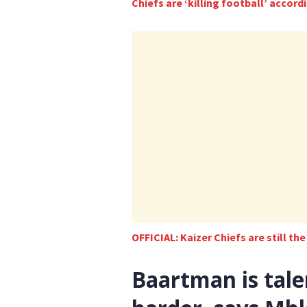
Chiefs are ‘killing football’ accor
OFFICIAL: Kaizer Chiefs are still th
Baartman is tal