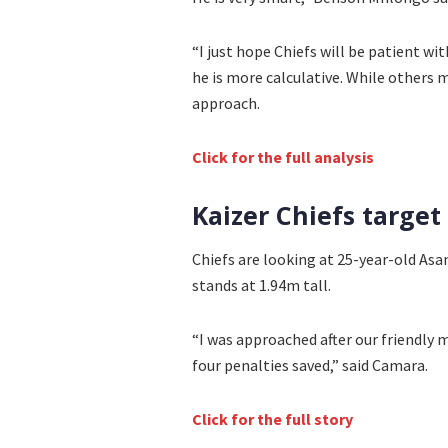
“I just hope Chiefs will be patient w
he is more calculative. While others 
approach.
Click for the full analysis
Kaizer Chiefs targe
Chiefs are looking at 25-year-old A
stands at 1.94m tall.
“I was approached after our friendly
four penalties saved,” said Camara.
Click for the full story