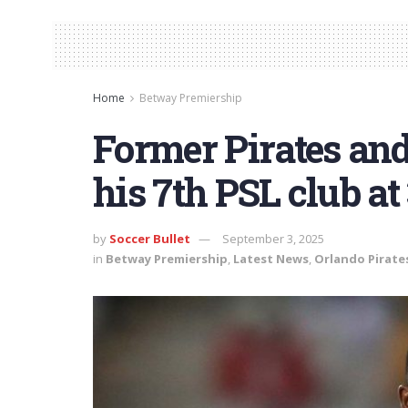
Home
Betway Premiership
Former Pirates an
his 7th PSL club at
by
Soccer Bullet
September 3, 2025
in
Betway Premiership
,
Latest News
,
Orlando Pirate