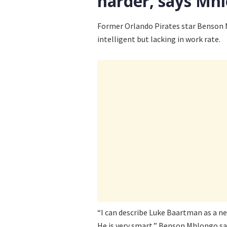
harder, says Mh
Former Orlando Pirates star Benson M
intelligent but lacking in work rate.
“I can describe Luke Baartman as a ne
He is very smart,” Benson Mhlongo sa