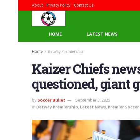
About
Privacy Policy
Contact Us
HOME
LATEST NEWS
Home
Betway Premiership
Kaizer Chiefs new
questioned, giant 
by
Soccer Bullet
September 3, 2025
in
Betway Premiership
,
Latest News
,
Premier Soccer