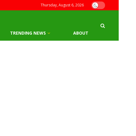
Thursday, August 6, 2026
TRENDING NEWS
ABOUT