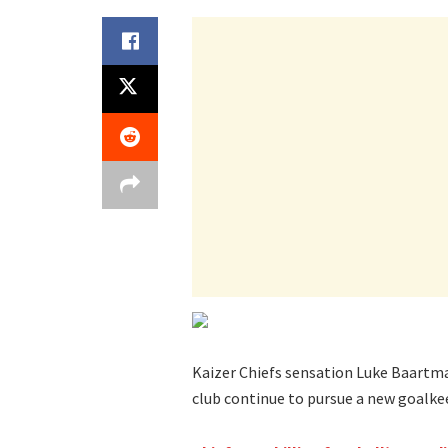
Kaizer Chiefs sensation Luke Baartma
club continue to pursue a new goalke