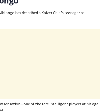
longo
hlongo has described a Kaizer Chiefs teenager as
w sensation—one of the rare intelligent players at his age.
id.