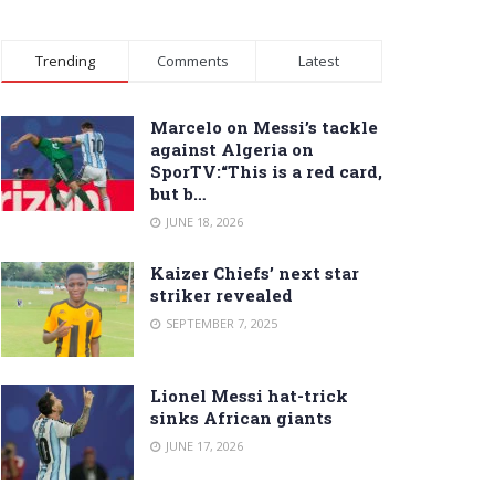
Trending
Comments
Latest
Marcelo on Messi’s tackle
against Algeria on
SporTV:“This is a red card,
but b…
JUNE 18, 2026
Kaizer Chiefs’ next star
striker revealed
SEPTEMBER 7, 2025
Lionel Messi hat-trick
sinks African giants
JUNE 17, 2026