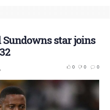
d Sundowns star joins
 32
0
0
0
s