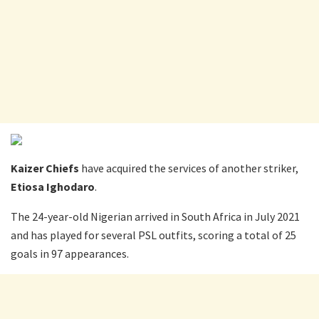
Kaizer Chiefs
have acquired the services of another striker,
Etiosa Ighodaro
.
The 24-year-old Nigerian arrived in South Africa in July 2021
and has played for several PSL outfits, scoring a total of 25
goals in 97 appearances.