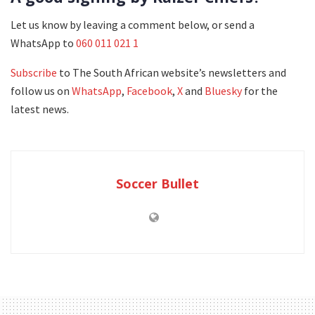
Let us know by leaving a comment below, or send a
WhatsApp to
060 011 021 1
Subscribe
to The South African website’s newsletters and
follow us on
WhatsApp
,
Facebook
,
X
and
Bluesky
for the
latest news.
Soccer Bullet