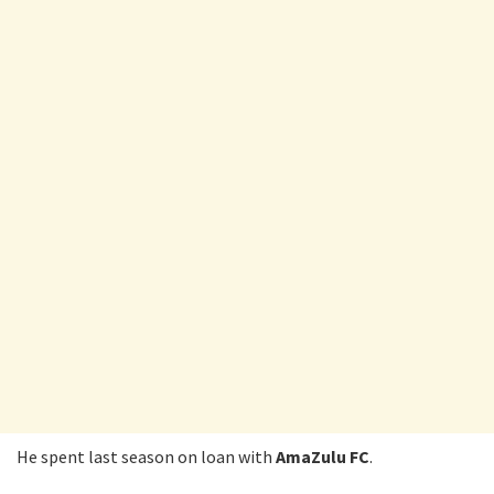
He spent last season on loan with
AmaZulu FC
.