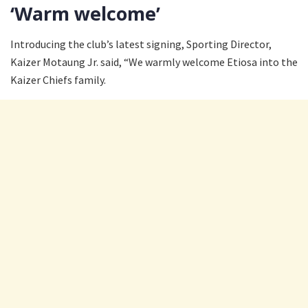
‘Warm welcome’
Introducing the club’s latest signing, Sporting Director,
Kaizer Motaung Jr. said, “We warmly welcome Etiosa into the
Kaizer Chiefs family.