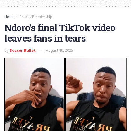
Home
Betway Premiership
Ndoro’s final TikTok video
leaves fans in tears
by
Soccer Bullet
August 19, 2025