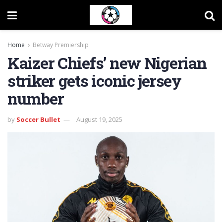
Home
Betway Premiership
Kaizer Chiefs’ new Nigerian
striker gets iconic jersey
number
by
Soccer Bullet
August 19, 2025