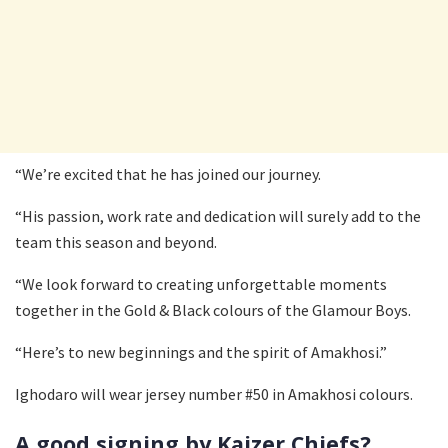
“We’re excited that he has joined our journey.
“His passion, work rate and dedication will surely add to the
team this season and beyond.
“We look forward to creating unforgettable moments
together in the Gold & Black colours of the Glamour Boys.
“Here’s to new beginnings and the spirit of Amakhosi.”
Ighodaro will wear jersey number #50 in Amakhosi colours.
A good signing by Kaizer Chiefs?