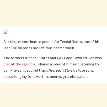
As tributes continue to pour in for Tendai Ndoro, one of his
last TikTok posts has left fans heartbroken.
The former Orlando Pirates and Ajax Cape Town striker, who
died at the age of 40
, shared a video of himself listening to
Jah Prayzah’s soulful track
Nyeredzi (Stars)
, a love song
about longing for a well-mannered, graceful partner.