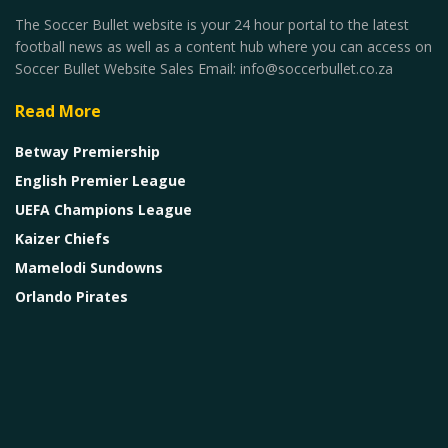
The Soccer Bullet website is your 24 hour portal to the latest
football news as well as a content hub where you can access on
Soccer Bullet Website Sales Email: info@soccerbullet.co.za
Read More
Betway Premiership
English Premier League
UEFA Champions League
Kaizer Chiefs
Mamelodi Sundowns
Orlando Pirates