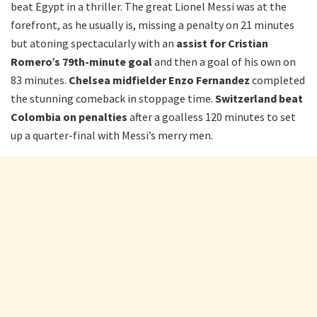
beat Egypt in a thriller. The great Lionel Messi was at the
forefront, as he usually is, missing a penalty on 21 minutes
but atoning spectacularly with an
assist for Cristian
Romero’s 79th-minute goal
and then a goal of his own on
83 minutes.
Chelsea midfielder Enzo Fernandez
completed
the stunning comeback in stoppage time.
Switzerland beat
Colombia on penalties
after a goalless 120 minutes to set
up a quarter-final with Messi’s merry men.