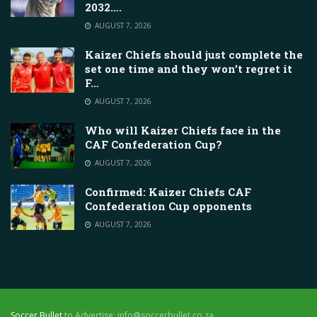
2032….
AUGUST 7, 2026
Kaizer Chiefs should just complete the
set one time and they won’t regret it
F…
AUGUST 7, 2026
Who will Kaizer Chiefs face in the
CAF Confederation Cup?
AUGUST 7, 2026
Confirmed: Kaizer Chiefs CAF
Confederation Cup opponents
AUGUST 7, 2026
Soccer Bullet
to Advertise: info@soccerbullet.co.za