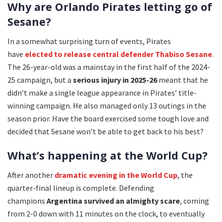
Why are Orlando Pirates letting go of
Sesane?
In a somewhat surprising turn of events, Pirates
have
elected to release central defender Thabiso Sesane
.
The 26-year-old was a mainstay in the first half of the 2024-
25 campaign, but a
serious injury in 2025-26
meant that he
didn’t make a single league appearance in Pirates’ title-
winning campaign. He also managed only 13 outings in the
season prior. Have the board exercised some tough love and
decided that Sesane won’t be able to get back to his best?
What’s happening at the World Cup?
After another
dramatic evening in the World Cup
, the
quarter-final lineup is complete. Defending
champions
Argentina survived an almighty scare
, coming
from 2-0 down with 11 minutes on the clock, to eventually