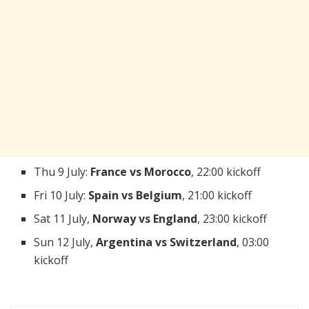
Thu 9 July:
France vs Morocco
, 22:00 kickoff
Fri 10 July:
Spain vs Belgium
, 21:00 kickoff
Sat 11 July,
Norway vs England
, 23:00 kickoff
Sun 12 July,
Argentina vs Switzerland
, 03:00
kickoff