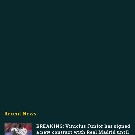
Recent News
BREAKING: Vinicius Junior has signed
a new contract with Real Madrid until