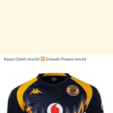
Kaizer Chiefs new kit
Orlando Pirates new kit