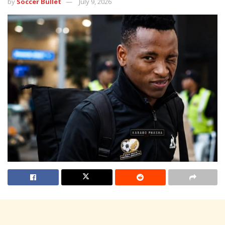
by
Soccer Bullet
July 9, 2026