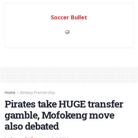
Soccer Bullet
Home
Betway Premiership
Pirates take HUGE transfer
gamble, Mofokeng move
also debated