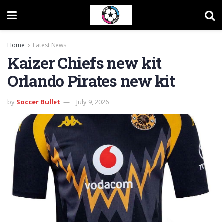
Home
Latest News
Kaizer Chiefs new kit
Orlando Pirates new kit
by
Soccer Bullet
July 9, 2026