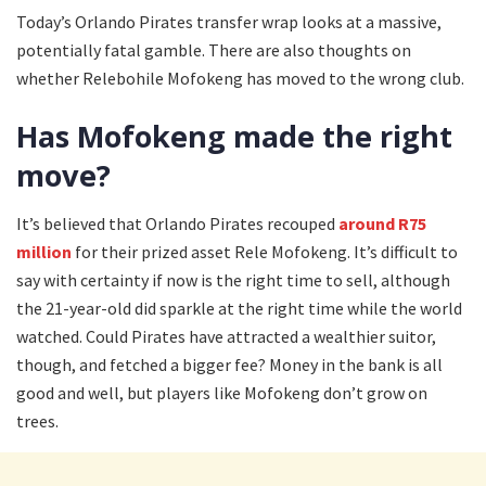
Today’s Orlando Pirates transfer wrap looks at a massive,
potentially fatal gamble. There are also thoughts on
whether Relebohile Mofokeng has moved to the wrong club.
Has Mofokeng made the right
move?
It’s believed that Orlando Pirates recouped
around R75
million
for their prized asset Rele Mofokeng. It’s difficult to
say with certainty if now is the right time to sell, although
the 21-year-old did sparkle at the right time while the world
watched. Could Pirates have attracted a wealthier suitor,
though, and fetched a bigger fee? Money in the bank is all
good and well, but players like Mofokeng don’t grow on
trees.