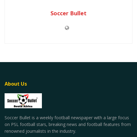
Soccer Bullet
About Us
Soccer Bullet is a weekly football newspaper with a large focus
on PSL football stars, breaking news and football features from
renowned journalists in the industry.