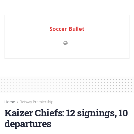
Soccer Bullet
Home
Betway Premiership
Kaizer Chiefs: 12 signings, 10
departures