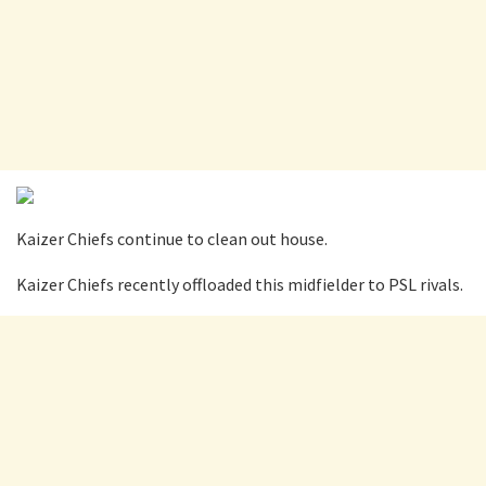
Kaizer Chiefs continue to clean out house.
Kaizer Chiefs recently offloaded this midfielder to PSL rivals.