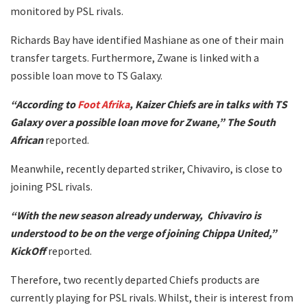
monitored by PSL rivals.
Richards Bay have identified Mashiane as one of their main
transfer targets. Furthermore, Zwane is linked with a
possible loan move to TS Galaxy.
“According to
Foot Afrika
, Kaizer Chiefs are in talks with TS
Galaxy over a possible loan move for Zwane,” The South
African
reported.
Meanwhile, recently departed striker, Chivaviro, is close to
joining PSL rivals.
“With the new season already underway, Chivaviro is
understood to be on the verge of joining Chippa United,”
KickOff
reported.
Therefore, two recently departed Chiefs products are
currently playing for PSL rivals. Whilst, their is interest from