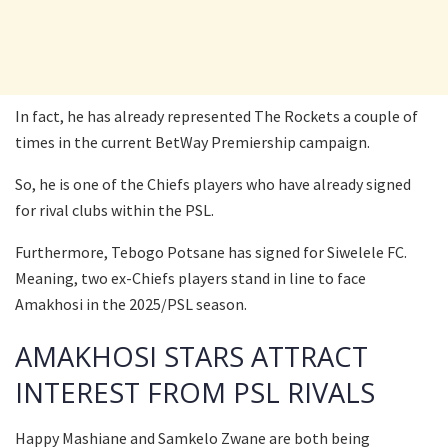
In fact, he has already represented The Rockets a couple of
times in the current BetWay Premiership campaign.
So, he is one of the Chiefs players who have already signed
for rival clubs within the PSL.
Furthermore, Tebogo Potsane has signed for Siwelele FC.
Meaning, two ex-Chiefs players stand in line to face
Amakhosi in the 2025/PSL season.
AMAKHOSI STARS ATTRACT
INTEREST FROM PSL RIVALS
Happy Mashiane and Samkelo Zwane are both being