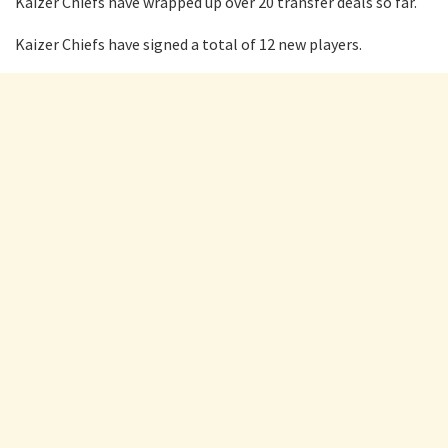
Kaizer Chiefs have wrapped up over 20 transfer deals so far.
Kaizer Chiefs have signed a total of 12 new players.