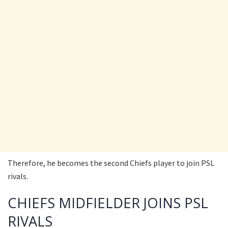
Therefore, he becomes the second Chiefs player to join PSL
rivals.
CHIEFS MIDFIELDER JOINS PSL
RIVALS