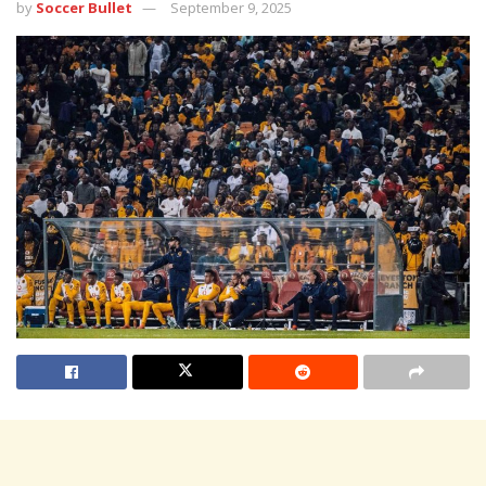
by
Soccer Bullet
September 9, 2025