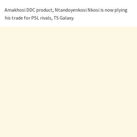
Amakhosi DDC product, Ntandoyenkosi Nkosi is now plying
his trade for PSL rivals, TS Galaxy.