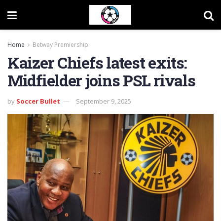
Home
Betway Premiership
Kaizer Chiefs latest exits:
Midfielder joins PSL rivals
by
Soccer Bullet
September 9, 2025