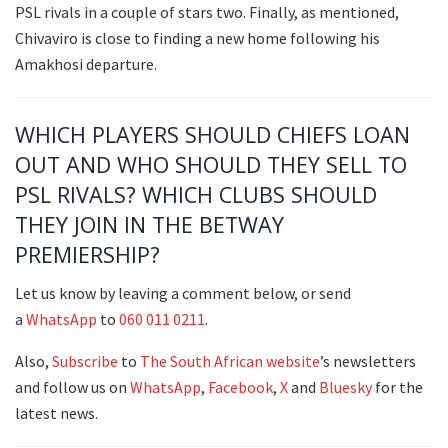
PSL rivals in a couple of stars two. Finally, as mentioned,
Chivaviro is close to finding a new home following his
Amakhosi departure.
WHICH PLAYERS SHOULD CHIEFS LOAN
OUT AND WHO SHOULD THEY SELL TO
PSL RIVALS? WHICH CLUBS SHOULD
THEY JOIN IN THE BETWAY
PREMIERSHIP?
Let us know by leaving a comment below, or send
a
WhatsApp
to
060 011 0211
.
Also,
Subscribe
to
The South African
website
’s newsletters
and follow us on
WhatsApp
,
Facebook
,
X
and
Bluesky
for the
latest news.