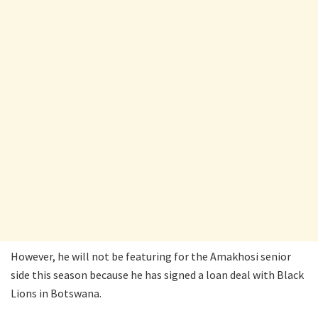
However, he will not be featuring for the Amakhosi senior
side this season because he has signed a loan deal with Black
Lions in Botswana.