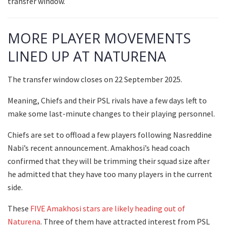
transfer window.
MORE PLAYER MOVEMENTS
LINED UP AT NATURENA
The transfer window closes on 22 September 2025.
Meaning, Chiefs and their PSL rivals have a few days left to
make some last-minute changes to their playing personnel.
Chiefs are set to offload a few players following Nasreddine
Nabi’s recent announcement. Amakhosi’s head coach
confirmed that they will be trimming their squad size after
he admitted that they have too many players in the current
side.
These
FIVE Amakhosi stars are likely heading out of
Naturena
. Three of them have attracted interest from PSL