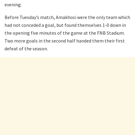
evening.
Before Tuesday’s match, Amakhosi were the only team which
had not conceded a goal, but found themselves 1-0 down in
the opening five minutes of the game at the FNB Stadium.
Two more goals in the second half handed them their first
defeat of the season.