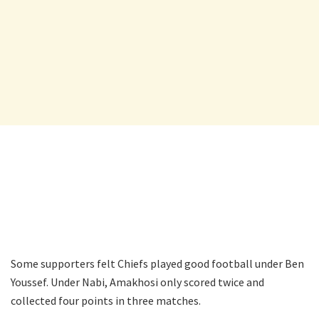
Some supporters felt Chiefs played good football under Ben
Youssef. Under Nabi, Amakhosi only scored twice and
collected four points in three matches.