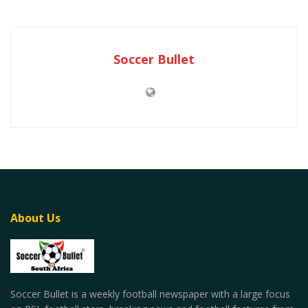
Soccer Bullet
About Us
Soccer Bullet is a weekly football newspaper with a large focus