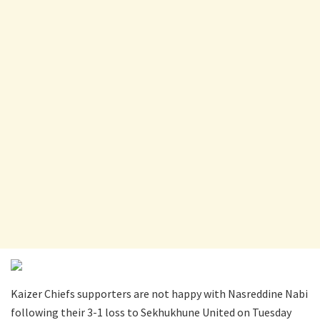
Kaizer Chiefs supporters are not happy with Nasreddine Nabi
following their 3-1 loss to Sekhukhune United on Tuesday