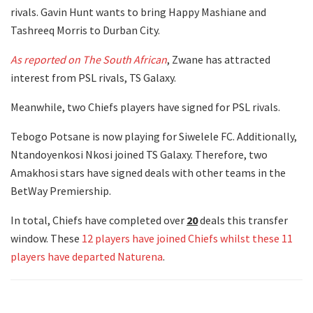
rivals. Gavin Hunt wants to bring Happy Mashiane and
Tashreeq Morris to Durban City.
As reported on The South African
, Zwane has attracted
interest from PSL rivals, TS Galaxy.
Meanwhile, two Chiefs players have signed for PSL rivals.
Tebogo Potsane is now playing for Siwelele FC. Additionally,
Ntandoyenkosi Nkosi joined TS Galaxy. Therefore, two
Amakhosi stars have signed deals with other teams in the
BetWay Premiership.
In total, Chiefs have completed over
20
deals this transfer
window. These
12 players have joined Chiefs whilst these 11
players have departed Naturena
.