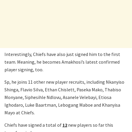
Interestingly, Chiefs have also just signed him to the first
team. Meaning, he becomes Amakhosi’s latest confirmed
player signing, too.
Sp, he joins 11 other new player recruits, including Nkanyiso
Shinga, Flavio Silva, Ethan Chislett, Paseka Mako, Thabiso
Monyane, Siphesihle Ndlovu, Asanele Velebayi, Etiosa
Ighodaro, Luke Baartman, Lebogang Maboe and Khanyisa
Mayo at Chiefs.
Chiefs have signed a total of
12
new players so far this