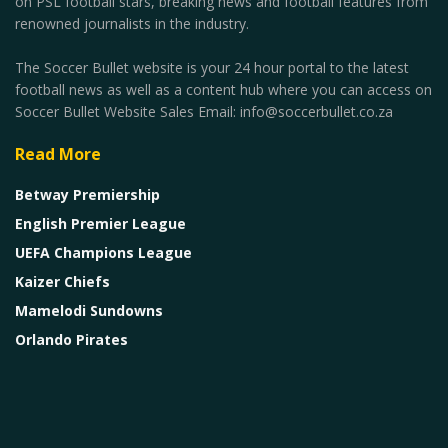
on PSL football stars, breaking news and football features from
renowned journalists in the industry.
The Soccer Bullet website is your 24 hour portal to the latest
football news as well as a content hub where you can access on
Soccer Bullet Website Sales Email: info@soccerbullet.co.za
Read More
Betway Premiership
English Premier League
UEFA Champions League
Kaizer Chiefs
Mamelodi Sundowns
Orlando Pirates