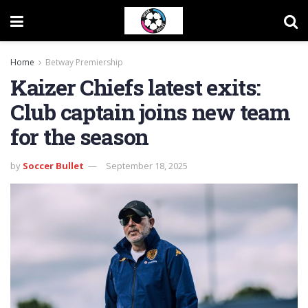
Home
Betway Premiership
Kaizer Chiefs latest exits:
Club captain joins new team
for the season
by
Soccer Bullet
September 18, 2025