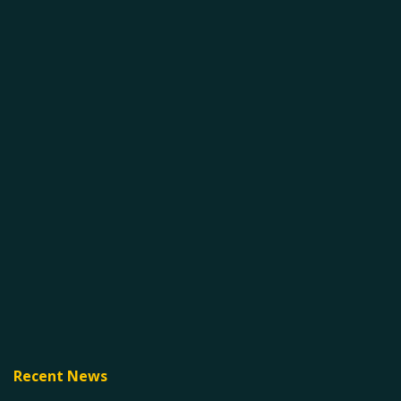
Recent News