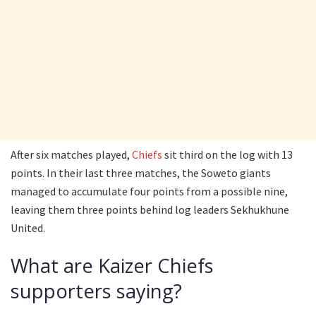
After six matches played,
Chiefs
sit third on the log with 13
points. In their last three matches, the Soweto giants
managed to accumulate four points from a possible nine,
leaving them three points behind log leaders Sekhukhune
United.
What are Kaizer Chiefs
supporters saying?