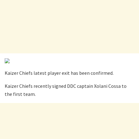
Kaizer Chiefs latest player exit has been confirmed.
Kaizer Chiefs recently signed DDC captain Xolani Cossa to
the first team.