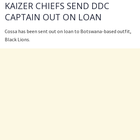
KAIZER CHIEFS SEND DDC
CAPTAIN OUT ON LOAN
Cossa has been sent out on loan to Botswana-based outfit,
Black Lions.