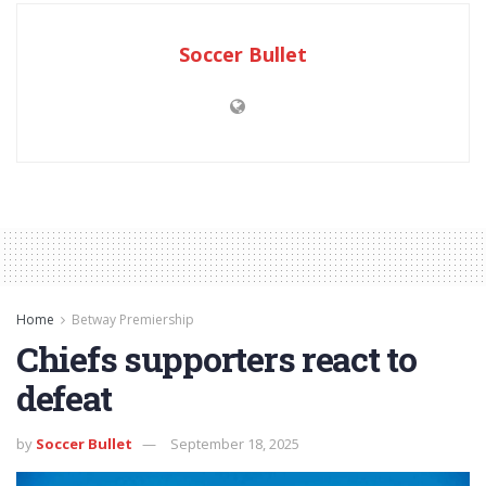
Soccer Bullet
Home
Betway Premiership
Chiefs supporters react to
defeat
by
Soccer Bullet
September 18, 2025