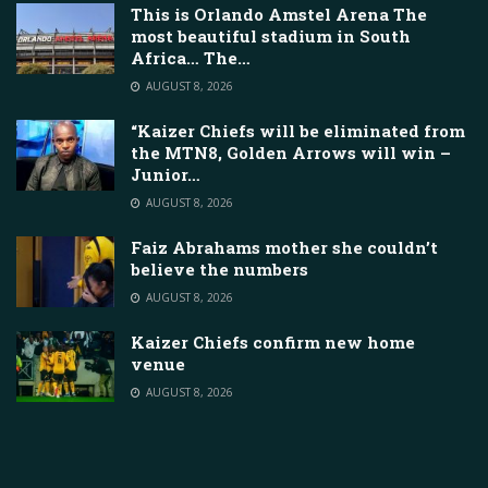
This is Orlando Amstel Arena The
most beautiful stadium in South
Africa… The…
AUGUST 8, 2026
“Kaizer Chiefs will be eliminated from
the MTN8, Golden Arrows will win –
Junior…
AUGUST 8, 2026
Faiz Abrahams mother she couldn’t
believe the numbers
AUGUST 8, 2026
Kaizer Chiefs confirm new home
venue
AUGUST 8, 2026