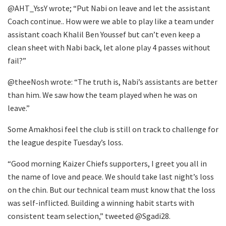
@AHT_YssY wrote; “Put Nabi on leave and let the assistant
Coach continue.. How were we able to play like a team under
assistant coach Khalil Ben Youssef but can’t even keep a
clean sheet with Nabi back, let alone play 4 passes without
fail?”
@theeNosh wrote: “The truth is, Nabi’s assistants are better
than him. We saw how the team played when he was on
leave.”
Some Amakhosi feel the club is still on track to challenge for
the league despite Tuesday’s loss.
“Good morning Kaizer Chiefs supporters, I greet you all in
the name of love and peace. We should take last night’s loss
on the chin. But our technical team must know that the loss
was self-inflicted. Building a winning habit starts with
consistent team selection,” tweeted @Sgadi28.