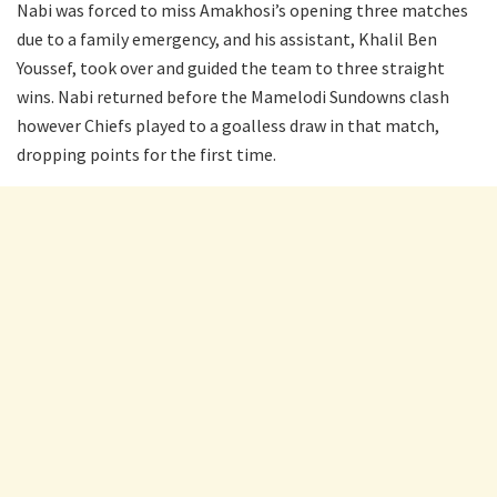
Nabi was forced to miss Amakhosi’s opening three matches
due to a family emergency, and his assistant, Khalil Ben
Youssef, took over and guided the team to three straight
wins. Nabi returned before the Mamelodi Sundowns clash
however Chiefs played to a goalless draw in that match,
dropping points for the first time.