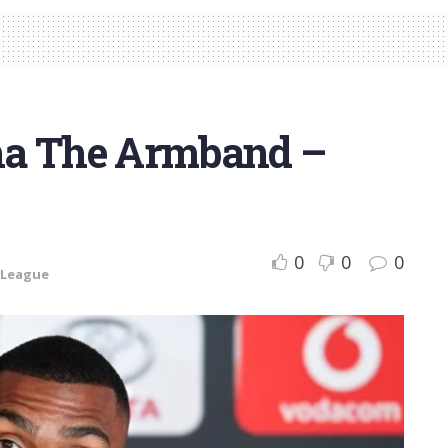
ha The Armband –
0
0
0
 League