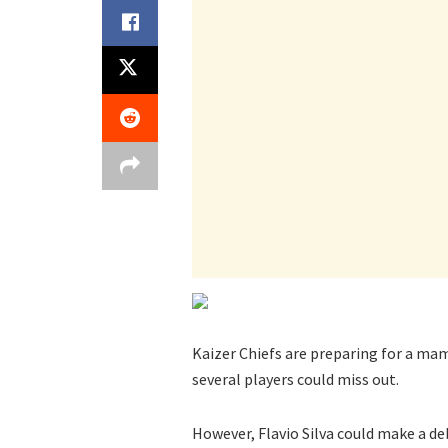
Kaizer Chiefs are preparing for a m
several players could miss out.
However, Flavio Silva could make a deb