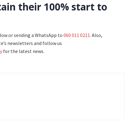
ain their 100% start to
elow or sending a WhatsApp to
060 011 0211
. Also,
e’s newsletters and follow us
y
for the latest news.