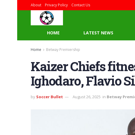
About
Privacy Policy
Contact Us
HOME
LATEST NEWS
Home
Betway Premiership
Kaizer Chiefs fitn
Ighodaro, Flavio S
by
Soccer Bullet
August 26, 2025
in
Betway Premi