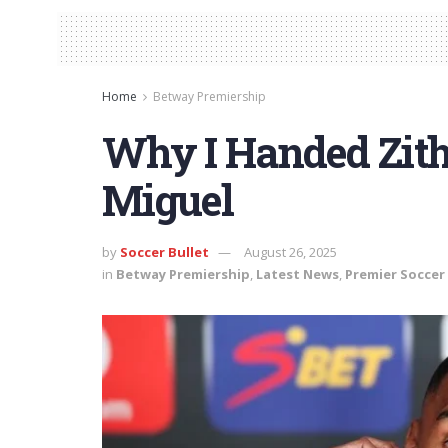
Home
Betway Premiership
Why I Handed Zit
Miguel
by
Soccer Bullet
August 26, 2025
in
Betway Premiership
,
Latest News
,
Premier Soccer