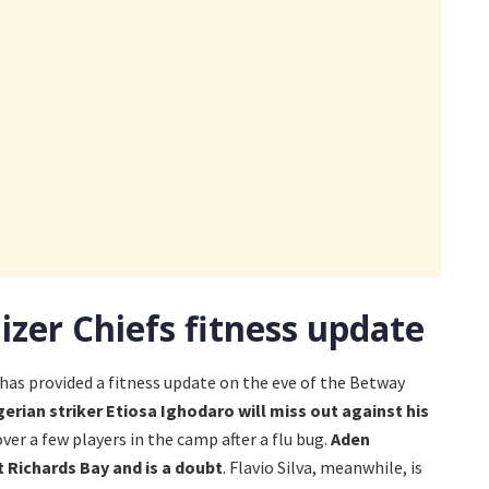
izer Chiefs fitness update
has provided a fitness update on the eve of the Betway
gerian striker Etiosa Ighodaro will miss out against his
over a few players in the camp after a flu bug.
Aden
 Richards Bay and is a doubt
. Flavio Silva, meanwhile, is