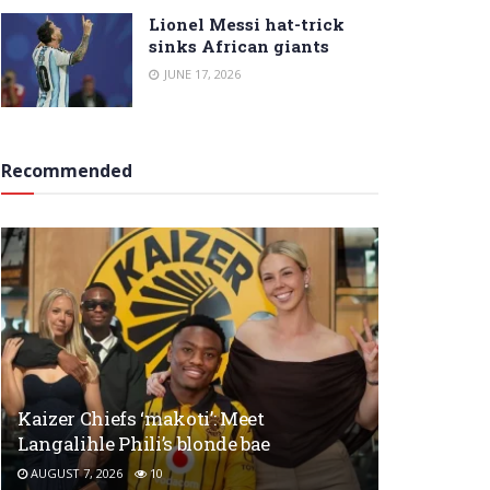
Lionel Messi hat-trick
sinks African giants
JUNE 17, 2026
Recommended
Kaizer Chiefs ‘makoti’: Meet
Langalihle Phili’s blonde bae
AUGUST 7, 2026
10