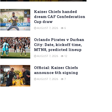
Kaizer Chiefs handed
dream CAF Confederation
Cup draw
AUGUST 7, 2026
6
Orlando Pirates v Durban
City: Date, kickoff time,
MTN8, predicted lineup
AUGUST 7, 2026
12
Official: Kaizer Chiefs
announce 6th signing
AUGUST 7, 2026
7