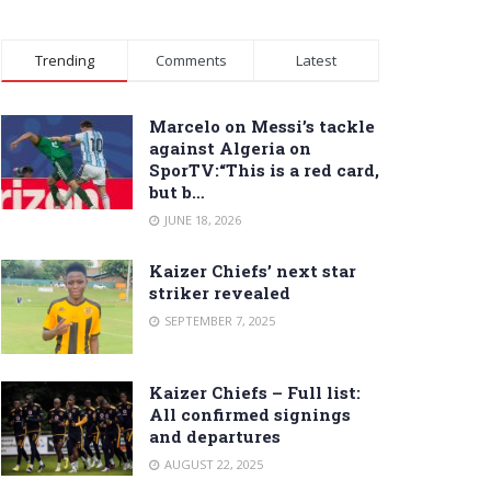
Trending
Comments
Latest
Marcelo on Messi’s tackle
against Algeria on
SporTV:“This is a red card,
but b…
JUNE 18, 2026
Kaizer Chiefs’ next star
striker revealed
SEPTEMBER 7, 2025
Kaizer Chiefs – Full list:
All confirmed signings
and departures
AUGUST 22, 2025