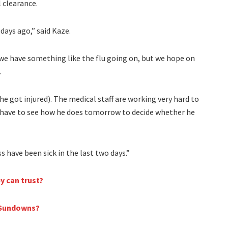
l clearance.
days ago,” said Kaze.
 we have something like the flu going on, but we hope on
.
he got injured). The medical staff are working very hard to
ll have to see how he does tomorrow to decide whether he
 have been sick in the last two days.”
y can trust?
i Sundowns?