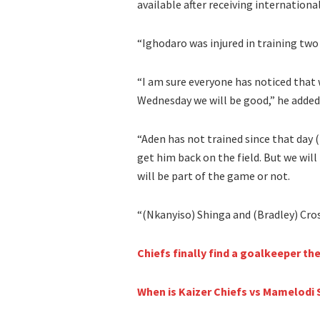
available after receiving internationa
“Ighodaro was injured in training two 
“I am sure everyone has noticed that
Wednesday we will be good,” he added
“Aden has not trained since that day (
get him back on the field. But we wi
will be part of the game or not.
“(Nkanyiso) Shinga and (Bradley) Cross
Chiefs finally find a goalkeeper the
When is Kaizer Chiefs vs Mamelod