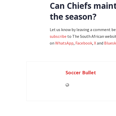
Can Chiefs maint
the season?
Let us know by leaving a comment b
subscribe
to The South African websit
on
WhatsApp
,
Facebook
,
X
and
Bluesk
Soccer Bullet