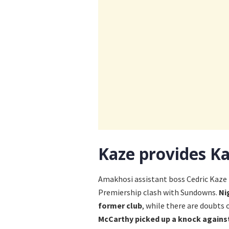
Kaze provides Ka
Amakhosi assistant boss Cedric Kaze 
Premiership clash with Sundowns.
Ni
former club
, while there are doubts 
McCarthy picked up a knock against