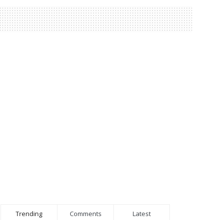
Trending
Comments
Latest