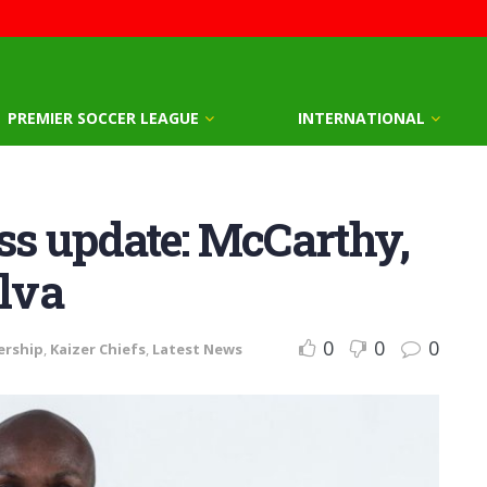
PREMIER SOCCER LEAGUE
INTERNATIONAL
ess update: McCarthy,
ilva
0
0
0
ership
,
Kaizer Chiefs
,
Latest News