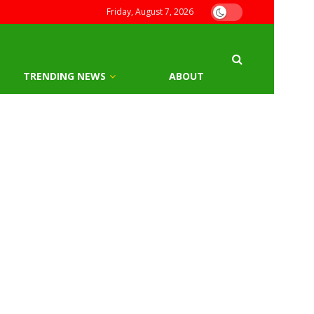
Friday, August 7, 2026
TRENDING NEWS
ABOUT