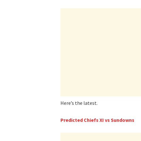
Here’s the latest.
Predicted Chiefs XI vs Sundowns