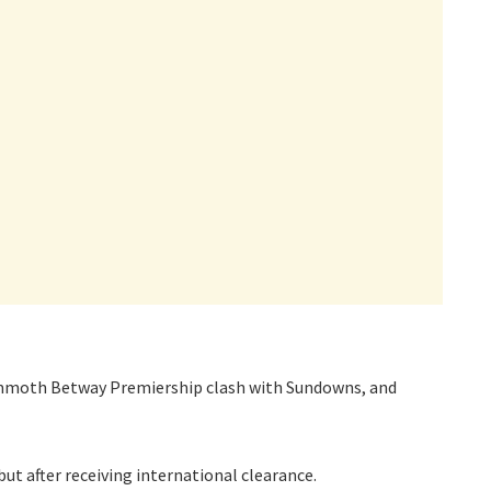
ammoth Betway Premiership clash with Sundowns, and
ut after receiving international clearance.