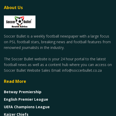
About Us
Soccer Bullet is a weekly football newspaper with a large focus
on PSL football stars, breaking news and football features from
renowned journalists in the industry.
The Soccer Bullet website is your 24 hour portal to the latest
football news as well as a content hub where you can access on
Soccer Bullet Website Sales Email: info@soccerbullet.co.za
Read More
Betway Premiership
English Premier League
UEFA Champions League
Kaizer Chiefs