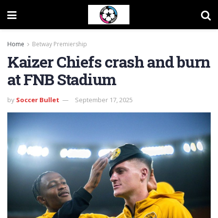
Home
Betway Premiership
Kaizer Chiefs crash and burn
at FNB Stadium
by
Soccer Bullet
September 17, 2025