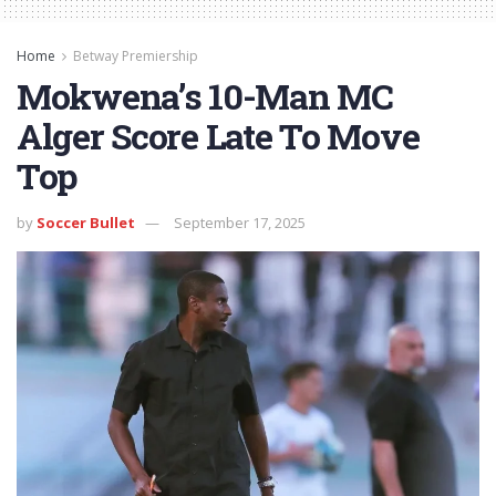
Home
Betway Premiership
Mokwena’s 10-Man MC
Alger Score Late To Move
Top
by
Soccer Bullet
September 17, 2025