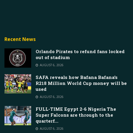
Recent News
Orlando Pirates to refund fans locked
out of stadium
AUGUST 6, 2026
SAFA reveals how Bafana Bafana’s
R218 Million World Cup money will be
used
AUGUST 6, 2026
FULL-TIME Egypt 2-6 Nigeria The
Super Falcons are through to the
quarterf…
AUGUST 6, 2026