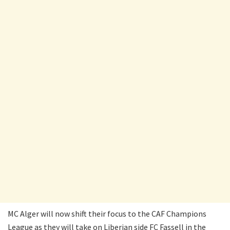
MC Alger will now shift their focus to the CAF Champions
League as they will take on Liberian side FC Fassell in the