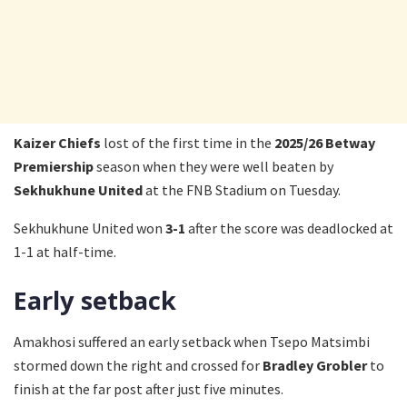
Kaizer Chiefs
lost of the first time in the
2025/26 Betway
Premiership
season when they were well beaten by
Sekhukhune United
at the FNB Stadium on Tuesday.
Sekhukhune United won
3-1
after the score was deadlocked at
1-1 at half-time.
Early setback
Amakhosi suffered an early setback when Tsepo Matsimbi
stormed down the right and crossed for
Bradley Grobler
to
finish at the far post after just five minutes.