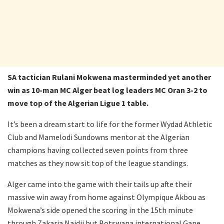
SA tactician Rulani Mokwena masterminded yet another
win as 10-man MC Alger beat log leaders MC Oran 3-2 to
move top of the Algerian Ligue 1 table.
It’s been a dream start to life for the former Wydad Athletic
Club and Mamelodi Sundowns mentor at the Algerian
champions having collected seven points from three
matches as they now sit top of the league standings.
Alger came into the game with their tails up afte their
massive win away from home against Olympique Akbou as
Mokwena’s side opened the scoring in the 15th minute
through Zakaria Naidji but Botswana international Gape