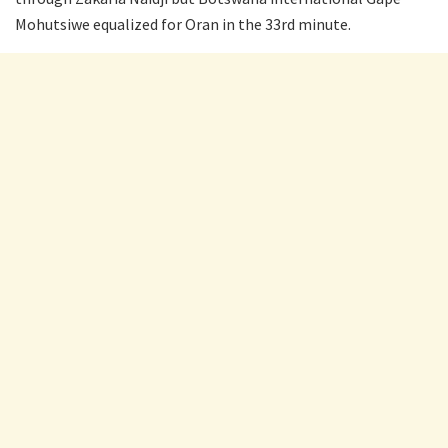
Mohutsiwe equalized for Oran in the 33rd minute.