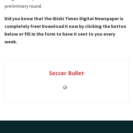
preliminary round.
Did you know that the iDiski Times Digital Newspaper is
completely free! Download it now by clicking the button
below or fill in the form to have it sent to you every
week.
Soccer Bullet