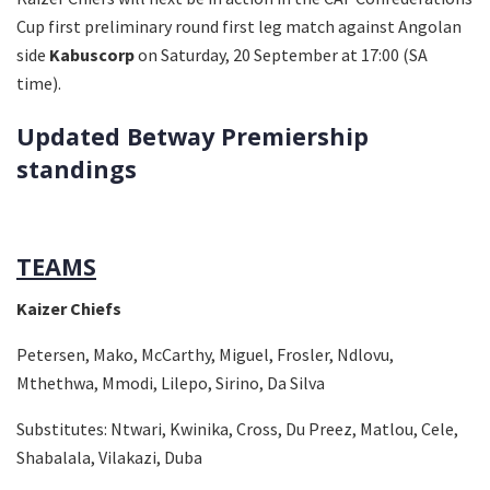
Cup first preliminary round first leg match against Angolan
side
Kabuscorp
on Saturday, 20 September at 17:00 (SA
time).
Updated Betway Premiership
standings
TEAMS
Kaizer Chiefs
Petersen, Mako, McCarthy, Miguel, Frosler, Ndlovu,
Mthethwa, Mmodi, Lilepo, Sirino, Da Silva
Substitutes:
Ntwari, Kwinika, Cross, Du Preez, Matlou, Cele,
Shabalala, Vilakazi, Duba