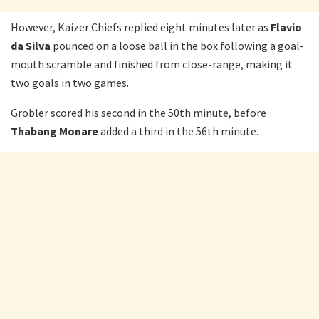
However, Kaizer Chiefs replied eight minutes later as
Flavio
da Silva
pounced on a loose ball in the box following a goal-
mouth scramble and finished from close-range, making it
two goals in two games.
Grobler scored his second in the 50th minute, before
Thabang Monare
added a third in the 56th minute.