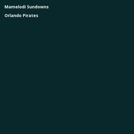
Mamelodi Sundowns
Orlando Pirates