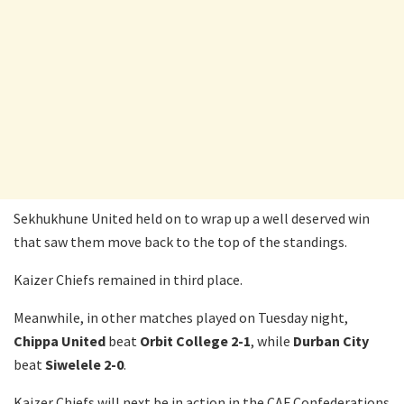
Sekhukhune United held on to wrap up a well deserved win
that saw them move back to the top of the standings.
Kaizer Chiefs remained in third place.
Meanwhile, in other matches played on Tuesday night,
Chippa United
beat
Orbit College 2-1
, while
Durban City
beat
Siwelele 2-0
.
Kaizer Chiefs will next be in action in the CAF Confederations