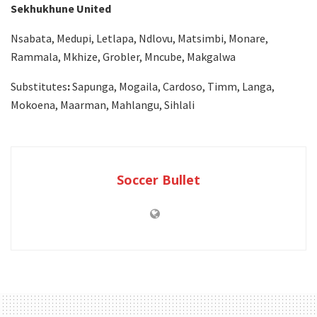
Sekhukhune United
Nsabata, Medupi, Letlapa, Ndlovu, Matsimbi, Monare,
Rammala, Mkhize, Grobler, Mncube, Makgalwa
Substitutes
:
Sapunga, Mogaila, Cardoso, Timm, Langa,
Mokoena, Maarman, Mahlangu, Sihlali
Soccer Bullet