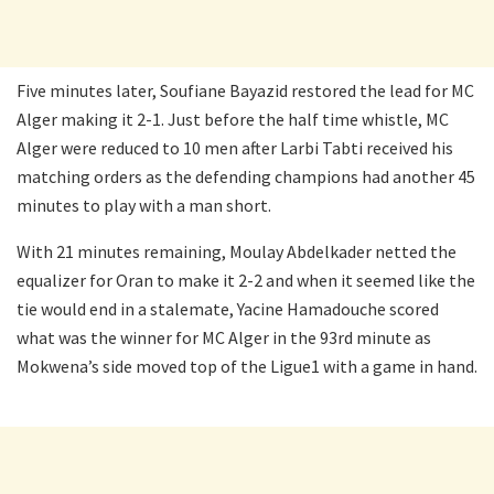
Five minutes later, Soufiane Bayazid restored the lead for MC
Alger making it 2-1. Just before the half time whistle, MC
Alger were reduced to 10 men after Larbi Tabti received his
matching orders as the defending champions had another 45
minutes to play with a man short.
With 21 minutes remaining, Moulay Abdelkader netted the
equalizer for Oran to make it 2-2 and when it seemed like the
tie would end in a stalemate, Yacine Hamadouche scored
what was the winner for MC Alger in the 93rd minute as
Mokwena’s side moved top of the Ligue1 with a game in hand.