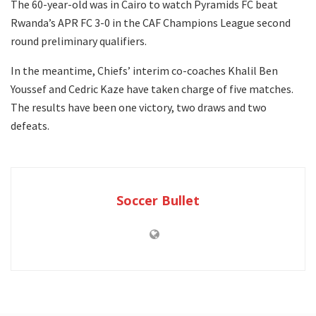
The 60-year-old was in Cairo to watch Pyramids FC beat
Rwanda’s APR FC 3-0 in the CAF Champions League second
round preliminary qualifiers.
In the meantime, Chiefs’ interim co-coaches Khalil Ben
Youssef and Cedric Kaze have taken charge of five matches.
The results have been one victory, two draws and two
defeats.
Soccer Bullet