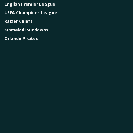
English Premier League
UEFA Champions League
Kaizer Chiefs
Mamelodi Sundowns
Orlando Pirates