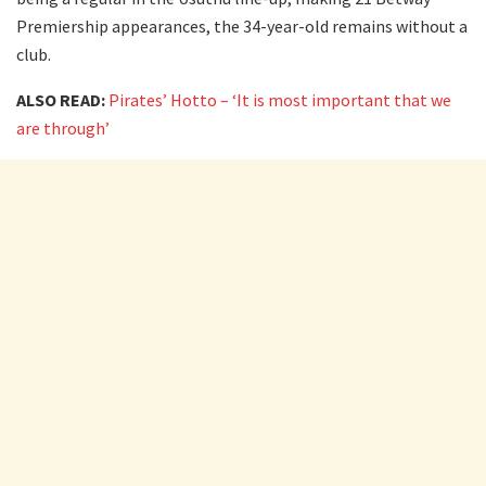
Premiership appearances, the 34-year-old remains without a
club.
ALSO READ:
Pirates’ Hotto – ‘It is most important that we
are through’