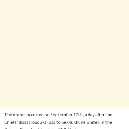
The drama occurred on September 17th, a day after the
Chiefs’ disastrous 3-1 loss to Sekhukhune United in the