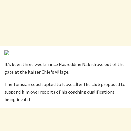
It’s been three weeks since Nasreddine Nabi drove out of the
gate at the Kaizer Chiefs village.
The Tunisian coach opted to leave after the club proposed to
suspend him over reports of his coaching qualifications
being invalid.