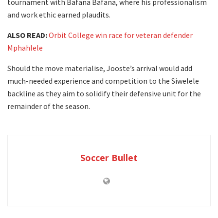
tournament with Bafana Bafana, where his professionalism
and work ethic earned plaudits.
ALSO READ:
Orbit College win race for veteran defender
Mphahlele
Should the move materialise, Jooste’s arrival would add
much-needed experience and competition to the Siwelele
backline as they aim to solidify their defensive unit for the
remainder of the season.
Soccer Bullet