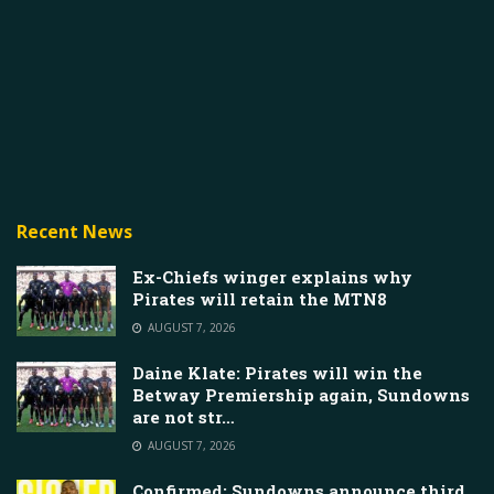
Recent News
Ex-Chiefs winger explains why
Pirates will retain the MTN8
AUGUST 7, 2026
Daine Klate: Pirates will win the
Betway Premiership again, Sundowns
are not str…
AUGUST 7, 2026
Confirmed: Sundowns announce third