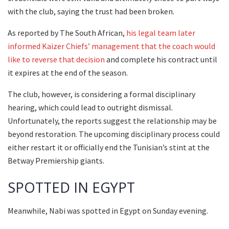
with the club, saying the trust had been broken.
As reported by The South African,
his legal team later
informed Kaizer Chiefs’ management that the coach would
like to reverse that decision
and complete his contract until
it expires at the end of the season.
The club, however, is considering a formal disciplinary
hearing, which could lead to outright dismissal.
Unfortunately, the reports suggest the relationship may be
beyond restoration. The upcoming disciplinary process could
either restart it or officially end the Tunisian’s stint at the
Betway Premiership giants.
SPOTTED IN EGYPT
Meanwhile, Nabi was spotted in Egypt on Sunday evening.