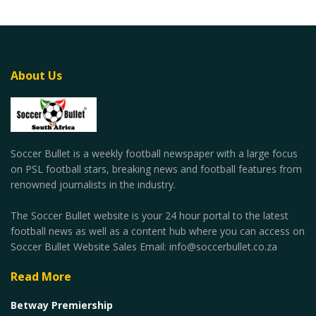
About Us
Soccer Bullet is a weekly football newspaper with a large focus
on PSL football stars, breaking news and football features from
renowned journalists in the industry.
The Soccer Bullet website is your 24 hour portal to the latest
football news as well as a content hub where you can access on
Soccer Bullet Website Sales Email: info@soccerbullet.co.za
Read More
Betway Premiership