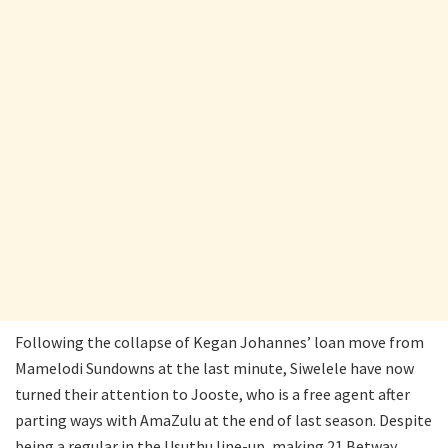
Following the collapse of Kegan Johannes’ loan move from
Mamelodi Sundowns at the last minute, Siwelele have now
turned their attention to Jooste, who is a free agent after
parting ways with AmaZulu at the end of last season. Despite
being a regular in the Usuthu line-up, making 21 Betway