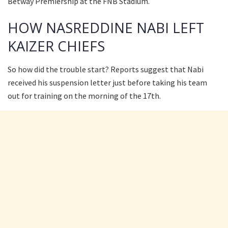
Betway Premiership at the FNB Stadium.
HOW NASREDDINE NABI LEFT
KAIZER CHIEFS
So how did the trouble start? Reports suggest that Nabi
received his suspension letter just before taking his team
out for training on the morning of the 17th.