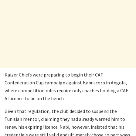
Kaizer Chiefs were preparing to begin their CAF
Confederation Cup campaign against Kabuscorp in Angola,
where competition rules require only coaches holding a CAF
A Licence to be on the bench.
Given that regulation, the club decided to suspend the
Tunisian mentor, claiming they had already warned him to
renew his expiring licence. Nabi, however, insisted that his
credentials were still valid and ultimately chose to part ways