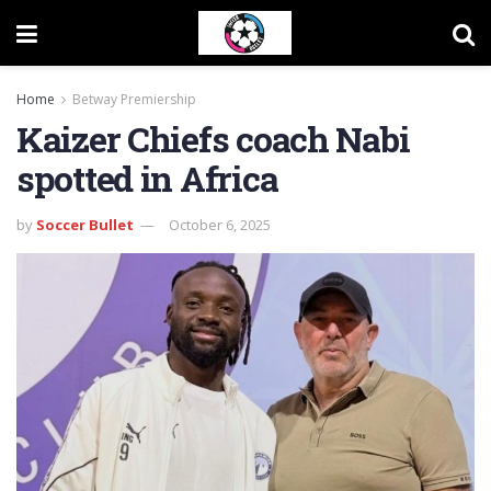
Home
Betway Premiership
Kaizer Chiefs coach Nabi
spotted in Africa
by
Soccer Bullet
October 6, 2025