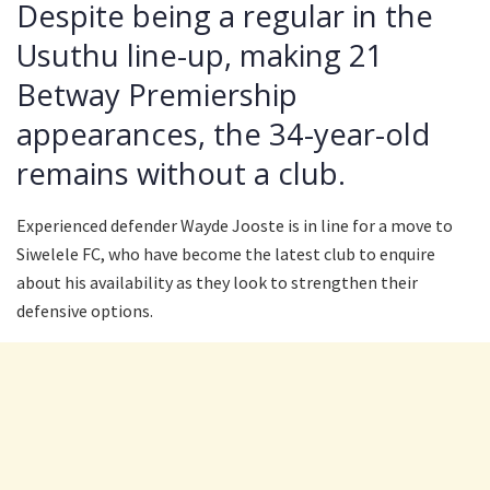
Despite being a regular in the
Usuthu line-up, making 21
Betway Premiership
appearances, the 34-year-old
remains without a club.
Experienced defender Wayde Jooste is in line for a move to
Siwelele FC, who have become the latest club to enquire
about his availability as they look to strengthen their
defensive options.