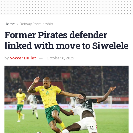
Home
Betway Premiership
Former Pirates defender
linked with move to Siwelele
by
Soccer Bullet
October 6, 2025