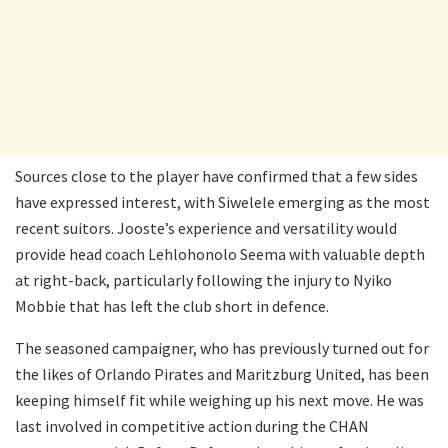
Sources close to the player have confirmed that a few sides
have expressed interest, with Siwelele emerging as the most
recent suitors. Jooste’s experience and versatility would
provide head coach Lehlohonolo Seema with valuable depth
at right-back, particularly following the injury to Nyiko
Mobbie that has left the club short in defence.
The seasoned campaigner, who has previously turned out for
the likes of Orlando Pirates and Maritzburg United, has been
keeping himself fit while weighing up his next move. He was
last involved in competitive action during the CHAN