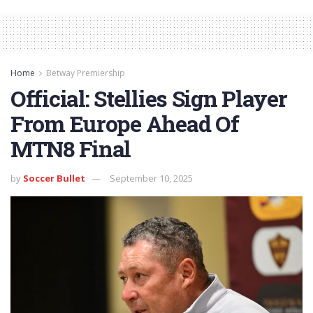
Home
Betway Premiership
Official: Stellies Sign Player
From Europe Ahead Of
MTN8 Final
by
Soccer Bullet
September 10, 2025