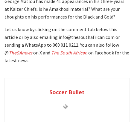
George Matlou has made 41 appearances in his three-years
at Kaizer Chiefs. Is he Amakhosi material? What are your
thoughts on his performances for the Black and Gold?
Let us know by clicking on the comment tab below this
article or by also emailing info@thesouthafrican.com or
sending a WhatsApp to 060 011 0211. You can also follow
@
TheSAnews
on X and
The South African
on Facebook for the
latest news.
Soccer Bullet