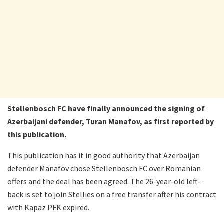
Stellenbosch FC have finally announced the signing of
Azerbaijani defender, Turan Manafov, as first reported by
this publication.
This publication has it in good authority that Azerbaijan
defender Manafov chose Stellenbosch FC over Romanian
offers and the deal has been agreed. The 26-year-old left-
back is set to join Stellies on a free transfer after his contract
with Kapaz PFK expired.