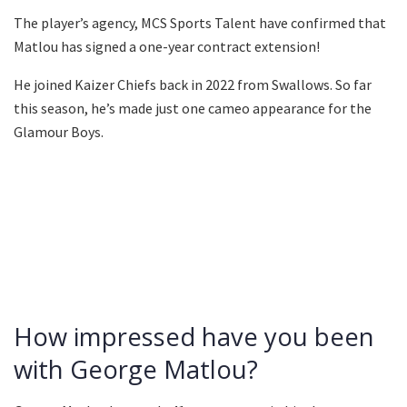
The player’s agency, MCS Sports Talent have confirmed that
Matlou has signed a one-year contract extension!
He joined Kaizer Chiefs back in 2022 from Swallows. So far
this season, he’s made just one cameo appearance for the
Glamour Boys.
How impressed have you been
with George Matlou?