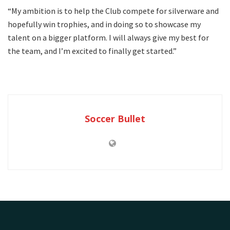
“My ambition is to help the Club compete for silverware and
hopefully win trophies, and in doing so to showcase my
talent on a bigger platform. I will always give my best for
the team, and I’m excited to finally get started.”
Soccer Bullet