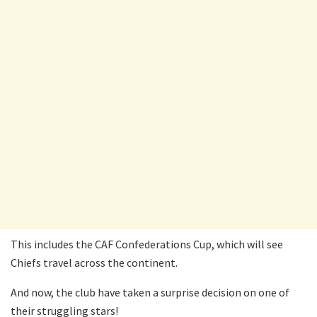
This includes the CAF Confederations Cup, which will see
Chiefs travel across the continent.
And now, the club have taken a surprise decision on one of
their struggling stars!