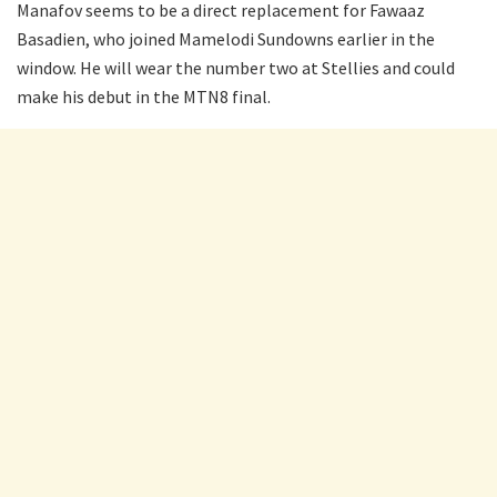
Manafov seems to be a direct replacement for Fawaaz
Basadien, who joined Mamelodi Sundowns earlier in the
window. He will wear the number two at Stellies and could
make his debut in the MTN8 final.