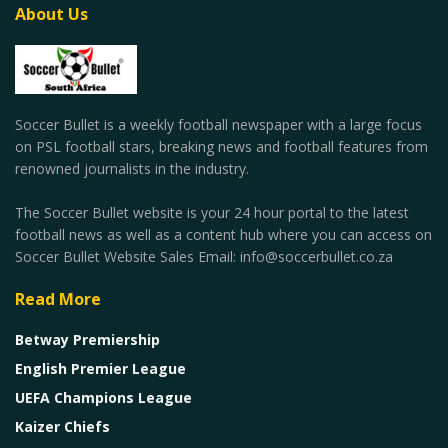
About Us
Soccer Bullet is a weekly football newspaper with a large focus
on PSL football stars, breaking news and football features from
renowned journalists in the industry.
The Soccer Bullet website is your 24 hour portal to the latest
football news as well as a content hub where you can access on
Soccer Bullet Website Sales Email: info@soccerbullet.co.za
Read More
Betway Premiership
English Premier League
UEFA Champions League
Kaizer Chiefs