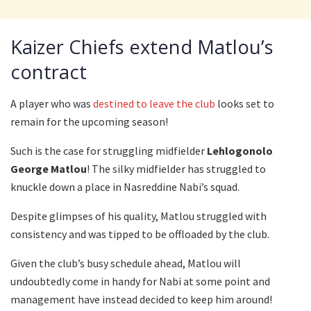
Kaizer Chiefs extend Matlou’s
contract
A player who was
destined to leave the club
looks set to
remain for the upcoming season!
Such is the case for struggling midfielder
Lehlogonolo
George Matlou
! The silky midfielder has struggled to
knuckle down a place in Nasreddine Nabi’s squad.
Despite glimpses of his quality, Matlou struggled with
consistency and was tipped to be offloaded by the club.
Given the club’s busy schedule ahead, Matlou will
undoubtedly come in handy for Nabi at some point and
management have instead decided to keep him around!