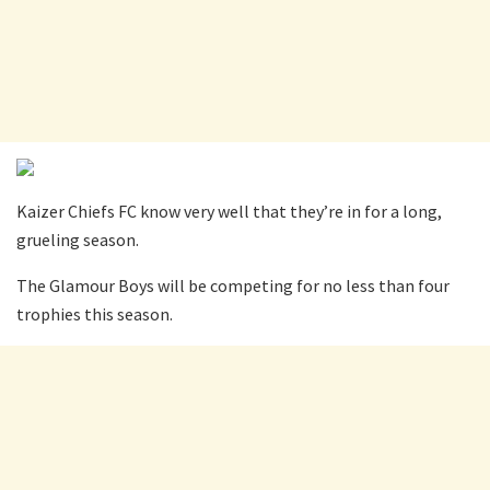
Kaizer Chiefs FC know very well that they’re in for a long,
grueling season.
The Glamour Boys will be competing for no less than four
trophies this season.