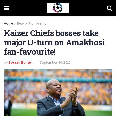
Home
Betway Premiership
Kaizer Chiefs bosses take
major U-turn on Amakhosi
fan-favourite!
by
Soccer Bullet
September 10, 2025