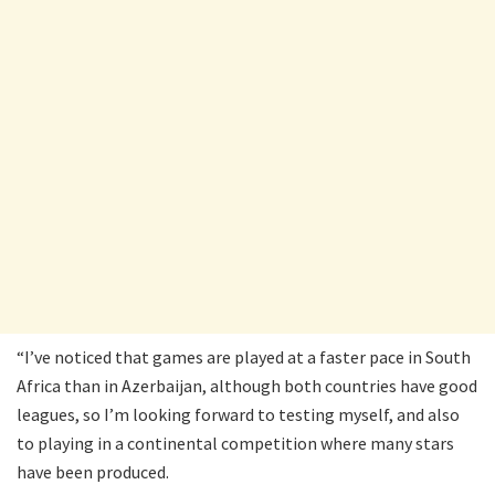
“I’ve noticed that games are played at a faster pace in South
Africa than in Azerbaijan, although both countries have good
leagues, so I’m looking forward to testing myself, and also
to playing in a continental competition where many stars
have been produced.