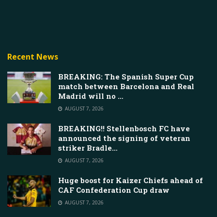
Recent News
BREAKING: The Spanish Super Cup
match between Barcelona and Real
Madrid will no …
AUGUST 7, 2026
BREAKING!! Stellenbosch FC have
announced the signing of veteran
striker Bradle…
AUGUST 7, 2026
Huge boost for Kaizer Chiefs ahead of
CAF Confederation Cup draw
AUGUST 7, 2026