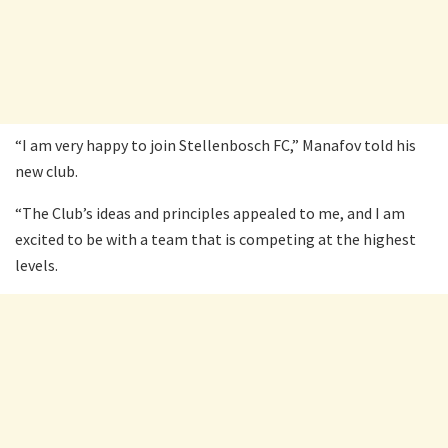
“I am very happy to join Stellenbosch FC,” Manafov told his
new club.
“The Club’s ideas and principles appealed to me, and I am
excited to be with a team that is competing at the highest
levels.