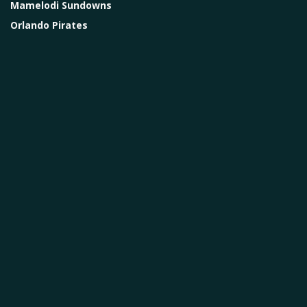
Mamelodi Sundowns
Orlando Pirates