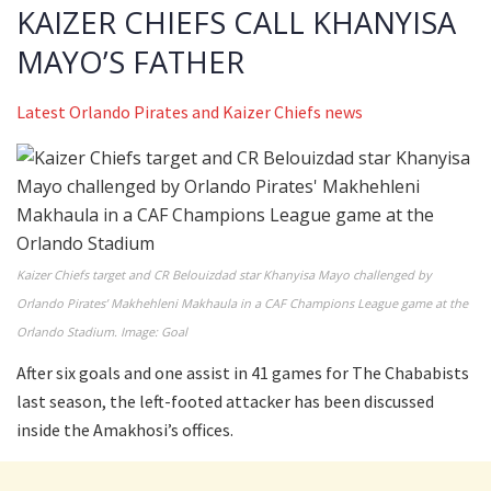
KAIZER CHIEFS CALL KHANYISA
MAYO’S FATHER
Latest Orlando Pirates and Kaizer Chiefs news
Kaizer Chiefs target and CR Belouizdad star Khanyisa Mayo challenged by
Orlando Pirates’ Makhehleni Makhaula in a CAF Champions League game at the
Orlando Stadium. Image: Goal
After six goals and one assist in 41 games for The Chababists
last season, the left-footed attacker has been discussed
inside the Amakhosi’s offices.