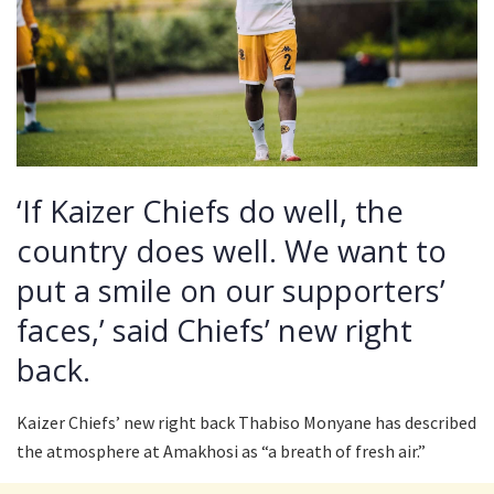
‘If Kaizer Chiefs do well, the
country does well. We want to
put a smile on our supporters’
faces,’ said Chiefs’ new right
back.
Kaizer Chiefs’ new right back Thabiso Monyane has described
the atmosphere at Amakhosi as “a breath of fresh air.”