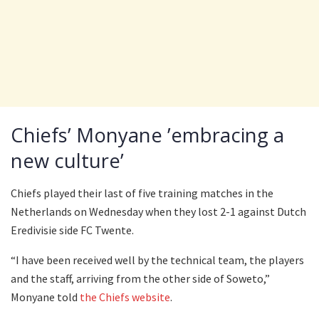
Chiefs’ Monyane ’embracing a
new culture’
Chiefs played their last of five training matches in the
Netherlands on Wednesday when they lost 2-1 against Dutch
Eredivisie side FC Twente.
“I have been received well by the technical team, the players
and the staff, arriving from the other side of Soweto,”
Monyane told
the Chiefs website
.