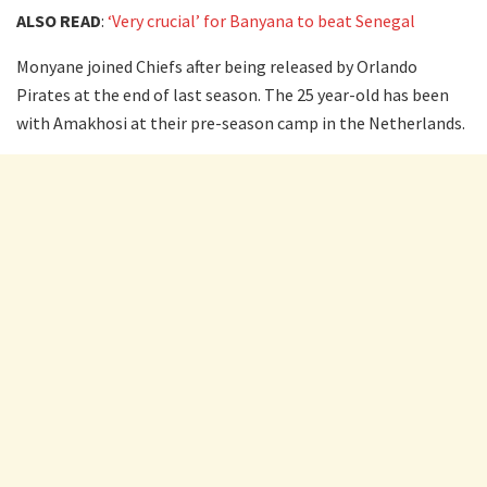
ALSO READ
:
‘Very crucial’ for Banyana to beat Senegal
Monyane joined Chiefs after being released by Orlando
Pirates at the end of last season. The 25 year-old has been
with Amakhosi at their pre-season camp in the Netherlands.