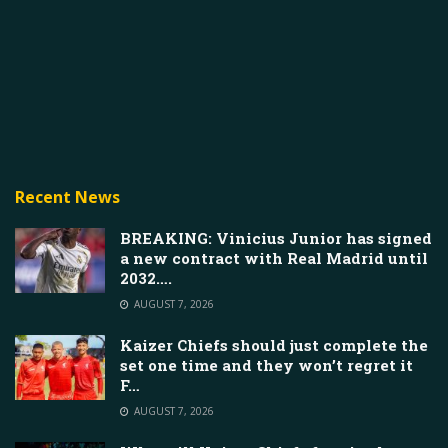
Recent News
BREAKING: Vinicius Junior has signed
a new contract with Real Madrid until
2032….
AUGUST 7, 2026
Kaizer Chiefs should just complete the
set one time and they won’t regret it
F…
AUGUST 7, 2026