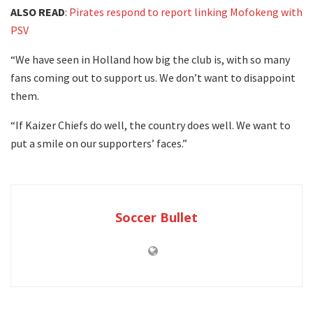
ALSO READ
:
Pirates respond to report linking Mofokeng with
PSV
“We have seen in Holland how big the club is, with so many
fans coming out to support us. We don’t want to disappoint
them.
“If Kaizer Chiefs do well, the country does well. We want to
put a smile on our supporters’ faces.”
Soccer Bullet