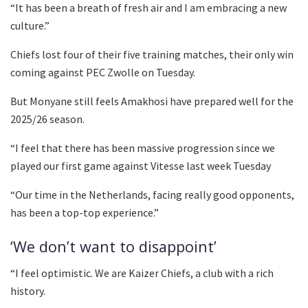
“It has been a breath of fresh air and I am embracing a new
culture.”
Chiefs lost four of their five training matches, their only win
coming against PEC Zwolle on Tuesday.
But Monyane still feels Amakhosi have prepared well for the
2025/26 season.
“I feel that there has been massive progression since we
played our first game against Vitesse last week Tuesday
“Our time in the Netherlands, facing really good opponents,
has been a top-top experience.”
‘We don’t want to disappoint’
“I feel optimistic. We are Kaizer Chiefs, a club with a rich
history.