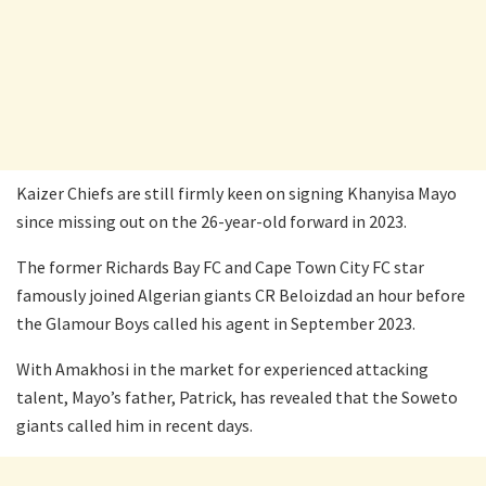
Kaizer Chiefs are still firmly keen on signing Khanyisa Mayo
since missing out on the 26-year-old forward in 2023.
The former Richards Bay FC and Cape Town City FC star
famously joined Algerian giants CR Beloizdad an hour before
the Glamour Boys called his agent in September 2023.
With Amakhosi in the market for experienced attacking
talent, Mayo’s father, Patrick, has revealed that the Soweto
giants called him in recent days.