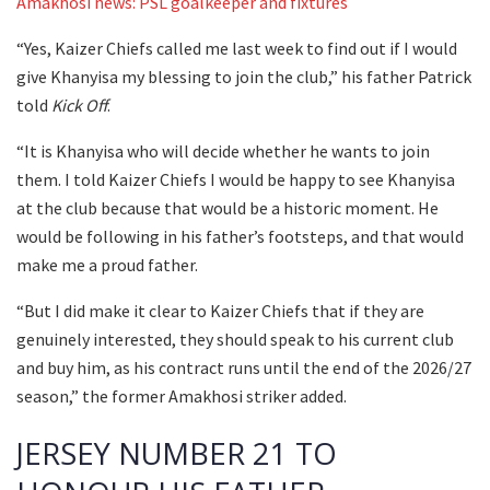
Amakhosi news: PSL goalkeeper and fixtures
“Yes, Kaizer Chiefs called me last week to find out if I would
give Khanyisa my blessing to join the club,” his father Patrick
told
Kick Off
.
“It is Khanyisa who will decide whether he wants to join
them. I told Kaizer Chiefs I would be happy to see Khanyisa
at the club because that would be a historic moment. He
would be following in his father’s footsteps, and that would
make me a proud father.
“But I did make it clear to Kaizer Chiefs that if they are
genuinely interested, they should speak to his current club
and buy him, as his contract runs until the end of the 2026/27
season,” the former Amakhosi striker added.
JERSEY NUMBER 21 TO