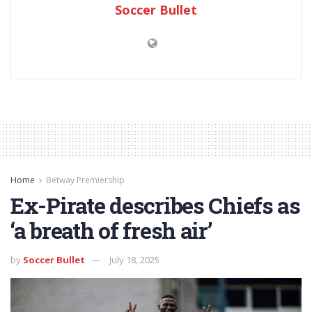
Soccer Bullet
Home
Betway Premiership
Ex-Pirate describes Chiefs as
‘a breath of fresh air’
by
Soccer Bullet
July 18, 2025