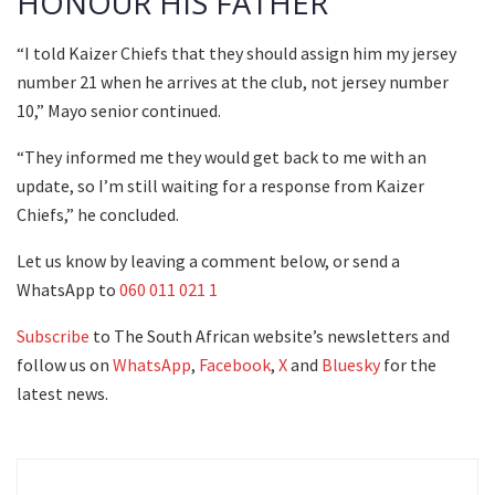
HONOUR HIS FATHER
“I told Kaizer Chiefs that they should assign him my jersey
number 21 when he arrives at the club, not jersey number
10,” Mayo senior continued.
“They informed me they would get back to me with an
update, so I’m still waiting for a response from Kaizer
Chiefs,” he concluded.
Let us know by leaving a comment below, or send a
WhatsApp to
060 011 021 1
Subscribe
to The South African website’s newsletters and
follow us on
WhatsApp
,
Facebook
,
X
and
Bluesky
for the
latest news.