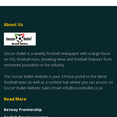
About Us
Soccer Bullet is a weekly football newspaper with a large focus
on PSL football stars, breaking news and football features from
renowned journalists in the industry.
The Soccer Bullet website is your 24 hour portal to the latest
football news as well as a content hub where you can access on
Soccer Bullet Website Sales Email: info@soccerbullet.co.za
Read More
Betway Premiership