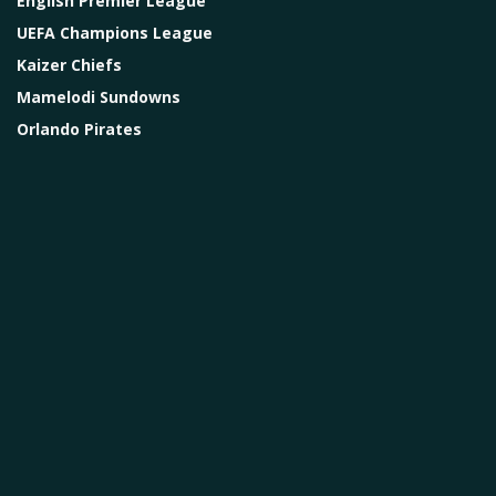
English Premier League
UEFA Champions League
Kaizer Chiefs
Mamelodi Sundowns
Orlando Pirates