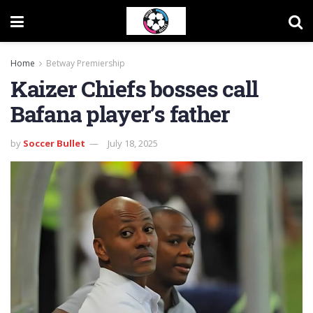
Home
Betway Premiership
Kaizer Chiefs bosses call
Bafana player’s father
by
Soccer Bullet
July 18, 2025