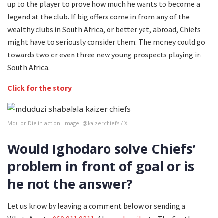
up to the player to prove how much he wants to become a
legend at the club. If big offers come in from any of the
wealthy clubs in South Africa, or better yet, abroad, Chiefs
might have to seriously consider them. The money could go
towards two or even three new young prospects playing in
South Africa.
Click for the story
Mdu or Die in action. Image: @kaizerchiefs / X
Would Ighodaro solve Chiefs’
problem in front of goal or is
he not the answer?
Let us know by leaving a comment below or sending a