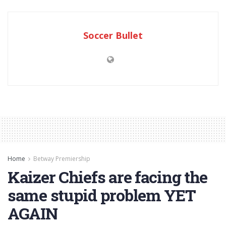
Soccer Bullet
Home
Betway Premiership
Kaizer Chiefs are facing the
same stupid problem YET
AGAIN