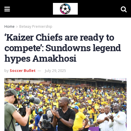
Home
Betway Premiership
‘Kaizer Chiefs are ready to
compete’: Sundowns legend
hypes Amakhosi
by
Soccer Bullet
July 29, 2025