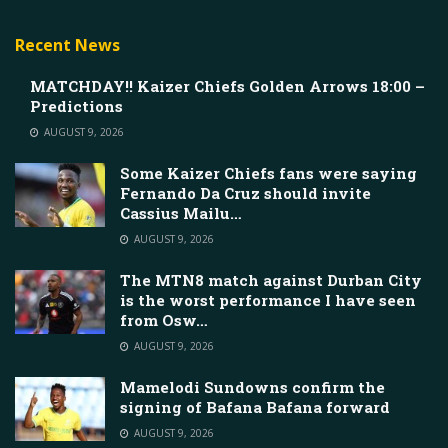
Recent News
MATCHDAY!! Kaizer Chiefs Golden Arrows 18:00 –
Predictions
AUGUST 9, 2026
Some Kaizer Chiefs fans were saying
Fernando Da Cruz should invite
Cassius Mailu…
AUGUST 9, 2026
The MTN8 match against Durban City
is the worst performance I have seen
from Osw…
AUGUST 9, 2026
Mamelodi Sundowns confirm the
signing of Bafana Bafana forward
AUGUST 9, 2026