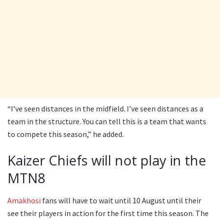
“I’ve seen distances in the midfield. I’ve seen distances as a
team in the structure. You can tell this is a team that wants
to compete this season,” he added.
Kaizer Chiefs will not play in the
MTN8
Amakhosi
fans will have to wait until 10 August until their
see their players in action for the first time this season. The