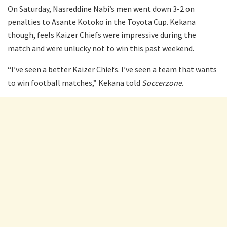
On Saturday, Nasreddine Nabi’s men went down 3-2 on
penalties to Asante Kotoko in the Toyota Cup. Kekana
though, feels Kaizer Chiefs were impressive during the
match and were unlucky not to win this past weekend.
“I’ve seen a better Kaizer Chiefs. I’ve seen a team that wants
to win football matches,” Kekana told
Soccerzone
.