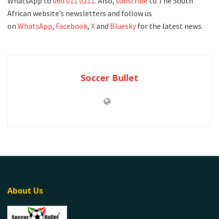
WhatsApp to
060 011 0211
. Also,
subscribe
to The South
African website’s newsletters and follow us
on
WhatsApp
,
Facebook
,
X
and
Bluesky
for the latest news.
Soccer Bullet
About Us