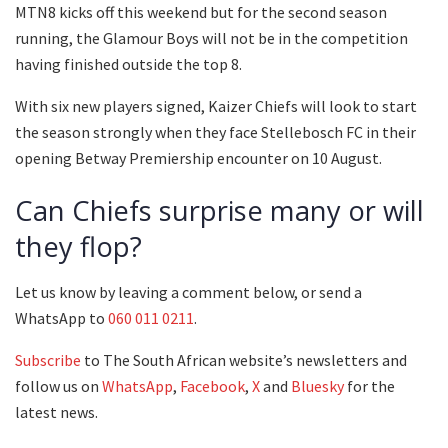
MTN8 kicks off this weekend but for the second season
running, the Glamour Boys will not be in the competition
having finished outside the top 8.
With six new players signed, Kaizer Chiefs will look to start
the season strongly when they face Stellebosch FC in their
opening Betway Premiership encounter on 10 August.
Can Chiefs surprise many or will
they flop?
Let us know by leaving a comment below, or send a
WhatsApp to
060 011 0211
.
Subscribe
to The South African website’s newsletters and
follow us on
WhatsApp
,
Facebook
,
X
and
Bluesky
for the
latest news.