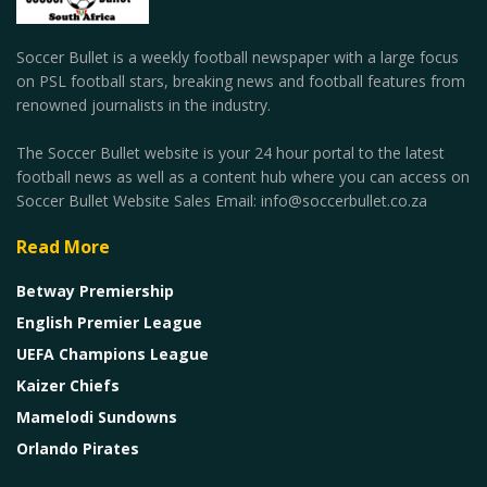
Soccer Bullet is a weekly football newspaper with a large focus
on PSL football stars, breaking news and football features from
renowned journalists in the industry.
The Soccer Bullet website is your 24 hour portal to the latest
football news as well as a content hub where you can access on
Soccer Bullet Website Sales Email: info@soccerbullet.co.za
Read More
Betway Premiership
English Premier League
UEFA Champions League
Kaizer Chiefs
Mamelodi Sundowns
Orlando Pirates