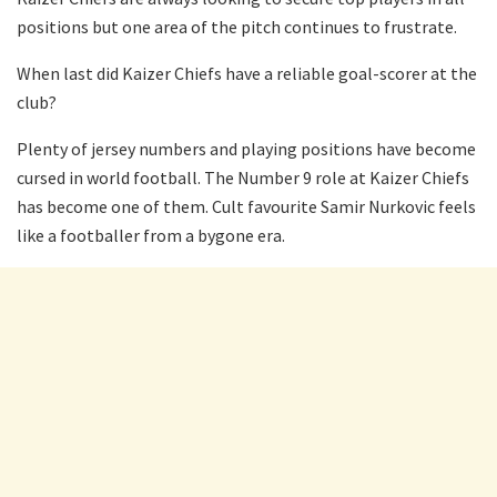
positions but one area of the pitch continues to frustrate.
When last did Kaizer Chiefs have a reliable goal-scorer at the
club?
Plenty of jersey numbers and playing positions have become
cursed in world football. The Number 9 role at Kaizer Chiefs
has become one of them. Cult favourite Samir Nurkovic feels
like a footballer from a bygone era.