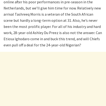
online after his poor performances in pre-season in the
Netherlands, but we’ll give him time for now. Relatively new
arrival Tashreeq Morris is a veteran of the South African
scene but hardly a long-term option at 31. Also, he’s never
been the most prolific player. For all of his industry and hard
work, 28-year-old Ashley Du Preez is also not the answer. Can
Etiosa Ighodaro come in and buck this trend, and will Chiefs
even pull off a deal for the 24-year-old Nigerian?