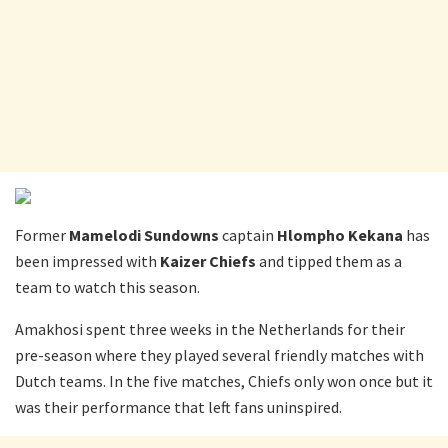
Former
Mamelodi Sundowns
captain
Hlompho Kekana
has
been impressed with
Kaizer Chiefs
and tipped them as a
team to watch this season.
Amakhosi spent three weeks in the Netherlands for their
pre-season where they played several friendly matches with
Dutch teams. In the five matches, Chiefs only won once but it
was their performance that left fans uninspired.