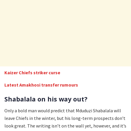
Kaizer Chiefs striker curse
Latest Amakhosi transfer rumours
Shabalala on his way out?
Only a bold man would predict that Mduduzi Shabalala will
leave Chiefs in the winter, but his long-term prospects don’t
look great. The writing isn’t on the wall yet, however, and it’s