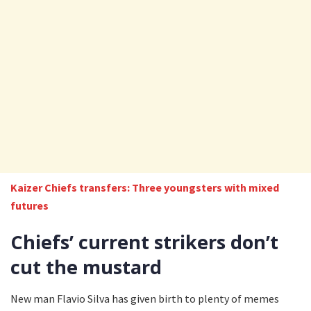
Kaizer Chiefs transfers: Three youngsters with mixed
futures
Chiefs’ current strikers don’t
cut the mustard
New man Flavio Silva has given birth to plenty of memes