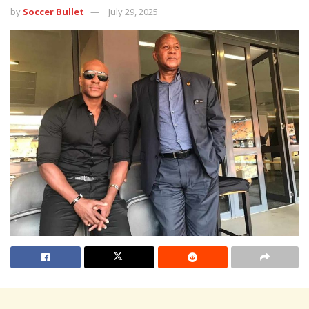
by
Soccer Bullet
July 29, 2025