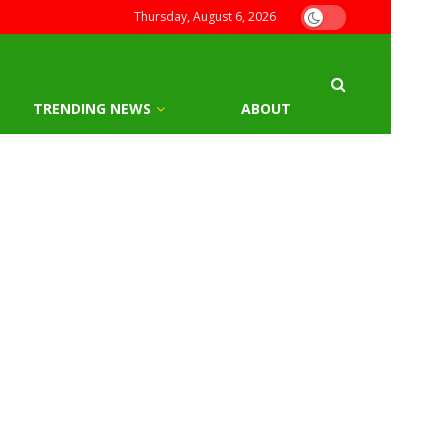
Thursday, August 6, 2026
TRENDING NEWS
ABOUT