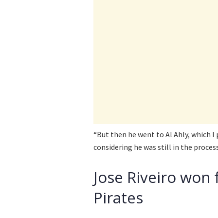
“But then he went to Al Ahly, which I 
considering he was still in the process
Jose Riveiro won 
Pirates