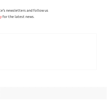
e’s newsletters and follow us
y
for the latest news.