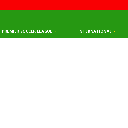
PREMIER SOCCER LEAGUE
INTERNATIONAL