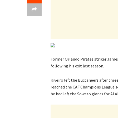
Former Orlando Pirates striker Jame
following his exit last season.
Riveiro left the Buccaneers after thr
reached the CAF Champions League sem
he had left the Soweto giants for Al A