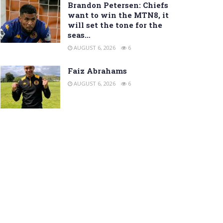
Brandon Petersen: Chiefs
want to win the MTN8, it
will set the tone for the
seas…
AUGUST 6, 2026
6
Faiz Abrahams
AUGUST 6, 2026
6