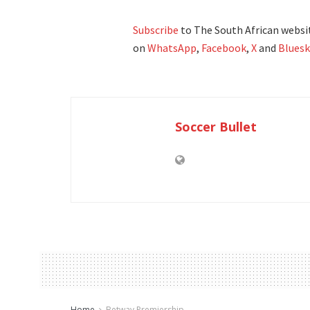
Subscribe
to The South African websit
on
WhatsApp
,
Facebook
,
X
and
Bluesk
Soccer Bullet
Home
Betway Premiership