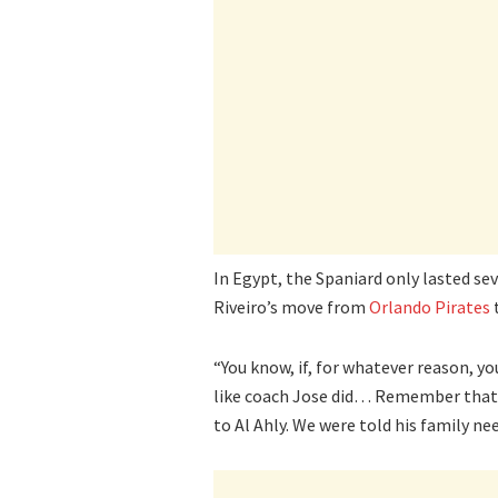
In Egypt, the Spaniard only lasted se
Riveiro’s move from
Orlando Pirates
t
“You know, if, for whatever reason, yo
like coach Jose did… Remember that 
to Al Ahly. We were told his family n