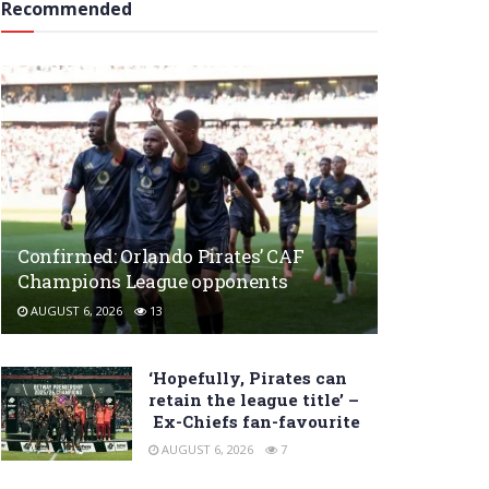
Recommended
Confirmed: Orlando Pirates’ CAF
Champions League opponents
AUGUST 6, 2026
13
‘Hopefully, Pirates can
retain the league title’ –
Ex-Chiefs fan-favourite
AUGUST 6, 2026
7