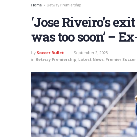
Home
Betway Premiership
‘Jose Riveiro’s exi
was too soon’ – Ex
by
Soccer Bullet
September 3, 2025
in
Betway Premiership
,
Latest News
,
Premier Soccer