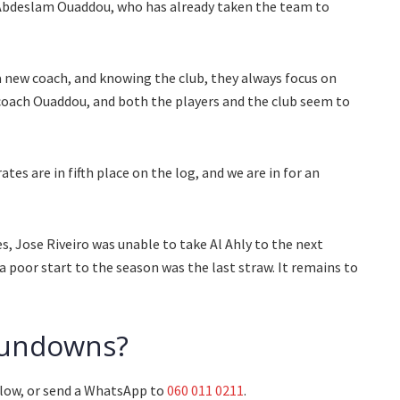
 Abdeslam Ouaddou, who has already taken the team to
a new coach, and knowing the club, they always focus on
 coach Ouaddou, and both the players and the club seem to
tes are in fifth place on the log, and we are in for an
, Jose Riveiro was unable to take Al Ahly to the next
a poor start to the season was the last straw. It remains to
 Sundowns?
low, or send a WhatsApp to
060 011 0211
.