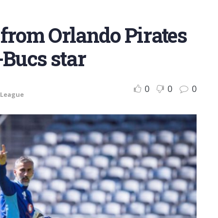
t from Orlando Pirates
-Bucs star
0
0
0
 League