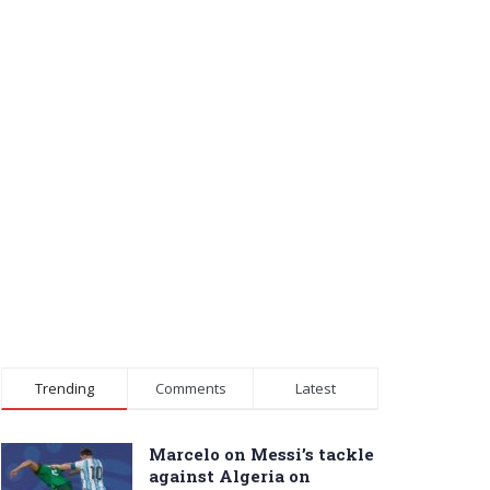
Trending
Comments
Latest
Marcelo on Messi’s tackle
against Algeria on