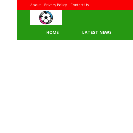
About
Privacy Policy
Contact Us
HOME
LATEST NEWS