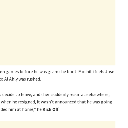
ven games before he was given the boot. Mothibi feels Jose
o Al Ahly was rushed.
u decide to leave, and then suddenly resurface elsewhere,
when he resigned, it wasn’t announced that he was going
eeded him at home,” he
Kick Off
.