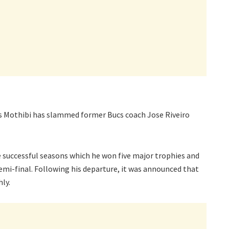
s Mothibi has slammed former Bucs coach Jose Riveiro
ee successful seasons which he won five major trophies and
i-final. Following his departure, it was announced that
hly.