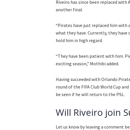
Riveiro has since been replaced with
another final.
“Pirates have just replaced him with 
what they have. Currently, they have
hold him in high regard.
“They have been patient with him. Pira
exciting season,” Mothibi added.
Having succeeded with Orlando Pirates
round of the FIFA Club World Cup and 
be seen if he will return to the PSL.
Will Riveiro join
Let us know by leaving a comment be