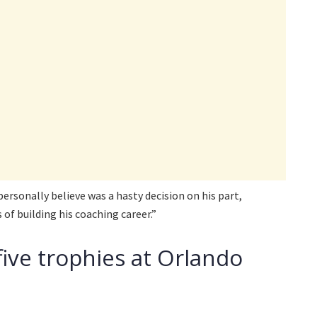
personally believe was a hasty decision on his part,
 of building his coaching career.”
five trophies at Orlando