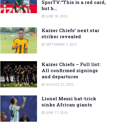
SporTV:“This is a red card,
but b…
JUNE 18, 2026
Kaizer Chiefs’ next star
striker revealed
SEPTEMBER 7, 2025
Kaizer Chiefs – Full list:
All confirmed signings
and departures
AUGUST 22, 2025
Lionel Messi hat-trick
sinks African giants
JUNE 17, 2026