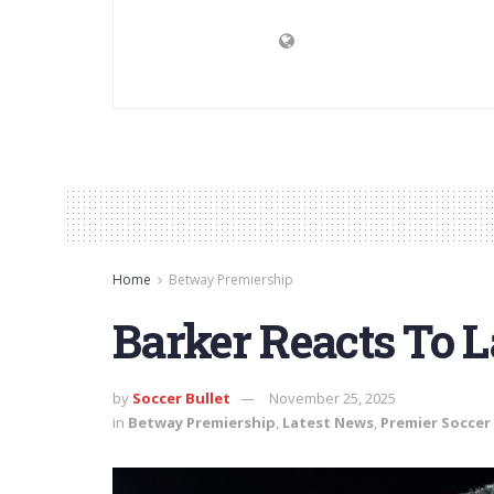
Home
Betway Premiership
Barker Reacts To 
by
Soccer Bullet
November 25, 2025
in
Betway Premiership
,
Latest News
,
Premier Soccer