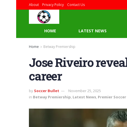
About
Privacy Policy
Contact Us
HOME
LATEST NEWS
Home
Betway Premiership
Jose Riveiro reveal
career
by
Soccer Bullet
November 25, 2025
in
Betway Premiership
,
Latest News
,
Premier Soccer