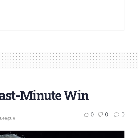
Last-Minute Win
0
0
0
 League