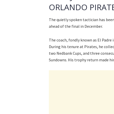
ORLANDO PIRAT
The quietly spoken tactician has be
ahead of the final in December.
The coach, fondly known as El Padre i
During his tenure at Pirates, he colle
two Nedbank Cups, and three consecu
Sundowns. His trophy return made hi