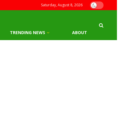
Saturday, August 8, 2026
TRENDING NEWS
ABOUT