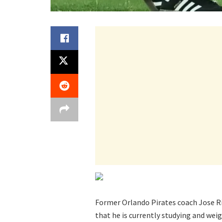
Former Orlando Pirates coach Jose Rive
that he is currently studying and wei