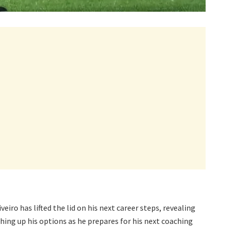
iro has lifted the lid on his next career steps, revealing
ghing up his options as he prepares for his next coaching