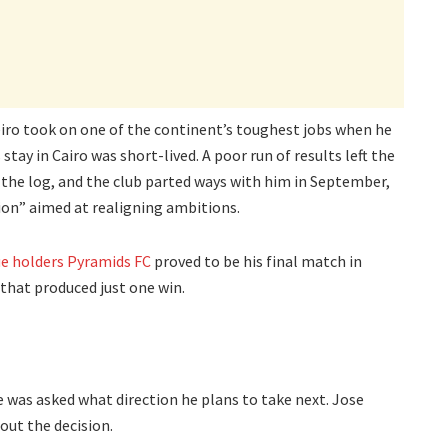
eiro took on one of the continent’s toughest jobs when he
 stay in Cairo was short-lived. A poor run of results left the
the log, and the club parted ways with him in September,
sion” aimed at realigning ambitions.
e holders Pyramids FC
proved to be his final match in
that produced just one win.
he was asked what direction he plans to take next. Jose
bout the decision.