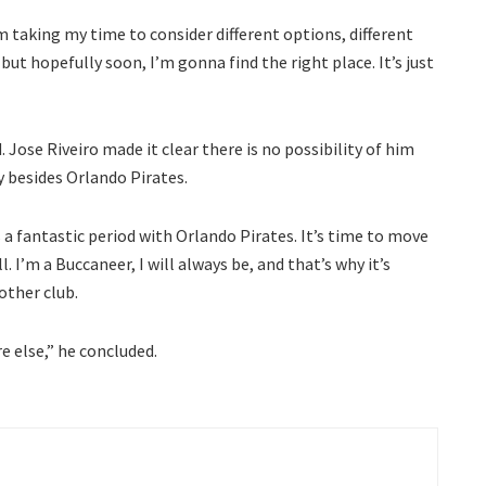
’m taking my time to consider different options, different
but hopefully soon, I’m gonna find the right place. It’s just
. Jose Riveiro made it clear there is no possibility of him
 besides Orlando Pirates.
s a fantastic period with Orlando Pirates. It’s time to move
. I’m a Buccaneer, I will always be, and that’s why it’s
other club.
 else,” he concluded.