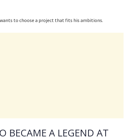
 wants to choose a project that fits his ambitions.
RO BECAME A LEGEND AT