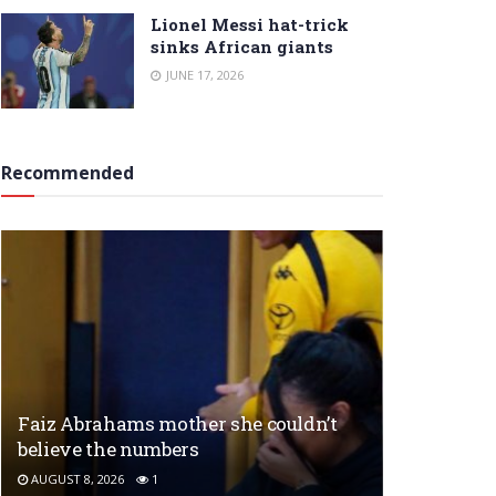
Lionel Messi hat-trick
sinks African giants
JUNE 17, 2026
Recommended
Faiz Abrahams mother she couldn’t
believe the numbers
AUGUST 8, 2026
1