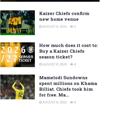
Kaizer Chiefs confirm
new home venue
AUGUST 8, 2026
3
How much does it cost to:
Buy a Kaizer Chiefs
season ticket?
AUGUST 8, 2026
4
Mamelodi Sundowns
spent millions on Khama
Billiat. Chiefs took him
for free. Ma…
AUGUST 8, 2026
4