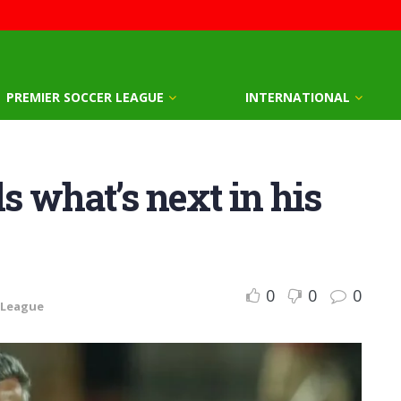
PREMIER SOCCER LEAGUE
INTERNATIONAL
s what’s next in his
0
0
0
 League