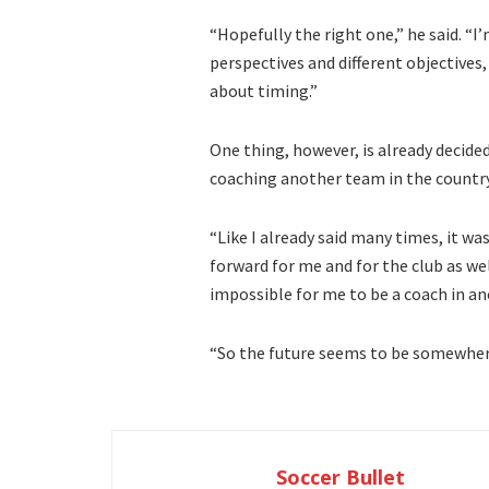
“Hopefully the right one,” he said. “I
perspectives and different objectives, 
about timing.”
One thing, however, is already decided
coaching another team in the country
“Like I already said many times, it wa
forward for me and for the club as well
impossible for me to be a coach in an
“So the future seems to be somewhere
Soccer Bullet