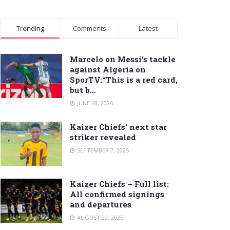
Trending
Comments
Latest
Marcelo on Messi’s tackle
against Algeria on
SporTV:“This is a red card,
but b…
JUNE 18, 2026
Kaizer Chiefs’ next star
striker revealed
SEPTEMBER 7, 2025
Kaizer Chiefs – Full list:
All confirmed signings
and departures
AUGUST 22, 2025