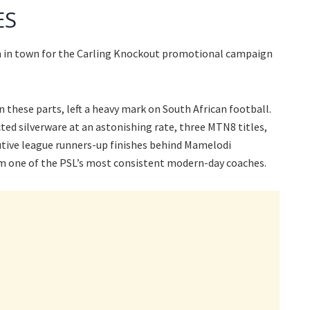
ES
en in town for the Carling Knockout promotional campaign
n these parts, left a heavy mark on South African football.
cted silverware at an astonishing rate, three MTN8 titles,
tive league runners-up finishes behind Mamelodi
m one of the PSL’s most consistent modern-day coaches.