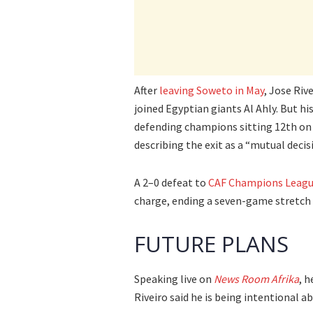
After
leaving Soweto in May
, Jose Riv
joined Egyptian giants Al Ahly. But his
defending champions sitting 12th on 
describing the exit as a “mutual deci
A 2–0 defeat to
CAF Champions Leagu
charge, ending a seven-game stretch 
FUTURE PLANS
Speaking live on
News Room Afrika
, 
Riveiro said he is being intentional a