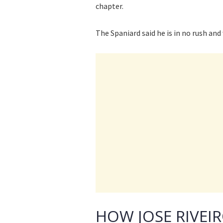
chapter.
The Spaniard said he is in no rush and
HOW JOSE RIVEI