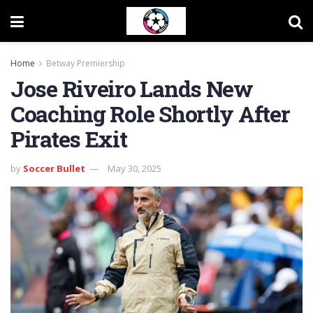
Home
Betway Premiership
Jose Riveiro Lands New
Coaching Role Shortly After
Pirates Exit
by
Soccer Bullet
May 30, 2025