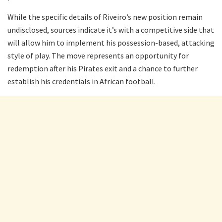
While the specific details of Riveiro’s new position remain
undisclosed, sources indicate it’s with a competitive side that
will allow him to implement his possession-based, attacking
style of play. The move represents an opportunity for
redemption after his Pirates exit and a chance to further
establish his credentials in African football.