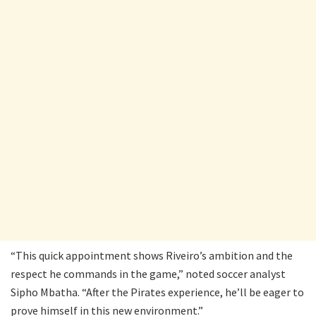
“This quick appointment shows Riveiro’s ambition and the
respect he commands in the game,” noted soccer analyst
Sipho Mbatha. “After the Pirates experience, he’ll be eager to
prove himself in this new environment.”