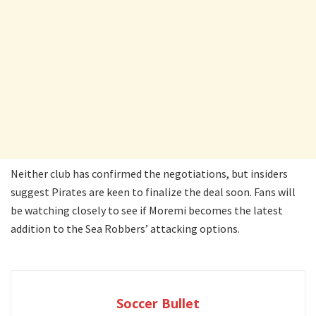
Neither club has confirmed the negotiations, but insiders
suggest Pirates are keen to finalize the deal soon. Fans will
be watching closely to see if Moremi becomes the latest
addition to the Sea Robbers’ attacking options.
Soccer Bullet