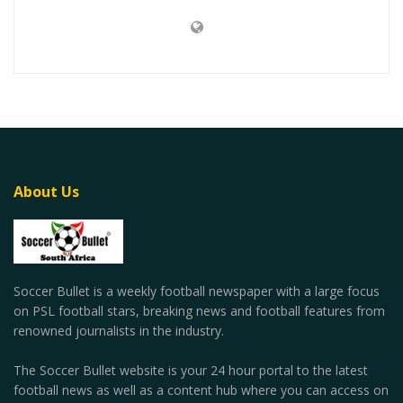
About Us
Soccer Bullet is a weekly football newspaper with a large focus
on PSL football stars, breaking news and football features from
renowned journalists in the industry.
The Soccer Bullet website is your 24 hour portal to the latest
football news as well as a content hub where you can access on