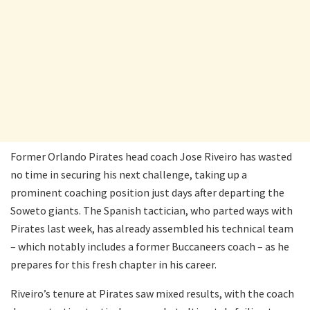
Former Orlando Pirates head coach Jose Riveiro has wasted
no time in securing his next challenge, taking up a
prominent coaching position just days after departing the
Soweto giants. The Spanish tactician, who parted ways with
Pirates last week, has already assembled his technical team
– which notably includes a former Buccaneers coach – as he
prepares for this fresh chapter in his career.
Riveiro’s tenure at Pirates saw mixed results, with the coach