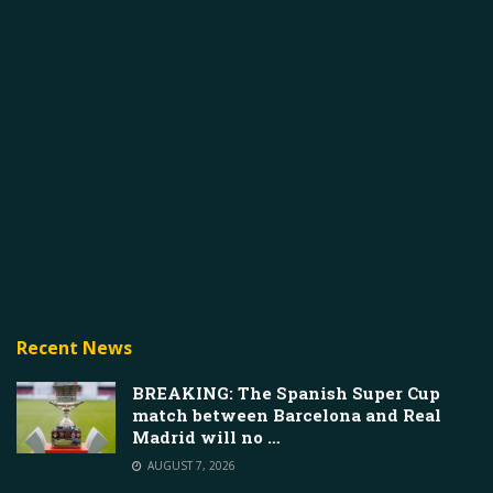
Recent News
BREAKING: The Spanish Super Cup
match between Barcelona and Real
Madrid will no …
AUGUST 7, 2026