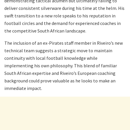
demonstrating tactical acumen but ultimately failing to
deliver consistent silverware during his time at the helm. His
swift transition to a new role speaks to his reputation in
football circles and the demand for experienced coaches in
the competitive South African landscape.
The inclusion of an ex-Pirates staff member in Riveiro’s new
technical team suggests a strategic move to maintain
continuity with local football knowledge while
implementing his own philosophy. This blend of familiar
South African expertise and Riveiro’s European coaching
background could prove valuable as he looks to make an
immediate impact.