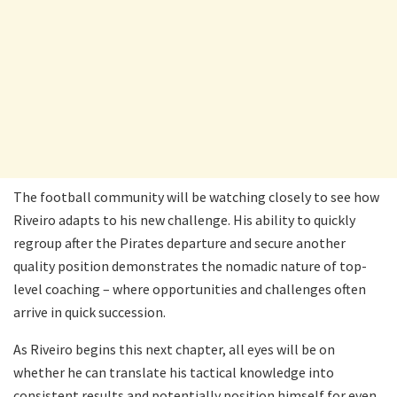
The football community will be watching closely to see how
Riveiro adapts to his new challenge. His ability to quickly
regroup after the Pirates departure and secure another
quality position demonstrates the nomadic nature of top-
level coaching – where opportunities and challenges often
arrive in quick succession.
As Riveiro begins this next chapter, all eyes will be on
whether he can translate his tactical knowledge into
consistent results and potentially position himself for even