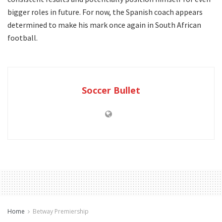
bigger roles in future. For now, the Spanish coach appears
determined to make his mark once again in South African
football.
Soccer Bullet
Home
Betway Premiership