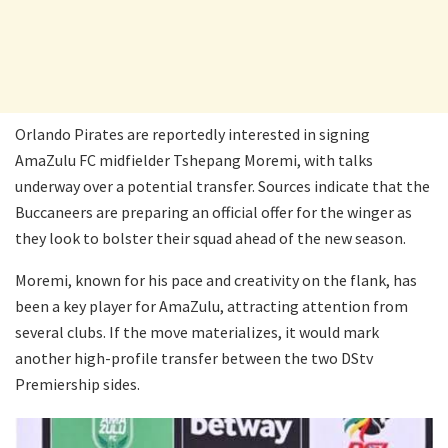
Orlando Pirates are reportedly interested in signing
AmaZulu FC midfielder Tshepang Moremi, with talks
underway over a potential transfer. Sources indicate that the
Buccaneers are preparing an official offer for the winger as
they look to bolster their squad ahead of the new season.
Moremi, known for his pace and creativity on the flank, has
been a key player for AmaZulu, attracting attention from
several clubs. If the move materializes, it would mark
another high-profile transfer between the two DStv
Premiership sides.