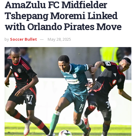
AmaZulu FC Midfielder
Tshepang Moremi Linked
with Orlando Pirates Move
by
Soccer Bullet
May 28, 2025