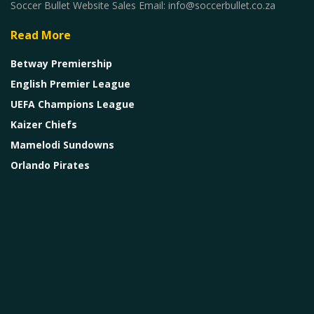
Soccer Bullet Website Sales Email: info@soccerbullet.co.za
Read More
Betway Premiership
English Premier League
UEFA Champions League
Kaizer Chiefs
Mamelodi Sundowns
Orlando Pirates