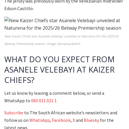
The jersey was previously worn by the Venezuelan midfielder
Edson Castillo.
New Kaizer Chiefs star Asanele Velebayi unveiled at Naturena for the 2025/26
Betway Premiership season. Image: @unplayable/X
WHAT DO YOU EXPECT FROM
ASANELE VELEBAYI AT KAIZER
CHIEFS?
Let us know by leaving a comment below, or send a
WhatsApp to
060 011 021 1
Subscribe
to The South African website’s newsletters and
follow us on
WhatsApp
,
Facebook
,
X
and
Bluesky
for the
latest news.