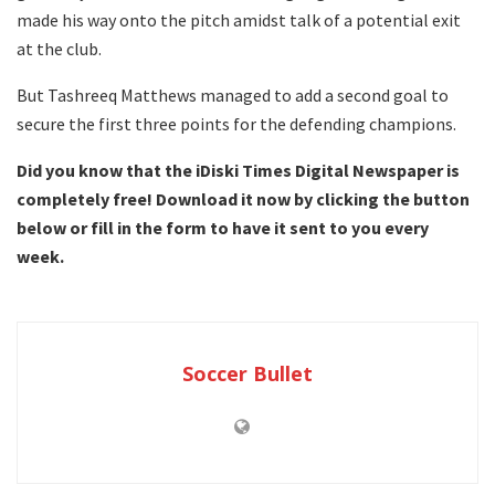
made his way onto the pitch amidst talk of a potential exit
at the club.
But Tashreeq Matthews managed to add a second goal to
secure the first three points for the defending champions.
Did you know that the iDiski Times Digital Newspaper is
completely free! Download it now by clicking the button
below or fill in the form to have it sent to you every
week.
Soccer Bullet