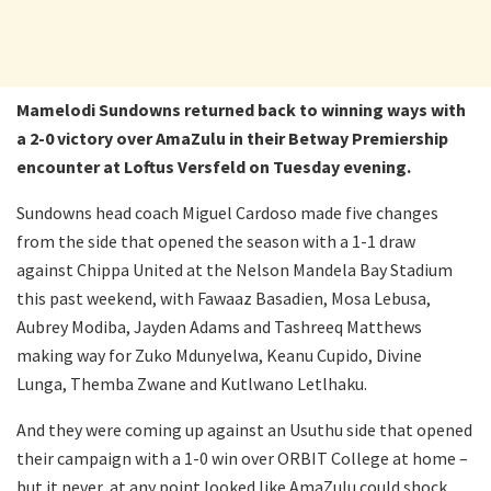
Mamelodi Sundowns returned back to winning ways with
a 2-0 victory over AmaZulu in their Betway Premiership
encounter at Loftus Versfeld on Tuesday evening.
Sundowns head coach Miguel Cardoso made five changes
from the side that opened the season with a 1-1 draw
against Chippa United at the Nelson Mandela Bay Stadium
this past weekend, with Fawaaz Basadien, Mosa Lebusa,
Aubrey Modiba, Jayden Adams and Tashreeq Matthews
making way for Zuko Mdunyelwa, Keanu Cupido, Divine
Lunga, Themba Zwane and Kutlwano Letlhaku.
And they were coming up against an Usuthu side that opened
their campaign with a 1-0 win over ORBIT College at home –
but it never, at any point looked like AmaZulu could shock