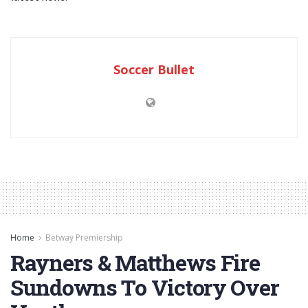
Soccer Bullet
Home
Betway Premiership
Rayners & Matthews Fire
Sundowns To Victory Over