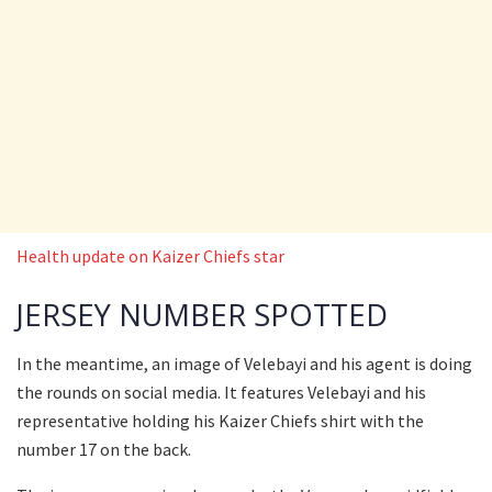
Health update on Kaizer Chiefs star
JERSEY NUMBER SPOTTED
In the meantime, an image of Velebayi and his agent is doing
the rounds on social media. It features Velebayi and his
representative holding his Kaizer Chiefs shirt with the
number 17 on the back.