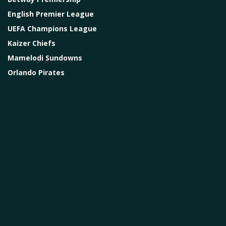
English Premier League
UEFA Champions League
Kaizer Chiefs
Mamelodi Sundowns
Orlando Pirates