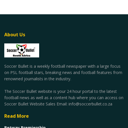
About Us
Soccer Bullet is a weekly football newspaper with a large focus
on PSL football stars, breaking news and football features from
renowned journalists in the industry.
The Soccer Bullet website is your 24 hour portal to the latest
football news as well as a content hub where you can access on
Soccer Bullet Website Sales Email: info@soccerbullet.co.za
Read More
Betway Premiership