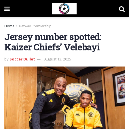
Home
Betway Premiership
Jersey number spotted:
Kaizer Chiefs’ Velebayi
by
Soccer Bullet
August 13, 2025