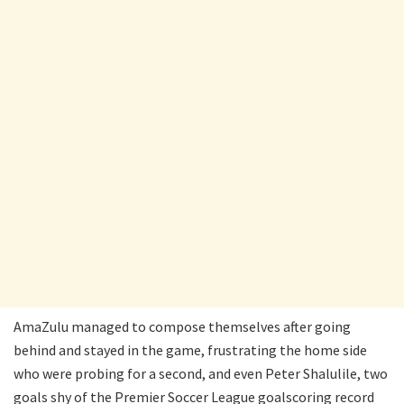
AmaZulu managed to compose themselves after going
behind and stayed in the game, frustrating the home side
who were probing for a second, and even Peter Shalulile, two
goals shy of the Premier Soccer League goalscoring record