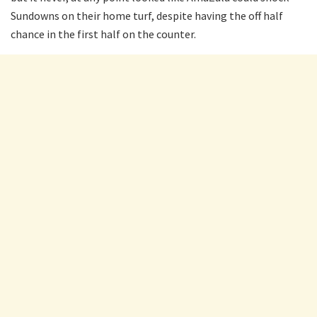
Sundowns on their home turf, despite having the off half
chance in the first half on the counter.