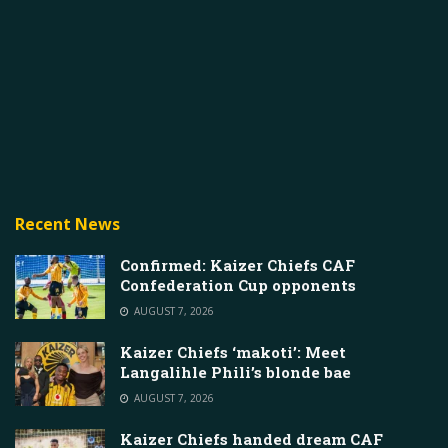
Recent News
Confirmed: Kaizer Chiefs CAF
Confederation Cup opponents
AUGUST 7, 2026
Kaizer Chiefs ‘makoti’: Meet
Langalihle Phili’s blonde bae
AUGUST 7, 2026
Kaizer Chiefs handed dream CAF