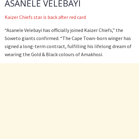
ASANELE VELEBAYI
Kaizer Chiefs star is back after red card
“Asanele Velebayi has officially joined Kaizer Chiefs,” the
Soweto giants confirmed. “The Cape Town-born winger has
signed a long-term contract, fulfilling his lifelong dream of
wearing the Gold & Black colours of Amakhosi.