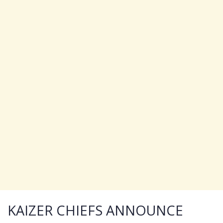
KAIZER CHIEFS ANNOUNCE