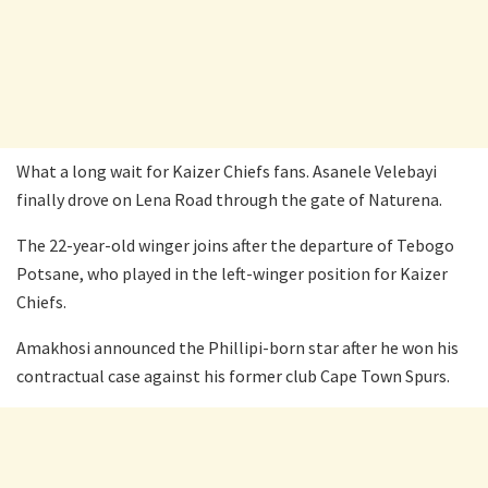
What a long wait for Kaizer Chiefs fans. Asanele Velebayi
finally drove on Lena Road through the gate of Naturena.
The 22-year-old winger joins after the departure of Tebogo
Potsane, who played in the left-winger position for Kaizer
Chiefs.
Amakhosi announced the Phillipi-born star after he won his
contractual case against his former club Cape Town Spurs.