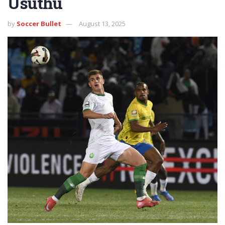
Usuthu
by
Soccer Bullet
August 13, 2025