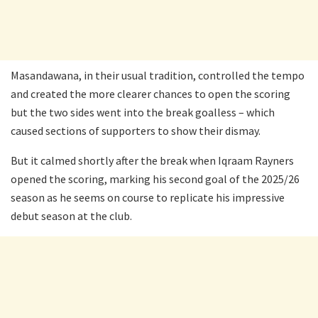
Masandawana, in their usual tradition, controlled the tempo
and created the more clearer chances to open the scoring
but the two sides went into the break goalless – which
caused sections of supporters to show their dismay.
But it calmed shortly after the break when Iqraam Rayners
opened the scoring, marking his second goal of the 2025/26
season as he seems on course to replicate his impressive
debut season at the club.