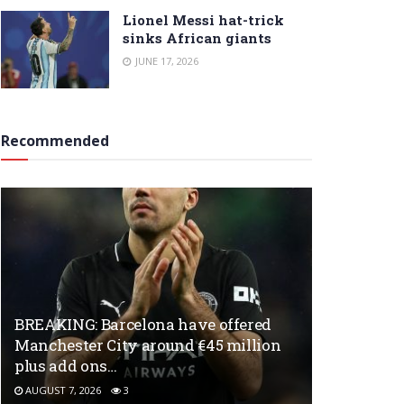
Lionel Messi hat-trick
sinks African giants
JUNE 17, 2026
Recommended
BREAKING: Barcelona have offered
Manchester City around €45 million
plus add ons…
AUGUST 7, 2026
3