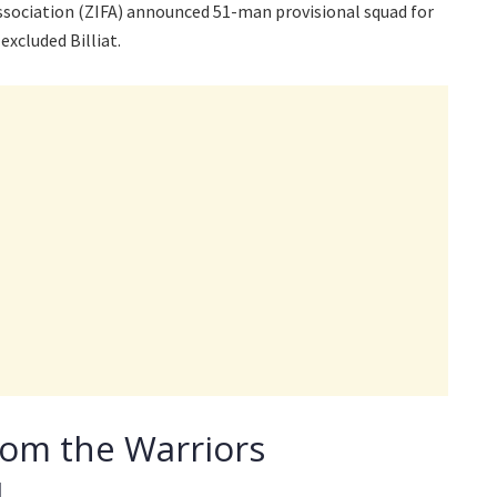
ociation (ZIFA) announced 51-man provisional squad for
excluded Billiat.
from the Warriors
d