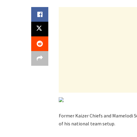
Former Kaizer Chiefs and Mamelodi Su
of his national team setup.