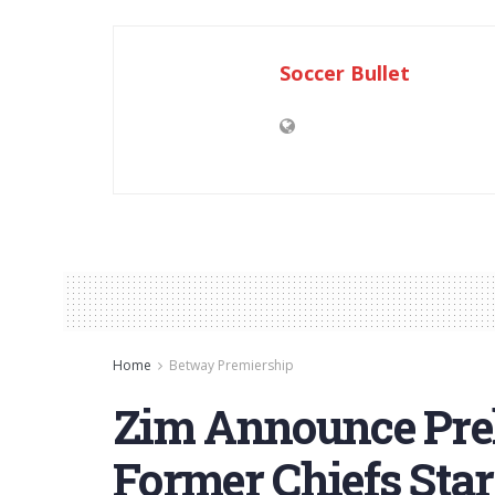
Soccer Bullet
Home
Betway Premiership
Zim Announce Pre
Former Chiefs Sta