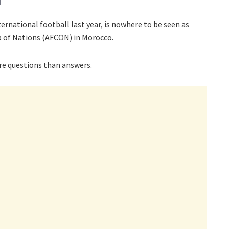
ternational football last year, is nowhere to be seen as
p of Nations (AFCON) in Morocco.
ore questions than answers.