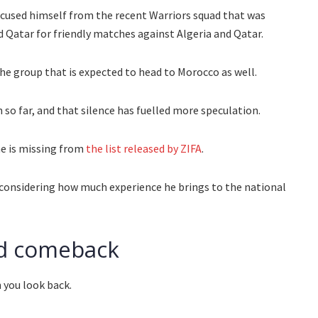
xcused himself from the recent Warriors squad that was
d Qatar for friendly matches against Algeria and Qatar.
he group that is expected to head to Morocco as well.
so far, and that silence has fuelled more speculation.
me is missing from
the list released by ZIFA
.
ly considering how much experience he brings to the national
ved comeback
n you look back.