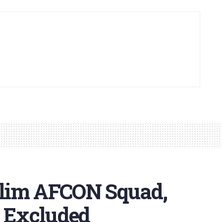
lim AFCON Squad,
r Excluded