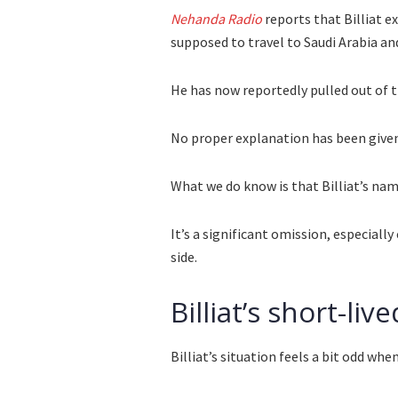
Nehanda Radio
reports that Billiat e
supposed to travel to Saudi Arabia an
He has now reportedly pulled out of t
No proper explanation has been given 
What we do know is that Billiat’s na
It’s a significant omission, especial
side.
Billiat’s short-li
Billiat’s situation feels a bit odd whe