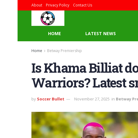
About
Privacy Policy
Contact Us
HOME
LATEST NEWS
Home
Betway Premiership
Is Khama Billiat d
Warriors? Latest s
by
Soccer Bullet
November 27, 2025
in
Betway Pr