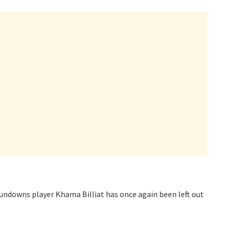
ndowns player Khama Billiat has once again been left out