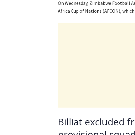
On Wednesday, Zimbabwe Football Ass
Africa Cup of Nations (AFCON), which 
Billiat excluded 
provisional squa