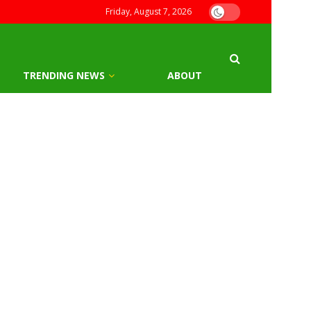
Friday, August 7, 2026
TRENDING NEWS
ABOUT