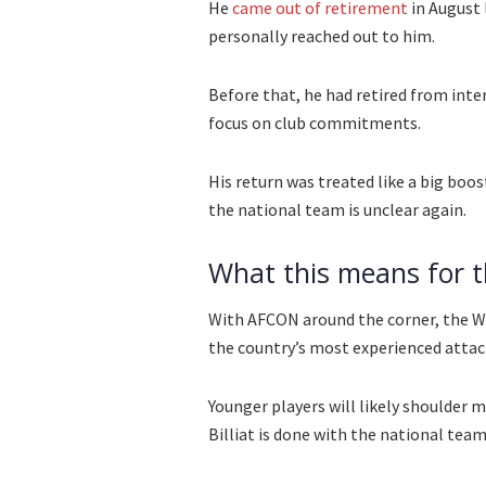
He
came out of retirement
in August 
personally reached out to him.
Before that, he had retired from int
focus on club commitments.
His return was treated like a big boos
the national team is unclear again.
What this means for 
With AFCON around the corner, the Wa
the country’s most experienced attac
Younger players will likely shoulder 
Billiat is done with the national team