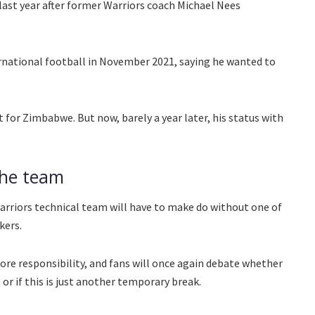
last year after former Warriors coach Michael Nees
ernational football in November 2021, saying he wanted to
t for Zimbabwe. But now, barely a year later, his status with
the team
rriors technical team will have to make do without one of
kers.
more responsibility, and fans will once again debate whether
 or if this is just another temporary break.