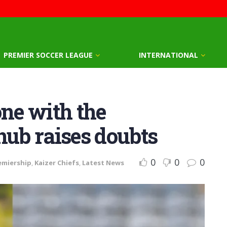
PREMIER SOCCER LEAGUE
INTERNATIONAL
one with the
nub raises doubts
0
0
0
emiership
,
Kaizer Chiefs
,
Latest News