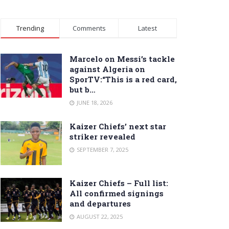
Trending
Comments
Latest
Marcelo on Messi’s tackle
against Algeria on
SporTV:“This is a red card,
but b…
JUNE 18, 2026
Kaizer Chiefs’ next star
striker revealed
SEPTEMBER 7, 2025
Kaizer Chiefs – Full list:
All confirmed signings
and departures
AUGUST 22, 2025