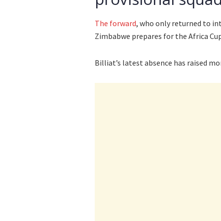
The forward
, who only returned to in
Zimbabwe prepares for the Africa Cu
Billiat’s latest absence has raised m