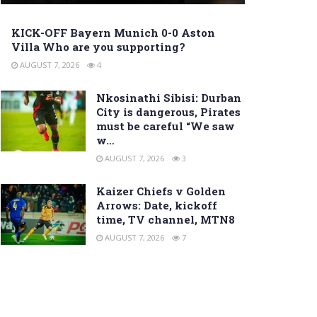
KICK-OFF Bayern Munich 0-0 Aston
Villa Who are you supporting?
AUGUST 7, 2026
4
Nkosinathi Sibisi: Durban
City is dangerous, Pirates
must be careful “We saw
w…
AUGUST 7, 2026
3
Kaizer Chiefs v Golden
Arrows: Date, kickoff
time, TV channel, MTN8
AUGUST 7, 2026
7