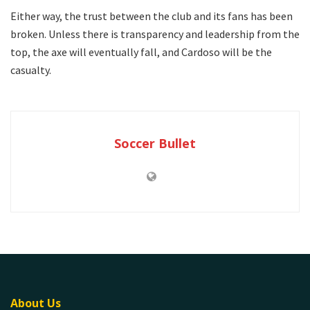
Either way, the trust between the club and its fans has been
broken. Unless there is transparency and leadership from the
top, the axe will eventually fall, and Cardoso will be the
casualty.
Soccer Bullet
About Us