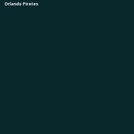
Orlando Pirates