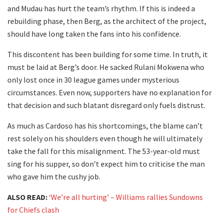
and Mudau has hurt the team’s rhythm. If this is indeed a
rebuilding phase, then Berg, as the architect of the project,
should have long taken the fans into his confidence.
This discontent has been building for some time. In truth, it
must be laid at Berg’s door. He sacked Rulani Mokwena who
only lost once in 30 league games under mysterious
circumstances. Even now, supporters have no explanation for
that decision and such blatant disregard only fuels distrust.
As much as Cardoso has his shortcomings, the blame can’t
rest solely on his shoulders even though he will ultimately
take the fall for this misalignment. The 53-year-old must
sing for his supper, so don’t expect him to criticise the man
who gave him the cushy job.
ALSO READ:
‘We’re all hurting’ – Williams rallies Sundowns
for Chiefs clash