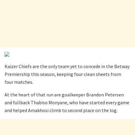
Kaizer Chiefs are the only team yet to concede in the Betway
Premiership this season, keeping four clean sheets from
four matches.
At the heart of that run are goalkeeper Brandon Petersen
and fullback Thabiso Monyane, who have started every game
and helped Amakhosi climb to second place on the log.