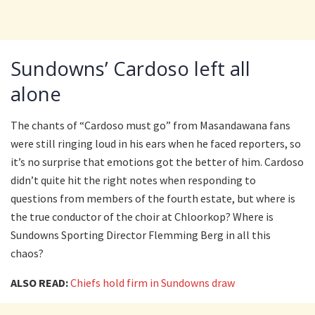
Sundowns’ Cardoso left all
alone
The chants of “Cardoso must go” from Masandawana fans
were still ringing loud in his ears when he faced reporters, so
it’s no surprise that emotions got the better of him. Cardoso
didn’t quite hit the right notes when responding to
questions from members of the fourth estate, but where is
the true conductor of the choir at Chloorkop? Where is
Sundowns Sporting Director Flemming Berg in all this
chaos?
ALSO READ:
Chiefs hold firm in Sundowns draw