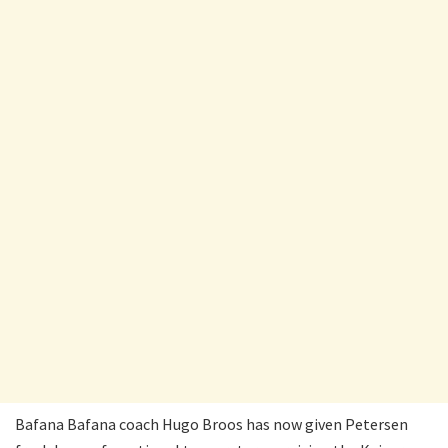
Bafana Bafana coach Hugo Broos has now given Petersen