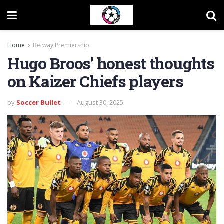
Home
Betway Premiership
Hugo Broos’ honest thoughts
on Kaizer Chiefs players
by
Soccer Bullet
August 30, 2025