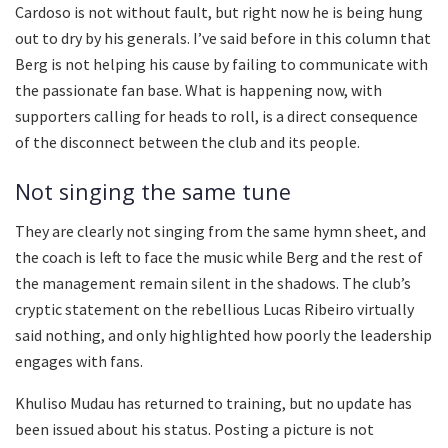
Cardoso is not without fault, but right now he is being hung
out to dry by his generals. I’ve said before in this column that
Berg is not helping his cause by failing to communicate with
the passionate fan base. What is happening now, with
supporters calling for heads to roll, is a direct consequence
of the disconnect between the club and its people.
Not singing the same tune
They are clearly not singing from the same hymn sheet, and
the coach is left to face the music while Berg and the rest of
the management remain silent in the shadows. The club’s
cryptic statement on the rebellious Lucas Ribeiro virtually
said nothing, and only highlighted how poorly the leadership
engages with fans.
Khuliso Mudau has returned to training, but no update has
been issued about his status. Posting a picture is not