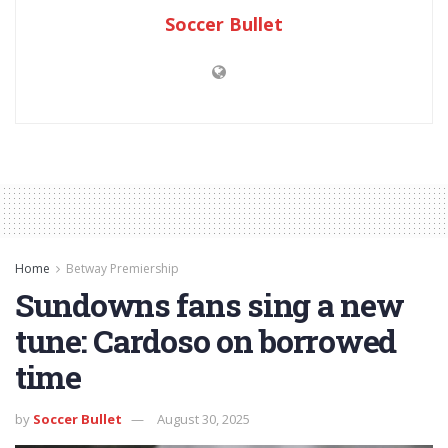
Soccer Bullet
Home
Betway Premiership
Sundowns fans sing a new
tune: Cardoso on borrowed
time
by
Soccer Bullet
August 30, 2025