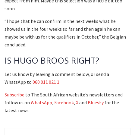
expect from him. Maybe this selection was a little bit too
soon.
“I hope that he can confirm in the next weeks what he
showed us in the four weeks so far and then again he can
maybe be with us for the qualifiers in October,” the Belgian
concluded.
IS HUGO BROOS RIGHT?
Let us know by leaving a comment below, or send a
WhatsApp to
060 011 021 1
Subscribe
to The South African website’s newsletters and
follow us on
WhatsApp
,
Facebook
,
X
and
Bluesky
for the
latest news.