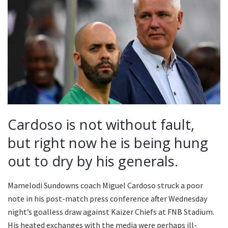
Cardoso is not without fault,
but right now he is being hung
out to dry by his generals.
Mamelodi Sundowns coach Miguel Cardoso struck a poor
note in his post-match press conference after Wednesday
night’s goalless draw against Kaizer Chiefs at FNB Stadium.
His heated exchanges with the media were perhaps ill-