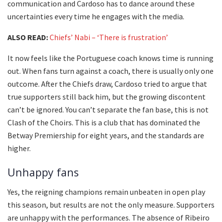
communication and Cardoso has to dance around these
uncertainties every time he engages with the media.
ALSO READ:
Chiefs’ Nabi – ‘There is frustration’
It now feels like the Portuguese coach knows time is running
out. When fans turn against a coach, there is usually only one
outcome. After the Chiefs draw, Cardoso tried to argue that
true supporters still back him, but the growing discontent
can’t be ignored. You can’t separate the fan base, this is not
Clash of the Choirs. This is a club that has dominated the
Betway Premiership for eight years, and the standards are
higher.
Unhappy fans
Yes, the reigning champions remain unbeaten in open play
this season, but results are not the only measure. Supporters
are unhappy with the performances. The absence of Ribeiro