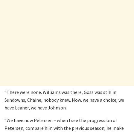
“There were none. Williams was there, Goss was still in
Sundowns, Chaine, nobody knew. Now, we have a choice, we
have Leaner, we have Johnson.
“We have now Petersen – when I see the progression of
Petersen, compare him with the previous season, he make