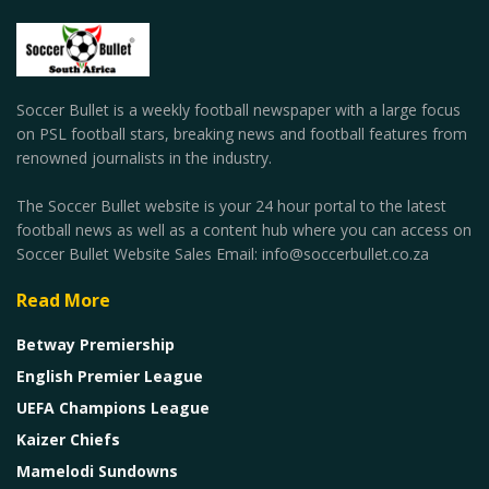
Soccer Bullet is a weekly football newspaper with a large focus
on PSL football stars, breaking news and football features from
renowned journalists in the industry.
The Soccer Bullet website is your 24 hour portal to the latest
football news as well as a content hub where you can access on
Soccer Bullet Website Sales Email: info@soccerbullet.co.za
Read More
Betway Premiership
English Premier League
UEFA Champions League
Kaizer Chiefs
Mamelodi Sundowns