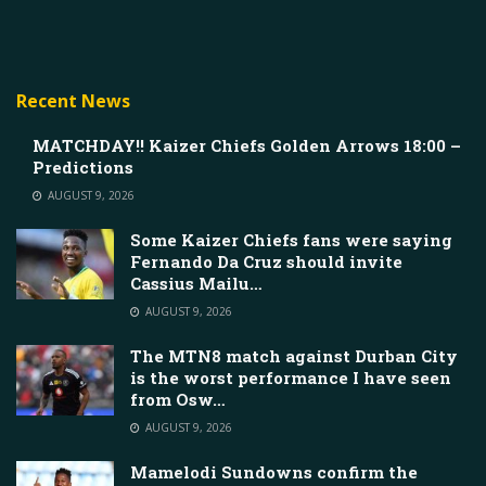
Recent News
MATCHDAY!! Kaizer Chiefs Golden Arrows 18:00 –
Predictions
AUGUST 9, 2026
Some Kaizer Chiefs fans were saying
Fernando Da Cruz should invite
Cassius Mailu…
AUGUST 9, 2026
The MTN8 match against Durban City
is the worst performance I have seen
from Osw…
AUGUST 9, 2026
Mamelodi Sundowns confirm the