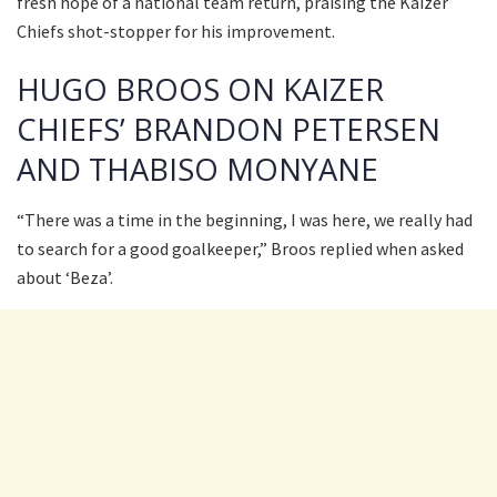
fresh hope of a national team return, praising the Kaizer
Chiefs shot-stopper for his improvement.
HUGO BROOS ON KAIZER
CHIEFS’ BRANDON PETERSEN
AND THABISO MONYANE
“There was a time in the beginning, I was here, we really had
to search for a good goalkeeper,” Broos replied when asked
about ‘Beza’.