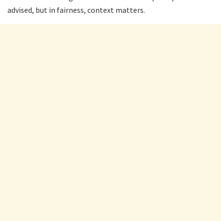
advised, but in fairness, context matters.