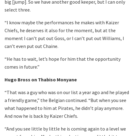
big [jump]. So we have another good keeper, but I can only
select three.
“I know maybe the performances he makes with Kaizer
Chiefs, he deserves it also for the moment, but at the
moment I can’t put out Goss, or I can’t put out Williams, I
can’t even put out Chaine.
“He has to wait, let’s hope for him that the opportunity
comes in future.”
Hugo Bross on Thabiso Monyane
“That was a guy who was on our list a year ago and he played
a friendly game,” the Belgian continued. “But when you see
what happened to him at Pirates, he didn’t play anymore.
And now he is back by Kaizer Chiefs.
“And you see little by little he is coming again to a level we