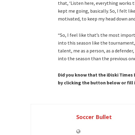
that, ‘Listen here, everything works th
kept me going, basically. So, I felt li
motivated, to keep my head down and
“So, I feel like that’s the most impo
into this season like the tournament,
talent, me as a person, as a defender, 
into the season than the previous one
Did you know that the iDiski Times
by clicking the button below or fill
Soccer Bullet