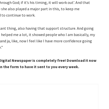
rough God; if it’s his timing, it will work out’. And that
ke she also played a major part in this, to keep me
 to continue to work.
rtant thing, also having that support structure. And going
 helped me a lot, it showed people who I am basically, my
and ja, like, now I feel like I have more confidence going
.”
 Digital Newspaper is completely free! Download it now
 in the form to have it sent to you every week.