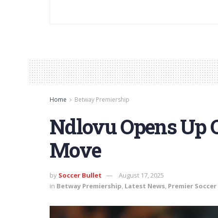
Home
Betway Premiership
Ndlovu Opens Up 
Move
by
Soccer Bullet
August 17, 2025
in
Betway Premiership
,
Latest News
,
Premier Soccer