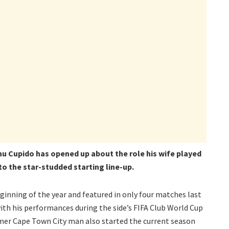
u Cupido has opened up about the role his wife played
nto the star-studded starting line-up.
ginning of the year and featured in only four matches last
th his performances during the side’s FIFA Club World Cup
mer Cape Town City man also started the current season