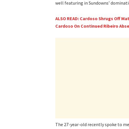
well featuring in Sundowns’ dominati
ALSO READ: Cardoso Shrugs Off Mat
Cardoso On Continued Ribeiro Abse
The 27-year-old recently spoke to me