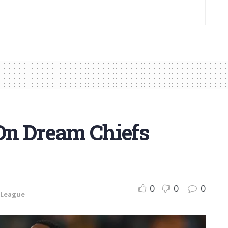
On Dream Chiefs
0
0
0
 League