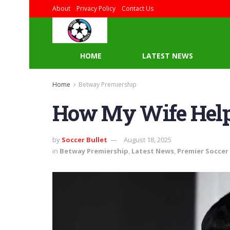
About
Privacy Policy
Contact Us
HOME
LATEST NEWS
Home
Betway Premiership
How My Wife Help
by
Soccer Bullet
August 18, 2025
in
Betway Premiership
,
Latest News
,
Premier Soccer