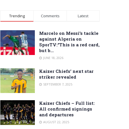
Trending
Comments
Latest
Marcelo on Messi’s tackle
against Algeria on
SporTV:“This is a red card,
but b…
JUNE 18, 2026
Kaizer Chiefs’ next star
striker revealed
SEPTEMBER 7, 2025
Kaizer Chiefs – Full list:
All confirmed signings
and departures
AUGUST 22, 2025