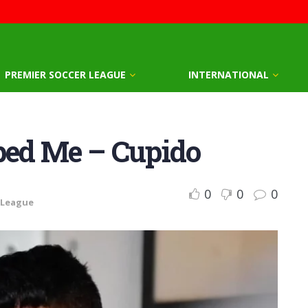
PREMIER SOCCER LEAGUE
INTERNATIONAL
ed Me – Cupido
0
0
0
 League