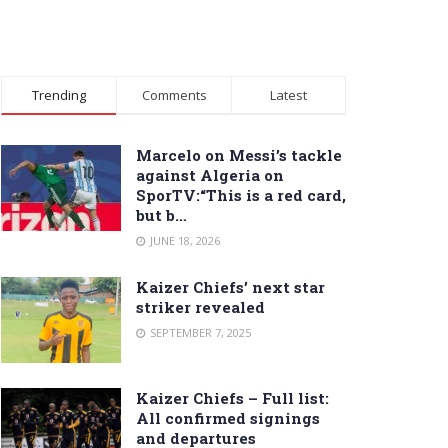
Trending
Comments
Latest
Marcelo on Messi’s tackle
against Algeria on
SporTV:“This is a red card,
but b…
JUNE 18, 2026
Kaizer Chiefs’ next star
striker revealed
SEPTEMBER 7, 2025
Kaizer Chiefs – Full list:
All confirmed signings
and departures