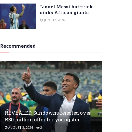
Lionel Messi hat-trick
sinks African giants
JUNE 17, 2026
Recommended
REVEALED: Sundowns rejected over
R30 million offer for youngster
AUGUST 8, 2026
2