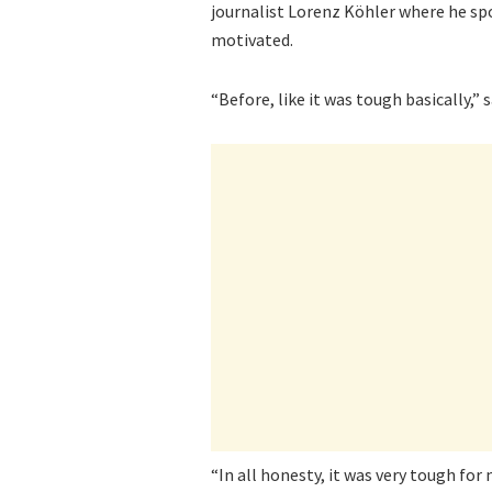
journalist Lorenz Köhler where he sp
motivated.
“Before, like it was tough basically,” 
“In all honesty, it was very tough for