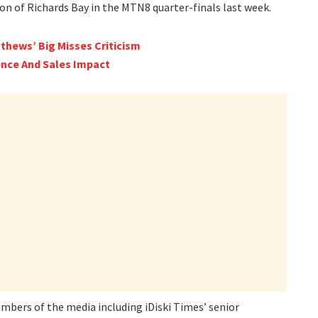
on of Richards Bay in the MTN8 quarter-finals last week.
thews’ Big Misses Criticism
nce And Sales Impact
mbers of the media including iDiski Times’ senior