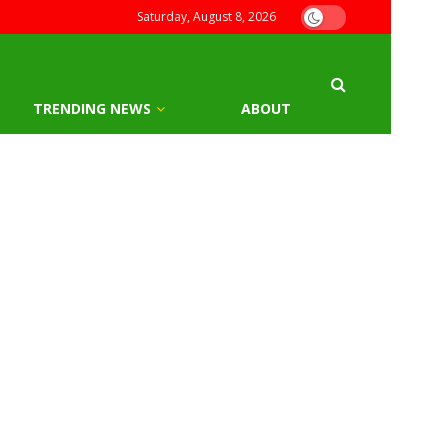
Saturday, August 8, 2026
TRENDING NEWS
ABOUT