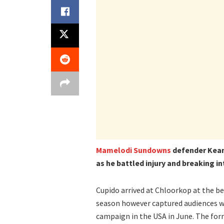
Mamelodi Sundowns
defender Kean
as he battled injury and breaking i
Cupido arrived at Chloorkop at the be
season however captured audiences wi
campaign in the USA in June. The for