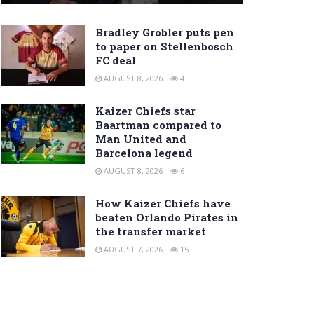
Bradley Grobler puts pen
to paper on Stellenbosch
FC deal
AUGUST 8, 2026
4
Kaizer Chiefs star
Baartman compared to
Man United and
Barcelona legend
AUGUST 8, 2026
6
How Kaizer Chiefs have
beaten Orlando Pirates in
the transfer market
AUGUST 7, 2026
15