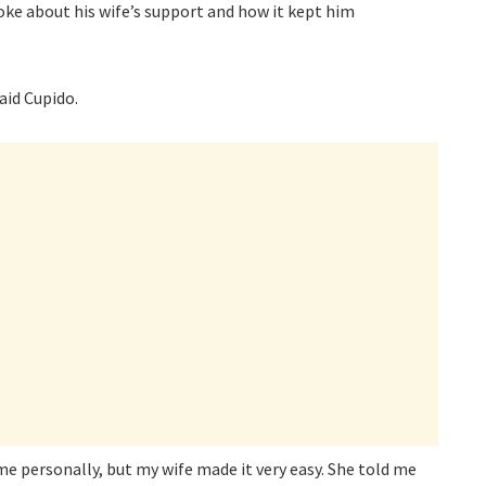
oke about his wife’s support and how it kept him
said Cupido.
 me personally, but my wife made it very easy. She told me