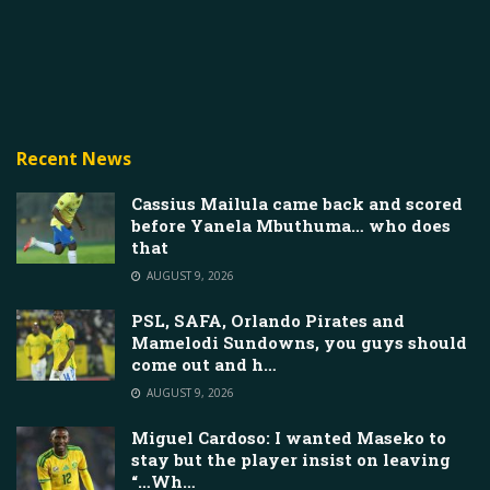
Recent News
Cassius Mailula came back and scored
before Yanela Mbuthuma… who does
that
AUGUST 9, 2026
PSL, SAFA, Orlando Pirates and
Mamelodi Sundowns, you guys should
come out and h…
AUGUST 9, 2026
Miguel Cardoso: I wanted Maseko to
stay but the player insist on leaving
“…Wh…