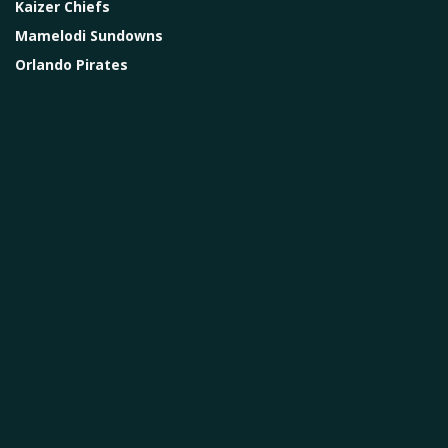
Kaizer Chiefs
Mamelodi Sundowns
Orlando Pirates