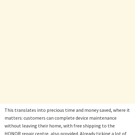
This translates into precious time and money saved, where it
matters: customers can complete device maintenance
without leaving their home, with free shipping to the
HONOR repair centre, also provided. Already ticking a lot of