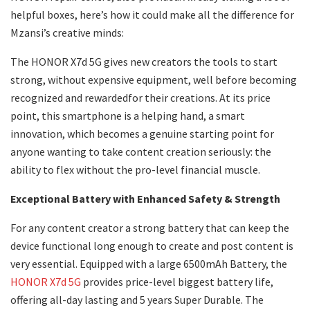
helpful boxes, here’s how it could make all the difference for
Mzansi’s creative minds:
The HONOR X7d 5G gives new creators the tools to start
strong, without expensive equipment, well before becoming
recognized and rewardedfor their creations. At its price
point, this smartphone is a helping hand, a smart
innovation, which becomes a genuine starting point for
anyone wanting to take content creation seriously: the
ability to flex without the pro-level financial muscle.
Exceptional Battery with Enhanced Safety & Strength
For any content creator a strong battery that can keep the
device functional long enough to create and post content is
very essential. Equipped with a large 6500mAh Battery, the
HONOR X7d 5G
provides price-level biggest battery life,
offering all-day lasting and 5 years Super Durable. The