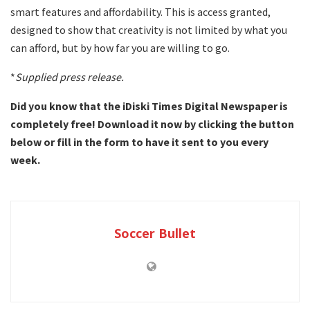
smart features and affordability. This is access granted,
designed to show that creativity is not limited by what you
can afford, but by how far you are willing to go.
*
Supplied press release.
Did you know that the iDiski Times Digital Newspaper is
completely free! Download it now by clicking the button
below or fill in the form to have it sent to you every
week.
Soccer Bullet