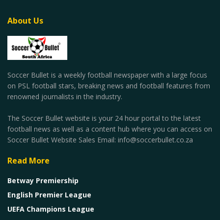
About Us
Soccer Bullet is a weekly football newspaper with a large focus
on PSL football stars, breaking news and football features from
renowned journalists in the industry.
The Soccer Bullet website is your 24 hour portal to the latest
football news as well as a content hub where you can access on
Soccer Bullet Website Sales Email: info@soccerbullet.co.za
Read More
Betway Premiership
English Premier League
UEFA Champions League