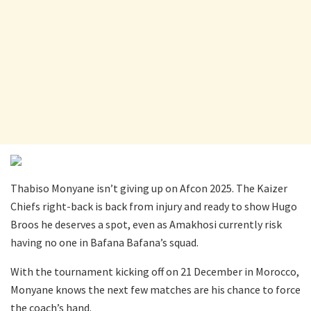
Thabiso Monyane isn’t giving up on Afcon 2025. The Kaizer
Chiefs right-back is back from injury and ready to show Hugo
Broos he deserves a spot, even as Amakhosi currently risk
having no one in Bafana Bafana’s squad.
With the tournament kicking off on 21 December in Morocco,
Monyane knows the next few matches are his chance to force
the coach’s hand.