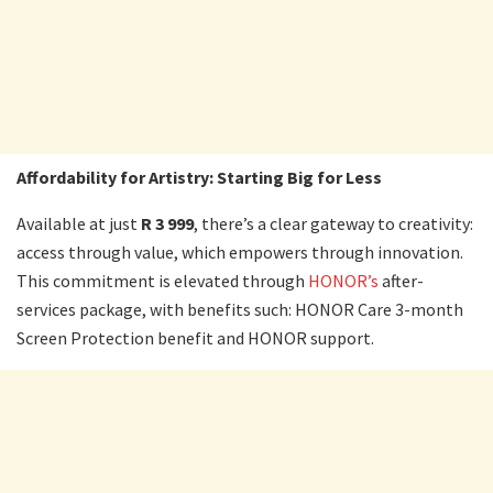
Affordability for Artistry: Starting Big for Less
Available at just
R 3 999
, there’s a clear gateway to creativity:
access through value, which empowers through innovation.
This commitment is elevated through
HONOR’s
after-
services package, with benefits such: HONOR Care 3-month
Screen Protection benefit and HONOR support.