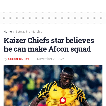
Home
Betway Premiership
Kaizer Chiefs star believes
he can make Afcon squad
by
Soccer Bullet
November 20, 2025