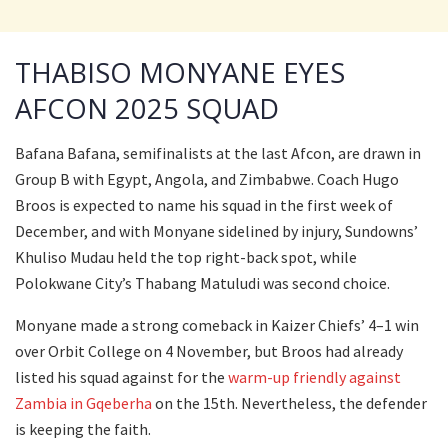
THABISO MONYANE EYES
AFCON 2025 SQUAD
Bafana Bafana, semifinalists at the last Afcon, are drawn in
Group B with Egypt, Angola, and Zimbabwe. Coach Hugo
Broos is expected to name his squad in the first week of
December, and with Monyane sidelined by injury, Sundowns’
Khuliso Mudau held the top right-back spot, while
Polokwane City’s Thabang Matuludi was second choice.
Monyane made a strong comeback in Kaizer Chiefs’ 4–1 win
over Orbit College on 4 November, but Broos had already
listed his squad against for the
warm-up friendly against
Zambia in Gqeberha
on the 15th. Nevertheless, the defender
is keeping the faith.