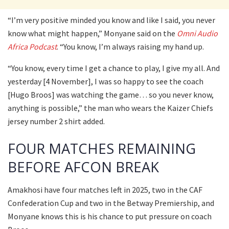
“I’m very positive minded you know and like I said, you never
know what might happen,” Monyane said on the
Omni Audio
Africa Podcast
. “You know, I’m always raising my hand up.
“You know, every time I get a chance to play, I give my all. And
yesterday [4 November], I was so happy to see the coach
[Hugo Broos] was watching the game… so you never know,
anything is possible,” the man who wears the Kaizer Chiefs
jersey number 2 shirt added.
FOUR MATCHES REMAINING
BEFORE AFCON BREAK
Amakhosi have four matches left in 2025, two in the CAF
Confederation Cup and two in the Betway Premiership, and
Monyane knows this is his chance to put pressure on coach