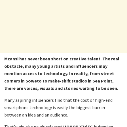
Mzansi has never been short on creative talent. The real
obstacle, many young artists and influencers may
mention access to technology. In reality, from street
corners in Soweto to make-shift studios in Sea Point,
there are voices, visuals and stories waiting to be seen.
Many aspiring influencers find that the cost of high-end
smartphone technology is easily the biggest barrier
between an idea and an audience.
That’s why the newly released
HONOR X7d 5G
is drawing