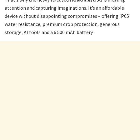
attention and capturing imaginations. It’s an affordable
device without disappointing compromises – offering IP65
water resistance, premium drop protection, generous
storage, AI tools and a 6 500 mAh battery.