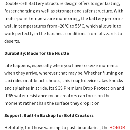
Double-cell Battery Structure design offers longer lasting,
faster charging as well as stronger and safer structure. With
multi-point temperature monitoring, the battery performs
well in temperatures from -20°C to 55°C, which allows it to
work perfectly in the harshest conditions from blizzards to
deserts.
Durability: Made for the Hustle
Life happens, especially when you have to seize moments
when they arrive, wherever that may be. Whether filming on
taxi rides or at beach shoots, this tough device takes knocks
and splashes in stride. Its SGS Premium Drop Protection and
IP65 water resistance mean creators can focus on the
moment rather than the surface they drop it on.
Support: Built-In Backup for Bold Creators
Helpfully, for those wanting to push boundaries, the
HONOR