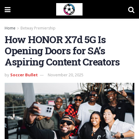
Home
Betway Premiership
How HONOR X7d 5G Is
Opening Doors for SA’s
Aspiring Content Creators
by
Soccer Bullet
November 20, 2025