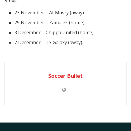
Broos.
23 November – Al-Masry (away)
29 November – Zamalek (home)
3 December – Chippa United (home)
7 December – TS Galaxy (away).
Soccer Bullet