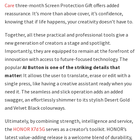
Care
three-month Screen Protection Gift offers added
reassurance. It’s more than above cover, it’s confidence,
knowing that if life happens, your creativity doesn’t have to.
Together, all these practical and professional tools give a
new generation of creators a stage and spotlight.
Importantly, they are equipped to remain at the forefront of
innovation with access to future-focused technology. The
popular
AI Button is one of the striking details that
matter:
It allows the user to translate, erase or edit with a
single press, like having a creative assistant ready when you
need it. The seamless and slick operation adds an added
swagger, an effortlessly shimmer to its stylish Desert Gold
and Velvet Black colourways.
Ultimately, by combining strength, intelligence and service,
the
HONOR X7d 5G
serves as a creator’s toolkit. HONOR’s
latest value-adding release is a welcome blend of durability,