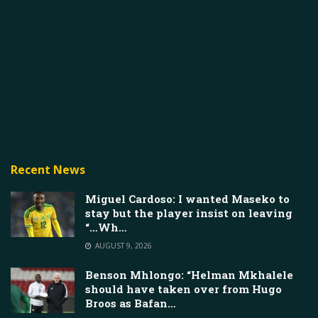
Recent News
Miguel Cardoso: I wanted Maseko to
stay but the player insist on leaving
“…Wh…
AUGUST 9, 2026
Benson Mhlongo: “Helman Mkhalele
should have taken over from Hugo
Broos as Bafan…