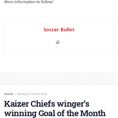
More information to follow!
Soccer Bullet
Home
Betway Premiership
Kaizer Chiefs winger’s
winning Goal of the Month