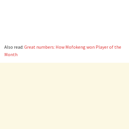
Also read:
Great numbers: How Mofokeng won Player of the
Month