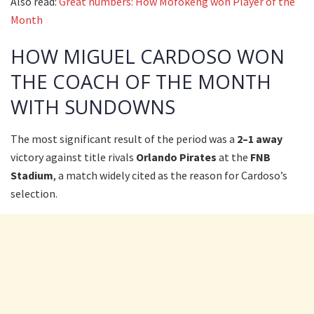
Also read:
Great numbers: How Mofokeng won Player of the
Month
HOW MIGUEL CARDOSO WON
THE COACH OF THE MONTH
WITH SUNDOWNS
The most significant result of the period was a
2–1 away
victory against title rivals
Orlando Pirates
at the
FNB
Stadium
, a match widely cited as the reason for Cardoso’s
selection.