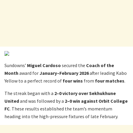
Sundowns’
Miguel Cardoso
secured the
Coach of the
Month
award for
January–February 2026
after leading Kabo
Yellow to a perfect record of
four
wins
from
four
matches
.
The streak began with a
2–0 victory over Sekhukhune
United
and was followed by a
2–0 win against Orbit College
FC
. These results established the team’s momentum
heading into the high-pressure fixtures of late February.