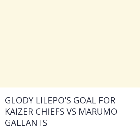
GLODY LILEPO’S GOAL FOR
KAIZER CHIEFS VS MARUMO
GALLANTS