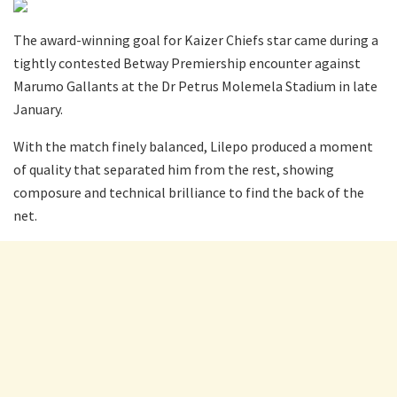
The award-winning goal for Kaizer Chiefs star came during a
tightly contested Betway Premiership encounter against
Marumo Gallants at the Dr Petrus Molemela Stadium in late
January.
With the match finely balanced, Lilepo produced a moment
of quality that separated him from the rest, showing
composure and technical brilliance to find the back of the
net.