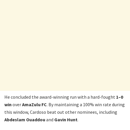
He concluded the award-winning run with a hard-fought
1–0
win
over
AmaZulu FC
. By maintaining a 100% win rate during
this window, Cardoso beat out other nominees, including
Abdeslam Ouaddou
and
Gavin Hunt
.