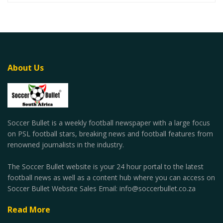
About Us
Soccer Bullet is a weekly football newspaper with a large focus
on PSL football stars, breaking news and football features from
renowned journalists in the industry.
The Soccer Bullet website is your 24 hour portal to the latest
football news as well as a content hub where you can access on
Soccer Bullet Website Sales Email: info@soccerbullet.co.za
Read More