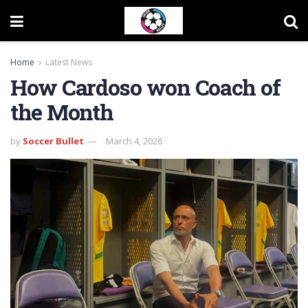
Home
Latest News
How Cardoso won Coach of
the Month
by
Soccer Bullet
March 4, 2026