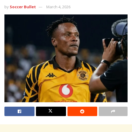
by
Soccer Bullet
March 4, 2026