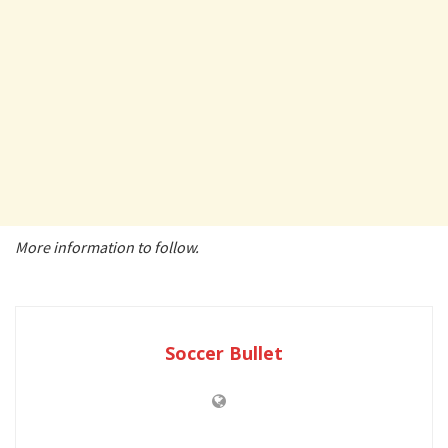
More information to follow.
Soccer Bullet