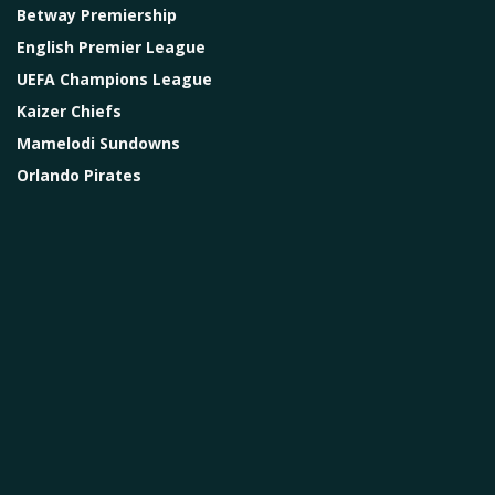
Betway Premiership
English Premier League
UEFA Champions League
Kaizer Chiefs
Mamelodi Sundowns
Orlando Pirates