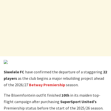
Siwelele FC
have confirmed the departure of a staggering
22
players
as the club begins a major rebuilding project ahead
of the 2026/27
Betway Premiership
season.
The Bloemfontein outfit finished
10th
in its maiden top-
flight campaign after purchasing
SuperSport United’s
Premiership status before the start of the 2025/26 season.