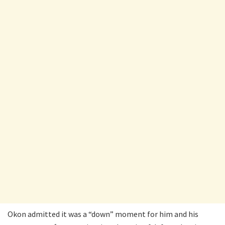
Okon admitted it was a “down” moment for him and his