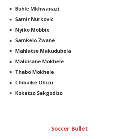
Buhle Mkhwanazi
Samir Nurkovic
Nyiko Mobbie
Samkelo Zwane
Mahlatse Makudubela
Maloisane Mokhele
Thabo Mokhele
Chibuike Ohizu
Koketso Sekgodiso
.
Soccer Bullet