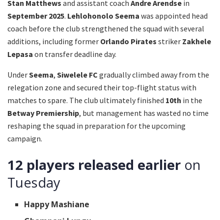
Stan Matthews
and assistant coach
Andre Arendse
in
September 2025
.
Lehlohonolo Seema
was appointed head
coach before the club strengthened the squad with several
additions, including former
Orlando Pirates
striker
Zakhele
Lepasa
on transfer deadline day.
Under
Seema
,
Siwelele FC
gradually climbed away from the
relegation zone and secured their top-flight status with
matches to spare. The club ultimately finished
10th
in the
Betway Premiership
, but management has wasted no time
reshaping the squad in preparation for the upcoming
campaign.
12 players released earlier
on
Tuesday
Happy Mashiane