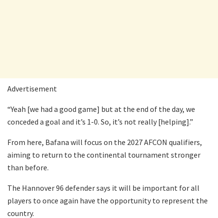
Advertisement
“Yeah [we had a good game] but at the end of the day, we
conceded a goal and it’s 1-0. So, it’s not really [helping].”
From here, Bafana will focus on the 2027 AFCON qualifiers,
aiming to return to the continental tournament stronger
than before.
The Hannover 96 defender says it will be important for all
players to once again have the opportunity to represent the
country.