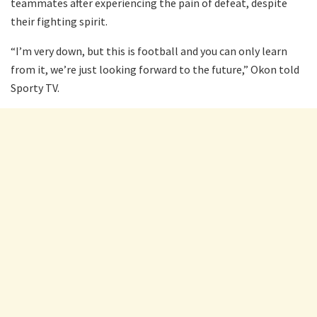
teammates after experiencing the pain of defeat, despite
their fighting spirit.
“I’m very down, but this is football and you can only learn
from it, we’re just looking forward to the future,” Okon told
Sporty TV.