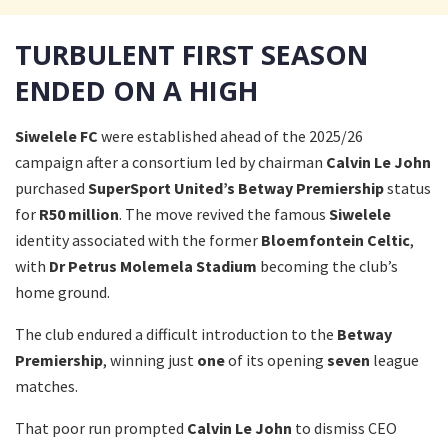
TURBULENT FIRST SEASON
ENDED ON A HIGH
Siwelele FC
were established ahead of the 2025/26
campaign after a consortium led by chairman
Calvin Le John
purchased
SuperSport United’s
Betway Premiership
status
for
R50 million
. The move revived the famous
Siwelele
identity associated with the former
Bloemfontein Celtic
,
with
Dr Petrus Molemela Stadium
becoming the club’s
home ground.
The club endured a difficult introduction to the
Betway
Premiership
, winning just
one
of its opening
seven
league
matches.
That poor run prompted
Calvin Le John
to dismiss CEO