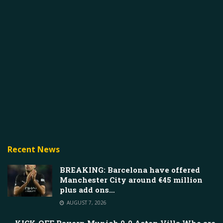
Recent News
BREAKING: Barcelona have offered
Manchester City around €45 million
plus add ons…
AUGUST 7, 2026
KICK-OFF Bayern Munich 0-0 Aston Villa Who are