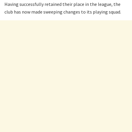
Having successfully retained their place in the league, the
club has now made sweeping changes to its playing squad.