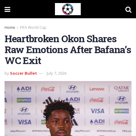
Home
FIFA World Cup
Heartbroken Okon Shares
Raw Emotions After Bafana’s
WC Exit
by
Soccer Bullet
July 7, 2026