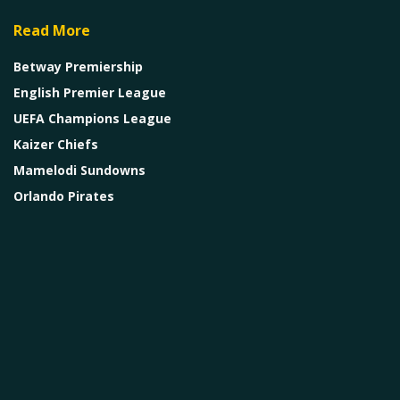
Read More
Betway Premiership
English Premier League
UEFA Champions League
Kaizer Chiefs
Mamelodi Sundowns
Orlando Pirates