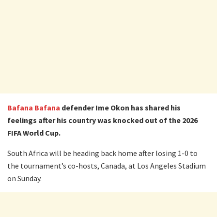
Bafana Bafana
defender Ime Okon has shared his
feelings after his country was knocked out of the 2026
FIFA World Cup.
South Africa will be heading back home after losing 1-0 to
the tournament’s co-hosts, Canada, at Los Angeles Stadium
on Sunday.