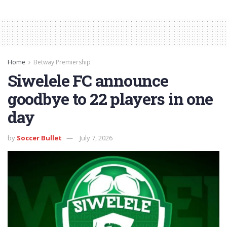
Home
Betway Premiership
Siwelele FC announce
goodbye to 22 players in one
day
by
Soccer Bullet
July 7, 2026