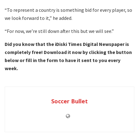
“To represent a country is something bid for every player, so
we look forward to it,” he added.
“For now, we’re still down after this but we will see.”
Did you know that the iDiski Times Digital Newspaper is
completely free! Download it now by clicking the button
below or fill in the form to have it sent to you every
week.
Soccer Bullet