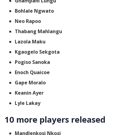
Ghampani Lungu
Bohlale Ngwato
Neo Rapoo
Thabang Mahlangu
Lazola Maku
Kgaogelo Sekgota
Pogiso Sanoka
Enoch Quaicoe
Gape Moralo
Keanin Ayer
Lyle Lakay
10 more players released
Mandlenkosi Nkosi