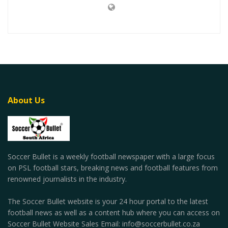
About Us
Soccer Bullet is a weekly football newspaper with a large focus
on PSL football stars, breaking news and football features from
renowned journalists in the industry.
The Soccer Bullet website is your 24 hour portal to the latest
football news as well as a content hub where you can access on
Soccer Bullet Website Sales Email: info@soccerbullet.co.za