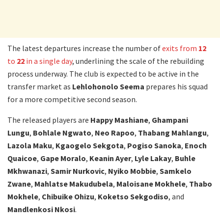
The latest departures increase the number of
exits from
12
to
22
in a single day
, underlining the scale of the rebuilding
process underway. The club is expected to be active in the
transfer market as
Lehlohonolo Seema
prepares his squad
for a more competitive second season.
The released players are
Happy Mashiane
,
Ghampani
Lungu
,
Bohlale Ngwato
,
Neo Rapoo
,
Thabang Mahlangu
,
Lazola Maku
,
Kgaogelo Sekgota
,
Pogiso Sanoka
,
Enoch
Quaicoe
,
Gape Moralo
,
Keanin Ayer
,
Lyle Lakay
,
Buhle
Mkhwanazi
,
Samir Nurkovic
,
Nyiko Mobbie
,
Samkelo
Zwane
,
Mahlatse Makudubela
,
Maloisane Mokhele
,
Thabo
Mokhele
,
Chibuike Ohizu
,
Koketso Sekgodiso
, and
Mandlenkosi Nkosi
.