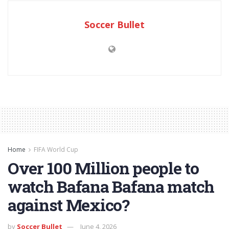
Soccer Bullet
Home
FIFA World Cup
Over 100 Million people to
watch Bafana Bafana match
against Mexico?
by
Soccer Bullet
June 4, 2026