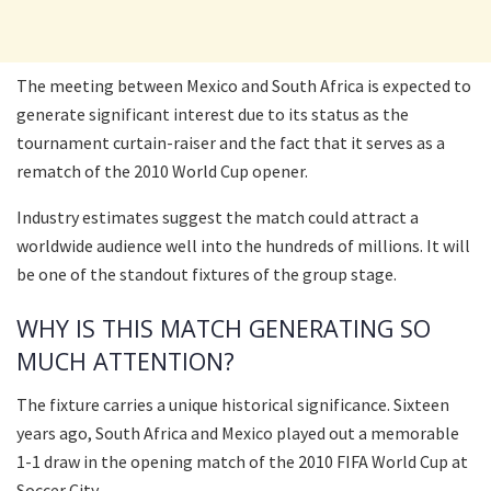
The meeting between Mexico and South Africa is expected to
generate significant interest due to its status as the
tournament curtain-raiser and the fact that it serves as a
rematch of the 2010 World Cup opener.
Industry estimates suggest the match could attract a
worldwide audience well into the hundreds of millions. It will
be one of the standout fixtures of the group stage.
WHY IS THIS MATCH GENERATING SO
MUCH ATTENTION?
The fixture carries a unique historical significance. Sixteen
years ago, South Africa and Mexico played out a memorable
1-1 draw in the opening match of the 2010 FIFA World Cup at
Soccer City.