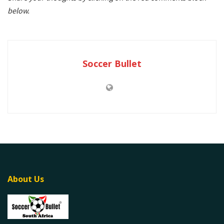
below.
Soccer Bullet
About Us