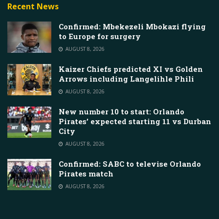
Recent News
Confirmed: Mbekezeli Mbokazi flying
to Europe for surgery
AUGUST 8, 2026
Kaizer Chiefs predicted XI vs Golden
Arrows including Langelihle Phili
AUGUST 8, 2026
New number 10 to start: Orlando
Pirates’ expected starting 11 vs Durban
City
AUGUST 8, 2026
Confirmed: SABC to televise Orlando
Pirates match
AUGUST 8, 2026