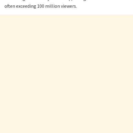
often exceeding 100 million viewers.