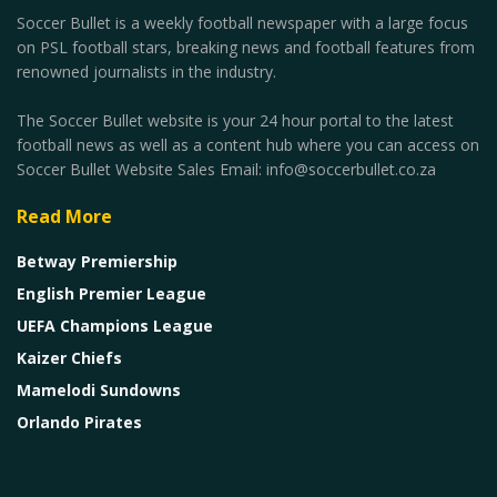
Soccer Bullet is a weekly football newspaper with a large focus
on PSL football stars, breaking news and football features from
renowned journalists in the industry.
The Soccer Bullet website is your 24 hour portal to the latest
football news as well as a content hub where you can access on
Soccer Bullet Website Sales Email: info@soccerbullet.co.za
Read More
Betway Premiership
English Premier League
UEFA Champions League
Kaizer Chiefs
Mamelodi Sundowns
Orlando Pirates