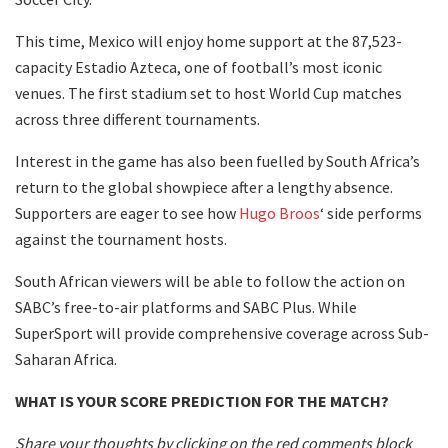
This time, Mexico will enjoy home support at the 87,523-
capacity Estadio Azteca, one of football’s most iconic
venues. The first stadium set to host World Cup matches
across three different tournaments.
Interest in the game has also been fuelled by South Africa’s
return to the global showpiece after a lengthy absence.
Supporters are eager to see how
Hugo Broos
‘ side performs
against the tournament hosts.
South African viewers will be able to follow the action on
SABC’s free-to-air platforms and SABC Plus. While
SuperSport will provide comprehensive coverage across Sub-
Saharan Africa.
WHAT IS YOUR SCORE PREDICTION FOR THE MATCH?
Share your thoughts by clicking on the red comments block