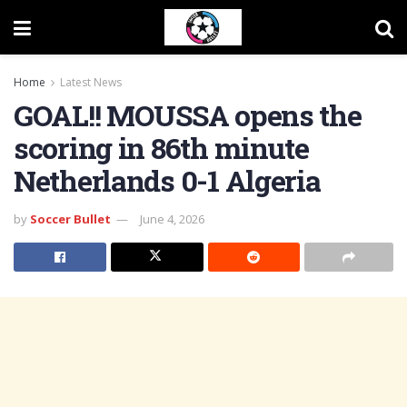
Home
Latest News
GOAL!! MOUSSA opens the
scoring in 86th minute
Netherlands 0-1 Algeria
by
Soccer Bullet
June 4, 2026