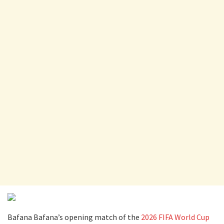
Bafana Bafana’s opening match of the
2026 FIFA World Cup