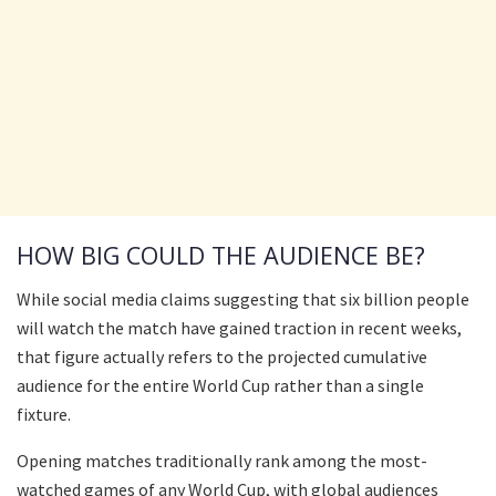
HOW BIG COULD THE AUDIENCE BE?
While social media claims suggesting that six billion people
will watch the match have gained traction in recent weeks,
that figure actually refers to the projected cumulative
audience for the entire World Cup rather than a single
fixture.
Opening matches traditionally rank among the most-
watched games of any World Cup, with global audiences