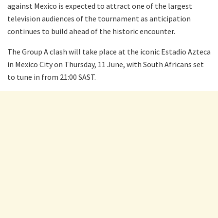
against Mexico is expected to attract one of the largest
television audiences of the tournament as anticipation
continues to build ahead of the historic encounter.
The Group A clash will take place at the iconic Estadio Azteca
in Mexico City on Thursday, 11 June, with South Africans set
to tune in from 21:00 SAST.