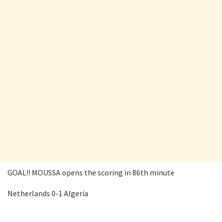
GOAL!! MOUSSA opens the scoring in 86th minute
Netherlands 0-1 Algeria