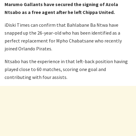
Marumo Gallants have secured the signing of Azola
Ntsabo as a free agent after he left Chippa United.
iDiski Times can confirm that Bahlabane Ba Ntwa have
snapped up the 26-year-old who has been identified as a
perfect replacement for Mpho Chabatsane who recently
joined Orlando Pirates.
Ntsabo has the experience in that left-back position having
played close to 60 matches, scoring one goal and
contributing with four assists.