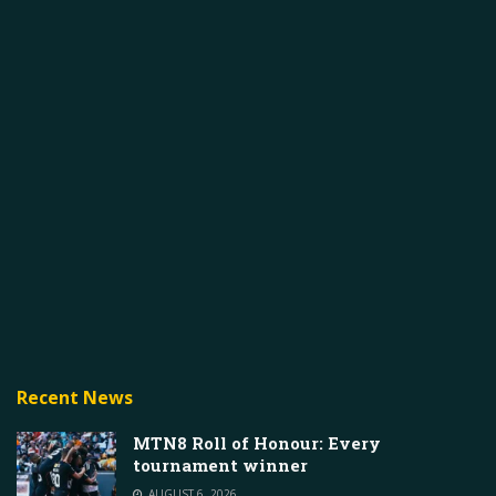
Recent News
MTN8 Roll of Honour: Every
tournament winner
AUGUST 6, 2026