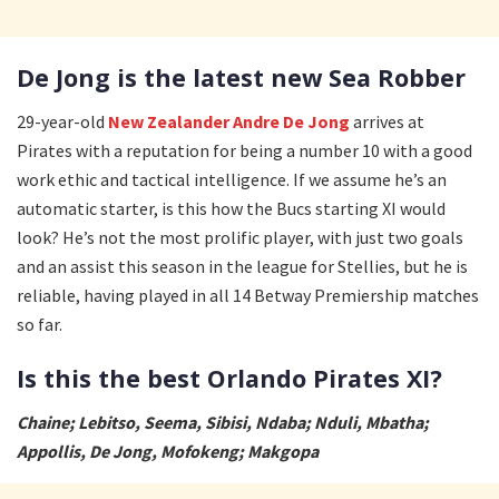
De Jong is the latest new Sea Robber
29-year-old
New Zealander Andre De Jong
arrives at
Pirates with a reputation for being a number 10 with a good
work ethic and tactical intelligence. If we assume he’s an
automatic starter, is this how the Bucs starting XI would
look? He’s not the most prolific player, with just two goals
and an assist this season in the league for Stellies, but he is
reliable, having played in all 14 Betway Premiership matches
so far.
Is this the best Orlando Pirates XI?
Chaine; Lebitso, Seema, Sibisi, Ndaba; Nduli, Mbatha;
Appollis, De Jong, Mofokeng; Makgopa