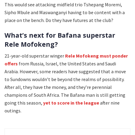
This would see attacking midfield trio Tshepang Moremi,
Sipho Mbule and Maswanganyi having to be content with a
place on the bench. Do they have futures at the club?
What’s next for Bafana superstar
Rele Mofokeng?
21-year-old superstar winger
Rele Mofokeng must ponder
offers
from Russia, Israel, the United States and Saudi
Arabia. However, some readers have suggested that a move
to Sundowns wouldn’t be beyond the realms of possibility.
After all, they have the money, and they’re perennial
champions of South Africa. The Bafana man is still getting
going this season,
yet to score in the league
after nine
outings.