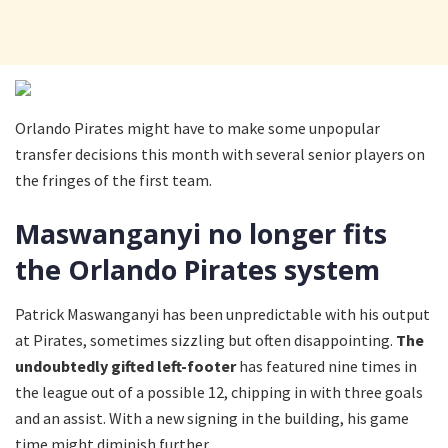
Orlando Pirates might have to make some unpopular
transfer decisions this month with several senior players on
the fringes of the first team.
Maswanganyi no longer fits
the Orlando Pirates system
Patrick Maswanganyi has been unpredictable with his output
at Pirates, sometimes sizzling but often disappointing.
The
undoubtedly gifted left-footer
has featured nine times in
the league out of a possible 12, chipping in with three goals
and an assist. With a new signing in the building, his game
time might diminish further.