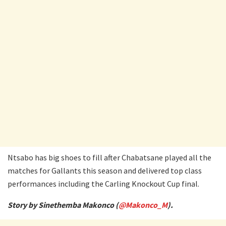
Ntsabo has big shoes to fill after Chabatsane played all the
matches for Gallants this season and delivered top class
performances including the Carling Knockout Cup final.
Story by Sinethemba Makonco (
@Makonco_M
).