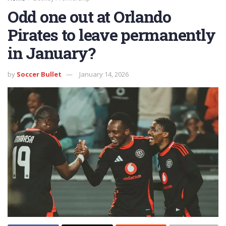
Odd one out at Orlando
Pirates to leave permanently
in January?
by
Soccer Bullet
January 14, 2026