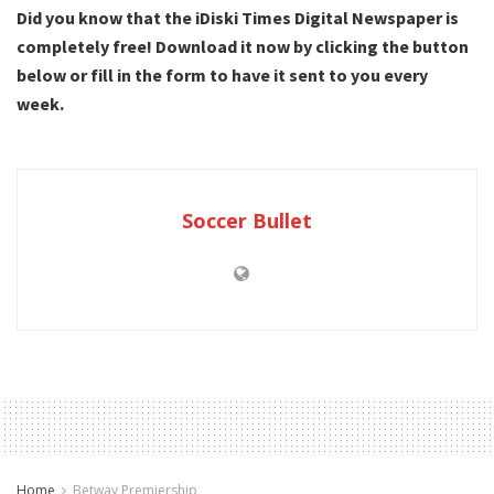
Did you know that the iDiski Times Digital Newspaper is
completely free! Download it now by clicking the button
below or fill in the form to have it sent to you every
week.
Soccer Bullet
Home
Betway Premiership