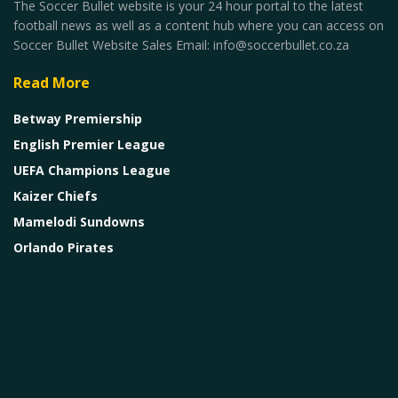
The Soccer Bullet website is your 24 hour portal to the latest
football news as well as a content hub where you can access on
Soccer Bullet Website Sales Email: info@soccerbullet.co.za
Read More
Betway Premiership
English Premier League
UEFA Champions League
Kaizer Chiefs
Mamelodi Sundowns
Orlando Pirates