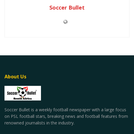
Soccer Bullet
About Us
Soccer Bullet is a weekly football newspaper with a large focus
on PSL football stars, breaking news and football features from
renowned journalists in the industry.