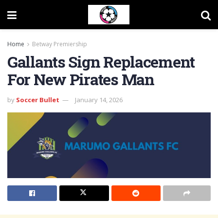
Home
Betway Premiership
Gallants Sign Replacement
For New Pirates Man
by
Soccer Bullet
January 14, 2026