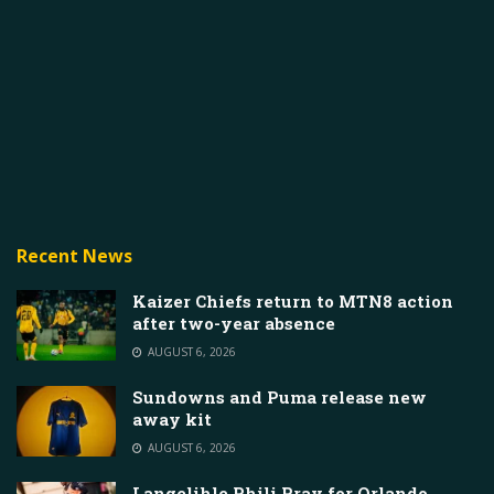
Recent News
Kaizer Chiefs return to MTN8 action
after two-year absence
AUGUST 6, 2026
Sundowns and Puma release new
away kit
AUGUST 6, 2026
Langelihle Phili Pray for Orlando