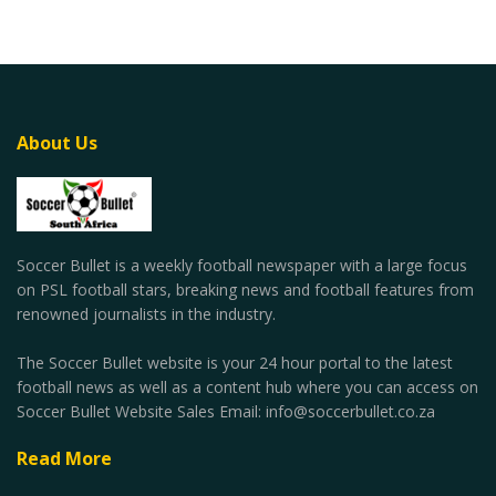
About Us
Soccer Bullet is a weekly football newspaper with a large focus
on PSL football stars, breaking news and football features from
renowned journalists in the industry.
The Soccer Bullet website is your 24 hour portal to the latest
football news as well as a content hub where you can access on
Soccer Bullet Website Sales Email: info@soccerbullet.co.za
Read More