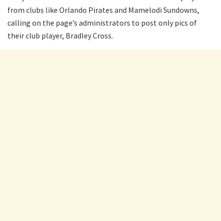
from clubs like Orlando Pirates and Mamelodi Sundowns,
calling on the page’s administrators to post only pics of
their club player, Bradley Cross.