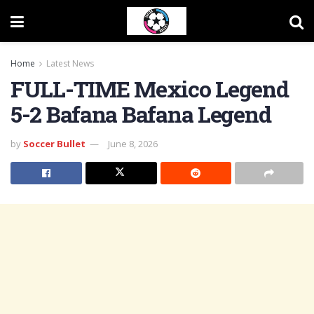
Home
Latest News
FULL-TIME Mexico Legend
5-2 Bafana Bafana Legend
by
Soccer Bullet
June 8, 2026