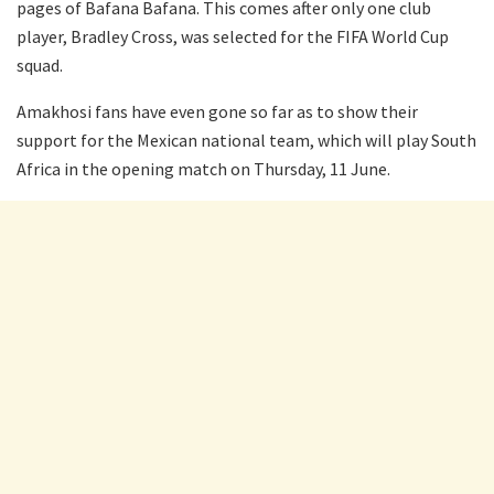
pages of Bafana Bafana. This comes after only one club
player, Bradley Cross, was selected for the FIFA World Cup
squad.
Amakhosi fans have even gone so far as to show their
support for the Mexican national team, which will play South
Africa in the opening match on Thursday, 11 June.