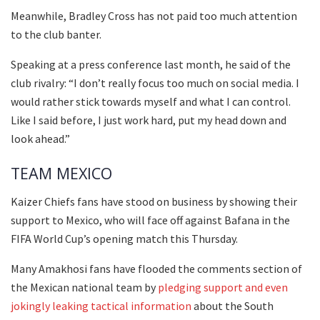
Meanwhile, Bradley Cross has not paid too much attention
to the club banter.
Speaking at a press conference last month, he said of the
club rivalry: “I don’t really focus too much on social media. I
would rather stick towards myself and what I can control.
Like I said before, I just work hard, put my head down and
look ahead.”
TEAM MEXICO
Kaizer Chiefs fans have stood on business by showing their
support to Mexico, who will face off against Bafana in the
FIFA World Cup’s opening match this Thursday.
Many Amakhosi fans have flooded the comments section of
the Mexican national team by
pledging support and even
jokingly leaking tactical information
about the South