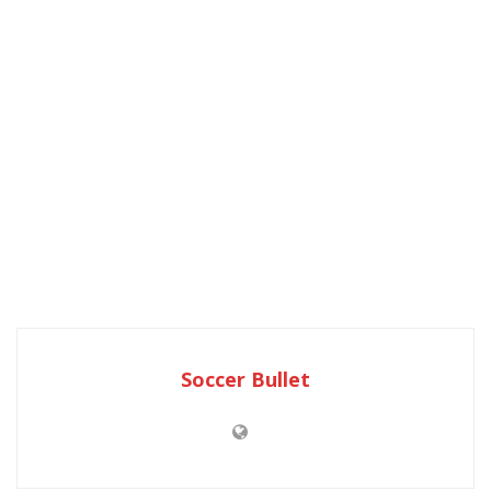
Soccer Bullet