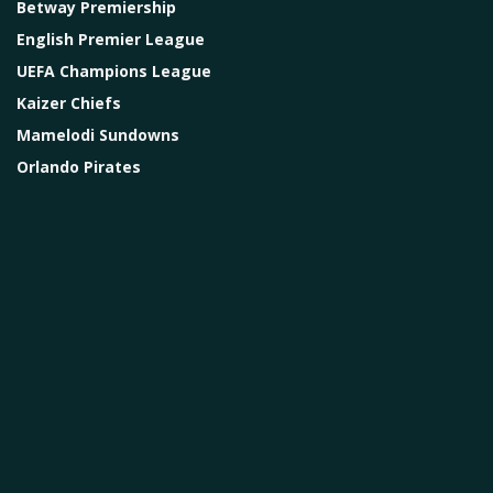
Betway Premiership
English Premier League
UEFA Champions League
Kaizer Chiefs
Mamelodi Sundowns
Orlando Pirates