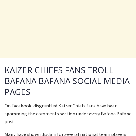
KAIZER CHIEFS FANS TROLL
BAFANA BAFANA SOCIAL MEDIA
PAGES
On Facebook, disgruntled Kaizer Chiefs fans have been
spamming the comments section under every Bafana Bafana
post.
Many have shown disdain for several national team players