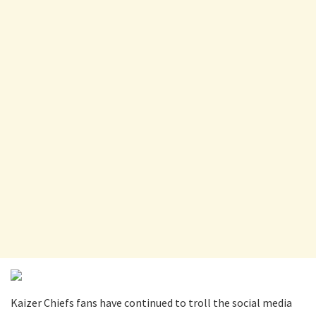
Kaizer Chiefs fans have continued to troll the social media