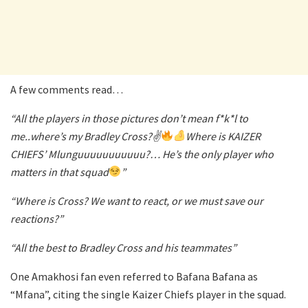
A few comments read…
“All the players in those pictures don’t mean f*k*l to
me..where’s my Bradley Cross?✌
Where is KAIZER
CHIEFS’ Mlunguuuuuuuuuuu?… He’s the only player who
matters in that squad
”
“Where is Cross? We want to react, or we must save our
reactions?”
“All the best to Bradley Cross and his teammates”
One Amakhosi fan even referred to Bafana Bafana as
“Mfana”, citing the single Kaizer Chiefs player in the squad.