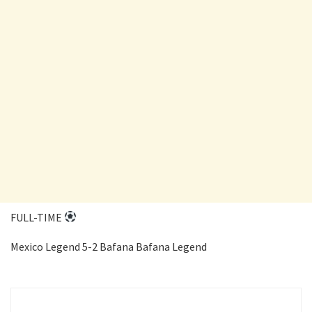
FULL-TIME
Mexico Legend 5-2 Bafana Bafana Legend