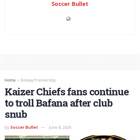
Soccer Bullet
Home
Betway Premiership
Kaizer Chiefs fans continue
to troll Bafana after club
snub
by
Soccer Bullet
June 8, 2026