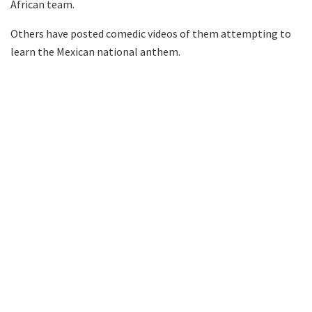
African team.
Others have posted comedic videos of them attempting to
learn the Mexican national anthem.