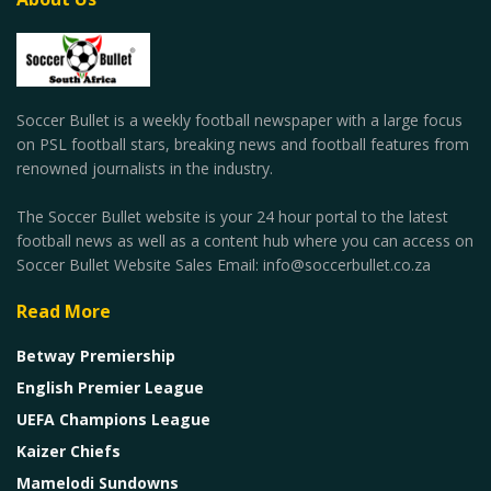
Soccer Bullet is a weekly football newspaper with a large focus
on PSL football stars, breaking news and football features from
renowned journalists in the industry.
The Soccer Bullet website is your 24 hour portal to the latest
football news as well as a content hub where you can access on
Soccer Bullet Website Sales Email: info@soccerbullet.co.za
Read More
Betway Premiership
English Premier League
UEFA Champions League
Kaizer Chiefs
Mamelodi Sundowns