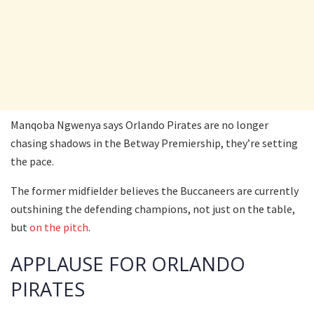
Manqoba Ngwenya says Orlando Pirates are no longer
chasing shadows in the Betway Premiership, they’re setting
the pace.
The former midfielder believes the Buccaneers are currently
outshining the defending champions, not just on the table,
but
on the pitch
.
APPLAUSE FOR ORLANDO
PIRATES