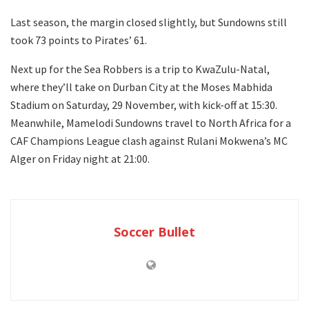
Last season, the margin closed slightly, but Sundowns still
took 73 points to Pirates’ 61.
Next up for the Sea Robbers is a trip to KwaZulu-Natal,
where they’ll take on Durban City at the Moses Mabhida
Stadium on Saturday, 29 November, with kick-off at 15:30.
Meanwhile, Mamelodi Sundowns travel to North Africa for a
CAF Champions League clash against Rulani Mokwena’s MC
Alger on Friday night at 21:00.
Soccer Bullet