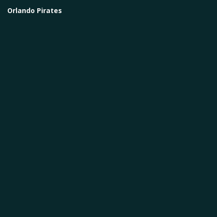
Orlando Pirates