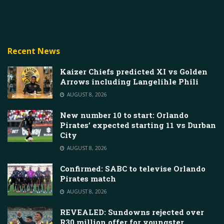
Recent News
Kaizer Chiefs predicted XI vs Golden
Arrows including Langelihle Phili
AUGUST 8, 2026
New number 10 to start: Orlando
Pirates’ expected starting 11 vs Durban
City
AUGUST 8, 2026
Confirmed: SABC to televise Orlando
Pirates match
AUGUST 8, 2026
REVEALED: Sundowns rejected over
R30 million offer for youngster