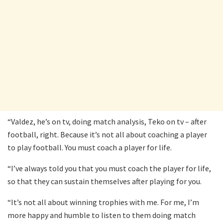
“Valdez, he’s on tv, doing match analysis, Teko on tv – after
football, right. Because it’s not all about coaching a player
to play football. You must coach a player for life.
“I’ve always told you that you must coach the player for life,
so that they can sustain themselves after playing for you.
“It’s not all about winning trophies with me. For me, I’m
more happy and humble to listen to them doing match