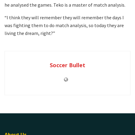
he analysed the games. Teko is a master of match analysis.
“I think they will remember they will remember the days I
was fighting them to do match analysis, so today they are
living the dream, right?”
Soccer Bullet
About Us