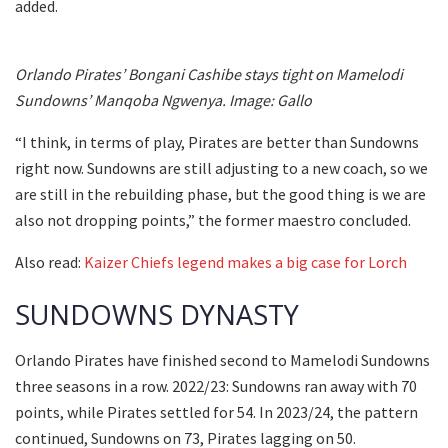
added.
Orlando Pirates’ Bongani Cashibe stays tight on Mamelodi
Sundowns’ Manqoba Ngwenya. Image: Gallo
“I think, in terms of play, Pirates are better than Sundowns
right now. Sundowns are still adjusting to a new coach, so we
are still in the rebuilding phase, but the good thing is we are
also not dropping points,” the former maestro concluded.
Also read:
Kaizer Chiefs legend makes a big case for Lorch
SUNDOWNS DYNASTY
Orlando Pirates have finished second to Mamelodi Sundowns
three seasons in a row. 2022/23: Sundowns ran away with 70
points, while Pirates settled for 54. In 2023/24, the pattern
continued, Sundowns on 73, Pirates lagging on 50.