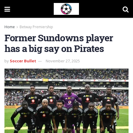
Home
Betway Premiership
Former Sundowns player
has a big say on Pirates
by
Soccer Bullet
November 27, 2025