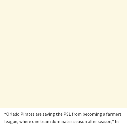
“Orlado Pirates are saving the PSL from becoming a farmers
league, where one team dominates season after season,” he