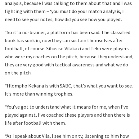
analysis, because I was talking to them about that and I was
fighting with them – ‘you must do your match analysis, I
need to see your notes, how did you see how you played’.
“So it’ a no-brainer, a platform has been said. The classified
book has sunk in, now they can sustain themselves after
football, of course. Sibusiso Vilakazi and Teko were players
who were my coaches on the pitch, because they understand,
they are very good with tactical awareness and what we do
on the pitch.
“Hlompho Kekana is with SABC, that’s what you want to see.
It’s more than winning trophies.
“You’ve got to understand what it means for me, when I’ve
played against, I’ve coached these players and then there is
life after football with them.
“As I speak about Vila, I see him on tv, listening to him how