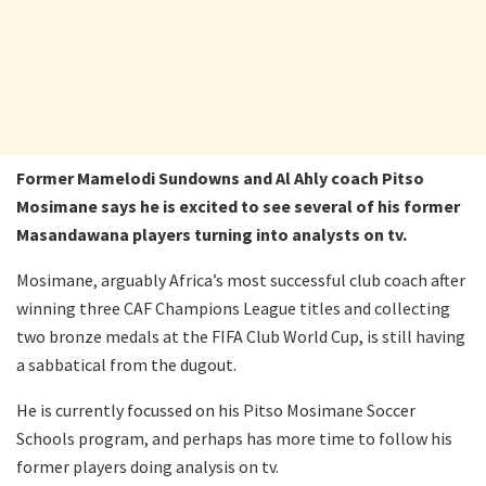
Former Mamelodi Sundowns and Al Ahly coach Pitso
Mosimane says he is excited to see several of his former
Masandawana players turning into analysts on tv.
Mosimane, arguably Africa’s most successful club coach after
winning three CAF Champions League titles and collecting
two bronze medals at the FIFA Club World Cup, is still having
a sabbatical from the dugout.
He is currently focussed on his Pitso Mosimane Soccer
Schools program, and perhaps has more time to follow his
former players doing analysis on tv.