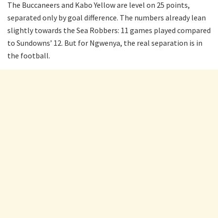
The Buccaneers and Kabo Yellow are level on 25 points,
separated only by goal difference. The numbers already lean
slightly towards the Sea Robbers: 11 games played compared
to Sundowns’ 12. But for Ngwenya, the real separation is in
the football.