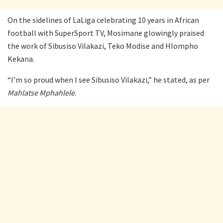
On the sidelines of LaLiga celebrating 10 years in African
football with SuperSport TV, Mosimane glowingly praised
the work of Sibusiso Vilakazi, Teko Modise and Hlompho
Kekana.
“I’m so proud when I see Sibusiso Vilakazi,” he stated, as per
Mahlatse Mphahlele
.