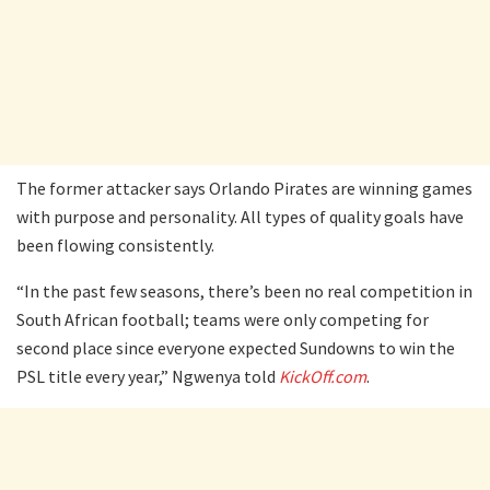
The former attacker says Orlando Pirates are winning games
with purpose and personality. All types of quality goals have
been flowing consistently.
“In the past few seasons, there’s been no real competition in
South African football; teams were only competing for
second place since everyone expected Sundowns to win the
PSL title every year,” Ngwenya told
KickOff.com
.