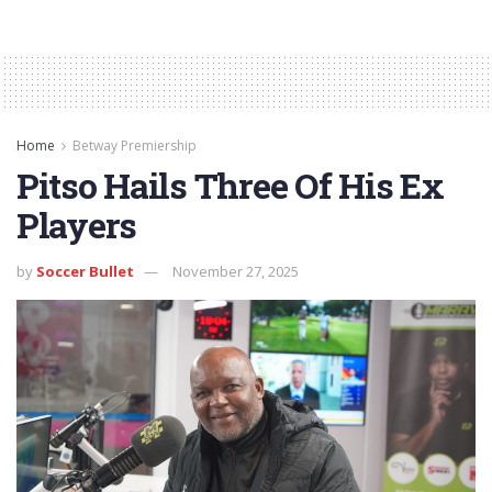
Home
Betway Premiership
Pitso Hails Three Of His Ex
Players
by
Soccer Bullet
November 27, 2025