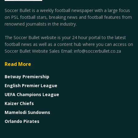
Soccer Bullet is a weekly football newspaper with a large focus
on PSL football stars, breaking news and football features from
renowned journalists in the industry.
The Soccer Bullet website is your 24 hour portal to the latest
football news as well as a content hub where you can access on
Soccer Bullet Website Sales Email: info@soccerbullet.co.za
Read More
Betway Premiership
English Premier League
UEFA Champions League
Kaizer Chiefs
Mamelodi Sundowns
Orlando Pirates