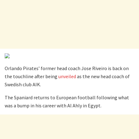
Orlando Pirates’ former head coach Jose Riveiro is back on
the touchline after being
unveiled
as the new head coach of
Swedish club AIK.
The Spaniard returns to European football following what
was a bump in his career with Al Ahly in Egypt.