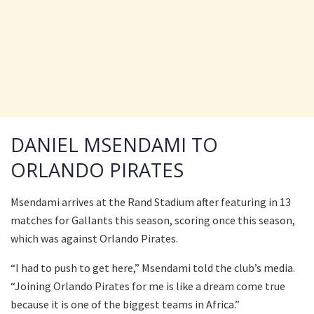
DANIEL MSENDAMI TO
ORLANDO PIRATES
Msendami arrives at the Rand Stadium after featuring in 13
matches for Gallants this season, scoring once this season,
which was against Orlando Pirates.
“I had to push to get here,” Msendami told the club’s media.
“Joining Orlando Pirates for me is like a dream come true
because it is one of the biggest teams in Africa.”