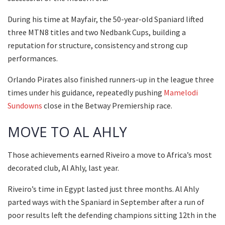
During his time at Mayfair, the 50-year-old Spaniard lifted
three MTN8 titles and two Nedbank Cups, building a
reputation for structure, consistency and strong cup
performances.
Orlando Pirates also finished runners-up in the league three
times under his guidance, repeatedly pushing
Mamelodi
Sundowns
close in the Betway Premiership race.
MOVE TO AL AHLY
Those achievements earned Riveiro a move to Africa’s most
decorated club, Al Ahly, last year.
Riveiro’s time in Egypt lasted just three months. Al Ahly
parted ways with the Spaniard in September after a run of
poor results left the defending champions sitting 12th in the