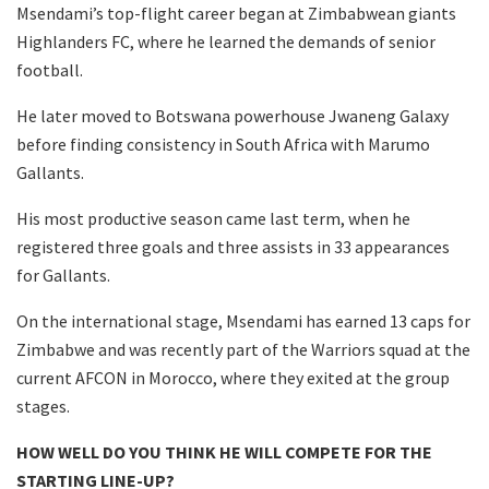
Msendami’s top-flight career began at Zimbabwean giants
Highlanders FC, where he learned the demands of senior
football.
He later moved to Botswana powerhouse Jwaneng Galaxy
before finding consistency in South Africa with Marumo
Gallants.
His most productive season came last term, when he
registered three goals and three assists in 33 appearances
for Gallants.
On the international stage, Msendami has earned 13 caps for
Zimbabwe and was recently part of the Warriors squad at the
current AFCON in Morocco, where they exited at the group
stages.
HOW WELL DO YOU THINK HE WILL COMPETE FOR THE
STARTING LINE-UP?