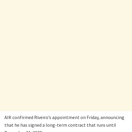
AIK confirmed Riveiro’s appointment on Friday, announcing
that he has signed a long-term contract that runs until