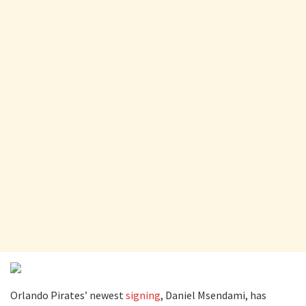
Orlando Pirates’ newest
signing
, Daniel Msendami, has