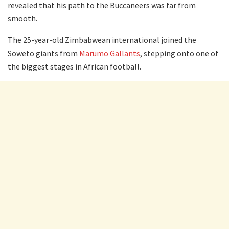
revealed that his path to the Buccaneers was far from
smooth.
The 25-year-old Zimbabwean international joined the
Soweto giants from
Marumo Gallants
, stepping onto one of
the biggest stages in African football.