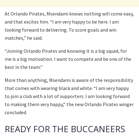
At Orlando Pirates, Msendami knows nothing will come easy,
and that excites him. “I am very happy to be here. I am
looking forward to delivering. To score goals and win
matches,” he said.
“Joining Orlando Pirates and knowing it is a big squad, for
me is a big motivation. I want to compete and be one of the
best in the team.”
More than anything, Msendami is aware of the responsibility
that comes with wearing black and white. “I am very happy
to join a club with a lot of supporters. I am looking forward
to making them very happy,” the new Orlando Pirates winger
concluded.
READY FOR THE BUCCANEERS