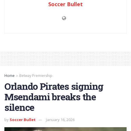
Soccer Bullet
Home
Betway Premiership
Orlando Pirates signing
Msendami breaks the
silence
by
Soccer Bullet
January 16, 2026