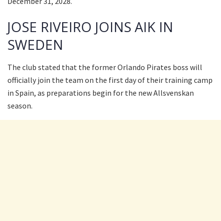
December 31, 2028.
JOSE RIVEIRO JOINS AIK IN
SWEDEN
The club stated that the former Orlando Pirates boss will
officially join the team on the first day of their training camp
in Spain, as preparations begin for the new Allsvenskan
season.