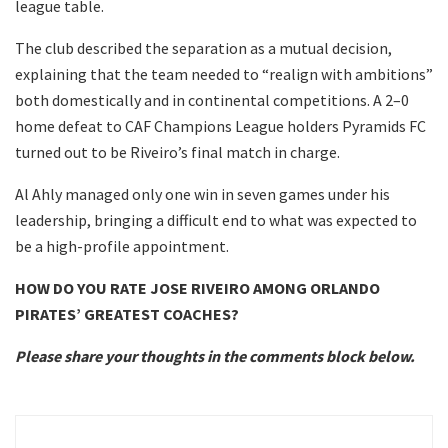
league table.
The club described the separation as a mutual decision,
explaining that the team needed to “realign with ambitions”
both domestically and in continental competitions. A 2–0
home defeat to CAF Champions League holders Pyramids FC
turned out to be Riveiro’s final match in charge.
Al Ahly managed only one win in seven games under his
leadership, bringing a difficult end to what was expected to
be a high-profile appointment.
HOW DO YOU RATE JOSE RIVEIRO AMONG ORLANDO
PIRATES’ GREATEST COACHES?
Please share your thoughts in the comments block below.