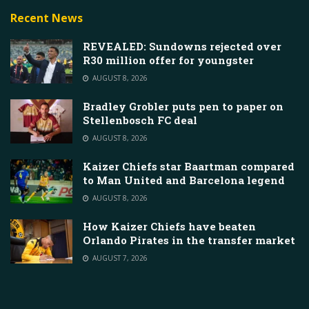
Recent News
REVEALED: Sundowns rejected over
R30 million offer for youngster
AUGUST 8, 2026
Bradley Grobler puts pen to paper on
Stellenbosch FC deal
AUGUST 8, 2026
Kaizer Chiefs star Baartman compared
to Man United and Barcelona legend
AUGUST 8, 2026
How Kaizer Chiefs have beaten
Orlando Pirates in the transfer market
AUGUST 7, 2026