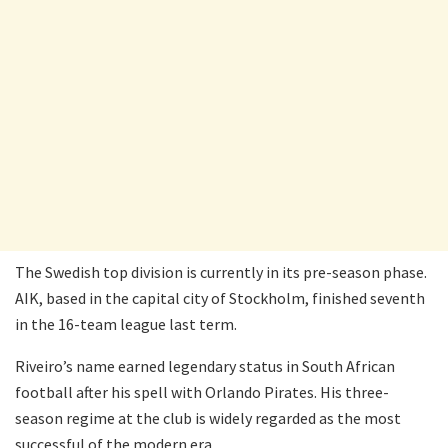
The Swedish top division is currently in its pre-season phase.
AIK, based in the capital city of Stockholm, finished seventh
in the 16-team league last term.
Riveiro’s name earned legendary status in South African
football after his spell with Orlando Pirates. His three-
season regime at the club is widely regarded as the most
successful of the modern era.