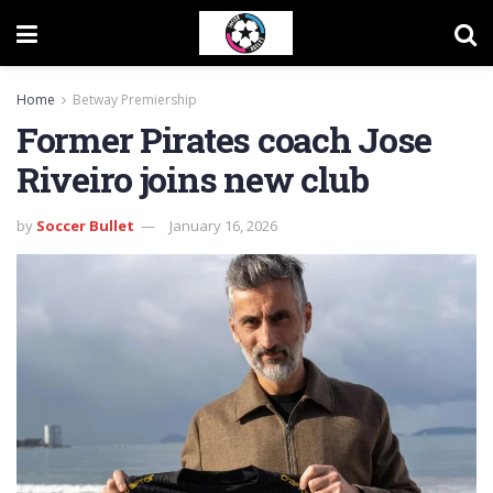
Home
Betway Premiership
Former Pirates coach Jose
Riveiro joins new club
by
Soccer Bullet
January 16, 2026