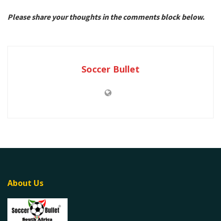
Please share your thoughts in the comments block below.
Soccer Bullet
About Us