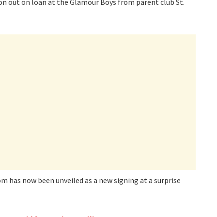
son out on loan at the Glamour Boys from parent club St.
m has now been unveiled as a new signing at a surprise