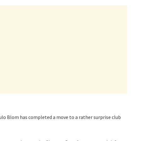
lo Blom has completed a move to a rather surprise club