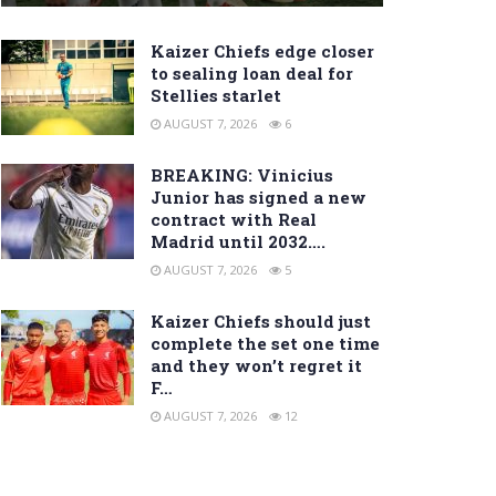
Kaizer Chiefs edge closer
to sealing loan deal for
Stellies starlet
AUGUST 7, 2026
6
BREAKING: Vinicius
Junior has signed a new
contract with Real
Madrid until 2032….
AUGUST 7, 2026
5
Kaizer Chiefs should just
complete the set one time
and they won’t regret it
F…
AUGUST 7, 2026
12