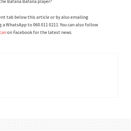
r the Bafana Bafana player?
t tab below this article or by also emailing
 a WhatsApp to 060 011 0211. You can also follow
can
on Facebook for the latest news.