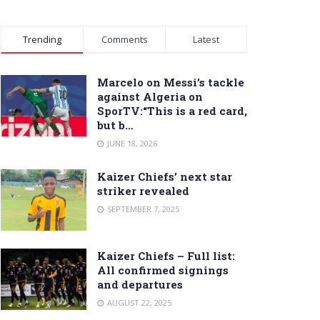
Trending
Comments
Latest
Marcelo on Messi’s tackle
against Algeria on
SporTV:“This is a red card,
but b…
JUNE 18, 2026
Kaizer Chiefs’ next star
striker revealed
SEPTEMBER 7, 2025
Kaizer Chiefs – Full list:
All confirmed signings
and departures
AUGUST 22, 2025