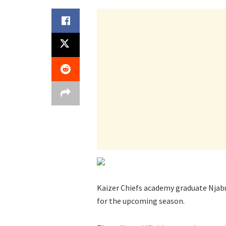
Kaizer Chiefs academy graduate Njabu
for the upcoming season.