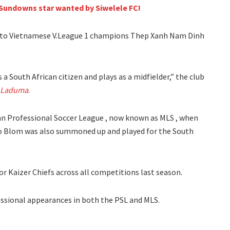
Sundowns star wanted by Siwelele FC!
to Vietnamese V.League 1 champions Thep Xanh Nam Dinh
a South African citizen and plays as a midfielder,” the club
 Laduma
.
can Professional Soccer League , now known as MLS , when
ulo Blom was also summoned up and played for the South
 Kaizer Chiefs across all competitions last season.
essional appearances in both the PSL and MLS.