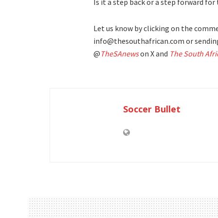
Is it a step back or a step forward fo
Let us know by clicking on the commen
info@thesouthafrican.com or sending
@
TheSAnews
on X and
The South Afri
Soccer Bullet