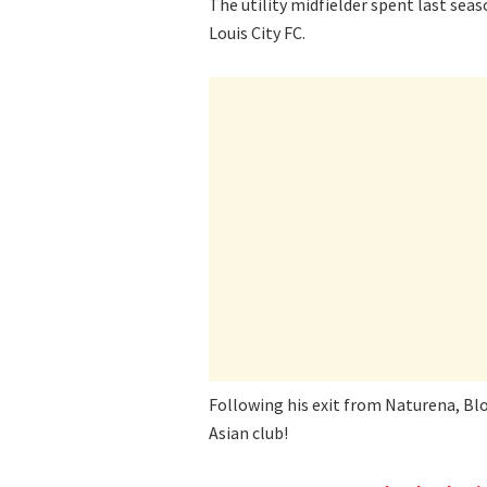
The utility midfielder spent last sea
Louis City FC.
Following his exit from Naturena, Blo
Asian club!