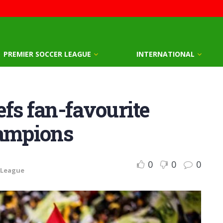
PREMIER SOCCER LEAGUE
INTERNATIONAL
fs fan-favourite
hampions
0
0
0
 League