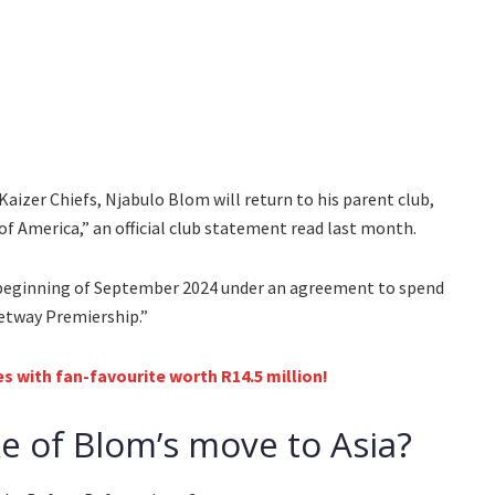
Kaizer Chiefs, Njabulo Blom will return to his parent club,
s of America,” an official club statement read last month.
beginning of September 2024 under an agreement to spend
Betway Premiership.”
s with fan-favourite worth R14.5 million!
 of Blom’s move to Asia?