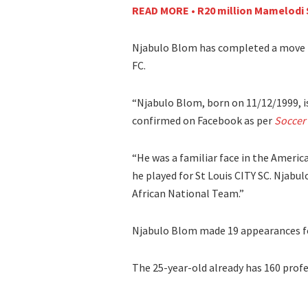
READ MORE • R20 million Mamelodi 
Njabulo Blom has completed a move 
FC.
“Njabulo Blom, born on 11/12/1999, is 
confirmed on Facebook as per
Soccer
“He was a familiar face in the Ameri
he played for St Louis CITY SC. Njab
African National Team.”
Njabulo Blom made 19 appearances for
The 25-year-old already has 160 prof