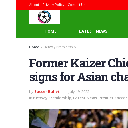
About
Privacy Policy
Contact Us
HOME
LATEST NEWS
Home
Betway Premiership
Former Kaizer Chie
signs for Asian c
by
Soccer Bullet
July 19, 2025
in
Betway Premiership
,
Latest News
,
Premier Soccer