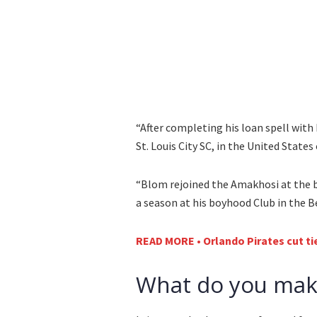
“After completing his loan spell with 
St. Louis City SC, in the United State
“Blom rejoined the Amakhosi at the 
a season at his boyhood Club in the 
READ MORE • Orlando Pirates cut tie
What do you make