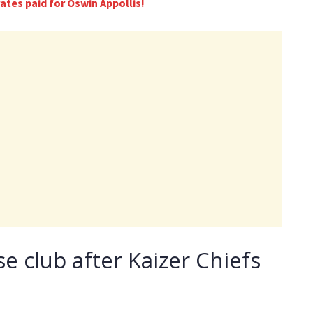
tes paid for Oswin Appollis!
se club after Kaizer Chiefs