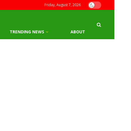
Friday, August 7, 2026
TRENDING NEWS
ABOUT