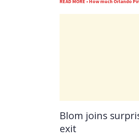
READ MORE • How much Orlando Pira
Blom joins surpri
exit