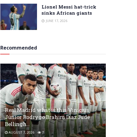
Lionel Messi hat-trick
sinks African giants
JUNE 17, 2026
Recommended
Real Madrid what is this Vinícius
Júnior Rodrygo Brahim Díaz Jude
Bellingh…
AUGUST 7, 2026
7