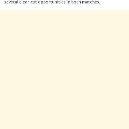
several clear-cut opportunities in both matches.