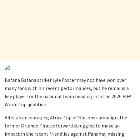
Bafana Bafana striker Lyle Foster may not have won over
many fans with his recent performances, but he remains a
key player for the national team heading into the 2026 FIFA
World Cup qualifiers.
After an encouraging Africa Cup of Nations campaign, the
former Orlando Pirates forward struggled to make an
impact in the recent friendlies against Panama, missing