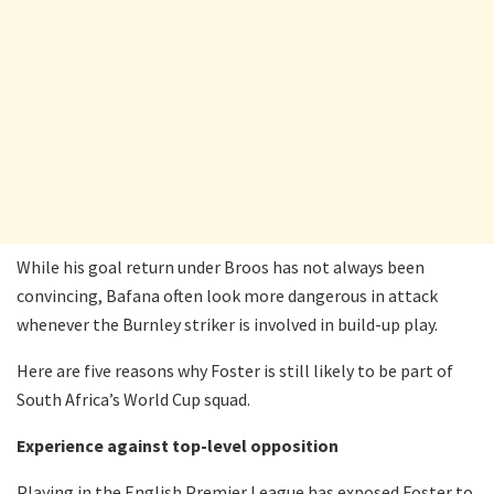
While his goal return under Broos has not always been
convincing, Bafana often look more dangerous in attack
whenever the Burnley striker is involved in build-up play.
Here are five reasons why Foster is still likely to be part of
South Africa’s World Cup squad.
Experience against top-level opposition
Playing in the English Premier League has exposed Foster to