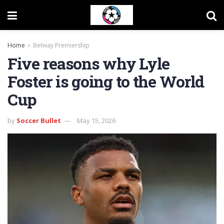
Home
Betway Premiership
Five reasons why Lyle
Foster is going to the World
Cup
by
Soccer Bullet
May 15, 2026