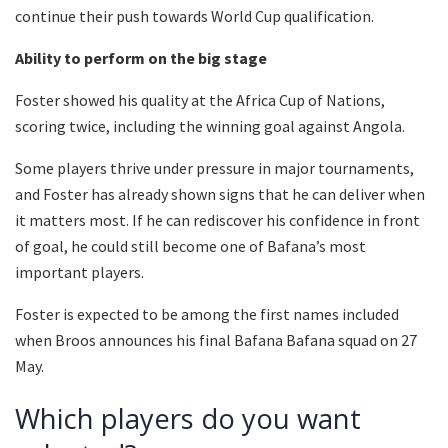
continue their push towards World Cup qualification.
Ability to perform on the big stage
Foster showed his quality at the Africa Cup of Nations,
scoring twice, including the winning goal against Angola.
Some players thrive under pressure in major tournaments,
and Foster has already shown signs that he can deliver when
it matters most. If he can rediscover his confidence in front
of goal, he could still become one of Bafana’s most
important players.
Foster is expected to be among the first names included
when Broos announces his final Bafana Bafana squad on 27
May.
Which players do you want