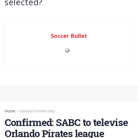
selected?
Soccer Bullet
Home
Betway Premiership
Confirmed: SABC to televise
Orlando Pirates league