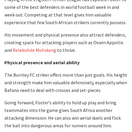
some of the best defenders in world football week in and
week out. Competing at that level gives him valuable
experience that few South African strikers currently possess.
His movement and physical presence also attract defenders,
creating space for attacking players such as Oswin Appollis
and
Relebohile Mofokeng
to thrive.
Physical presence and aerial ability
The Burnley FC striker offers more than just goals. His height
and strength make him valuable defensively, especially when
Bafana need to deal with crosses and set-pieces.
Going forward, Foster’s ability to hold up play and bring
teammates into the game gives South Africa another
attacking dimension. He can also win aerial duels and flick
the ball into dangerous areas for runners around him.