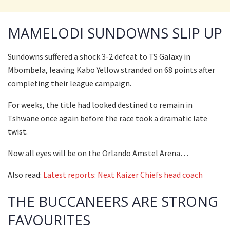
MAMELODI SUNDOWNS SLIP UP
Sundowns suffered a shock 3-2 defeat to TS Galaxy in
Mbombela, leaving Kabo Yellow stranded on 68 points after
completing their league campaign.
For weeks, the title had looked destined to remain in
Tshwane once again before the race took a dramatic late
twist.
Now all eyes will be on the Orlando Amstel Arena…
Also read:
Latest reports: Next Kaizer Chiefs head coach
THE BUCCANEERS ARE STRONG
FAVOURITES