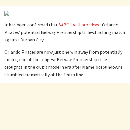
It has been confirmed that
SABC 1 will broadcast
Orlando
Pirates’ potential Betway Premiership title-clinching match
against Durban City.
Orlando Pirates are now just one win away from potentially
ending one of the longest Betway Premiership title
droughts in the club’s modern era after Mamelodi Sundowns
stumbled dramatically at the finish line.