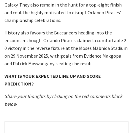
Galaxy. They also remain in the hunt for a top-eight finish
and could be highly motivated to disrupt Orlando Pirates’
championship celebrations.
History also favours the Buccaneers heading into the
encounter though. Orlando Pirates claimed a comfortable 2-
0 victory in the reverse fixture at the Moses Mabhida Stadium
on 29 November 2025, with goals from Evidence Makgopa
and Patrick Maswanganyi sealing the result.
WHAT IS YOUR EXPECTED LINE UP AND SCORE
PREDICTION?
Share your thoughts by clicking on the red comments block
below.