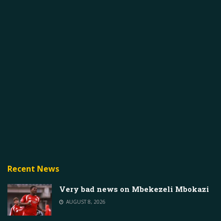
Recent News
Very bad news on Mbekezeli Mbokazi
AUGUST 8, 2026