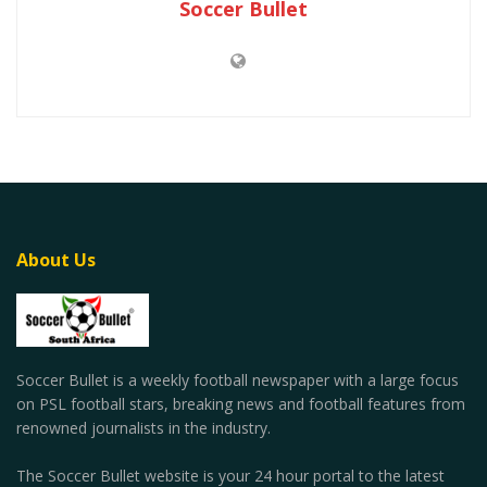
Soccer Bullet
About Us
Soccer Bullet is a weekly football newspaper with a large focus
on PSL football stars, breaking news and football features from
renowned journalists in the industry.
The Soccer Bullet website is your 24 hour portal to the latest