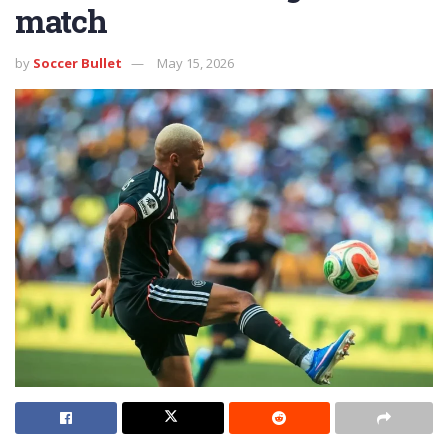
match
by
Soccer Bullet
May 15, 2026