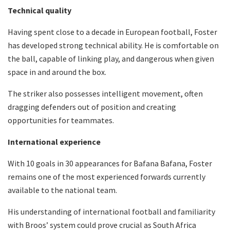
Technical quality
Having spent close to a decade in European football, Foster
has developed strong technical ability. He is comfortable on
the ball, capable of linking play, and dangerous when given
space in and around the box.
The striker also possesses intelligent movement, often
dragging defenders out of position and creating
opportunities for teammates.
International experience
With 10 goals in 30 appearances for Bafana Bafana, Foster
remains one of the most experienced forwards currently
available to the national team.
His understanding of international football and familiarity
with Broos’ system could prove crucial as South Africa