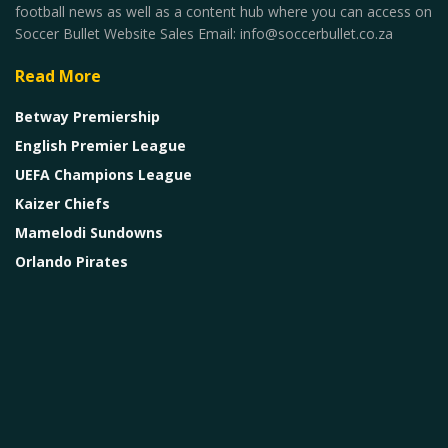
football news as well as a content hub where you can access on
Soccer Bullet Website Sales Email: info@soccerbullet.co.za
Read More
Betway Premiership
English Premier League
UEFA Champions League
Kaizer Chiefs
Mamelodi Sundowns
Orlando Pirates