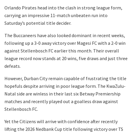
Orlando Pirates head into the clash in strong league form,
carrying an impressive 11-match unbeaten run into
Saturday’s potential title decider.
The Buccaneers have also looked dominant in recent weeks,
following up a 3-0 away victory over Magesi FC with a 2-0 win
against Stellenbosch FC earlier this month. Their overall
league record now stands at 20 wins, five draws and just three
defeats.
However, Durban City remain capable of frustrating the title
hopefuls despite arriving in poor league form. The KwaZulu-
Natal side are winless in their last six Betway Premiership
matches and recently played out a goalless draw against
Stellenbosch FC.
Yet the Citizens will arrive with confidence after recently
lifting the 2026 Nedbank Cup title following victory over TS