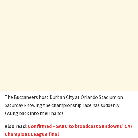
The Buccaneers host Durban City at Orlando Stadium on
Saturday knowing the championship race has suddenly
swung back into their hands.
Also read:
Confirmed – SABC to broadcast Sundowns’ CAF
Champions League final