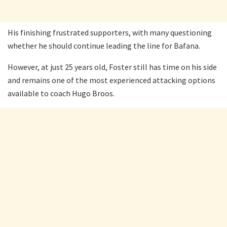
His finishing frustrated supporters, with many questioning
whether he should continue leading the line for Bafana.
However, at just 25 years old, Foster still has time on his side
and remains one of the most experienced attacking options
available to coach Hugo Broos.