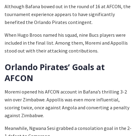
Although Bafana bowed out in the round of 16 at AFCON, the
tournament experience appears to have significantly
benefited the Orlando Pirates contingent.
When Hugo Broos named his squad, nine Bucs players were
included in the final list. Among them, Moremi and Appollis
stood out with their attacking contributions.
Orlando Pirates’ Goals at
AFCON
Moremi opened his AFCON account in Bafana’s thrilling 3-2
win over Zimbabwe. Appollis was even more influential,
scoring twice, once against Angola and converting a penalty
against Zimbabwe.
Meanwhile, Ngwana Sesi grabbed a consolation goal in the 2-
1 defeat to Cameroon.