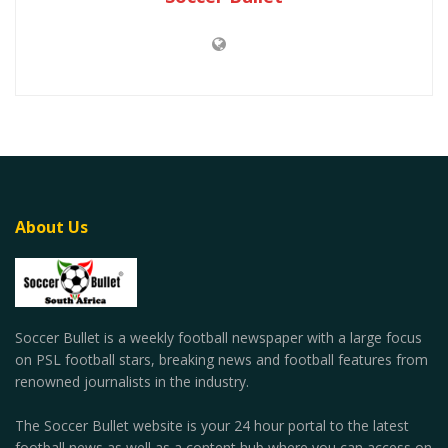
About Us
Soccer Bullet is a weekly football newspaper with a large focus
on PSL football stars, breaking news and football features from
renowned journalists in the industry.
The Soccer Bullet website is your 24 hour portal to the latest
football news as well as a content hub where you can access on