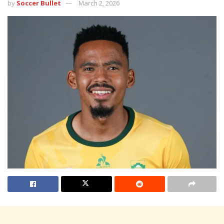
by
Soccer Bullet
March 2, 2026