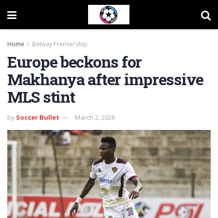
Home
Betway Premiership
Europe beckons for
Makhanya after impressive
MLS stint
by
Soccer Bullet
March 2, 2026