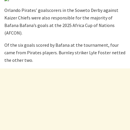
Orlando Pirates’ goalscorers in the Soweto Derby against
Kaizer Chiefs were also responsible for the majority of
Bafana Bafana’s goals at the 2025 Africa Cup of Nations
(AFCON).
Of the six goals scored by Bafana at the tournament, four
came from Pirates players. Burnley striker Lyle Foster netted
the other two.