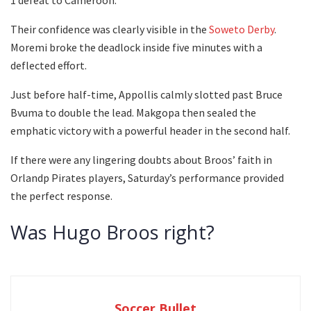
Their confidence was clearly visible in the
Soweto Derby
.
Moremi broke the deadlock inside five minutes with a
deflected effort.
Just before half-time, Appollis calmly slotted past Bruce
Bvuma to double the lead. Makgopa then sealed the
emphatic victory with a powerful header in the second half.
If there were any lingering doubts about Broos’ faith in
Orlandp Pirates players, Saturday’s performance provided
the perfect response.
Was Hugo Broos right?
Soccer Bullet