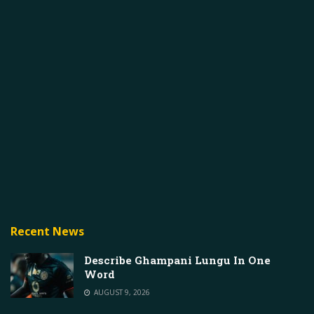
Recent News
Describe Ghampani Lungu In One
Word
AUGUST 9, 2026