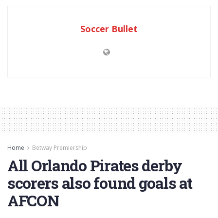
Soccer Bullet
Home
Betway Premiership
All Orlando Pirates derby
scorers also found goals at
AFCON