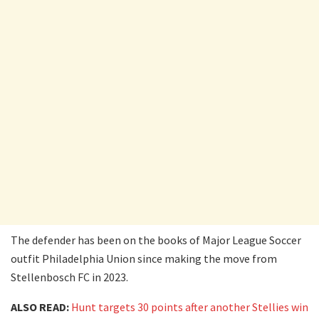
The defender has been on the books of Major League Soccer
outfit Philadelphia Union since making the move from
Stellenbosch FC in 2023.
ALSO READ:
Hunt targets 30 points after another Stellies win