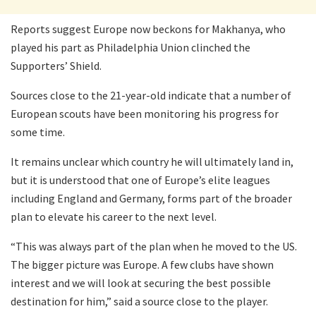
Reports suggest Europe now beckons for Makhanya, who
played his part as Philadelphia Union clinched the
Supporters’ Shield.
Sources close to the 21-year-old indicate that a number of
European scouts have been monitoring his progress for
some time.
It remains unclear which country he will ultimately land in,
but it is understood that one of Europe’s elite leagues
including England and Germany, forms part of the broader
plan to elevate his career to the next level.
“This was always part of the plan when he moved to the US.
The bigger picture was Europe. A few clubs have shown
interest and we will look at securing the best possible
destination for him,” said a source close to the player.