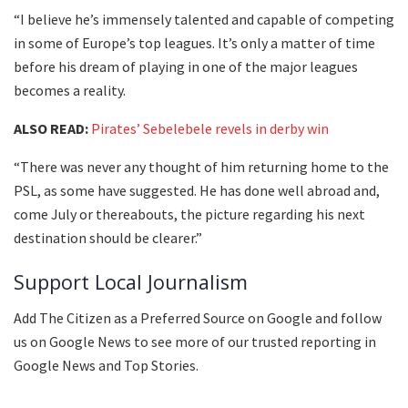
“I believe he’s immensely talented and capable of competing
in some of Europe’s top leagues. It’s only a matter of time
before his dream of playing in one of the major leagues
becomes a reality.
ALSO READ:
Pirates’ Sebelebele revels in derby win
“There was never any thought of him returning home to the
PSL, as some have suggested. He has done well abroad and,
come July or thereabouts, the picture regarding his next
destination should be clearer.”
Support Local Journalism
Add The Citizen as a Preferred Source on Google and follow
us on Google News to see more of our trusted reporting in
Google News and Top Stories.