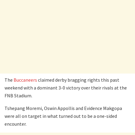
The
Buccaneers
claimed derby bragging rights this past
weekend with a dominant 3-0 victory over their rivals at the
FNB Stadium.
Tshepang Moremi, Oswin Appollis and Evidence Makgopa
were all on target in what turned out to be a one-sided
encounter.