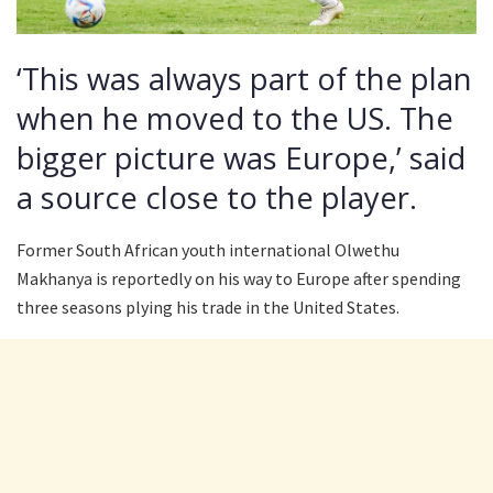
‘This was always part of the plan
when he moved to the US. The
bigger picture was Europe,’ said
a source close to the player.
Former South African youth international Olwethu
Makhanya is reportedly on his way to Europe after spending
three seasons plying his trade in the United States.