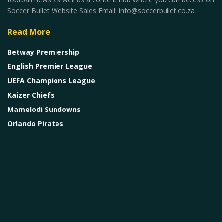
Soccer Bullet Website Sales Email: info@soccerbullet.co.za
Read More
Betway Premiership
English Premier League
UEFA Champions League
Kaizer Chiefs
Mamelodi Sundowns
Orlando Pirates