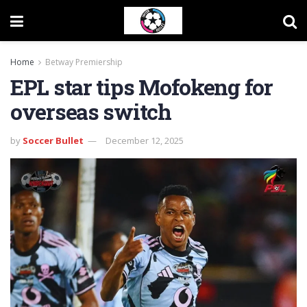
Home
Betway Premiership
EPL star tips Mofokeng for
overseas switch
by
Soccer Bullet
December 12, 2025