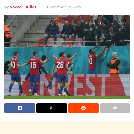
by
Soccer Bullet
December 12, 2025