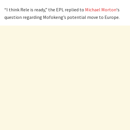
“I think Rele is ready,” the EPL replied to
Michael Morton
‘s
question regarding Mofokeng’s potential move to Europe.