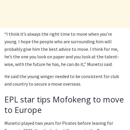
“I think it’s always the right time to move when you’re
young. I hope the people who are surrounding him will
probably give him the best advice to move. I think for me,
he’s the one you look on paper and you look at the talent-
wise, with the future he has, he can do it,” Munetsi said.
He said the young winger needed to be consistent for club
and country to secure a move overseas.
EPL star tips Mofokeng to move
to Europe
Munetsi played two years for Pirates before leaving for