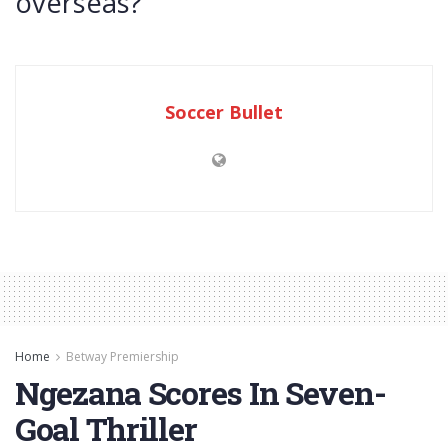
overseas?
Soccer Bullet
Home
Betway Premiership
Ngezana Scores In Seven-
Goal Thriller