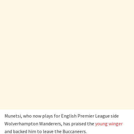
Munetsi, who now plays for English Premier League side
Wolverhampton Wanderers, has praised the
young winger
and backed him to leave the Buccaneers.