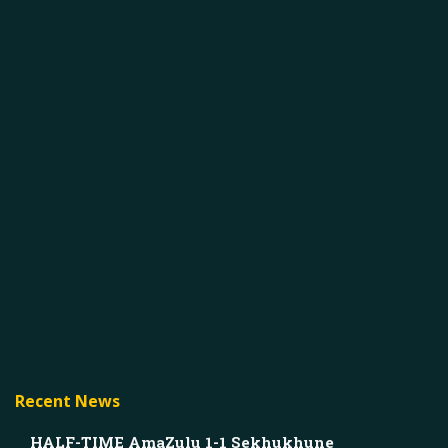
Recent News
HALF-TIME AmaZulu 1-1 Sekhukhune