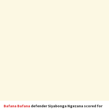
Bafana Bafana
defender Siyabonga Ngezana scored for