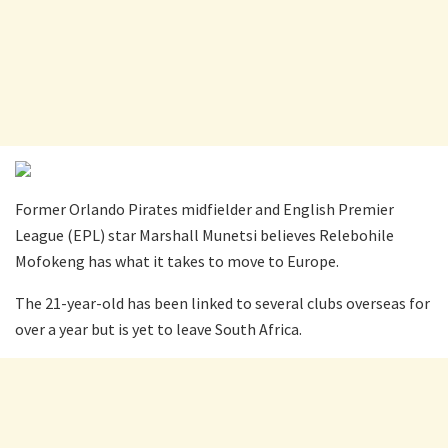
Former Orlando Pirates midfielder and English Premier
League (EPL) star Marshall Munetsi believes Relebohile
Mofokeng has what it takes to move to Europe.
The 21-year-old has been linked to several clubs overseas for
over a year but is yet to leave South Africa.