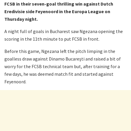
FCSB in their seven-goal thrilling win against Dutch
Eredivisie side Feyenoord in the Europa League on
Thursday night.
A night full of goals in Bucharest saw Ngezana opening the
scoring in the 11th minute to put FCSB in front.
Before this game, Ngezana left the pitch limping in the
goalless draw against Dinamo Bucareşti and raised a bit of
worry for the FCSB technical team but, after training for a
few days, he was deemed match fit and started against
Feyenoord.