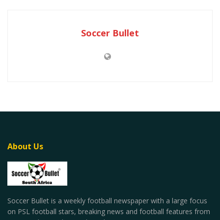
Soccer Bullet
About Us
Soccer Bullet is a weekly football newspaper with a large focus
on PSL football stars, breaking news and football features from