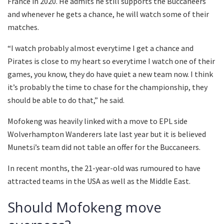
France in 2020. He admits he still supports the Buccaneers
and whenever he gets a chance, he will watch some of their
matches.
“I watch probably almost everytime I get a chance and
Pirates is close to my heart so everytime I watch one of their
games, you know, they do have quiet a new team now. I think
it’s probably the time to chase for the championship, they
should be able to do that,” he said.
Mofokeng was heavily linked with a move to EPL side
Wolverhampton Wanderers late last year but it is believed
Munetsi’s team did not table an offer for the Buccaneers.
In recent months, the 21-year-old was rumoured to have
attracted teams in the USA as well as the Middle East.
Should Mofokeng move