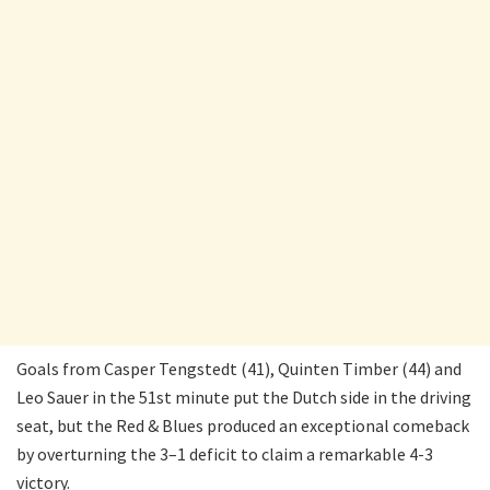
Goals from Casper Tengstedt (41), Quinten Timber (44) and
Leo Sauer in the 51st minute put the Dutch side in the driving
seat, but the Red & Blues produced an exceptional comeback
by overturning the 3–1 deficit to claim a remarkable 4-3
victory.