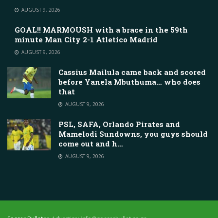
AUGUST 9, 2026
GOAL!! MARMOUSH with a brace in the 59th
minute Man City 2-1 Atletico Madrid
AUGUST 9, 2026
Cassius Mailula came back and scored
before Yanela Mbuthuma… who does
that
AUGUST 9, 2026
PSL, SAFA, Orlando Pirates and
Mamelodi Sundowns, you guys should
come out and h…
AUGUST 9, 2026