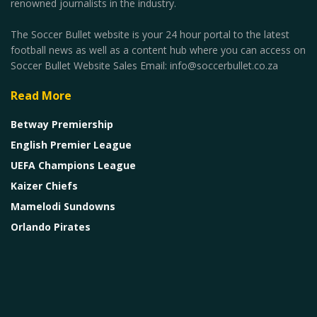
renowned journalists in the industry.
The Soccer Bullet website is your 24 hour portal to the latest
football news as well as a content hub where you can access on
Soccer Bullet Website Sales Email: info@soccerbullet.co.za
Read More
Betway Premiership
English Premier League
UEFA Champions League
Kaizer Chiefs
Mamelodi Sundowns
Orlando Pirates