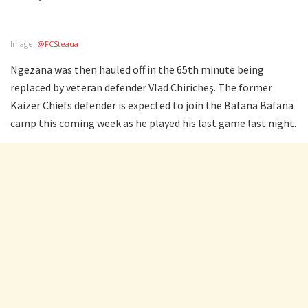
Image:
@FCSteaua
Ngezana was then hauled off in the 65th minute being
replaced by veteran defender Vlad Chiricheş. The former
Kaizer Chiefs defender is expected to join the Bafana Bafana
camp this coming week as he played his last game last night.