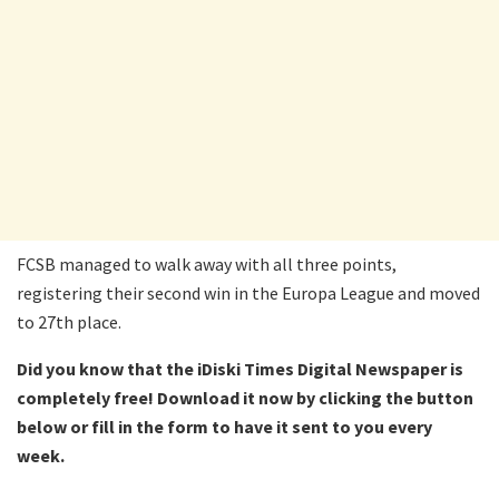
FCSB managed to walk away with all three points,
registering their second win in the Europa League and moved
to 27th place.
Did you know that the iDiski Times Digital Newspaper is
completely free! Download it now by clicking the button
below or fill in the form to have it sent to you every
week.