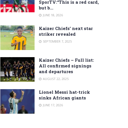
SporTV:“This is a red card,
but b…
JUNE 18, 2026
Kaizer Chiefs’ next star
striker revealed
SEPTEMBER 7, 2025
Kaizer Chiefs – Full list:
All confirmed signings
and departures
AUGUST 22, 2025
Lionel Messi hat-trick
sinks African giants
JUNE 17, 2026