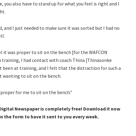
 you also have to stand up for what you feel is right and I
ht.
ed, and I just needed to make sure it was sorted but I had no
ll.
eel it was proper to sit on the bench [for the WAFCON
in training, I had contact with coach Thina [Thinasonke
t been at training, and I felt that the distraction for such a
t wanting to sit on the bench.
 proper for me to sit on the bench.”
 Digital Newspaper is completely free! Download it now
 in the form to have it sent to you every week.