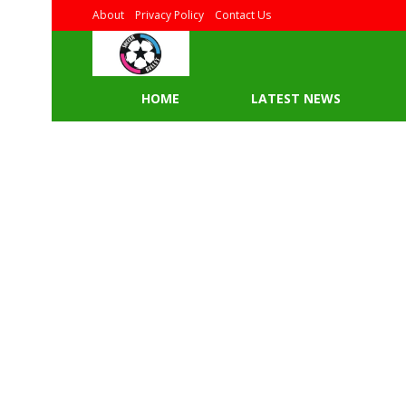
About
Privacy Policy
Contact Us
HOME
LATEST NEWS