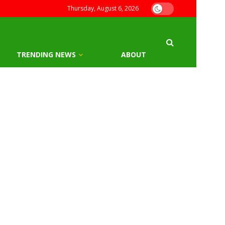
Thursday, August 6, 2026
TRENDING NEWS
ABOUT