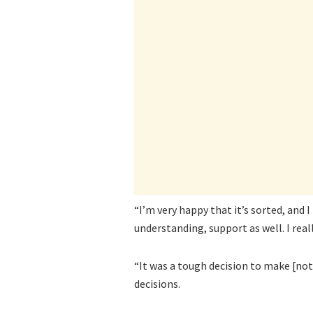
“I’m very happy that it’s sorted, and
understanding, support as well. I reall
“It was a tough decision to make [n
decisions.