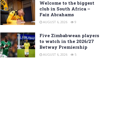
Welcome to the biggest
club in South Africa –
Faiz Abrahams
AUGUST 6, 2026
9
Five Zimbabwean players
to watch in the 2026/27
Betway Premiership
AUGUST 6, 2026
5