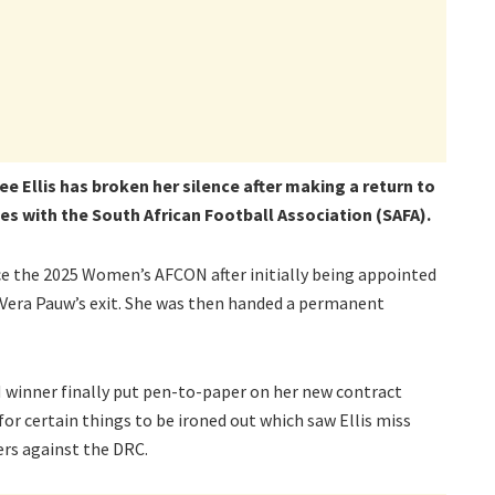
e Ellis has broken her silence after making a return to
es with the South African Football Association (SAFA).
nce the 2025 Women’s AFCON after initially being appointed
g Vera Pauw’s exit. She was then handed a permanent
winner finally put pen-to-paper on her new contract
or certain things to be ironed out which saw Ellis miss
rs against the DRC.