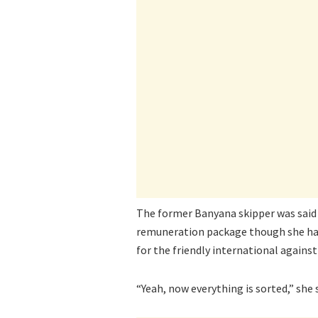
The former Banyana skipper was said 
remuneration package though she has
for the friendly international again
“Yeah, now everything is sorted,” she 