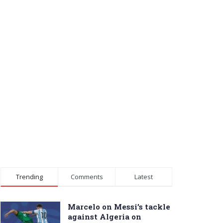
Trending
Comments
Latest
Marcelo on Messi’s tackle
against Algeria on