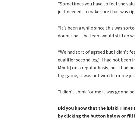
“Sometimes you have to feel the value,
just needed to make sure that was rig
“It’s been a while since this was sort
doubt that the team would still do we
“We had sort of agreed but I didn’t f
qualifier second leg]. I had not been 
Mbuli] on a regular basis, but I had no
big game, it was not worth for me jus
“I didn’t think for me it was gonna be
Did you know that the iDiski Times
by clicking the button below or fill