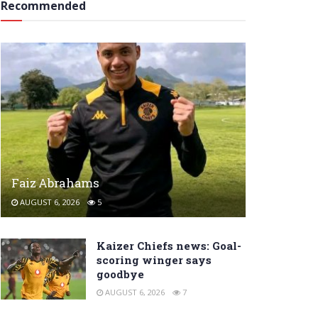
Recommended
Faiz Abrahams
AUGUST 6, 2026
5
Kaizer Chiefs news: Goal-
scoring winger says
goodbye
AUGUST 6, 2026
7