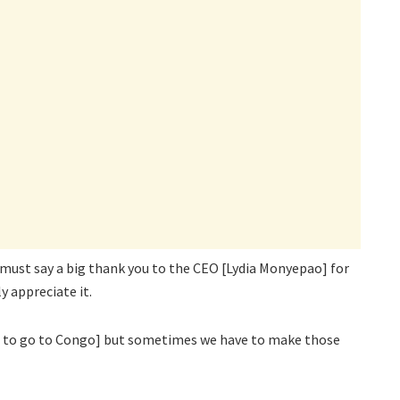
 I must say a big thank you to the CEO [Lydia Monyepao] for
y appreciate it.
ot to go to Congo] but sometimes we have to make those