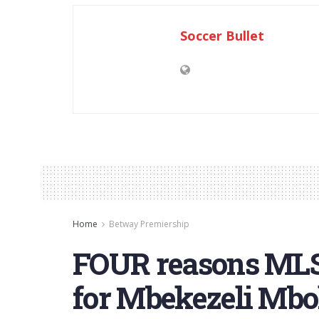
Soccer Bullet
Home
Betway Premiership
FOUR reasons MLS
for Mbekezeli Mbo