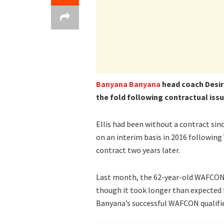
Banyana Banyana
head coach Desire
the fold following contractual issu
Ellis had been without a contract si
on an interim basis in 2016 followin
contract two years later.
Last month, the 62-year-old WAFCON 
though it took longer than expected f
Banyana’s successful WAFCON qualifie