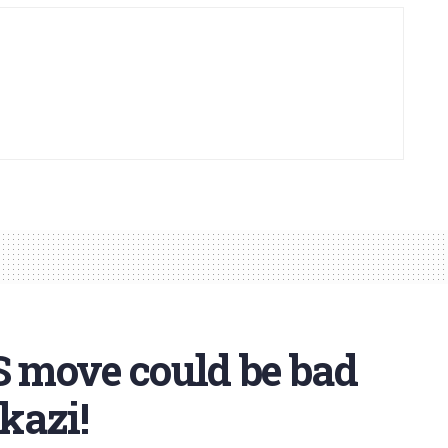
 move could be bad
kazi!