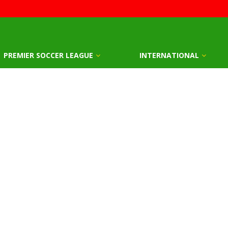
PREMIER SOCCER LEAGUE
INTERNATIONAL