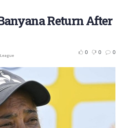
 Banyana Return After
0
0
0
 League