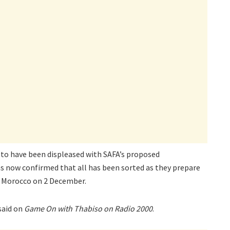
to have been displeased with SAFA’s proposed
 now confirmed that all has been sorted as they prepare
st Morocco on 2 December.
said on
Game On with Thabiso on Radio 2000
.