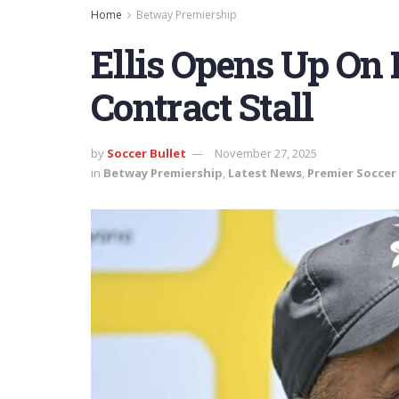
Home
Betway Premiership
Ellis Opens Up On
Contract Stall
by
Soccer Bullet
November 27, 2025
in
Betway Premiership
,
Latest News
,
Premier Soccer