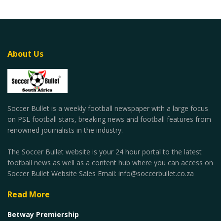
About Us
Soccer Bullet is a weekly football newspaper with a large focus
on PSL football stars, breaking news and football features from
renowned journalists in the industry.
The Soccer Bullet website is your 24 hour portal to the latest
football news as well as a content hub where you can access on
Soccer Bullet Website Sales Email: info@soccerbullet.co.za
Read More
Betway Premiership