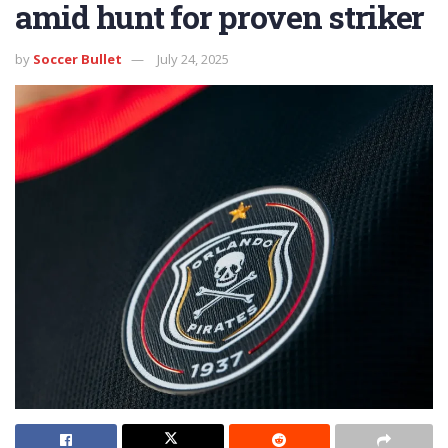
amid hunt for proven striker
by
Soccer Bullet
July 24, 2025