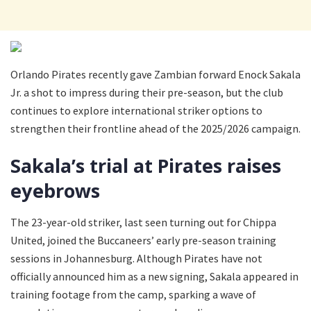
Orlando Pirates recently gave Zambian forward Enock Sakala
Jr. a shot to impress during their pre-season, but the club
continues to explore international striker options to
strengthen their frontline ahead of the 2025/2026 campaign.
Sakala’s trial at Pirates raises
eyebrows
The 23-year-old striker, last seen turning out for Chippa
United, joined the Buccaneers’ early pre-season training
sessions in Johannesburg. Although Pirates have not
officially announced him as a new signing, Sakala appeared in
training footage from the camp, sparking a wave of