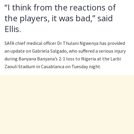
“I think from the reactions of
the players, it was bad,” said
Ellis.
SAFA chief medical officer Dr Thulani Ngwenya has provided
an update on Gabriela Salgado, who suffered a serious injury
during Banyana Banyana’s 2-1 loss to Nigeria at the Larbi
Zaouli Stadium in Casablanca on Tuesday night.