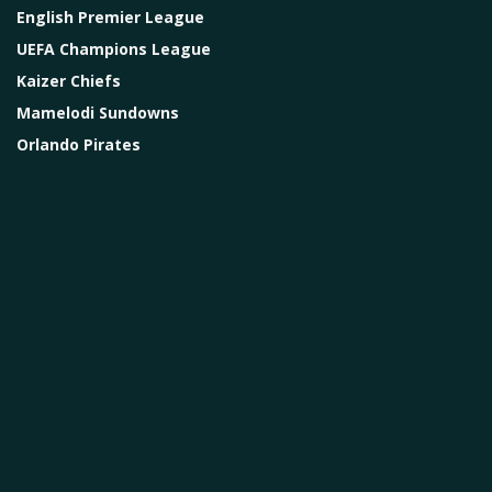
English Premier League
UEFA Champions League
Kaizer Chiefs
Mamelodi Sundowns
Orlando Pirates