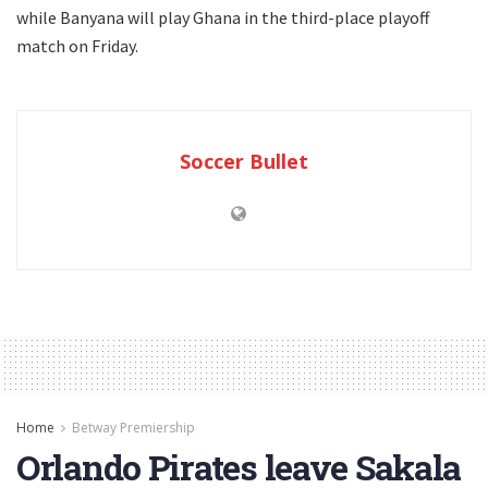
while Banyana will play Ghana in the third-place playoff
match on Friday.
Soccer Bullet
Home
Betway Premiership
Orlando Pirates leave Sakala