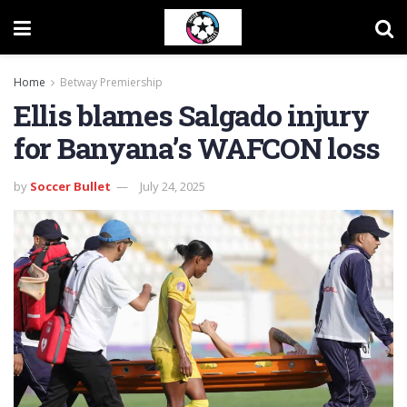
Home
Betway Premiership
Ellis blames Salgado injury
for Banyana’s WAFCON loss
by
Soccer Bullet
July 24, 2025