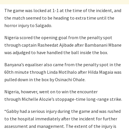
The game was locked at 1-1 at the time of the incident, and
the match seemed to be heading to extra time until the
horror injury to Salgado.
Nigeria scored the opening goal from the penalty spot
through captain Rasheedat Ajibade after Bambanani Mbane
was adjudged to have handled the ball inside the box.
Banyana’s equaliser also came from the penalty spot in the
60th minute through Linda Motlhalo after Hilda Magaia was
pulled down in the box by Osinachi Ohale.
Nigeria, however, went on to win the encounter
through Michelle Alozie’s stoppage-time long-range strike.
“Gabby had a serious injury during the game and was rushed
to the hospital immediately after the incident for further
assessment and management. The extent of the injury is