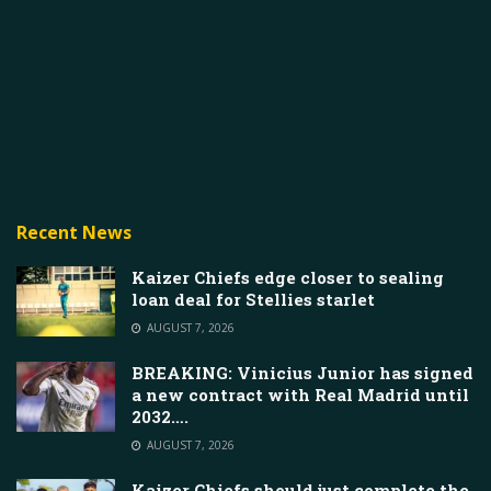
Recent News
Kaizer Chiefs edge closer to sealing
loan deal for Stellies starlet
AUGUST 7, 2026
BREAKING: Vinicius Junior has signed
a new contract with Real Madrid until
2032….
AUGUST 7, 2026
Kaizer Chiefs should just complete the