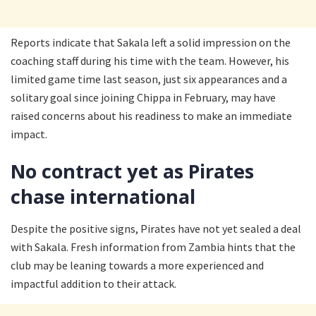
Reports indicate that Sakala left a solid impression on the
coaching staff during his time with the team. However, his
limited game time last season, just six appearances and a
solitary goal since joining Chippa in February, may have
raised concerns about his readiness to make an immediate
impact.
No contract yet as Pirates
chase international
Despite the positive signs, Pirates have not yet sealed a deal
with Sakala. Fresh information from Zambia hints that the
club may be leaning towards a more experienced and
impactful addition to their attack.