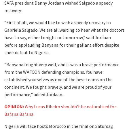
SAFA president Danny Jordaan wished Salgado a speedy
recovery.
“First of all, we would like to wish a speedy recovery to
Gabriela Salgado. We are all waiting to hear what the doctors
have to say, either tonight or tomorrow,” said Jordaan
before applauding Banyana for their gallant effort despite
their defeat to Nigeria.
“Banyana fought very well, and it was a brave performance
from the WAFCON defending champions. You have
established yourselves as one of the best teams on the
continent. We fought bravely, and we are proud of your
performance,” added Jordaan.
OPINION:
Why Lucas Ribeiro shouldn’t be naturalised for
Bafana Bafana
Nigeria will face hosts Morocco in the final on Saturday,