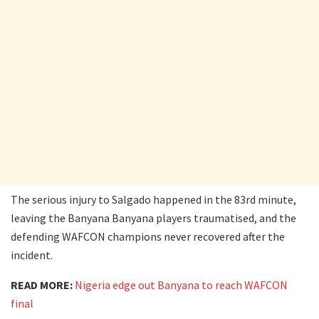
The serious injury to Salgado happened in the 83rd minute,
leaving the Banyana Banyana players traumatised, and the
defending WAFCON champions never recovered after the
incident.
READ MORE:
Nigeria edge out Banyana to reach WAFCON
final