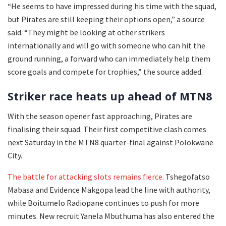
“He seems to have impressed during his time with the squad,
but Pirates are still keeping their options open,” a source
said. “They might be looking at other strikers
internationally and will go with someone who can hit the
ground running, a forward who can immediately help them
score goals and compete for trophies,” the source added.
Striker race heats up ahead of MTN8
With the season opener fast approaching, Pirates are
finalising their squad. Their first competitive clash comes
next Saturday in the MTN8 quarter-final against Polokwane
City.
The battle for attacking slots remains fierce.
Tshegofatso
Mabasa and Evidence Makgopa lead the line with authority,
while Boitumelo Radiopane continues to push for more
minutes. New recruit Yanela Mbuthuma has also entered the