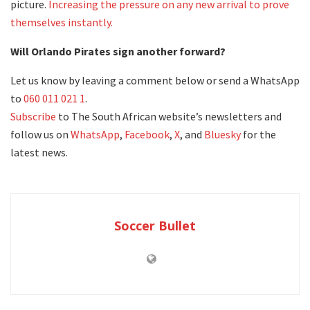
picture.
Increasing the pressure on any new arrival to prove
themselves instantly.
Will Orlando Pirates sign another forward?
Let us know by leaving a comment below or send a WhatsApp
to
060 011 021 1
.
Subscribe
to The South African website’s newsletters and
follow us on
WhatsApp
,
Facebook
,
X
, and
Bluesky
for the
latest news.
Soccer Bullet