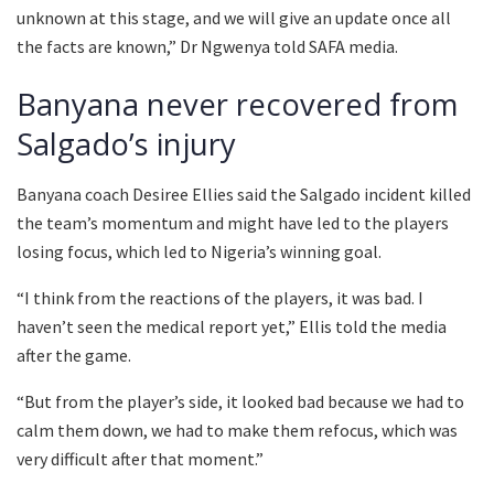
unknown at this stage, and we will give an update once all
the facts are known,” Dr Ngwenya told SAFA media.
Banyana never recovered from
Salgado’s injury
Banyana coach Desiree Ellies said the Salgado incident killed
the team’s momentum and might have led to the players
losing focus, which led to Nigeria’s winning goal.
“I think from the reactions of the players, it was bad. I
haven’t seen the medical report yet,” Ellis told the media
after the game.
“But from the player’s side, it looked bad because we had to
calm them down, we had to make them refocus, which was
very difficult after that moment.”