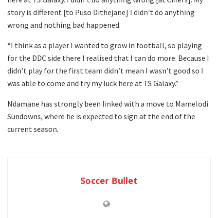
story is different [to Puso Dithejane] I didn’t do anything
wrong and nothing bad happened.
“I think as a player I wanted to grow in football, so playing
for the DDC side there I realised that I can do more. Because I
didn’t play for the first team didn’t mean I wasn’t good so I
was able to come and try my luck here at TS Galaxy.”
Ndamane has strongly been linked with a move to Mamelodi
Sundowns, where he is expected to sign at the end of the
current season.
Soccer Bullet