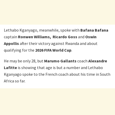
Lethabo Kganyago, meanwhile, spoke with
Bafana Bafana
captain
Ronwen Williams, Ricardo Goss
and
Oswin
Appollis
after their victory against Rwanda and about
qualifying for the
2026 FIFA World Cup
.
He may be only 28, but
Marumo
Gallants
coach
Alexandre
Lafitte
is showing that age is but a number and Lethabo
Kganyago spoke to the French coach about his time in South
Africa so far.