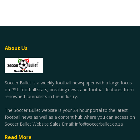
About Us
Soccer Bullet is a weekly football newspaper with a large focus
on PSL football stars, breaking news and football features from
renowned journalists in the industry.
The Soccer Bullet website is your 24 hour portal to the latest
football news as well as a content hub where you can access on
Soccer Bullet Website Sales Email: info@soccerbullet.co.za
Read More