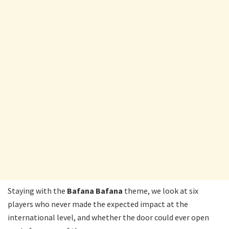
Staying with the
Bafana
Bafana
theme, we look at six
players who never made the expected impact at the
international level, and whether the door could ever open