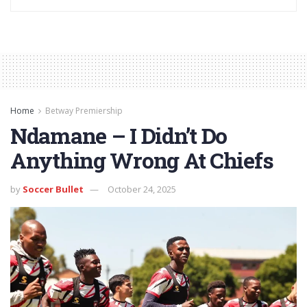
Home
Betway Premiership
Ndamane – I Didn’t Do
Anything Wrong At Chiefs
by
Soccer Bullet
October 24, 2025