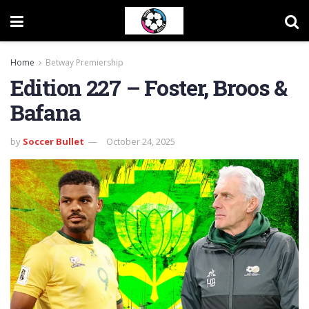
Home
Betway Premiership
Edition 227 – Foster, Broos &
Bafana
by
Soccer Bullet
October 24, 2025