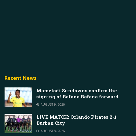
Recent News
Mamelodi Sundowns confirm the
signing of Bafana Bafana forward
AUGUST 9, 2026
LIVE MATCH: Orlando Pirates 2-1
Durban City
AUGUST 8, 2026