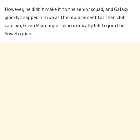
However, he didn’t make it to the senior squad, and Galaxy
quickly snapped him up as the replacement for then club
captain, Given Msimango – who ironically left to join the
Soweto giants.