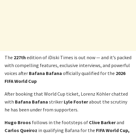
The
227th
edition of iDiski Times is out now — and it’s packed
with compelling features, exclusive interviews, and powerful
voices after
Bafana
Bafana
officially qualified for the
2026
FIFA World Cup
After booking that World Cup ticket, Lorenz Köhler chatted
with
Bafana Bafana
striker
Lyle Foster
about the scrutiny
he has been under from supporters.
Hugo Broos
follows in the footsteps of
Clive Barker
and
Carlos
Queiroz
in qualifying Bafana for the
FIFA
World Cup,