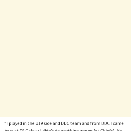
“I played in the U19 side and DDC team and from DDC I came
here at TS Galaxy. I didn’t do anything wrong [at Chiefs]. My