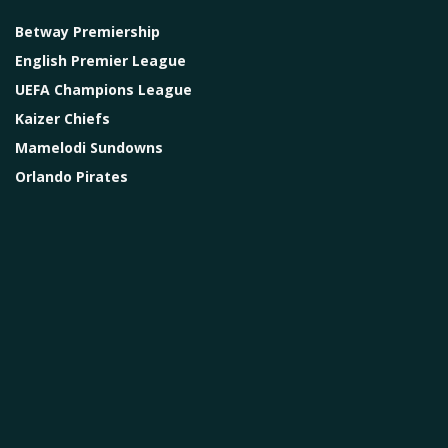
Betway Premiership
English Premier League
UEFA Champions League
Kaizer Chiefs
Mamelodi Sundowns
Orlando Pirates