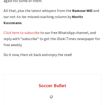
again for some of them.
All that, plus the latest whispers from the
Rumour
Mill
and
our not-to-be-missed coaching column by
Moritz
Kossmann
.
Click here to subscribe
to our free WhatsApp channel, and
reply with “subscribe” to get the iDiski Times newspaper for
free weekly.
Do it now, then sit back and enjoy the read!
Soccer Bullet