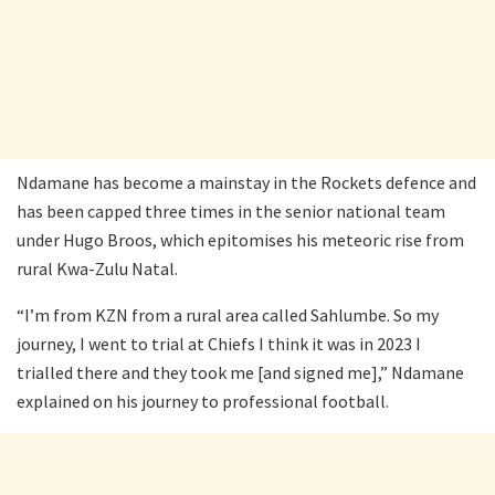
Ndamane has become a mainstay in the Rockets defence and
has been capped three times in the senior national team
under Hugo Broos, which epitomises his meteoric rise from
rural Kwa-Zulu Natal.
“I’m from KZN from a rural area called Sahlumbe. So my
journey, I went to trial at Chiefs I think it was in 2023 I
trialled there and they took me [and signed me],” Ndamane
explained on his journey to professional football.