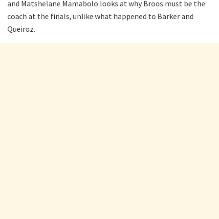
and Matshelane Mamabolo looks at why Broos must be the
coach at the finals, unlike what happened to Barker and
Queiroz.