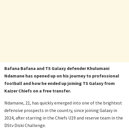
Bafana Bafana and TS Galaxy defender Khulumani
Ndamane has opened up on his journey to professional
football and how he ended up joining TS Galaxy from
Kaizer Chiefs on a free transfer.
Ndamane, 21, has quickly emerged into one of the brightest
defensive prospects in the country, since joining Galaxy in
2024, after starring in the Chiefs U19 and reserve team in the
DStv Diski Challenge.