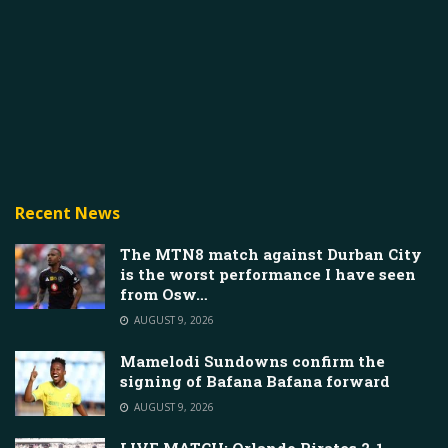
Recent News
The MTN8 match against Durban City
is the worst performance I have seen
from Osw…
AUGUST 9, 2026
Mamelodi Sundowns confirm the
signing of Bafana Bafana forward
AUGUST 9, 2026