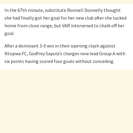
In the 67th minute, substitute Ronnell Donnelly thought
she had finally got her goal for her new club after she tucked
home from close range, but VAR intervened to chalk off her
goal.
After a dominant 3-0 win in their opening clash against
Ntopwa FC, Godfrey Sapula’s charges now lead Group A with
six points having scored four goals without conceding.