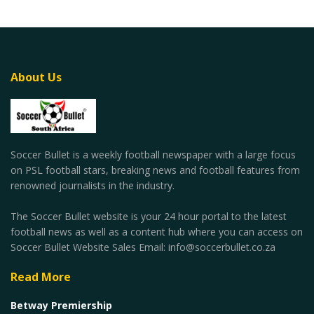
About Us
Soccer Bullet is a weekly football newspaper with a large focus
on PSL football stars, breaking news and football features from
renowned journalists in the industry.
The Soccer Bullet website is your 24 hour portal to the latest
football news as well as a content hub where you can access on
Soccer Bullet Website Sales Email: info@soccerbullet.co.za
Read More
Betway Premiership