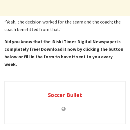
“Yeah, the decision worked for the team and the coach; the
coach benefitted from that.”
Did you know that the iDiski Times Digital Newspaper is
completely free! Download it now by clicking the button
below or fill in the form to have it sent to you every
week.
Soccer Bullet