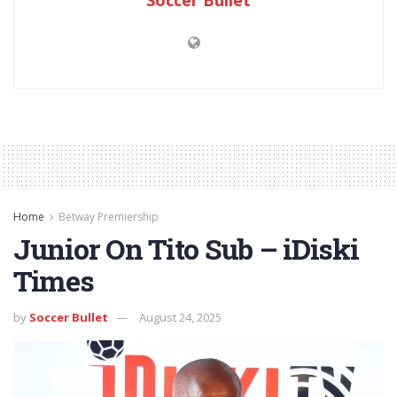
Home
Betway Premiership
Junior On Tito Sub – iDiski
Times
by
Soccer Bullet
August 24, 2025