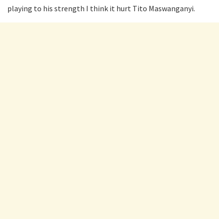
playing to his strength I think it hurt Tito Maswanganyi.