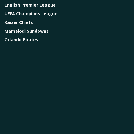
English Premier League
UEFA Champions League
Kaizer Chiefs
Mamelodi Sundowns
Orlando Pirates