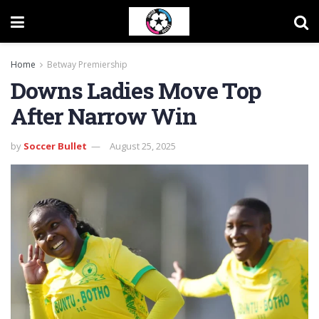
Home
Betway Premiership
Downs Ladies Move Top
After Narrow Win
by
Soccer Bullet
August 25, 2025