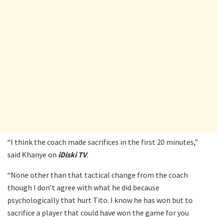
“I think the coach made sacrifices in the first 20 minutes,”
said Khanye on
iDiski TV
.
“None other than that tactical change from the coach
though I don’t agree with what he did because
psychologically that hurt Tito. I know he has won but to
sacrifice a player that could have won the game for you