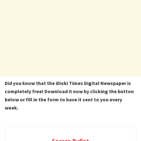
Did you know that the iDiski Times Digital Newspaper is
completely free! Download it now by clicking the button
below or fill in the form to have it sent to you every
week.
Soccer Bullet