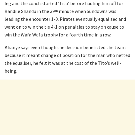
leg and the coach started ‘Tito’ before hauling him off for
Bandile Shandu in the 39
minute when Sundowns was
th
leading the encounter 1-0. Pirates eventually equalised and
went on to win the tie 4-1 on penalties to stay on cause to
win the Wafa Wafa trophy for a fourth time in a row.
Khanye says even though the decision benefitted the team
because it meant change of position for the man who netted
the equaliser, he felt it was at the cost of the Tito’s well-
being.