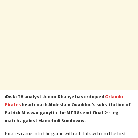
iDiski TV analyst Junior Khanye has critiqued
Orlando
Pirates
head coach Abdeslam Ouaddou’s substitution of
Patrick Maswanganyi in the MTN8 semi-final 2
leg
nd
match against Mamelodi Sundowns.
Pirates came into the game with a 1-1 draw from the first