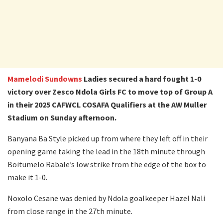
Mamelodi Sundowns
Ladies secured a hard fought 1-0
victory over Zesco Ndola Girls FC to move top of Group A
in their 2025 CAFWCL COSAFA Qualifiers
at the AW Muller
Stadium on Sunday afternoon.
Banyana Ba Style picked up from where they left off in their
opening game taking the lead in the 18th minute through
Boitumelo Rabale’s low strike from the edge of the box to
make it 1-0.
Noxolo Cesane was denied by Ndola goalkeeper Hazel Nali
from close range in the 27th minute.