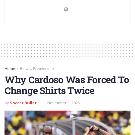
Home
Betway Premiership
Why Cardoso Was Forced To
Change Shirts Twice
by
Soccer Bullet
November 3, 2025