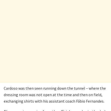
Cardoso was then seen running down the tunnel – where the
dressing room was not open at the time and then on field,
exchanging shirts with his assistant coach Fábio Fernandes.