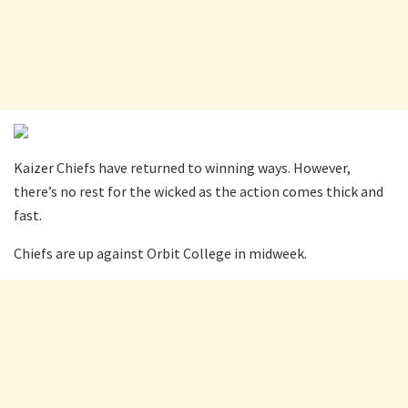
Kaizer Chiefs have returned to winning ways. However,
there’s no rest for the wicked as the action comes thick and
fast.
Chiefs are up against Orbit College in midweek.