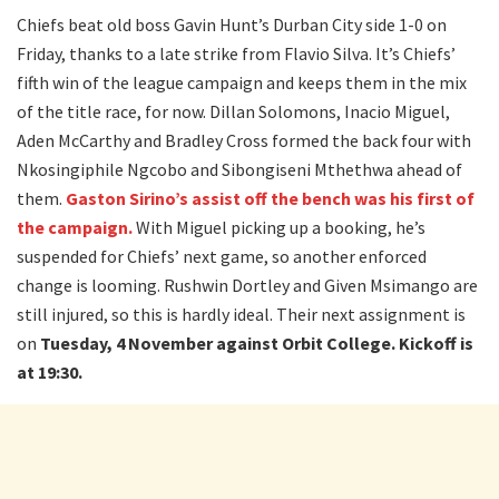
Chiefs beat old boss Gavin Hunt’s Durban City side 1-0 on
Friday, thanks to a late strike from Flavio Silva. It’s Chiefs’
fifth win of the league campaign and keeps them in the mix
of the title race, for now. Dillan Solomons, Inacio Miguel,
Aden McCarthy and Bradley Cross formed the back four with
Nkosingiphile Ngcobo and Sibongiseni Mthethwa ahead of
them.
Gaston Sirino’s assist off the bench was his first of
the campaign.
With Miguel picking up a booking, he’s
suspended for Chiefs’ next game, so another enforced
change is looming. Rushwin Dortley and Given Msimango are
still injured, so this is hardly ideal. Their next assignment is
on
Tuesday, 4 November against Orbit College. Kickoff is
at 19:30.