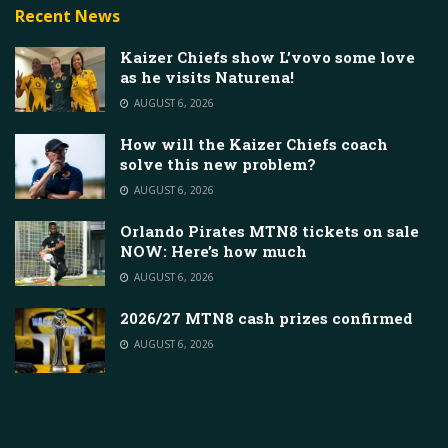
Recent News
Kaizer Chiefs show L’vovo some love
as he visits Naturena!
AUGUST 6, 2026
How will the Kaizer Chiefs coach
solve this new problem?
AUGUST 6, 2026
Orlando Pirates MTN8 tickets on sale
NOW: Here’s how much
AUGUST 6, 2026
2026/27 MTN8 cash prizes confirmed
AUGUST 6, 2026