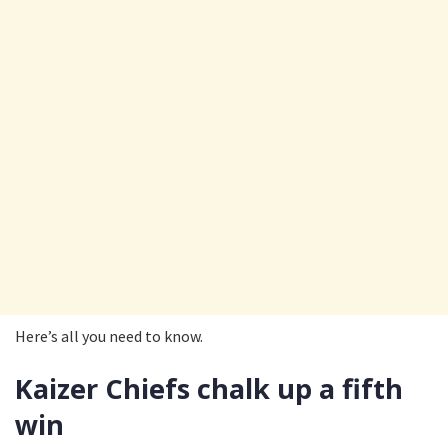
Here’s all you need to know.
Kaizer Chiefs chalk up a fifth
win