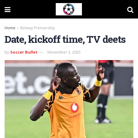
Home
Betway Premiership
Date, kickoff time, TV deets
by
Soccer Bullet
November 3, 2025