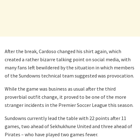
After the break, Cardoso changed his shirt again, which
created a rather bizarre talking point on social media, with
many fans left bewildered by the situation in which members
of the Sundowns technical team suggested was provocation.
While the game was business as usual after the third
proverbial outfit change, it proved to be one of the more
stranger incidents in the Premier Soccer League this season.
Sundowns currently lead the table with 22 points after 11
games, two ahead of Sekhukhune United and three ahead of
Pirates – who have played two games fewer.