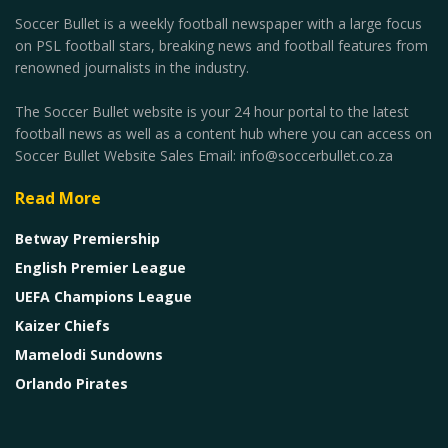
Soccer Bullet is a weekly football newspaper with a large focus
on PSL football stars, breaking news and football features from
renowned journalists in the industry.
The Soccer Bullet website is your 24 hour portal to the latest
football news as well as a content hub where you can access on
Soccer Bullet Website Sales Email: info@soccerbullet.co.za
Read More
Betway Premiership
English Premier League
UEFA Champions League
Kaizer Chiefs
Mamelodi Sundowns
Orlando Pirates