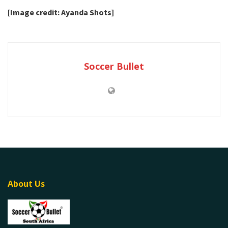
[Image credit: Ayanda Shots]
Soccer Bullet
About Us