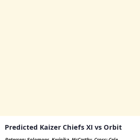
Predicted Kaizer Chiefs XI vs Orbit
Petersen; Solomons, Kwinika, McCarthy, Cross; Cele,