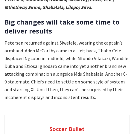
Mthethwa; Sirino, Shabalala, Lilepo; Silva.
Big changes will take some time to
deliver results
Petersen returned against Siwelele, wearing the captain’s
armband. Aden McCarthy came in at left back, Thabo Cele
displaced Ngcobo in midfield, while Mfundo Vilakazi, Wandile
Duba and Etiosa Ighodaro came into yet another brand new
attacking combination alongside Mdu Shabalala. Another 0-
0 stalemate. Chiefs need to settle on some style of system
and starting XI. Until then, they can’t be surprised by their
incoherent displays and inconsistent results.
Soccer Bullet