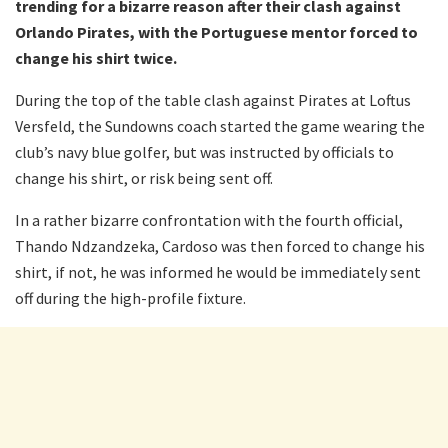
trending for a bizarre reason after their clash against
Orlando Pirates, with the Portuguese mentor forced to
change his shirt twice.
During the top of the table clash against Pirates at Loftus
Versfeld, the Sundowns coach started the game wearing the
club’s navy blue golfer, but was instructed by officials to
change his shirt, or risk being sent off.
In a rather bizarre confrontation with the fourth official,
Thando Ndzandzeka, Cardoso was then forced to change his
shirt, if not, he was informed he would be immediately sent
off during the high-profile fixture.