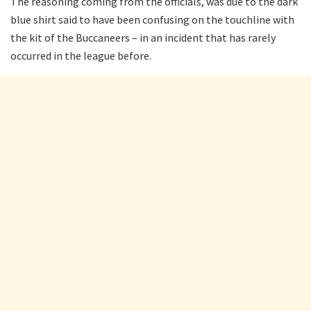
The reasoning coming from the officials, was due to the dark
blue shirt said to have been confusing on the touchline with
the kit of the Buccaneers – in an incident that has rarely
occurred in the league before.