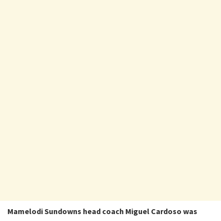
Mamelodi Sundowns head coach Miguel Cardoso was