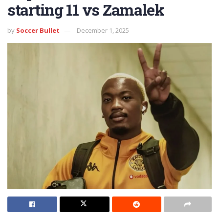
starting 11 vs Zamalek
by
Soccer Bullet
December 1, 2025