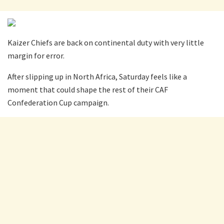
Kaizer Chiefs are back on continental duty with very little
margin for error.
After slipping up in North Africa, Saturday feels like a
moment that could shape the rest of their CAF
Confederation Cup campaign.