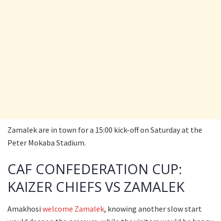
Zamalek are in town for a 15:00 kick-off on Saturday at the
Peter Mokaba Stadium.
CAF CONFEDERATION CUP:
KAIZER CHIEFS VS ZAMALEK
Amakhosi
welcome Zamalek
, knowing another slow start