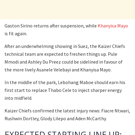
Gaston Sirino returns after suspension, while
Khanyisa Mayo
is fit again.
After an underwhelming showing in Suez, the Kaizer Chiefs
technical team are expected to freshen things up. Pule
Mmodi and Ashley Du Preez could be sidelined in favour of
the more lively Asanele Velebayi and Khanyisa Mayo.
In the middle of the park, Lebohang Maboe should earn his
first start to replace Thabo Cele to inject sharper energy
into midfield.
Kaizer Chiefs confirmed the latest injury news: Fiacre Ntwari,
Rushwin Dortley, Glody Lilepo and Aden McCarthy.
EXPECTED STARTING LINE UP: