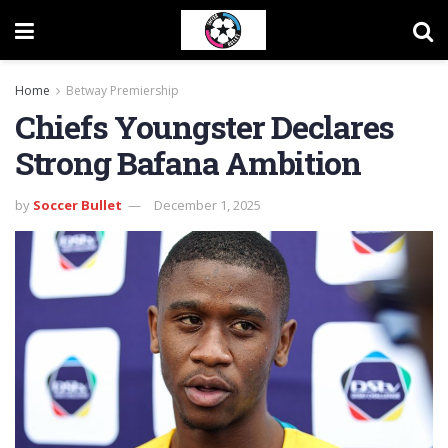
Home
Betway Premiership
Chiefs Youngster Declares
Strong Bafana Ambition
by
Soccer Bullet
December 1, 2025