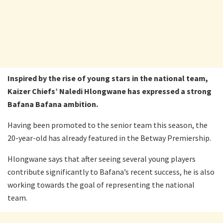
Inspired by the rise of young stars in the national team,
Kaizer Chiefs’ Naledi Hlongwane has expressed a strong
Bafana Bafana ambition.
Having been promoted to the senior team this season, the
20-year-old has already featured in the Betway Premiership.
Hlongwane says that after seeing several young players
contribute significantly to Bafana’s recent success, he is also
working towards the goal of representing the national
team.