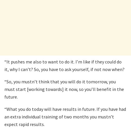
“It pushes me also to want to do it. I’m like if they could do
it, why I can’t? So, you have to ask yourself, if not now when?
“So, you mustn’t think that you will do it tomorrow, you
must start [working towards] it now, so you’ll benefit in the
future.
“What you do today will have results in future. If you have had
an extra individual training of two months you mustn’t
expect rapid results.