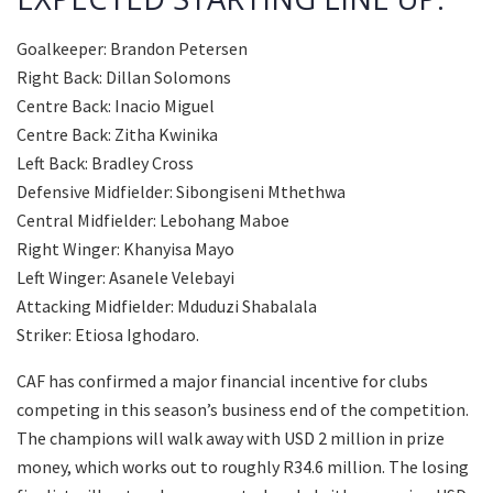
Goalkeeper: Brandon Petersen
Right Back: Dillan Solomons
Centre Back: Inacio Miguel
Centre Back: Zitha Kwinika
Left Back: Bradley Cross
Defensive Midfielder: Sibongiseni Mthethwa
Central Midfielder: Lebohang Maboe
Right Winger: Khanyisa Mayo
Left Winger: Asanele Velebayi
Attacking Midfielder: Mduduzi Shabalala
Striker: Etiosa Ighodaro.
CAF has confirmed a major financial incentive for clubs
competing in this season’s business end of the competition.
The champions will walk away with USD 2 million in prize
money, which works out to roughly R34.6 million. The losing