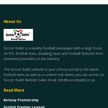
About Us
Soccer Bullet is a weekly football newspaper with a large focus
on PSL football stars, breaking news and football features from
renowned journalists in the industry.
The Soccer Bullet website is your 24 hour portal to the latest
football news as well as a content hub where you can access on
Soccer Bullet Website Sales Email: info@soccerbullet.co.za
Read More
Betway Premiership
English Premier League