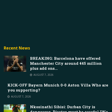
Recent News
BREAKING: Barcelona have offered
Manchester City around €45 million
plus add ons…
AUGUST 7, 2026
KICK-OFF Bayern Munich 0-0 Aston Villa Who are
you supporting?
AUGUST 7, 2026
Nkosinathi Sibisi: Durban City is
dangerous, Pirates must be careful “We