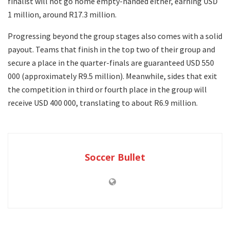
finalist will not go home empty-handed either, earning USD
1 million, around R17.3 million.
Progressing beyond the group stages also comes with a solid
payout. Teams that finish in the top two of their group and
secure a place in the quarter-finals are guaranteed USD 550
000 (approximately R9.5 million). Meanwhile, sides that exit
the competition in third or fourth place in the group will
receive USD 400 000, translating to about R6.9 million.
Soccer Bullet