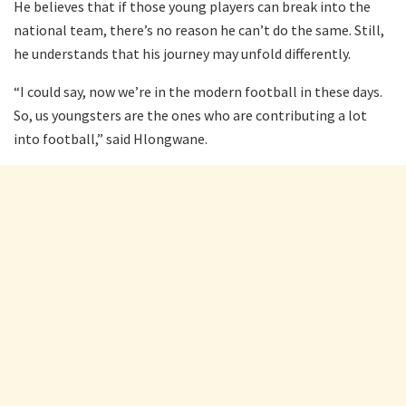
He believes that if those young players can break into the
national team, there’s no reason he can’t do the same. Still,
he understands that his journey may unfold differently.
“I could say, now we’re in the modern football in these days.
So, us youngsters are the ones who are contributing a lot
into football,” said Hlongwane.