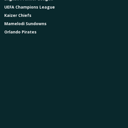
UEFA Champions League
Kaizer Chiefs
Mamelodi Sundowns
Orlando Pirates