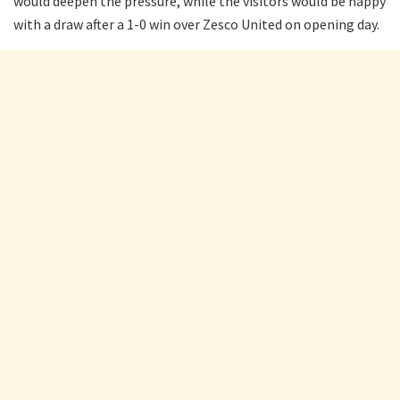
would deepen the pressure, while the visitors would be happy
with a draw after a 1-0 win over Zesco United on opening day.