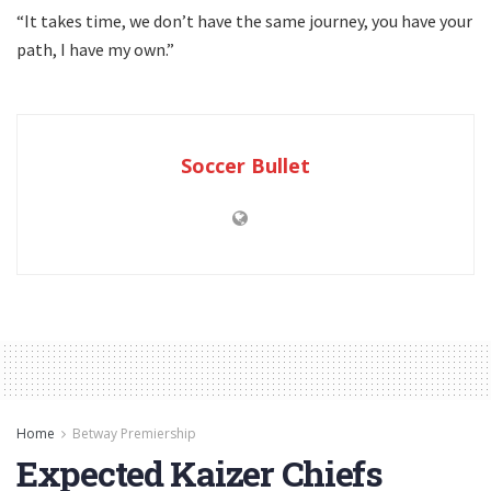
“It takes time, we don’t have the same journey, you have your
path, I have my own.”
Soccer Bullet
Home
Betway Premiership
Expected Kaizer Chiefs