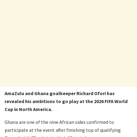
AmaZulu and Ghana goalkeeper Richard Ofori has
revealed his ambitions to go play at the 2026 FIFA World
Cup in North America.
Ghana are one of the nine African sides confirmed to
participate at the event after finishing top of qualifying