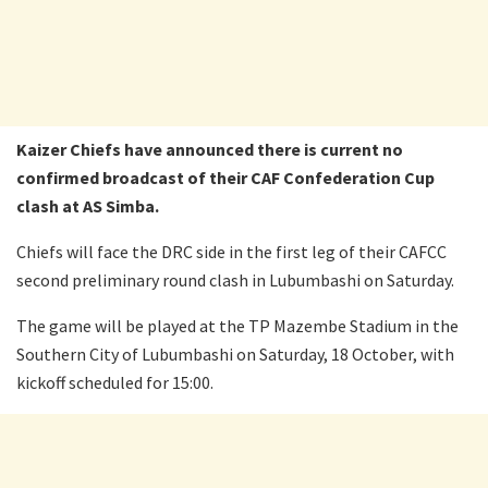
Kaizer Chiefs have announced there is current no
confirmed broadcast of their CAF Confederation Cup
clash at AS Simba.
Chiefs will face the DRC side in the first leg of their CAFCC
second preliminary round clash in Lubumbashi on Saturday.
The game will be played at the TP Mazembe Stadium in the
Southern City of Lubumbashi on Saturday, 18 October, with
kickoff scheduled for 15:00.