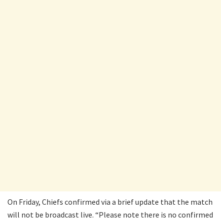
On Friday, Chiefs confirmed via a brief update that the match
will not be broadcast live. “Please note there is no confirmed