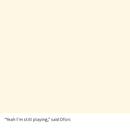
“Yeah I’m still playing,” said Ofori.