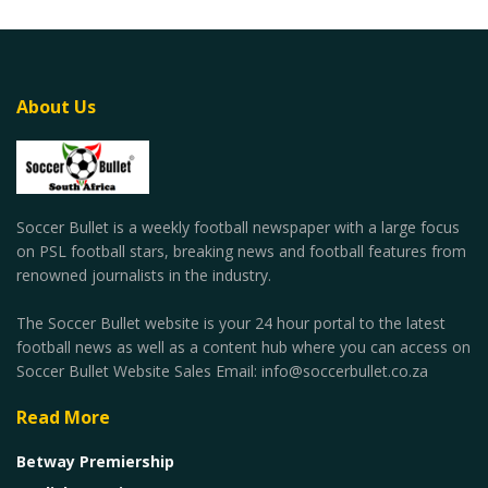
About Us
Soccer Bullet is a weekly football newspaper with a large focus
on PSL football stars, breaking news and football features from
renowned journalists in the industry.
The Soccer Bullet website is your 24 hour portal to the latest
football news as well as a content hub where you can access on
Soccer Bullet Website Sales Email: info@soccerbullet.co.za
Read More
Betway Premiership