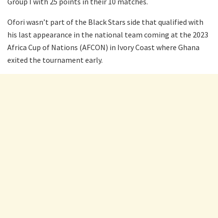
Group I with 25 points in their 10 matches.
Ofori wasn’t part of the Black Stars side that qualified with
his last appearance in the national team coming at the 2023
Africa Cup of Nations (AFCON) in Ivory Coast where Ghana
exited the tournament early.