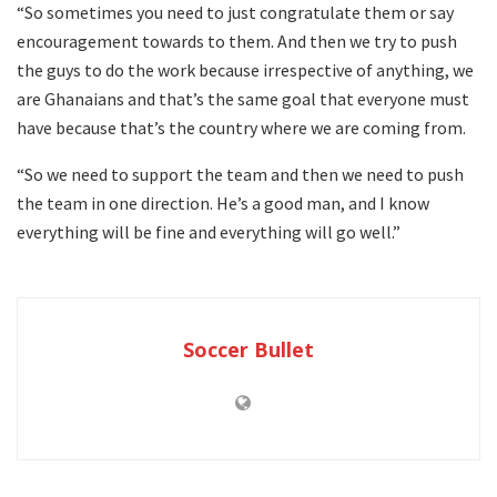
“So sometimes you need to just congratulate them or say
encouragement towards to them. And then we try to push
the guys to do the work because irrespective of anything, we
are Ghanaians and that’s the same goal that everyone must
have because that’s the country where we are coming from.
“So we need to support the team and then we need to push
the team in one direction. He’s a good man, and I know
everything will be fine and everything will go well.”
Soccer Bullet