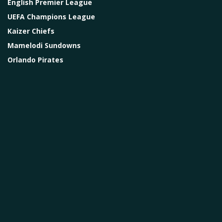
English Premier League
UEFA Champions League
Kaizer Chiefs
Mamelodi Sundowns
Orlando Pirates