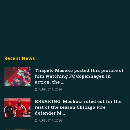
Recent News
Thapelo Maseko posted this picture of
him watching FC Copenhagen in
action, the …
AUGUST 7, 2026
BREAKING: Mbokazi ruled out for the
rest of the season Chicago Fire
defender M…
AUGUST 7, 2026