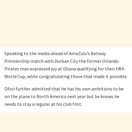
Speaking to the media ahead of AmaZulu’s Betway
Premiership match with Durban City the former Orlando
Pirates man expressed joy at Ghana qualifying for their fifth
World Cup, while congratulating those that made it possible.
Ofori further admitted that he has his own ambitions to be
on the plane to North America next year but he knows he
needs to stay a regular at his club first.