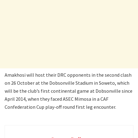
Amakhosi will host their DRC opponents in the second clash
on 26 October at the Dobsonville Stadium in Soweto, which
will be the club’s first continental game at Dobsonville since
April 2014, when they faced ASEC Mimosa in a CAF
Confederation Cup play-off round first leg encounter.