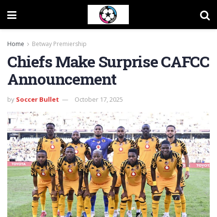
Home
Betway Premiership
Chiefs Make Surprise CAFCC
Announcement
by
Soccer Bullet
October 17, 2025