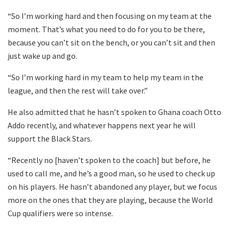
“So I’m working hard and then focusing on my team at the
moment. That’s what you need to do for you to be there,
because you can’t sit on the bench, or you can’t sit and then
just wake up and go.
“So I’m working hard in my team to help my team in the
league, and then the rest will take over.”
He also admitted that he hasn’t spoken to Ghana coach Otto
Addo recently, and whatever happens next year he will
support the Black Stars.
“Recently no [haven’t spoken to the coach] but before, he
used to call me, and he’s a good man, so he used to check up
on his players. He hasn’t abandoned any player, but we focus
more on the ones that they are playing, because the World
Cup qualifiers were so intense.