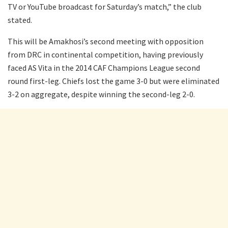
TV or YouTube broadcast for Saturday’s match,” the club
stated.
This will be Amakhosi’s second meeting with opposition
from DRC in continental competition, having previously
faced AS Vita in the 2014 CAF Champions League second
round first-leg. Chiefs lost the game 3-0 but were eliminated
3-2 on aggregate, despite winning the second-leg 2-0.