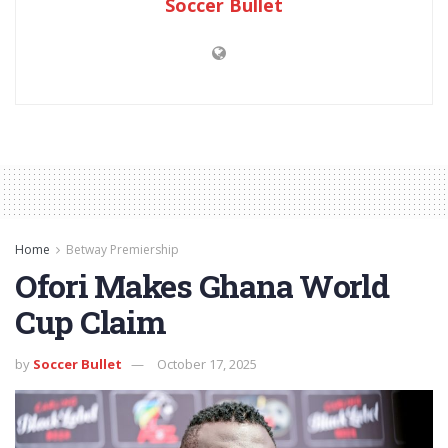
Soccer Bullet
Home
Betway Premiership
Ofori Makes Ghana World
Cup Claim
by
Soccer Bullet
October 17, 2025