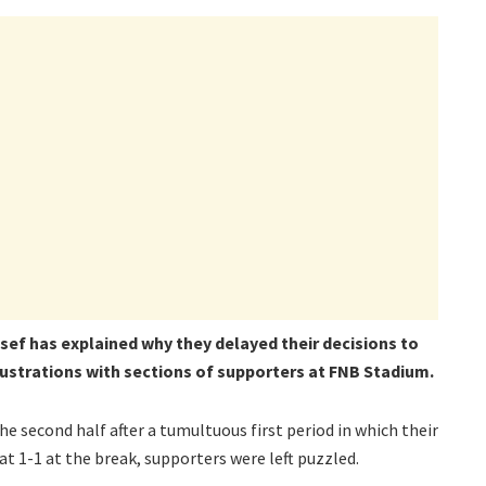
sef has explained why they delayed their decisions to
ustrations with sections of supporters at FNB Stadium.
the second half after a tumultuous first period in which their
1-1 at the break, supporters were left puzzled.