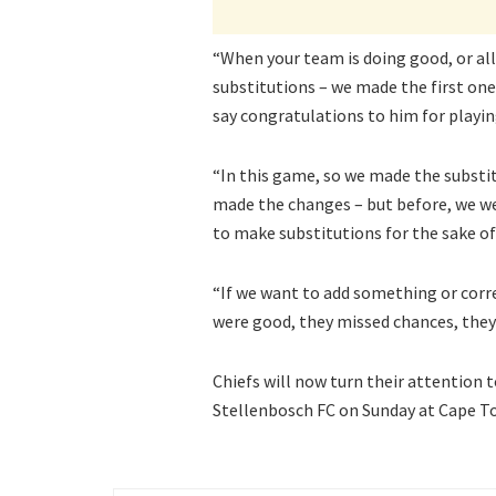
“When your team is doing good, or all
substitutions – we made the first one
say congratulations to him for playing
“In this game, so we made the substi
made the changes – but before, we we
to make substitutions for the sake of it
“If we want to add something or corr
were good, they missed chances, they
Chiefs will now turn their attention 
Stellenbosch FC on Sunday at Cape T