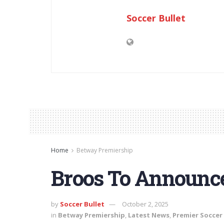
Soccer Bullet
Home
Betway Premiership
Broos To Announce
by
Soccer Bullet
October 2, 2025
in
Betway Premiership
,
Latest News
,
Premier Soccer