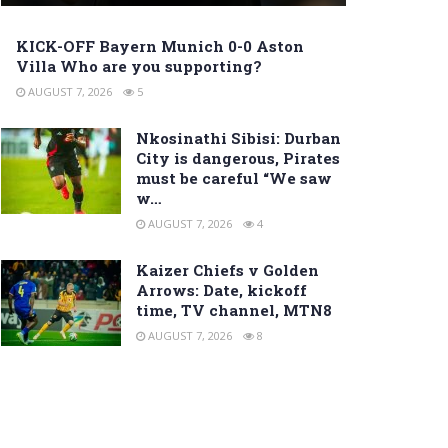
KICK-OFF Bayern Munich 0-0 Aston
Villa Who are you supporting?
AUGUST 7, 2026
5
Nkosinathi Sibisi: Durban
City is dangerous, Pirates
must be careful “We saw
w…
AUGUST 7, 2026
4
Kaizer Chiefs v Golden
Arrows: Date, kickoff
time, TV channel, MTN8
AUGUST 7, 2026
8