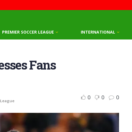
PREMIER SOCCER LEAGUE
INTERNATIONAL
esses Fans
0
0
0
 League