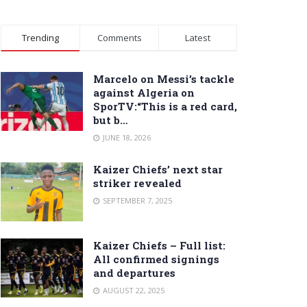
Trending
Comments
Latest
Marcelo on Messi’s tackle
against Algeria on
SporTV:“This is a red card,
but b…
JUNE 18, 2026
Kaizer Chiefs’ next star
striker revealed
SEPTEMBER 7, 2025
Kaizer Chiefs – Full list:
All confirmed signings
and departures
AUGUST 22, 2025