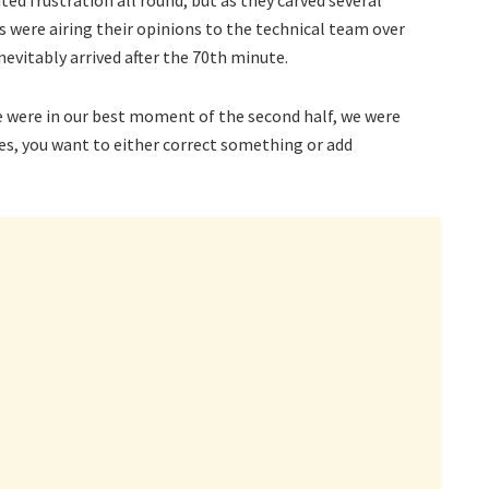
s were airing their opinions to the technical team over
inevitably arrived after the 70th minute.
 were in our best moment of the second half, we were
, you want to either correct something or add