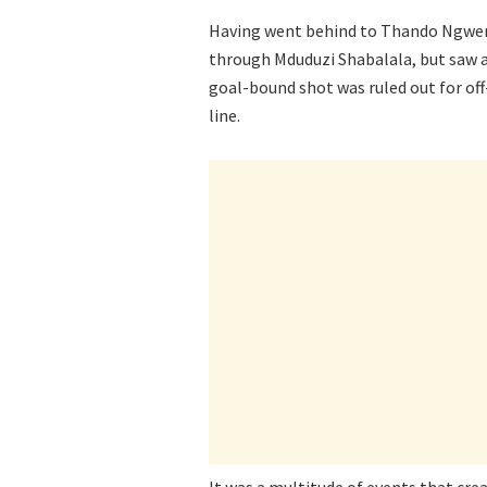
Having went behind to Thando Ngwenya
through Mduduzi Shabalala, but saw a
goal-bound shot was ruled out for off
line.
It was a multitude of events that crea