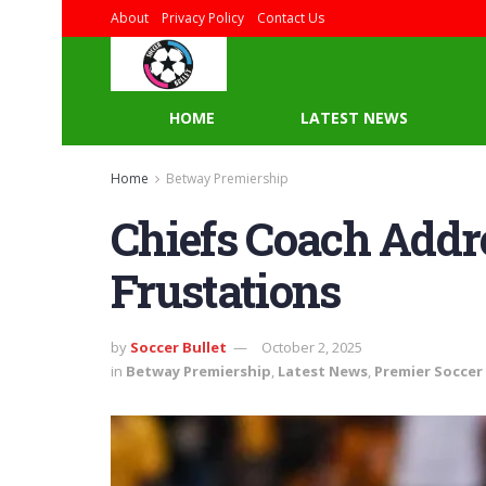
About
Privacy Policy
Contact Us
HOME
LATEST NEWS
Home
Betway Premiership
Chiefs Coach Addr
Frustations
by
Soccer Bullet
October 2, 2025
in
Betway Premiership
,
Latest News
,
Premier Soccer