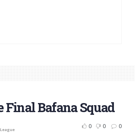
 Final Bafana Squad
0
0
0
 League