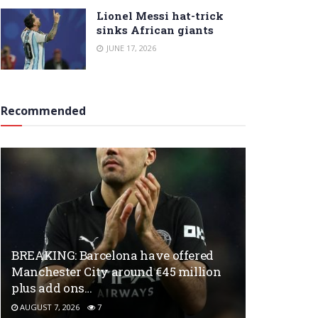
Lionel Messi hat-trick
sinks African giants
JUNE 17, 2026
Recommended
BREAKING: Barcelona have offered
Manchester City around €45 million
plus add ons…
AUGUST 7, 2026
7