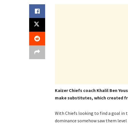
Kaizer Chiefs coach Khalil Ben Yous
make substitutes, which created fr
With Chiefs looking to find a goal in 
dominance somehow saw them level at 