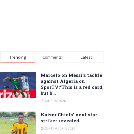
Trending
Comments
Latest
Marcelo on Messi’s tackle
against Algeria on
SporTV:“This is a red card,
but b…
JUNE 18, 2026
Kaizer Chiefs’ next star
striker revealed
SEPTEMBER 7, 2025