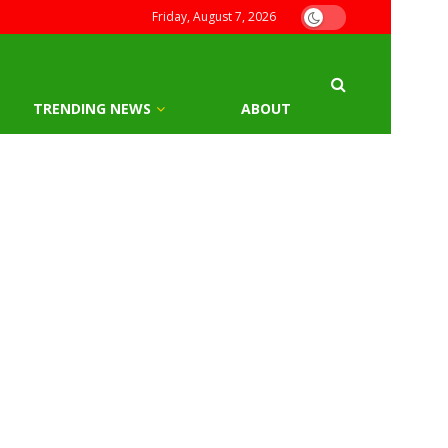
Friday, August 7, 2026
TRENDING NEWS
ABOUT