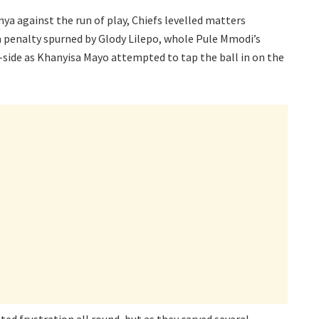
 against the run of play, Chiefs levelled matters
 penalty spurned by Glody Lilepo, whole Pule Mmodi’s
-side as Khanyisa Mayo attempted to tap the ball in on the
ted frustration all round, but as they carved several