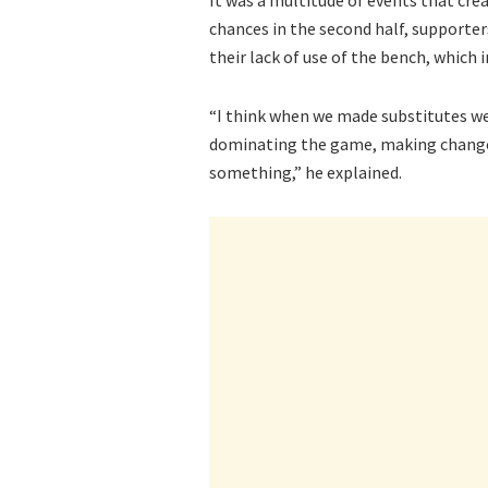
chances in the second half, supporter
their lack of use of the bench, which 
“I think when we made substitutes we
dominating the game, making changes
something,” he explained.