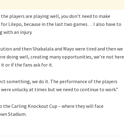
 the players are playing well, you don’t need to make
 for Lilepo, because in the last two games… I also have to
 with an injury.
tution and then Shabalala and Mayo were tired and then we
re doing well, creating many opportunities, we’re not here
 or if the fans ask for it.
ect something, we do it. The performance of the players
 were unlucky at times but we need to continue to work.”
to the Carling Knockout Cup – where they will face
own Stadium.