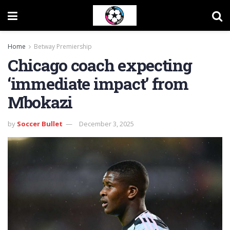
Home
Betway Premiership
Chicago coach expecting
‘immediate impact’ from
Mbokazi
by
Soccer Bullet
December 3, 2025