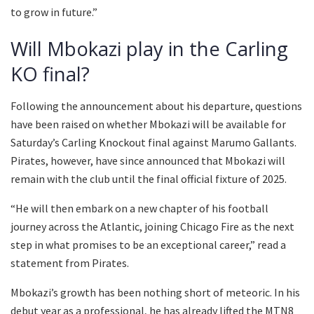
to grow in future.”
Will Mbokazi play in the Carling
KO final?
Following the announcement about his departure, questions
have been raised on whether Mbokazi will be available for
Saturday’s Carling Knockout final against Marumo Gallants.
Pirates, however, have since announced that Mbokazi will
remain with the club until the final official fixture of 2025.
“He will then embark on a new chapter of his football
journey across the Atlantic, joining Chicago Fire as the next
step in what promises to be an exceptional career,” read a
statement from Pirates.
Mbokazi’s growth has been nothing short of meteoric. In his
debut year as a professional, he has already lifted the MTN8