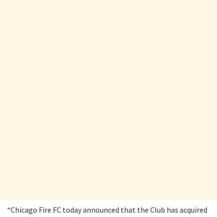
“Chicago Fire FC today announced that the Club has acquired