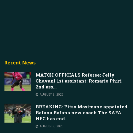
Recent News
MATCH OFFICIALS Referee: Jelly
Chavani 1st assistant: Romario Phiri
2nd ass…
AUGUST 8, 2026
BREAKING: Pitso Mosimane appointed
Bafana Bafana new coach The SAFA
NEC has end…
AUGUST 8, 2026