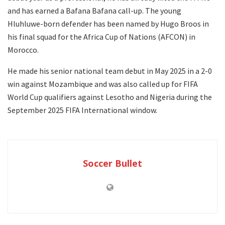
and has earned a Bafana Bafana call-up. The young
Hluhluwe-born defender has been named by Hugo Broos in
his final squad for the Africa Cup of Nations (AFCON) in
Morocco.
He made his senior national team debut in May 2025 in a 2-0
win against Mozambique and was also called up for FIFA
World Cup qualifiers against Lesotho and Nigeria during the
September 2025 FIFA International window.
Soccer Bullet