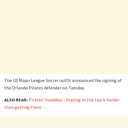
The US Major League Soccer outfit announced the signing of
the Orlando Pirates defender on Tuesday.
ALSO READ:
Pirates’ Ouaddou – Staying at the top is harder
than getting there