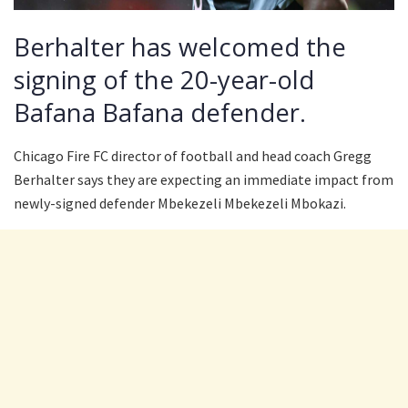
Berhalter has welcomed the
signing of the 20-year-old
Bafana Bafana defender.
Chicago Fire FC director of football and head coach Gregg
Berhalter says they are expecting an immediate impact from
newly-signed defender Mbekezeli Mbekezeli Mbokazi.