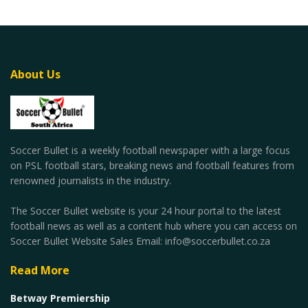
About Us
Soccer Bullet is a weekly football newspaper with a large focus
on PSL football stars, breaking news and football features from
renowned journalists in the industry.
The Soccer Bullet website is your 24 hour portal to the latest
football news as well as a content hub where you can access on
Soccer Bullet Website Sales Email: info@soccerbullet.co.za
Read More
Betway Premiership