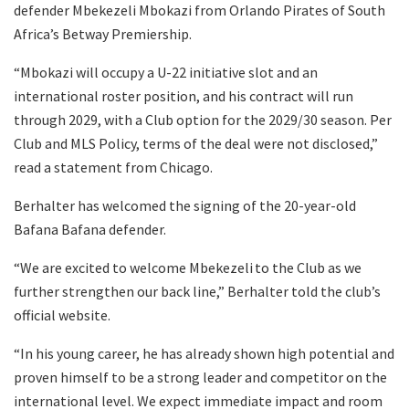
defender Mbekezeli Mbokazi from Orlando Pirates of South
Africa’s Betway Premiership.
“Mbokazi will occupy a U-22 initiative slot and an
international roster position, and his contract will run
through 2029, with a Club option for the 2029/30 season. Per
Club and MLS Policy, terms of the deal were not disclosed,”
read a statement from Chicago.
Berhalter has welcomed the signing of the 20-year-old
Bafana Bafana defender.
“We are excited to welcome Mbekezeli to the Club as we
further strengthen our back line,” Berhalter told the club’s
official website.
“In his young career, he has already shown high potential and
proven himself to be a strong leader and competitor on the
international level. We expect immediate impact and room