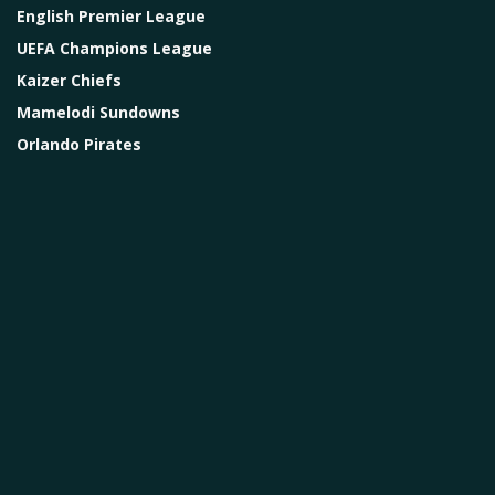
English Premier League
UEFA Champions League
Kaizer Chiefs
Mamelodi Sundowns
Orlando Pirates