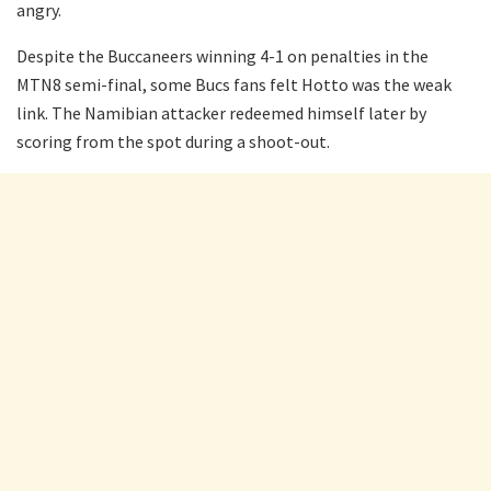
angry.
Despite the Buccaneers winning 4-1 on penalties in the
MTN8 semi-final, some Bucs fans felt Hotto was the weak
link. The Namibian attacker redeemed himself later by
scoring from the spot during a shoot-out.