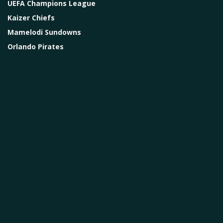
UEFA Champions League
Kaizer Chiefs
Mamelodi Sundowns
Orlando Pirates