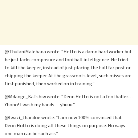
@ThulaniMalebana wrote: “Hotto is a damn hard worker but
he just lacks composure and football intelligence. He tried
to kill the keeper, instead of just placing the ball far post or
chipping the keeper. At the grassroots level, such misses are
first punished, then worked on in training.”
@Mdange_KaTshiw wrote: “Deon Hotto is not a footballer…
Yhooo! I wash my hands… yhuuu.”
@lwazi_thandoe wrote: “I am now 100% convinced that
Deon Hotto is doing all these things on purpose. No ways
one man can be such ass.”