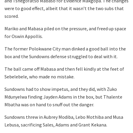
and Tshegofatso Mabaso for Evidence Makgopa. The changes
were to good effect, albeit that it wasn’t the two subs that
scored.
Mariko and Mabasa piled on the pressure, and freed up space
for Oswin Appollis.
The former Polokwane City man dinked a good ball into the
box and the Sundowns defense struggled to deal with it.
The ball came off Mabasa and then fell kindly at the feet of
Sebelebele, who made no mistake.
Sundowns had to show impetus, and they did, with Zuko
Mdunyelwa finding Jayden Adams in the box, but Thalente
Mbatha was on hand to snuff out the danger.
Sundowns threw in Aubrey Modiba, Lebo Mothiba and Musa
Lebusa, sacrificing Sales, Adams and Grant Kekana.