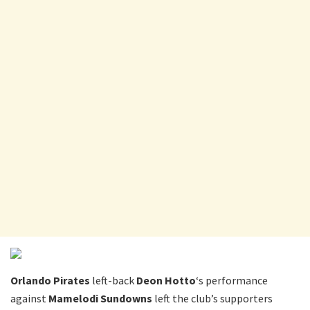
Orlando Pirates
left-back
Deon Hotto
‘s performance
against
Mamelodi Sundowns
left the club’s supporters