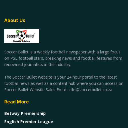
About Us
Soccer Bullet is a weekly football newspaper with a large focus
on PSL football stars, breaking news and football features from
renowned journalists in the industry.
The Soccer Bullet website is your 24 hour portal to the latest
football news as well as a content hub where you can access on
Soccer Bullet Website Sales Email: info@soccerbullet.co.za
Read More
Betway Premiership
English Premier League