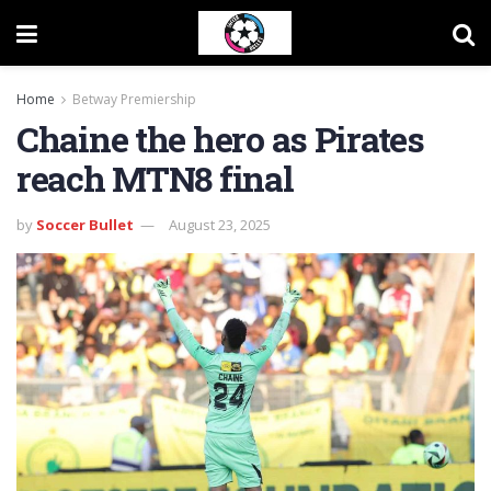
Home
Betway Premiership
Chaine the hero as Pirates
reach MTN8 final
by
Soccer Bullet
August 23, 2025