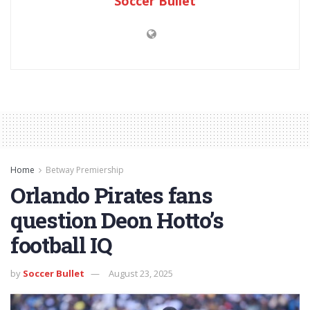
Soccer Bullet
Home
Betway Premiership
Orlando Pirates fans
question Deon Hotto’s
football IQ
by
Soccer Bullet
August 23, 2025