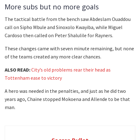
More subs but no more goals
The tactical battle from the bench saw Abdeslam Ouaddou
call on Sipho Mbule and Sinoxolo Kwayiba, while Miguel
Cardoso then called on Peter Shalulile for Rayners.
These changes came with seven minute remaining, but none
of the teams created any more clear chances.
ALSO READ:
City’s old problems rear their head as
Tottenham ease to victory
A hero was needed in the penalties, and just as he did two
years ago, Chaine stopped Mokoena and Allende to be that
man.