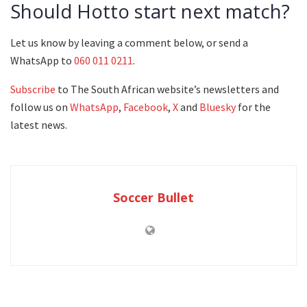
Should Hotto start next match?
Let us know by leaving a comment below, or send a
WhatsApp to
060 011 0211
.
Subscribe
to The South African website’s newsletters and
follow us on
WhatsApp
,
Facebook
,
X
and
Bluesky
for the
latest news.
Soccer Bullet