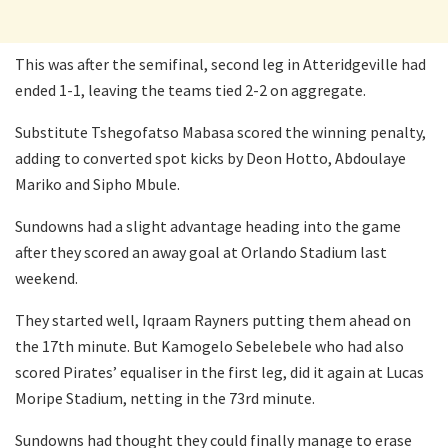
This was after the semifinal, second leg in Atteridgeville had
ended 1-1, leaving the teams tied 2-2 on aggregate.
Substitute Tshegofatso Mabasa scored the winning penalty,
adding to converted spot kicks by Deon Hotto, Abdoulaye
Mariko and Sipho Mbule.
Sundowns had a slight advantage heading into the game
after they scored an away goal at Orlando Stadium last
weekend.
They started well, Iqraam Rayners putting them ahead on
the 17th minute. But Kamogelo Sebelebele who had also
scored Pirates’ equaliser in the first leg, did it again at Lucas
Moripe Stadium, netting in the 73rd minute.
Sundowns had thought they could finally manage to erase