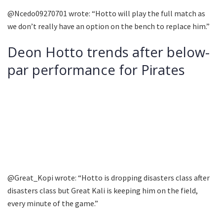
@Ncedo09270701 wrote: “Hotto will play the full match as
we don’t really have an option on the bench to replace him.”
Deon Hotto trends after below-
par performance for Pirates
@Great_Kopi wrote: “Hotto is dropping disasters class after
disasters class but Great Kali is keeping him on the field,
every minute of the game.”