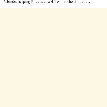
Allende, helping Pirates to a 4-1 win in the shootout.