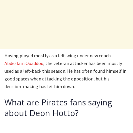
Having played mostly as a left-wing under new coach
Abdeslam Ouaddou
, the veteran attacker has been mostly
used as a left-back this season. He has often found himself in
good spaces when attacking the opposition, but his
decision-making has let him down.
What are Pirates fans saying
about Deon Hotto?