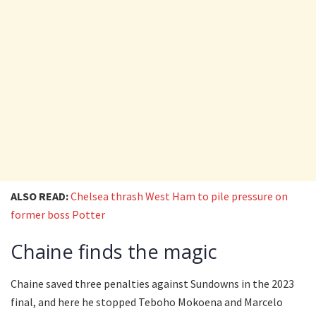
ALSO READ:
Chelsea thrash West Ham to pile pressure on
former boss Potter
Chaine finds the magic
Chaine saved three penalties against Sundowns in the 2023
final, and here he stopped Teboho Mokoena and Marcelo