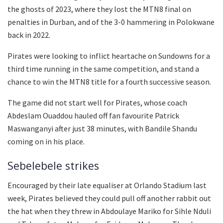
the ghosts of 2023, where they lost the MTN8 final on
penalties in Durban, and of the 3-0 hammering in Polokwane
back in 2022.
Pirates were looking to inflict heartache on Sundowns for a
third time running in the same competition, and stand a
chance to win the MTN8 title for a fourth successive season.
The game did not start well for Pirates, whose coach
Abdeslam Ouaddou hauled off fan favourite Patrick
Maswanganyi after just 38 minutes, with Bandile Shandu
coming on in his place.
Sebelebele strikes
Encouraged by their late equaliser at Orlando Stadium last
week, Pirates believed they could pull off another rabbit out
the hat when they threw in Abdoulaye Mariko for Sihle Nduli