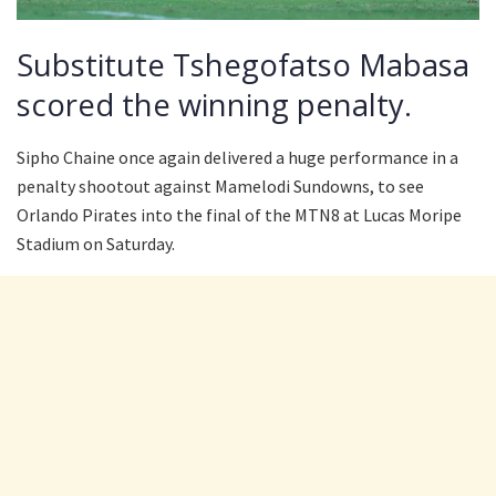
Substitute Tshegofatso Mabasa
scored the winning penalty.
Sipho Chaine once again delivered a huge performance in a
penalty shootout against Mamelodi Sundowns, to see
Orlando Pirates into the final of the MTN8 at Lucas Moripe
Stadium on Saturday.