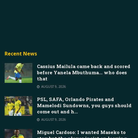
Recent News
Cassius Mailula came back and scored
before Yanela Mbuthuma… who does
that
AUGUST 9, 2026
PSL, SAFA, Orlando Pirates and
Mamelodi Sundowns, you guys should
come out and h…
AUGUST 9, 2026
Miguel Cardoso: I wanted Maseko to