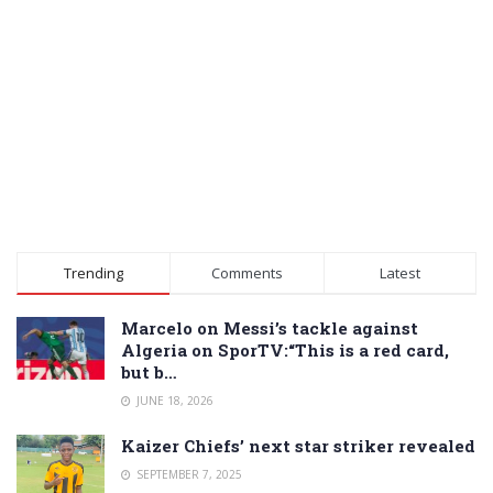
Trending
Comments
Latest
Marcelo on Messi’s tackle against
Algeria on SporTV:“This is a red card,
but b…
JUNE 18, 2026
Kaizer Chiefs’ next star striker revealed
SEPTEMBER 7, 2025