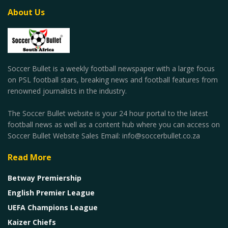
About Us
Soccer Bullet is a weekly football newspaper with a large focus
on PSL football stars, breaking news and football features from
renowned journalists in the industry.
The Soccer Bullet website is your 24 hour portal to the latest
football news as well as a content hub where you can access on
Soccer Bullet Website Sales Email: info@soccerbullet.co.za
Read More
Betway Premiership
English Premier League
UEFA Champions League
Kaizer Chiefs