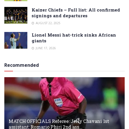
Kaizer Chiefs – Full list: All confirmed
signings and departures
AUGUST 22, 2025
Lionel Messi hat-trick sinks African
giants
JUNE 17, 2026
Recommended
MATCH OFFICIALS Referee: Jelly Chavani 1st
assistant: Romario Phiri 2nd ass…