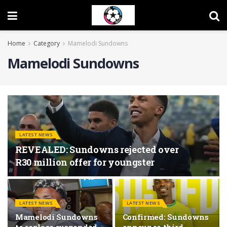
Home
Category
Mamelodi Sundowns
Mamelodi Sundowns
LATEST NEWS
REVEALED: Sundowns rejected over
R30 million offer for youngster
LATEST NEWS
LATEST NEWS
Mamelodi Sundowns
Confirmed: Sundowns