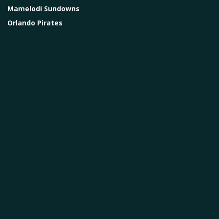
Mamelodi Sundowns
Orlando Pirates