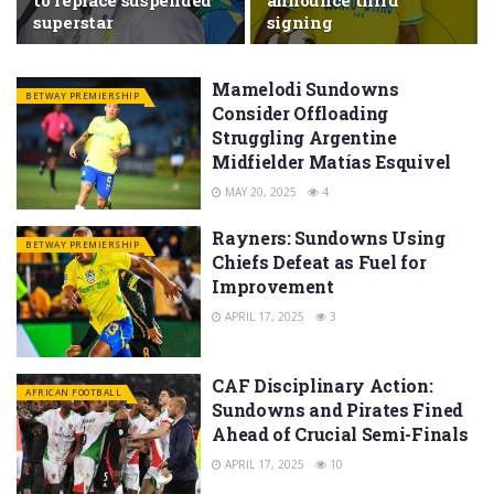
to replace suspended
announce third
superstar
signing
Mamelodi Sundowns
BETWAY PREMIERSHIP
Consider Offloading
Struggling Argentine
Midfielder Matías Esquivel
MAY 20, 2025
4
Rayners: Sundowns Using
BETWAY PREMIERSHIP
Chiefs Defeat as Fuel for
Improvement
APRIL 17, 2025
3
CAF Disciplinary Action:
AFRICAN FOOTBALL
Sundowns and Pirates Fined
Ahead of Crucial Semi-Finals
APRIL 17, 2025
10