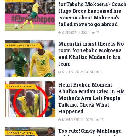
for Teboho Mokoena’- Coach
Hugo Broos has raised his
concern about Mokoena’s
failed move to go abroad
OCTOBER 4, 2024
17
Mngqithi insist there is No
BETWAY PREMIERSHIP
room for Teboho Mokoena
and Khuliso Mudau in his
team
SEPTEMBER 25, 2024
5
Heart Broken Moment
AFRICAN FOOTBALL
Khuliso Mudau Cries In His
Mother’s Arm Left People
Talking, Check What
Happened
NOVEMBER 13, 2023
18
Too cute! Cindy Mahlangu
AFRICAN FOOTBALL