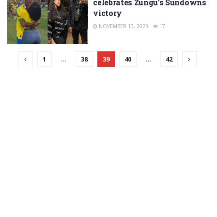
celebrates Zungu’s Sundowns
victory
NOVEMBER 13, 2023
17
1
…
38
39
40
…
42