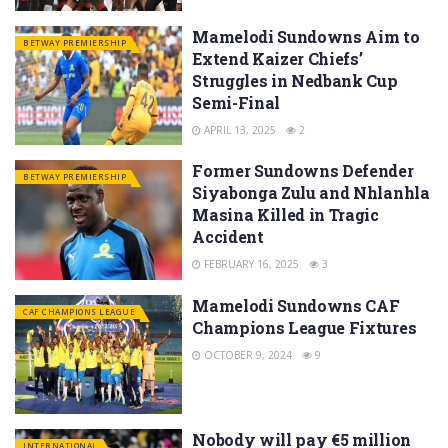
Mamelodi Sundowns Aim to
BETWAY PREMIERSHIP
Extend Kaizer Chiefs’
Struggles in Nedbank Cup
Semi-Final
APRIL 13, 2025
2
Former Sundowns Defender
BETWAY PREMIERSHIP
Siyabonga Zulu and Nhlanhla
Masina Killed in Tragic
Accident
FEBRUARY 16, 2025
3
Mamelodi Sundowns CAF
CAF CHAMPIONS LEAGUE
Champions League Fixtures
OCTOBER 9, 2024
9
Nobody will pay €5 million
INTERNATIONAL