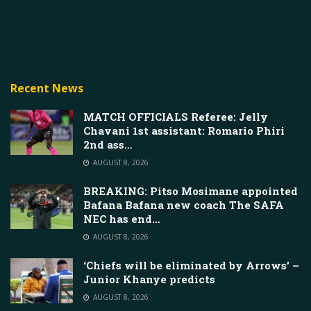
Recent News
MATCH OFFICIALS Referee: Jelly
Chavani 1st assistant: Romario Phiri
2nd ass…
AUGUST 8, 2026
BREAKING: Pitso Mosimane appointed
Bafana Bafana new coach The SAFA
NEC has end…
AUGUST 8, 2026
‘Chiefs will be eliminated by Arrows’ –
Junior Khanye predicts
AUGUST 8, 2026