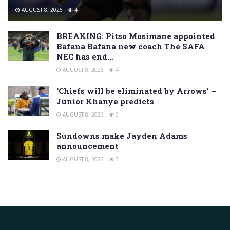
AUGUST 8, 2026
4
BREAKING: Pitso Mosimane appointed
Bafana Bafana new coach The SAFA
NEC has end…
AUGUST 8, 2026
4
‘Chiefs will be eliminated by Arrows’ –
Junior Khanye predicts
AUGUST 8, 2026
6
Sundowns make Jayden Adams
announcement
AUGUST 8, 2026
5