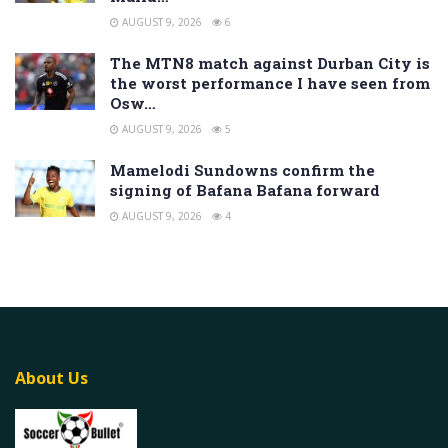
AUGUST 9, 2026
6
The MTN8 match against Durban City is
the worst performance I have seen from
Osw…
AUGUST 9, 2026
5
Mamelodi Sundowns confirm the
signing of Bafana Bafana forward
AUGUST 9, 2026
4
About Us