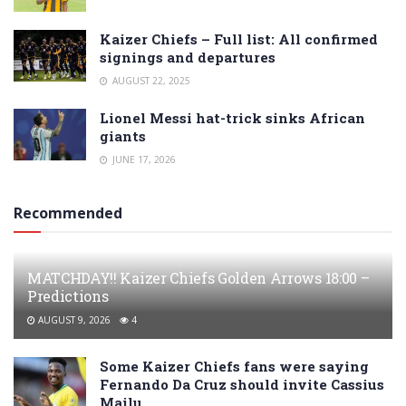
Kaizer Chiefs – Full list: All confirmed
signings and departures
AUGUST 22, 2025
Lionel Messi hat-trick sinks African
giants
JUNE 17, 2026
Recommended
MATCHDAY!! Kaizer Chiefs Golden Arrows 18:00 –
Predictions
AUGUST 9, 2026
4
Some Kaizer Chiefs fans were saying
Fernando Da Cruz should invite Cassius
Mailu…