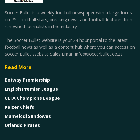
Soccer Bullet is a weekly football newspaper with a large focus
on PSL football stars, breaking news and football features from
renowned journalists in the industry.
The Soccer Bullet website is your 24 hour portal to the latest
football news as well as a content hub where you can access on
Soccer Bullet Website Sales Email: info@soccerbullet.co.za
Read More
Betway Premiership
English Premier League
UEFA Champions League
Kaizer Chiefs
Mamelodi Sundowns
Orlando Pirates