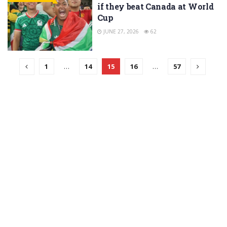
if they beat Canada at World
Cup
JUNE 27, 2026
62
1
…
14
15
16
…
57