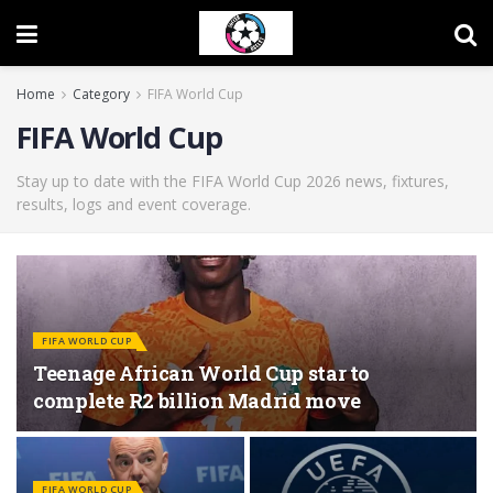
Home
Category
FIFA World Cup
FIFA World Cup
Stay up to date with the FIFA World Cup 2026 news, fixtures,
results, logs and event coverage.
FIFA WORLD CUP
Teenage African World Cup star to
complete R2 billion Madrid move
FIFA WORLD CUP