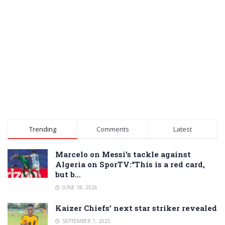
Trending
Comments
Latest
Marcelo on Messi’s tackle against
Algeria on SporTV:“This is a red card,
but b…
JUNE 18, 2026
Kaizer Chiefs’ next star striker revealed
SEPTEMBER 7, 2025