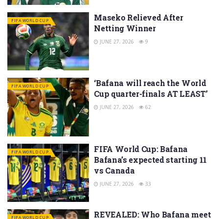
Maseko Relieved After
FIFA WORLD CUP
Netting Winner
JUNE 27, 2026
9
‘Bafana will reach the World
FIFA WORLD CUP
Cup quarter-finals AT LEAST’
JUNE 27, 2026
62
FIFA World Cup: Bafana
FIFA WORLD CUP
Bafana’s expected starting 11
vs Canada
JUNE 27, 2026
33
REVEALED: Who Bafana meet
FIFA WORLD CUP