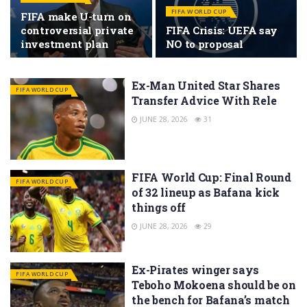
FIFA WORLD CUP
FIFA make U-turn on
controversial private
FIFA Crisis: UEFA say
investment plan
NO to proposal
Ex-Man United Star Shares
FIFA WORLD CUP
Transfer Advice With Rele
JUNE 28, 2026
31
FIFA World Cup: Final Round
FIFA WORLD CUP
of 32 lineup as Bafana kick
things off
JUNE 28, 2026
29
Ex-Pirates winger says
FIFA WORLD CUP
Teboho Mokoena should be on
the bench for Bafana’s match