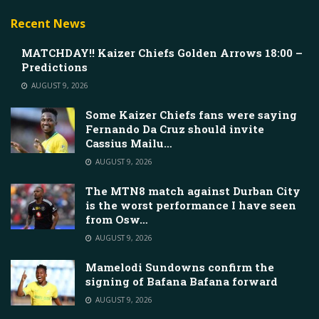
Recent News
MATCHDAY!! Kaizer Chiefs Golden Arrows 18:00 –
Predictions
AUGUST 9, 2026
Some Kaizer Chiefs fans were saying
Fernando Da Cruz should invite
Cassius Mailu…
AUGUST 9, 2026
The MTN8 match against Durban City
is the worst performance I have seen
from Osw…
AUGUST 9, 2026
Mamelodi Sundowns confirm the
signing of Bafana Bafana forward
AUGUST 9, 2026