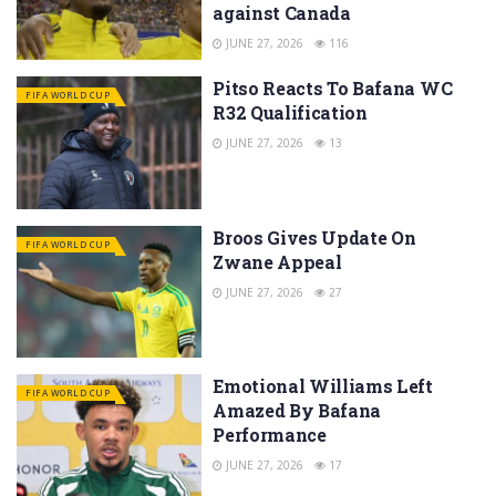
against Canada
JUNE 27, 2026
116
Pitso Reacts To Bafana WC
FIFA WORLD CUP
R32 Qualification
JUNE 27, 2026
13
Broos Gives Update On
FIFA WORLD CUP
Zwane Appeal
JUNE 27, 2026
27
Emotional Williams Left
FIFA WORLD CUP
Amazed By Bafana
Performance
JUNE 27, 2026
17