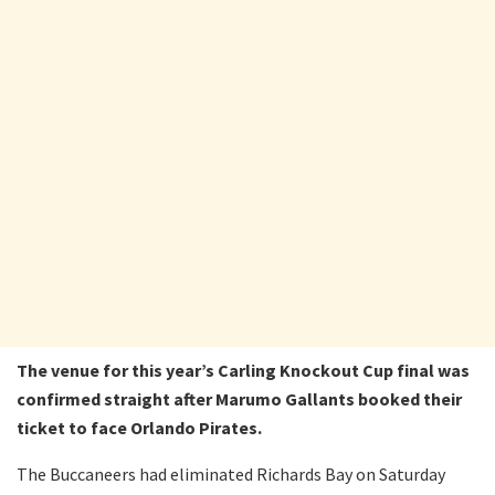
The venue for this year’s Carling Knockout Cup final was
confirmed straight after Marumo Gallants booked their
ticket to face Orlando Pirates.
The Buccaneers had eliminated Richards Bay on Saturday