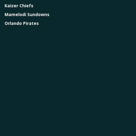
Kaizer Chiefs
Mamelodi Sundowns
Orlando Pirates