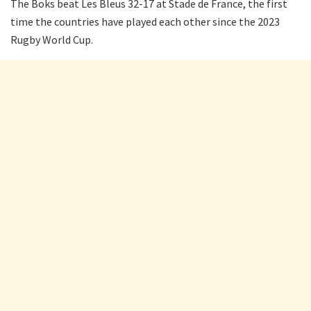
The Boks beat Les Bleus 32-17 at Stade de France, the first
time the countries have played each other since the 2023
Rugby World Cup.