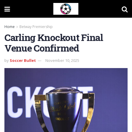
Home
Betway Premiership
Carling Knockout Final
Venue Confirmed
by
Soccer Bullet
November 10, 2025