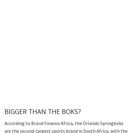
BIGGER THAN THE BOKS?
According to Brand Finance Africa, the Orlando Springboks
are the second-largest sports brand in South Africa, with the