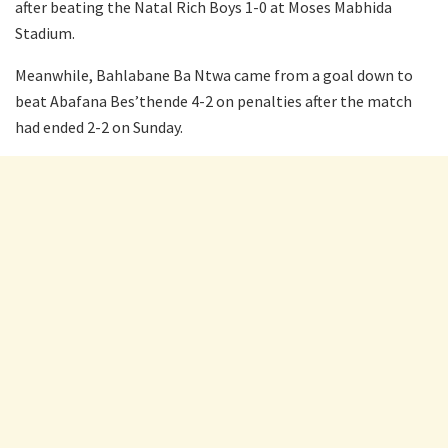
after beating the Natal Rich Boys 1-0 at Moses Mabhida
Stadium.
Meanwhile, Bahlabane Ba Ntwa came from a goal down to
beat Abafana Bes’thende 4-2 on penalties after the match
had ended 2-2 on Sunday.