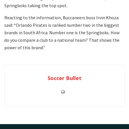
Springboks taking the top spot.
Reacting to the information, Buccaneers boss Irvin Khoza
said: “Orlando Pirates is ranked number two in the biggest
brands in South Africa. Number one is the Springboks. How
do you compare a club to a national team? That shows the
power of this brand.”
Soccer Bullet