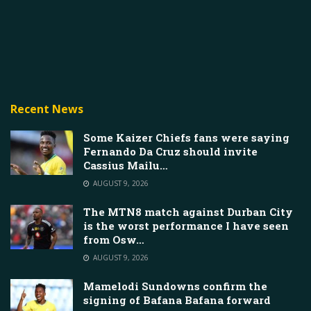
Recent News
Some Kaizer Chiefs fans were saying
Fernando Da Cruz should invite
Cassius Mailu…
AUGUST 9, 2026
The MTN8 match against Durban City
is the worst performance I have seen
from Osw…
AUGUST 9, 2026
Mamelodi Sundowns confirm the
signing of Bafana Bafana forward