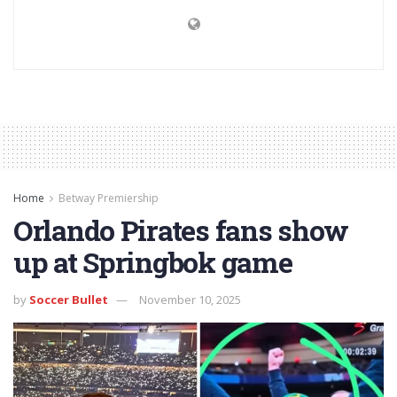
Home
Betway Premiership
Orlando Pirates fans show
up at Springbok game
by
Soccer Bullet
November 10, 2025