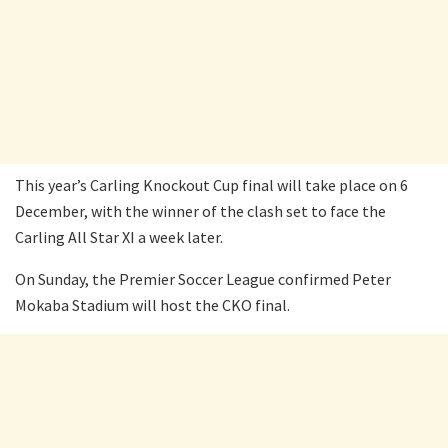
This year’s Carling Knockout Cup final will take place on 6
December, with the winner of the clash set to face the
Carling All Star XI a week later.
On Sunday, the Premier Soccer League confirmed Peter
Mokaba Stadium will host the CKO final.