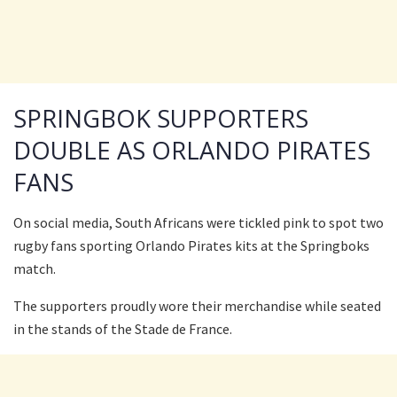
SPRINGBOK SUPPORTERS
DOUBLE AS ORLANDO PIRATES
FANS
On social media, South Africans were tickled pink to spot two
rugby fans sporting Orlando Pirates kits at the Springboks
match.
The supporters proudly wore their merchandise while seated
in the stands of the Stade de France.