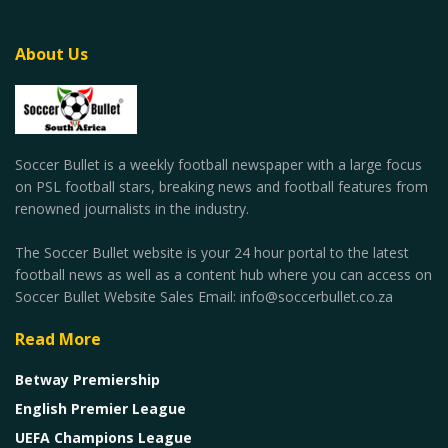
About Us
Soccer Bullet is a weekly football newspaper with a large focus
on PSL football stars, breaking news and football features from
renowned journalists in the industry.
The Soccer Bullet website is your 24 hour portal to the latest
football news as well as a content hub where you can access on
Soccer Bullet Website Sales Email: info@soccerbullet.co.za
Read More
Betway Premiership
English Premier League
UEFA Champions League