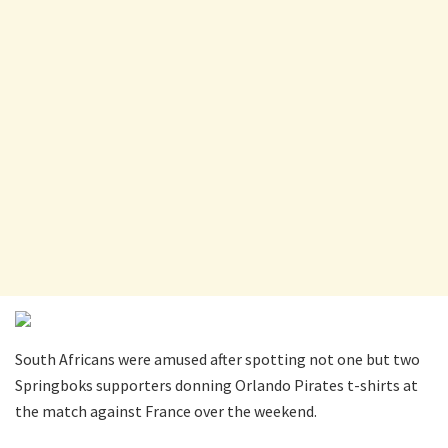
South Africans were amused after spotting not one but two
Springboks supporters donning Orlando Pirates t-shirts at
the match against France over the weekend.