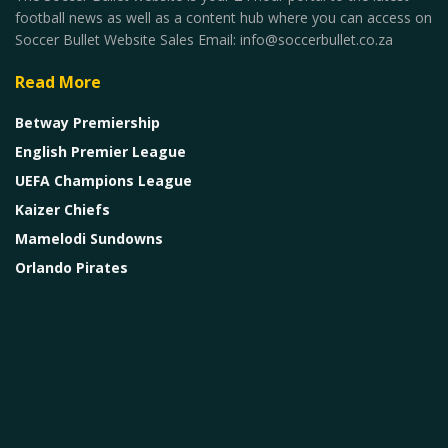
football news as well as a content hub where you can access on
Soccer Bullet Website Sales Email: info@soccerbullet.co.za
Read More
Betway Premiership
English Premier League
UEFA Champions League
Kaizer Chiefs
Mamelodi Sundowns
Orlando Pirates