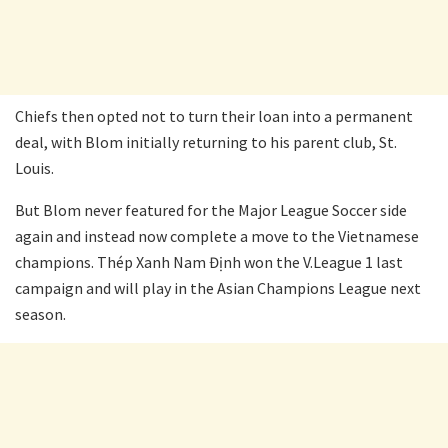
Chiefs then opted not to turn their loan into a permanent
deal, with Blom initially returning to his parent club, St.
Louis.
But Blom never featured for the Major League Soccer side
again and instead now complete a move to the Vietnamese
champions. Thép Xanh Nam Định won the V.League 1 last
campaign and will play in the Asian Champions League next
season.