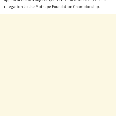
relegation to the Motsepe Foundation Championship.