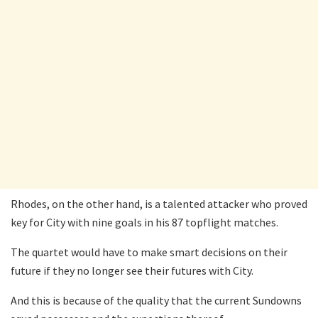
Rhodes, on the other hand, is a talented attacker who proved
key for City with nine goals in his 87 topflight matches.
The quartet would have to make smart decisions on their
future if they no longer see their futures with City.
And this is because of the quality that the current Sundowns