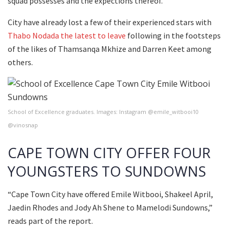
squad possesses and the expections thereof.
City have already lost a few of their experienced stars with
Thabo Nodada the latest to leave
following in the footsteps
of the likes of Thamsanqa Mkhize and Darren Keet among
others.
School of Excellence graduates. Images: Instagram @emile_witbooi10
@vinosnap
CAPE TOWN CITY OFFER FOUR
YOUNGSTERS TO SUNDOWNS
“Cape Town City have offered Emile Witbooi, Shakeel April,
Jaedin Rhodes and Jody Ah Shene to Mamelodi Sundowns,”
reads part of the report.