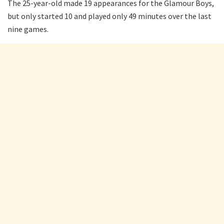
The 25-year-old made 19 appearances for the Glamour Boys,
but only started 10 and played only 49 minutes over the last
nine games.