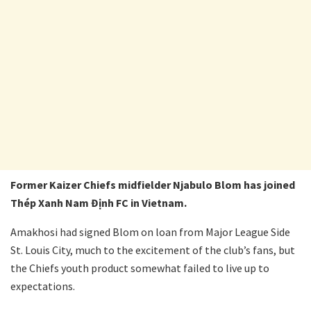
Former Kaizer Chiefs midfielder Njabulo Blom has joined
Thép Xanh Nam Định FC in Vietnam.
Amakhosi had signed Blom on loan from Major League Side
St. Louis City, much to the excitement of the club’s fans, but
the Chiefs youth product somewhat failed to live up to
expectations.