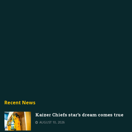
Recent News
Kaizer Chiefs star’s dream comes true
AUGUST 10, 2026