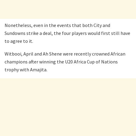
Nonetheless, even in the events that both City and
Sundowns strike a deal, the four players would first still have
to agree to it.
Witbooi, April and Ah Shene were recently crowned African
champions after winning the U20 Africa Cup of Nations
trophy with Amajita.