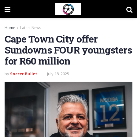
Home
Latest News
Cape Town City offer
Sundowns FOUR youngsters
for R60 million
by
Soccer Bullet
July 18, 2025