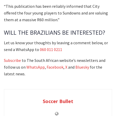
“This publication has been reliably informed that City
offered the four young players to Sundowns and are valuing
them at a massive R60 million.”
WILL THE BRAZILIANS BE INTERESTED?
Let us know your thoughts by leaving a comment below, or
send a WhatsApp to
060 011 0211
Subscribe
to The South African website’s newsletters and
follow us on
WhatsApp
,
Facebook
,
X
and
Bluesky
for the
latest news.
Soccer Bullet