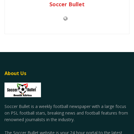
Soccer Bullet
About Us
Soccer Bullet is a weekly football newspaper with a large focus
on PSL football stars, breaking news and football features from
renowned journalists in the industry.
The Soccer Bullet website is your 24 hour portal to the latest