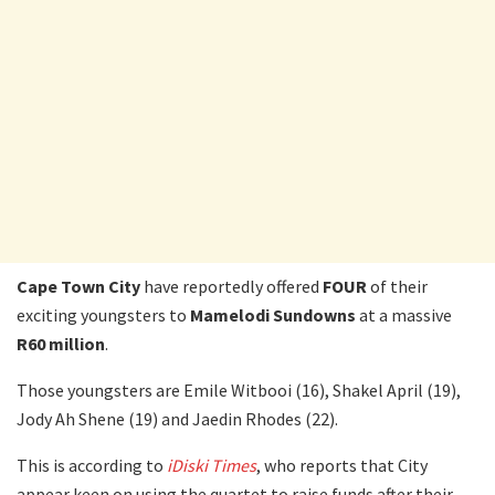
Cape Town City
have reportedly offered
FOUR
of their
exciting youngsters to
Mamelodi Sundowns
at a massive
R60 million
.
Those youngsters are Emile Witbooi (16), Shakel April (19),
Jody Ah Shene (19) and Jaedin Rhodes (22).
This is according to
iDiski Times
, who reports that City
appear keen on using the quartet to raise funds after their