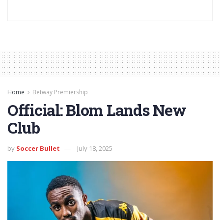
Home
Betway Premiership
Official: Blom Lands New
Club
by
Soccer Bullet
July 18, 2025