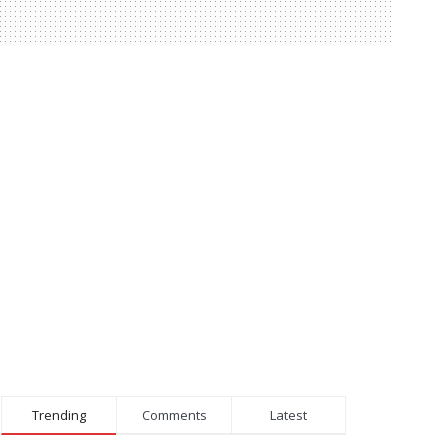
Trending
Comments
Latest