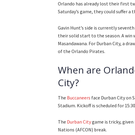
Orlando has already lost their first 
Saturday’s game, they could suffer a t
Gavin Hunt’s side is currently sevent
their solid start to the season. A win
Masandawana. For Durban City, a draw 
of the Orlando Pirates.
When are Orlando
City?
The
Buccaneers
face Durban City on 
Stadium. Kickoff is scheduled for 15:
The
Durban City
game is tricky, given
Nations (AFCON) break.