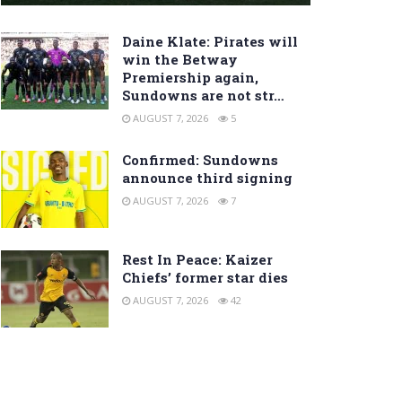
Daine Klate: Pirates will
win the Betway
Premiership again,
Sundowns are not str…
AUGUST 7, 2026
5
Confirmed: Sundowns
announce third signing
AUGUST 7, 2026
7
Rest In Peace: Kaizer
Chiefs’ former star dies
AUGUST 7, 2026
42