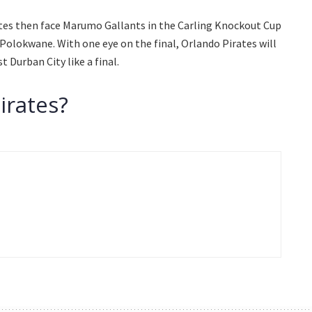
rates then face Marumo Gallants in the Carling Knockout Cup
Polokwane. With one eye on the final, Orlando Pirates will
 Durban City like a final.
irates?