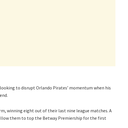
s looking to disrupt Orlando Pirates’ momentum when his
end.
rm, winning eight out of their last nine league matches. A
allow them to top the Betway Premiership for the first