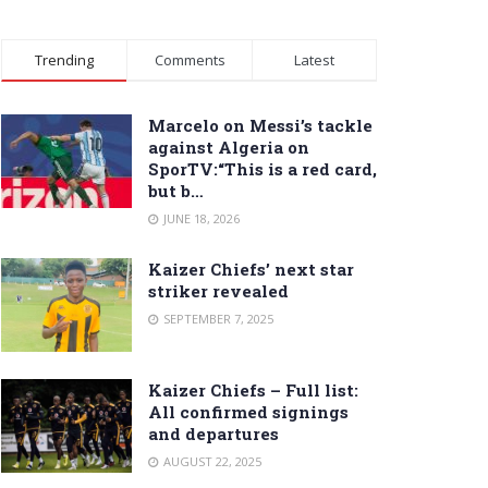
Trending
Comments
Latest
Marcelo on Messi’s tackle
against Algeria on
SporTV:“This is a red card,
but b…
JUNE 18, 2026
Kaizer Chiefs’ next star
striker revealed
SEPTEMBER 7, 2025
Kaizer Chiefs – Full list:
All confirmed signings
and departures
AUGUST 22, 2025