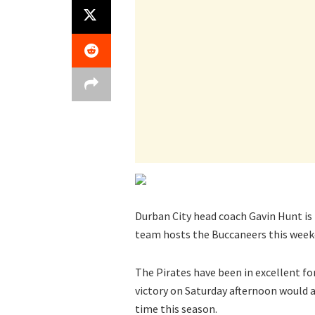
Durban City head coach Gavin Hunt i
team hosts the Buccaneers this week
The Pirates have been in excellent fo
victory on Saturday afternoon would 
time this season.