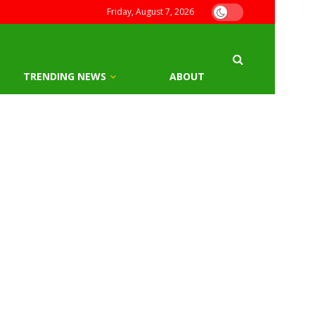
Friday, August 7, 2026
TRENDING NEWS
ABOUT