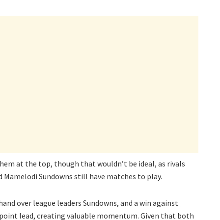
em at the top, though that wouldn’t be ideal, as rivals
d Mamelodi Sundowns still have matches to play.
 hand over league leaders Sundowns, and a win against
-point lead, creating valuable momentum. Given that both