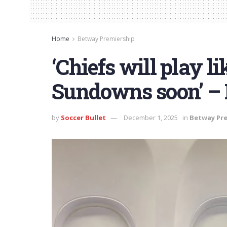
Home
Betway Premiership
‘Chiefs will play l
Sundowns soon’ – 
by
Soccer Bullet
December 1, 2025
in
Betway Pr