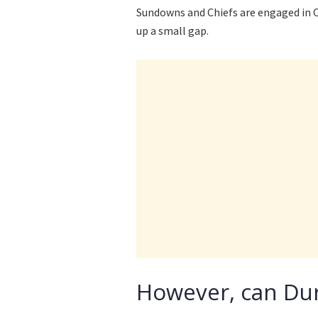
Sundowns and Chiefs are engaged in C
up a small gap.
However, can Dur