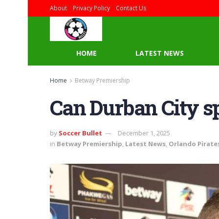
About
Privacy Policy
Contact Us
HOME
LATEST NEWS
Home
Betway Premiership
Can Durban City sp
by
Soccer Bullet
December 1, 2025
in
Betway Premiership
,
Latest News
,
Orlando Pirate