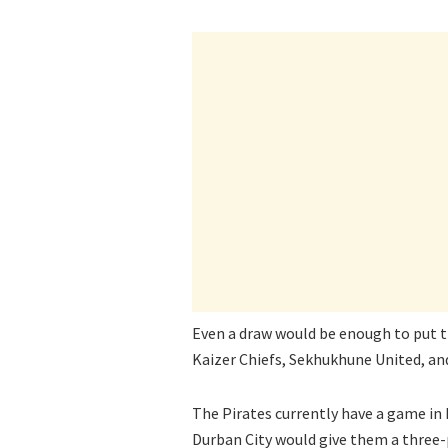
Even a draw would be enough to put th
Kaizer Chiefs, Sekhukhune United, an
The Pirates currently have a game in
Durban City would give them a three