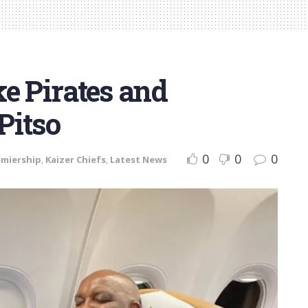
ike Pirates and
Pitso
0
0
0
emiership
,
Kaizer Chiefs
,
Latest News