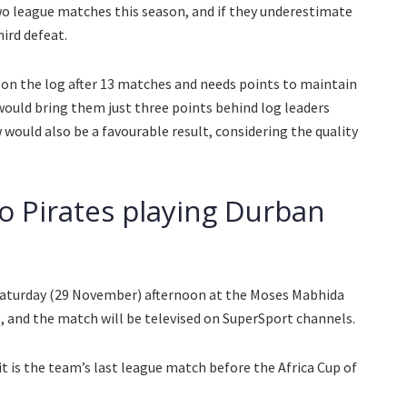
two league matches this season, and if they underestimate
hird defeat.
h on the log after 13 matches and needs points to maintain
 would bring them just three points behind log leaders
would also be a favourable result, considering the quality
 Pirates playing Durban
Saturday (29 November) afternoon at the Moses Mabhida
30, and the match will be televised on SuperSport channels.
 it is the team’s last league match before the Africa Cup of