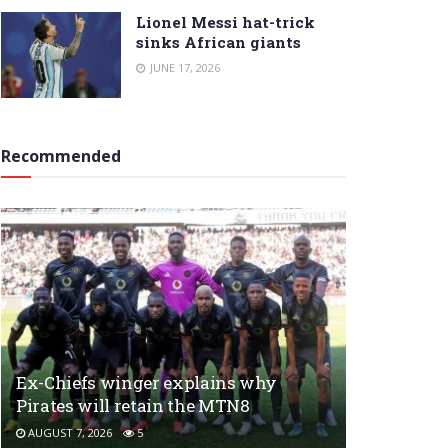
Lionel Messi hat-trick
sinks African giants
JUNE 17, 2026
Recommended
Ex-Chiefs winger explains why
Pirates will retain the MTN8
AUGUST 7, 2026
5