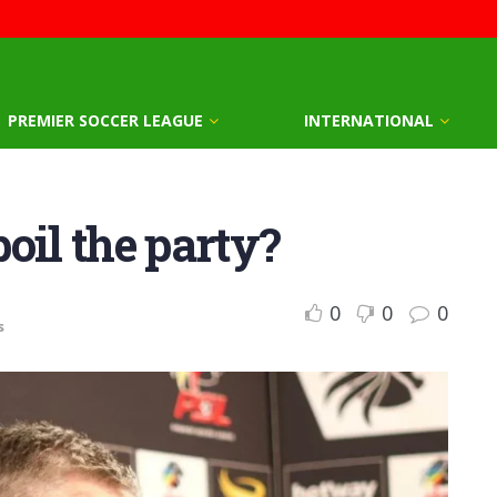
PREMIER SOCCER LEAGUE
INTERNATIONAL
oil the party?
0
0
0
s