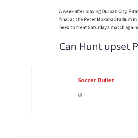
A week after playing Durban City, Pi
final at the Peter Mokaba Stadium in 
need to treat Saturday’s match against
Can Hunt upset P
Soccer Bullet