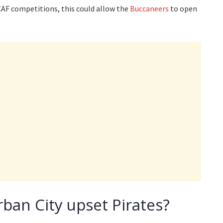
AF competitions, this could allow the
Buccaneers
to open
ban City upset Pirates?