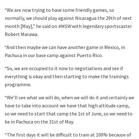
“We are now trying to have some friendly games, so
normally, we should play against Nicaragua the 29th of next
month [May],” he said on
#MSW
with legendary sportscaster
Robert Marawa.
“And then maybe we can have another game in Mexico, in
Pachuca in our base camp against Puerto Rico.
“So, we are occupied to it now to negotiations and see if
everything is okay and then starting to make the trainings
programme.
“We’ll see what we will do, when we will do it and certainly we
have to take into account we have that high altitude camp,
so we need to start that camp the 1st of June, so we need to
be in Pachuca on the 31st of May.
“The first days it will be difficult to train at 100% because of