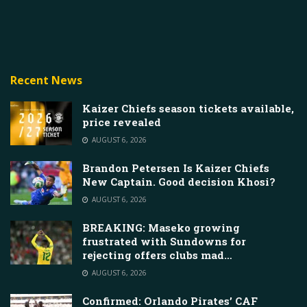
Recent News
Kaizer Chiefs season tickets available,
price revealed
AUGUST 6, 2026
Brandon Petersen Is Kaizer Chiefs
New Captain. Good decision Khosi?
AUGUST 6, 2026
BREAKING: Maseko growing
frustrated with Sundowns for
rejecting offers clubs mad…
AUGUST 6, 2026
Confirmed: Orlando Pirates’ CAF