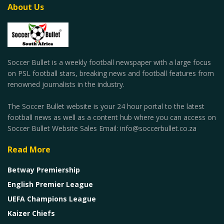
About Us
Soccer Bullet is a weekly football newspaper with a large focus
on PSL football stars, breaking news and football features from
renowned journalists in the industry.
The Soccer Bullet website is your 24 hour portal to the latest
football news as well as a content hub where you can access on
Soccer Bullet Website Sales Email: info@soccerbullet.co.za
Read More
Betway Premiership
English Premier League
UEFA Champions League
Kaizer Chiefs