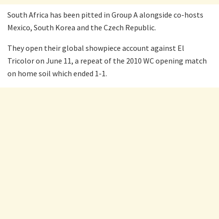
South Africa has been pitted in Group A alongside co-hosts
Mexico, South Korea and the Czech Republic.
They open their global showpiece account against El
Tricolor on June 11, a repeat of the 2010 WC opening match
on home soil which ended 1-1.