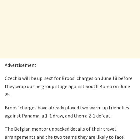
Advertisement
Czechia will be up next for Broos’ charges on June 18 before
they wrap up the group stage against South Korea on June
25.
Broos’ charges have already played two warm up friendlies
against Panama, a 1-1 draw, and then a 2-1 defeat.
The Belgian mentor unpacked details of their travel
arrangements and the two teams they are likely to face.