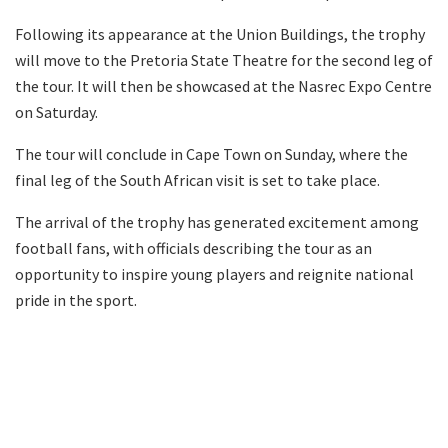
Following its appearance at the Union Buildings, the trophy
will move to the Pretoria State Theatre for the second leg of
the tour. It will then be showcased at the Nasrec Expo Centre
on Saturday.
The tour will conclude in Cape Town on Sunday, where the
final leg of the South African visit is set to take place.
The arrival of the trophy has generated excitement among
football fans, with officials describing the tour as an
opportunity to inspire young players and reignite national
pride in the sport.