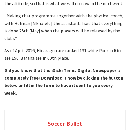
the altitude, so that is what we will do now in the next week.
“Making that programme together with the physical coach,
with Helman [Mkhalele] the assistant. I see that everything
is done 25th [May] when the players will be released by the
clubs.”
As of April 2026, Nicaragua are ranked 131 while Puerto Rico
are 156. Bafana are in 60th place.
Did you know that the iDiski Times Digital Newspaper is
completely free! Download it now by clicking the button
below or fill in the form to have it sent to you every
week.
Soccer Bullet