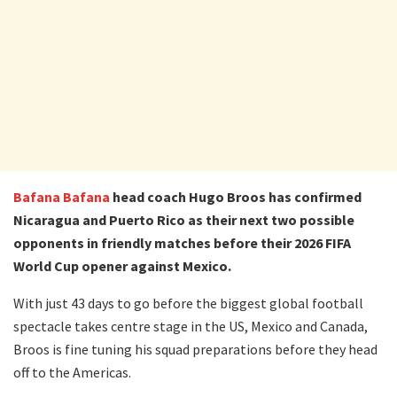
Bafana Bafana
head coach Hugo Broos has confirmed
Nicaragua and Puerto Rico as their next two possible
opponents in friendly matches before their 2026 FIFA
World Cup opener against Mexico.
With just 43 days to go before the biggest global football
spectacle takes centre stage in the US, Mexico and Canada,
Broos is fine tuning his squad preparations before they head
off to the Americas.