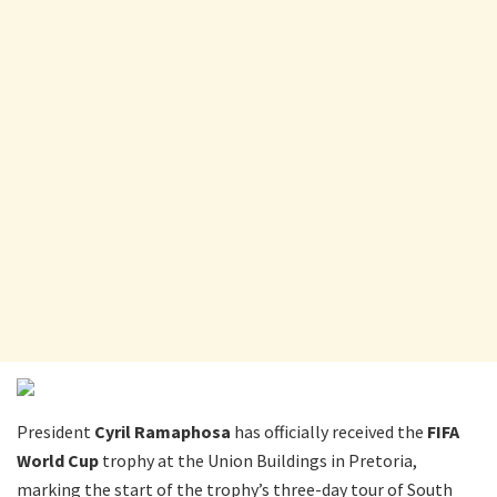
President
Cyril Ramaphosa
has officially received the
FIFA
World Cup
trophy at the Union Buildings in Pretoria,
marking the start of the trophy’s three-day tour of South