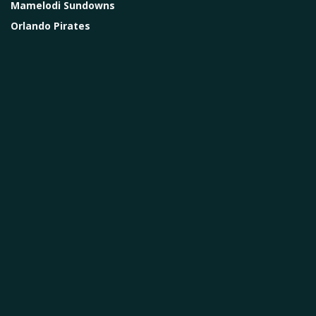
Mamelodi Sundowns
Orlando Pirates