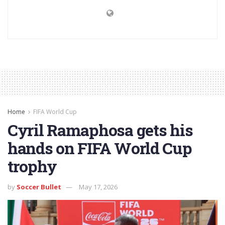
Home
FIFA World Cup
Cyril Ramaphosa gets his
hands on FIFA World Cup
trophy
by
Soccer Bullet
May 17, 2026