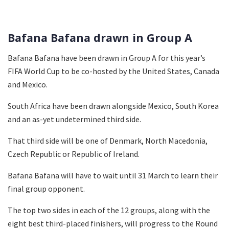
Bafana Bafana drawn in Group A
Bafana Bafana have been drawn in Group A for this year’s
FIFA World Cup to be co-hosted by the United States, Canada
and Mexico.
South Africa have been drawn alongside Mexico, South Korea
and an as-yet undetermined third side.
That third side will be one of Denmark, North Macedonia,
Czech Republic or Republic of Ireland.
Bafana Bafana will have to wait until 31 March to learn their
final group opponent.
The top two sides in each of the 12 groups, along with the
eight best third-placed finishers, will progress to the Round