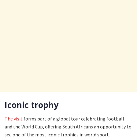
Iconic trophy
The visit
forms part of a global tour celebrating football
and the World Cup, offering South Africans an opportunity to
see one of the most iconic trophies in world sport.