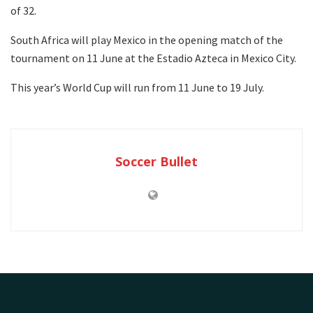
of 32.
South Africa will play Mexico in the opening match of the
tournament on 11 June at the Estadio Azteca in Mexico City.
This year’s World Cup will run from 11 June to 19 July.
Soccer Bullet