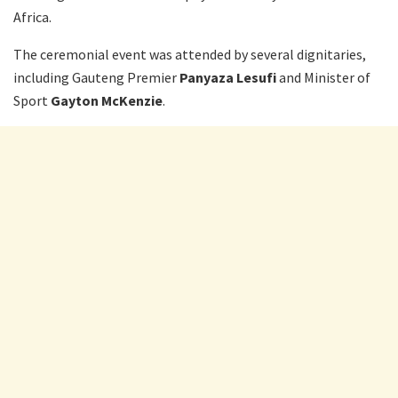
Africa.
The ceremonial event was attended by several dignitaries,
including Gauteng Premier
Panyaza Lesufi
and Minister of
Sport
Gayton McKenzie
.