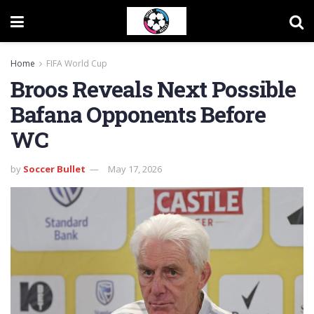
Home
FIFA World Cup
Broos Reveals Next Possible
Bafana Opponents Before
WC
by
Soccer Bullet
May 17, 2026