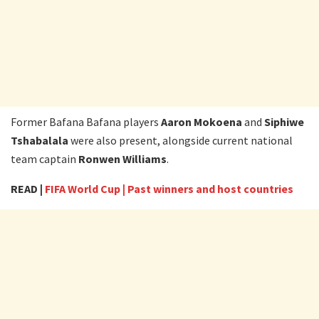
Former Bafana Bafana players
Aaron Mokoena
and
Siphiwe
Tshabalala
were also present, alongside current national
team captain
Ronwen Williams
.
READ |
FIFA World Cup | Past winners and host countries