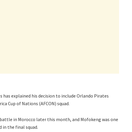
has explained his decision to include Orlando Pirates
rica Cup of Nations (AFCON) squad.
battle in Morocco later this month, and Mofokeng was one
 in the final squad.