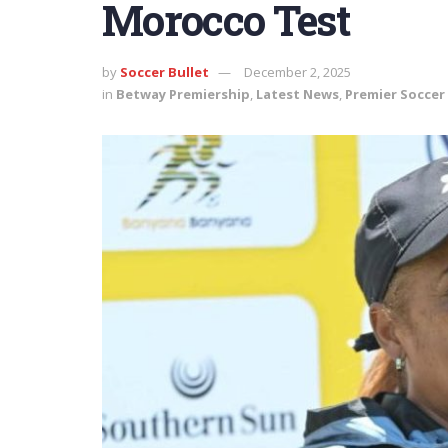
Morocco Test
by
Soccer Bullet
December 2, 2025
in
Betway Premiership
,
Latest News
,
Premier Soccer