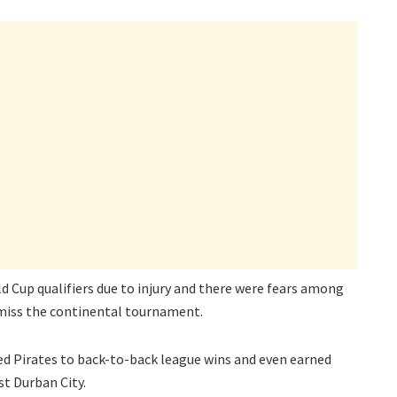
d Cup qualifiers due to injury and there were fears among
 miss the continental tournament.
red Pirates to back-to-back league wins and even earned
t Durban City.