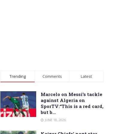
Trending
Comments
Latest
Marcelo on Messi’s tackle
against Algeria on
SporTV:“This is a red card,
but b…
JUNE 18, 2026
Kaizer Chiefs’ next star