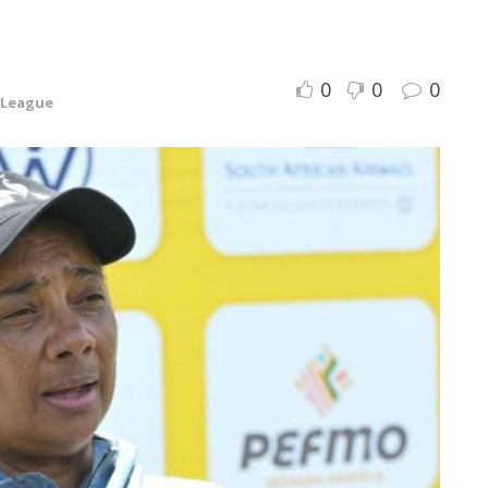
0
0
0
 League