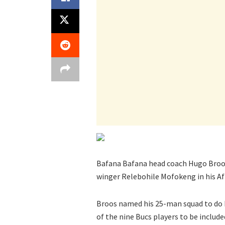
Bafana Bafana head coach Hugo Broos 
winger Relebohile Mofokeng in his Af
Broos named his 25-man squad to do 
of the nine Bucs players to be included