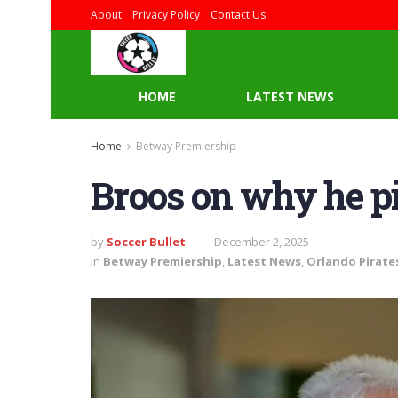
About
Privacy Policy
Contact Us
HOME
LATEST NEWS
Home
Betway Premiership
Broos on why he 
by
Soccer Bullet
December 2, 2025
in
Betway Premiership
,
Latest News
,
Orlando Pirate