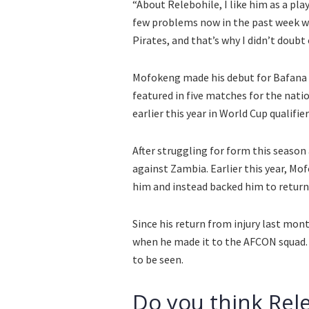
“About Relebohile, I like him as a play
few problems now in the past week wit
Pirates, and that’s why I didn’t doubt
Mofokeng made his debut for Bafana u
featured in five matches for the nati
earlier this year in World Cup qualifier
After struggling for form this season
against Zambia. Earlier this year, Mo
him and instead backed him to return 
Since his return from injury last mon
when he made it to the AFCON squad. 
to be seen.
Do you think Rele