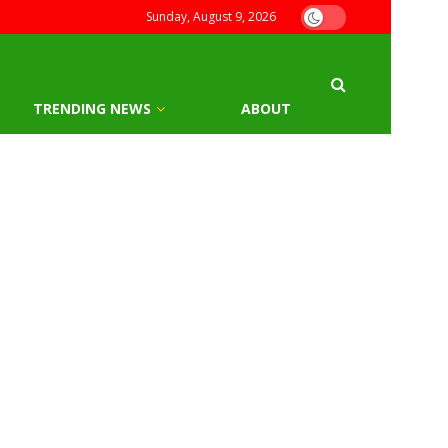
Sunday, August 9, 2026
TRENDING NEWS
ABOUT