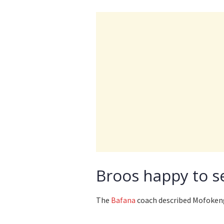
Broos happy to s
The
Bafana
coach described Mofokeng