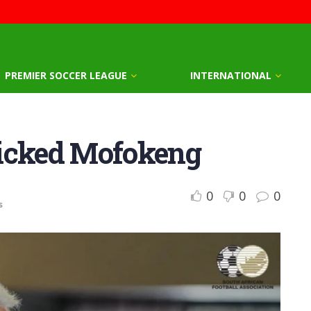
PREMIER SOCCER LEAGUE
INTERNATIONAL
picked Mofokeng
0
0
0
s