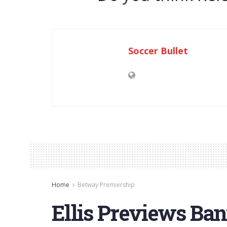
Soccer Bullet
Home
Betway Premiership
Ellis Previews Ba