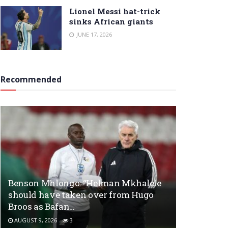
Lionel Messi hat-trick
sinks African giants
JUNE 17, 2026
Recommended
Benson Mhlongo: “Helman Mkhalele
should have taken over from Hugo
Broos as Bafan…
AUGUST 9, 2026
3