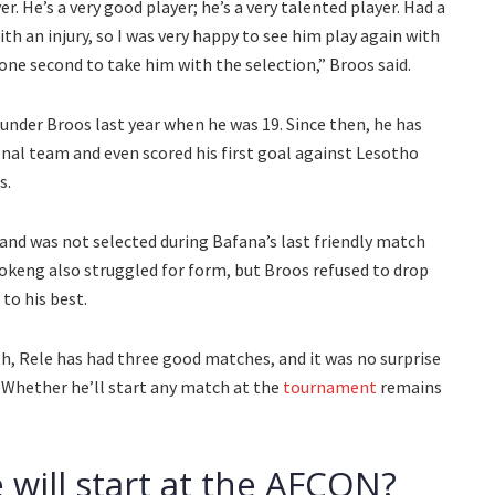
er. He’s a very good player; he’s a very talented player. Had a
h an injury, so I was very happy to see him play again with
 one second to take him with the selection,” Broos said.
nder Broos last year when he was 19. Since then, he has
onal team and even scored his first goal against Lesotho
s.
 and was not selected during Bafana’s last friendly match
fokeng also struggled for form, but Broos refused to drop
to his best.
th, Rele has had three good matches, and it was no surprise
Whether he’ll start any match at the
tournament
remains
 will start at the AFCON?