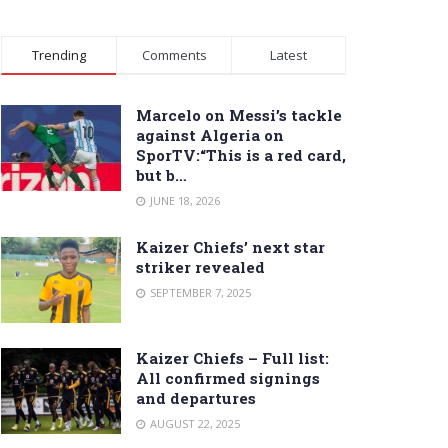
Trending
Comments
Latest
Marcelo on Messi’s tackle
against Algeria on
SporTV:“This is a red card,
but b…
JUNE 18, 2026
Kaizer Chiefs’ next star
striker revealed
SEPTEMBER 7, 2025
Kaizer Chiefs – Full list:
All confirmed signings
and departures
AUGUST 22, 2025