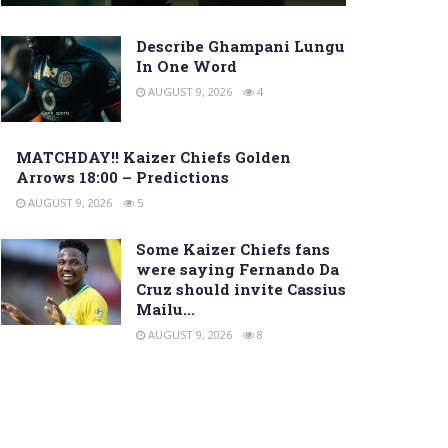
Describe Ghampani Lungu
In One Word
AUGUST 9, 2026
4
MATCHDAY!! Kaizer Chiefs Golden
Arrows 18:00 – Predictions
AUGUST 9, 2026
5
Some Kaizer Chiefs fans
were saying Fernando Da
Cruz should invite Cassius
Mailu…
AUGUST 9, 2026
8