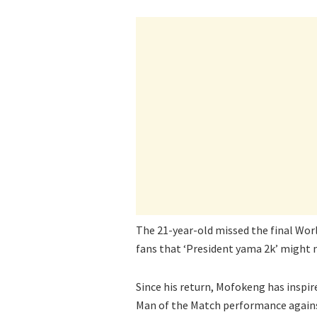
The 21-year-old missed the final Worl
fans that ‘President yama 2k’ might
Since his return, Mofokeng has inspi
Man of the Match performance agains