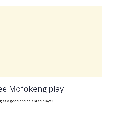
ee Mofokeng play
 as a good and talented player.