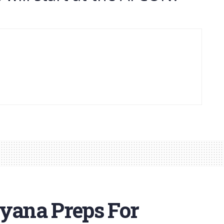
nyana Preps For