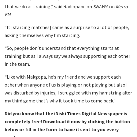
that we do at training,” said Radiopane on
SNAWA
on
Metro
FM
.
“It [starting matches] came as a surprise to a lot of people,
asking themselves why I’m starting.
“So, people don’t understand that everything starts at
training but as I always say we always supporting each other
in the team.
“Like with Makgopa, he’s my friend and we support each
other when anyone of us is playing or not playing but also I
was disturbed by injuries, I struggled with my hamstring after
my third game that’s why it took time to come back.”
Did you know that the iDiski Times Digital Newspaper is
completely free! Download it now by clicking the button
below or fill in the form to have it sent to you every