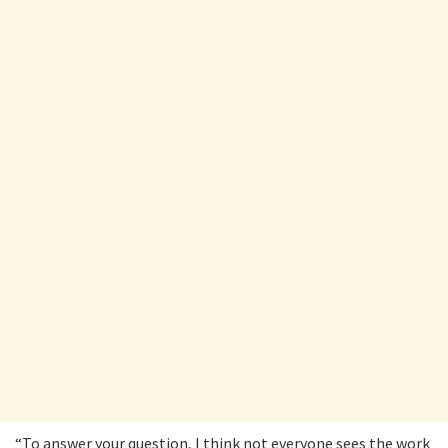
“To answer your question, I think not everyone sees the work