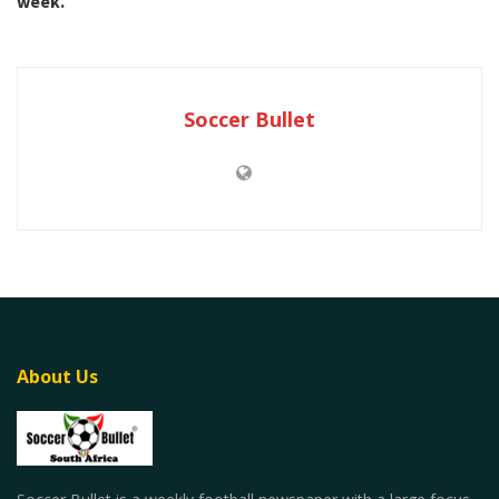
week.
Soccer Bullet
About Us