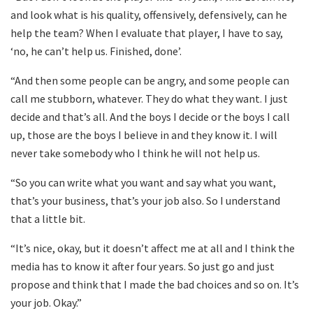
and look what is his quality, offensively, defensively, can he
help the team? When I evaluate that player, I have to say,
‘no, he can’t help us. Finished, done’.
“And then some people can be angry, and some people can
call me stubborn, whatever. They do what they want. I just
decide and that’s all. And the boys I decide or the boys I call
up, those are the boys I believe in and they know it. I will
never take somebody who I think he will not help us.
“So you can write what you want and say what you want,
that’s your business, that’s your job also. So I understand
that a little bit.
“It’s nice, okay, but it doesn’t affect me at all and I think the
media has to know it after four years. So just go and just
propose and think that I made the bad choices and so on. It’s
your job. Okay.”