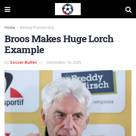
Home
Betway Premiership
Broos Makes Huge Lorch
Example
by
Soccer Bullet
December 10, 2025