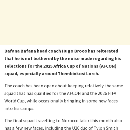
Bafana Bafana head coach Hugo Broos has reiterated
that he is not bothered by the noise made regarding his
selections for the 2025 Africa Cup of Nations (AFCON)
squad, especially around Thembinkosi Lorch.
The coach has been open about keeping relatively the same
squad that has qualified for the AFCON and the 2026 FIFA
World Cup, while occasionally bringing in some new faces
into his camps.
The final squad travelling to Morocco later this month also
has a few new faces, including the U20 duo of Tylon Smith