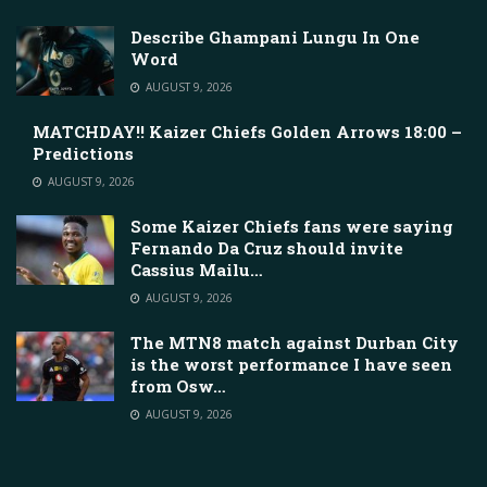
Describe Ghampani Lungu In One
Word
AUGUST 9, 2026
MATCHDAY!! Kaizer Chiefs Golden Arrows 18:00 –
Predictions
AUGUST 9, 2026
Some Kaizer Chiefs fans were saying
Fernando Da Cruz should invite
Cassius Mailu…
AUGUST 9, 2026
The MTN8 match against Durban City
is the worst performance I have seen
from Osw…
AUGUST 9, 2026