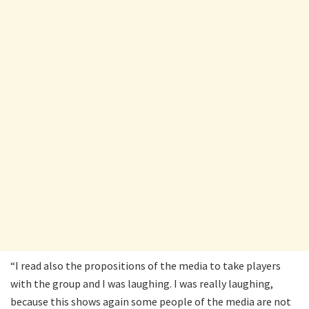
“I read also the propositions of the media to take players
with the group and I was laughing. I was really laughing,
because this shows again some people of the media are not