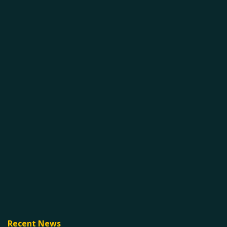
Recent News