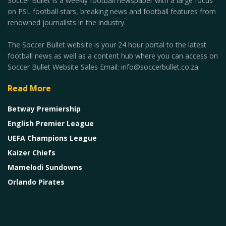
Soccer Bullet is a weekly football newspaper with a large focus
on PSL football stars, breaking news and football features from
renowned journalists in the industry.
The Soccer Bullet website is your 24 hour portal to the latest
football news as well as a content hub where you can access on
Soccer Bullet Website Sales Email: info@soccerbullet.co.za
Read More
Betway Premiership
English Premier League
UEFA Champions League
Kaizer Chiefs
Mamelodi Sundowns
Orlando Pirates