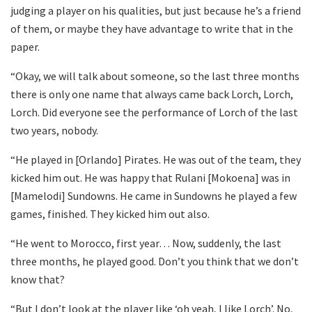
judging a player on his qualities, but just because he’s a friend
of them, or maybe they have advantage to write that in the
paper.
“Okay, we will talk about someone, so the last three months
there is only one name that always came back Lorch, Lorch,
Lorch. Did everyone see the performance of Lorch of the last
two years, nobody.
“He played in [Orlando] Pirates. He was out of the team, they
kicked him out. He was happy that Rulani [Mokoena] was in
[Mamelodi] Sundowns. He came in Sundowns he played a few
games, finished. They kicked him out also.
“He went to Morocco, first year… Now, suddenly, the last
three months, he played good. Don’t you think that we don’t
know that?
“But I don’t look at the player like ‘oh yeah, I like Lorch’. No,