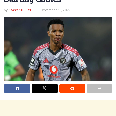
by
Soccer Bullet
December 10, 2025