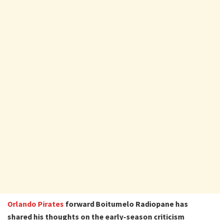
Orlando Pirates
forward Boitumelo Radiopane has
shared his thoughts on the early-season criticism