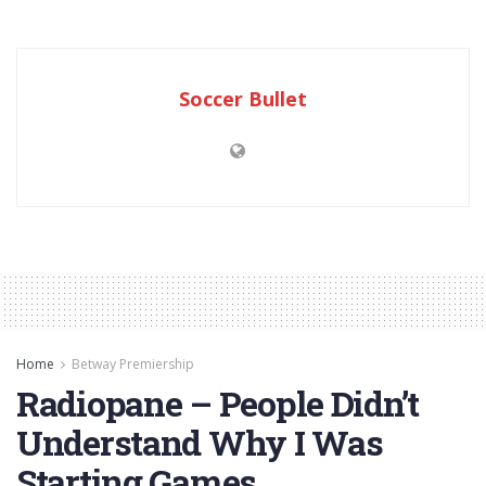
Soccer Bullet
Home
Betway Premiership
Radiopane – People Didn’t
Understand Why I Was
Starting Games