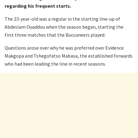
regarding his frequent starts.
The 23-year-old was a regular in the starting line-up of
Abdeslam Ouaddou when the season began, starting the
first three matches that the Buccaneers played.
Questions arose over why he was preferred over Evidence
Makgopa and Tshegofatso Mabasa, the established forwards
who had been leading the line in recent seasons.