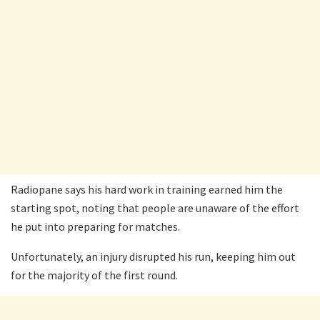
Radiopane says his hard work in training earned him the
starting spot, noting that people are unaware of the effort
he put into preparing for matches.
Unfortunately, an injury disrupted his run, keeping him out
for the majority of the first round.