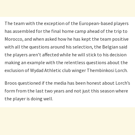
The team with the exception of the European-based players
has assembled for the final home camp ahead of the trip to
Morocco, and when asked how he has kept the team positive
with all the questions around his selection, the Belgian said
the players aren’t affected while he will stick to his decision
making an example with the relentless questions about the
exclusion of Wydad Athletic club winger Thembinkosi Lorch.
Broos questioned if the media has been honest about Lorch’s
form from the last two years and not just this season where
the player is doing well.